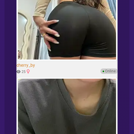
cherry_by
●
Online
25