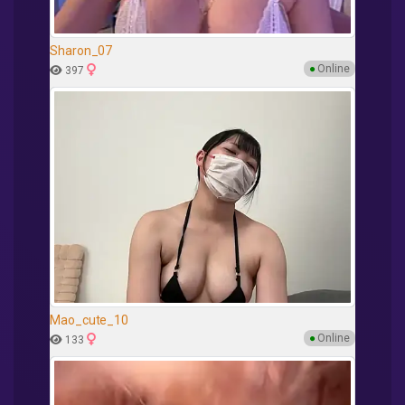
Sharon_07
●
Online
397
Mao_cute_10
●
Online
133