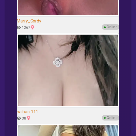
Marry_Cordy
●
Online
1267
naibao-111
●
Online
38