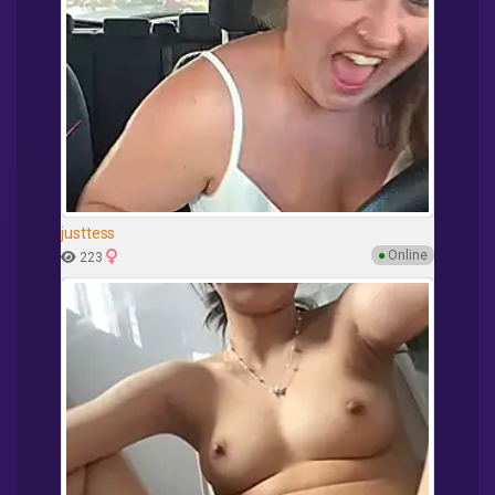
justtess
●
Online
223