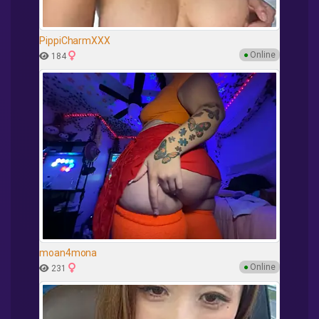
PippiCharmXXX
●
Online
184
moan4mona
●
Online
231