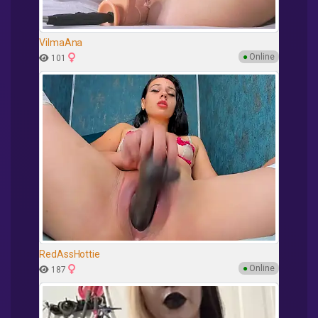
VilmaAna
●
Online
101
RedAssHottie
●
Online
187