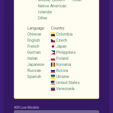
Native American
Islander
Other
Language:
Country:
Chinese
Colombia
English
Czech
French
Japan
German
Philippines
Italian
Poland
Japanese
Romania
Russian
Russia
Spanish
Ukraine
United States
Venezuela
400 Live Models