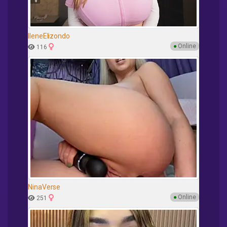
IleneElizondo
●
Online
116
NinaVerse
●
Online
251