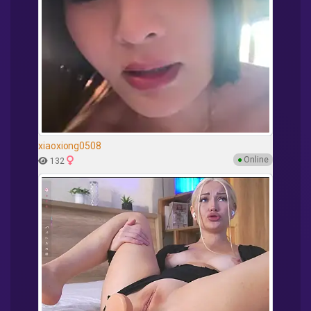
xiaoxiong0508
●
Online
132