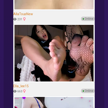
AllaTousNew
●
Online
231
Ella_lee15
●
Online
663