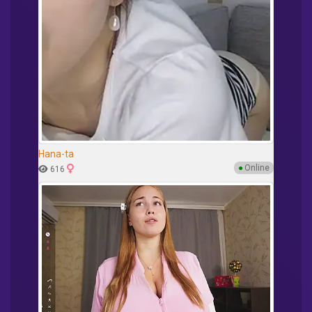
Hana-ta
●
Online
616