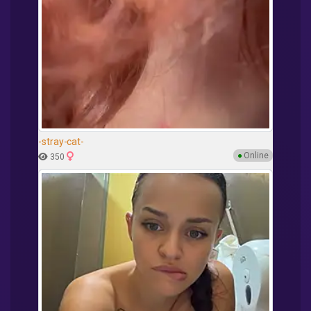
-stray-cat-
●
Online
350