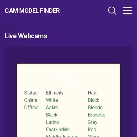
CAM MODEL FINDER​
Live Webcams
Filter
Status:
Ethnicity:
Hair:
Online
White
Black
Offline
Asian
Blonde
Black
Brunette
Latino
Grey
East-Indian
Red
Middle-Eastern
Other