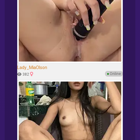
Lady_MiaOlson
●
Online
382