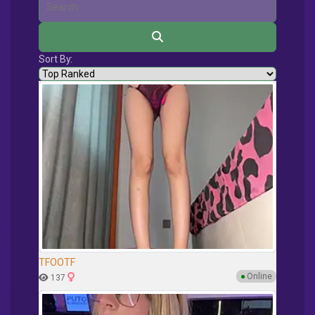
Sort By:
TFOOTF
●
Online
137