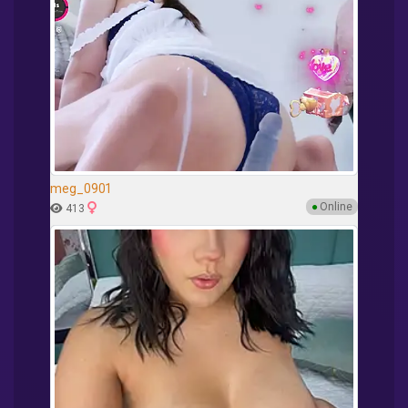
meg_0901
●
Online
413