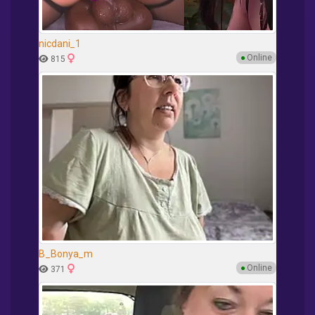
nicdani_1
●
Online
815
B_Bonya_m
●
Online
371