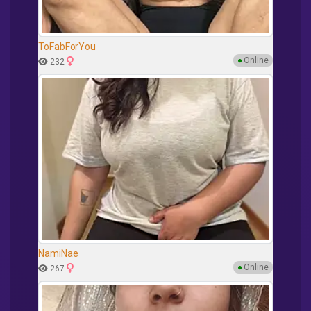
ToFabForYou
●
Online
232
NamiNae
●
Online
267