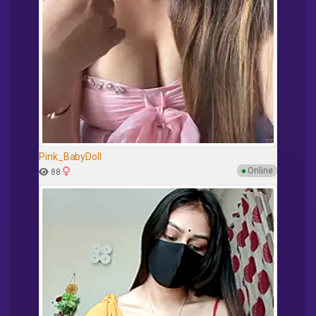
Pink_BabyDoll
●
Online
88