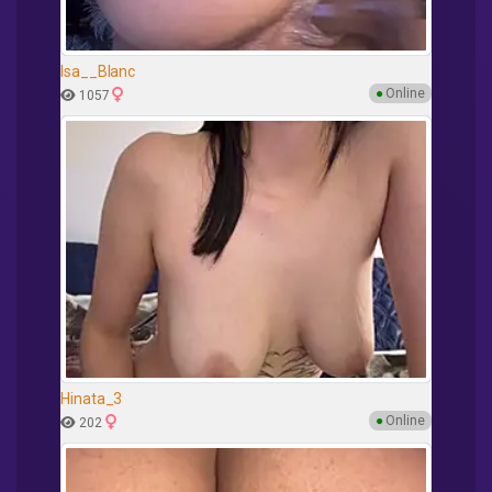
Isa__Blanc
●
Online
1057
Hinata_3
●
Online
202