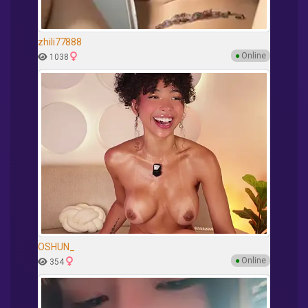
zhili77888
●
Online
1038
OSHUN_
●
Online
354