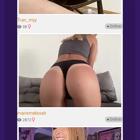
Tran_myy
●
Online
38
mariemelissah
●
Online
2872