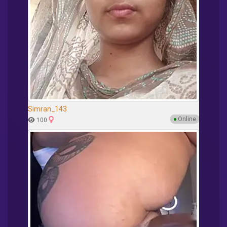
Simran_143
●
Online
100