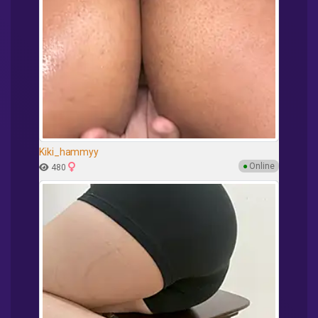
Kiki_hammyy
●
Online
480