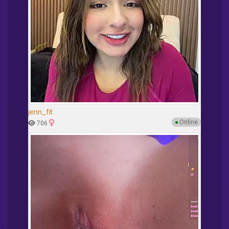
jenn_fit
●
Online
706