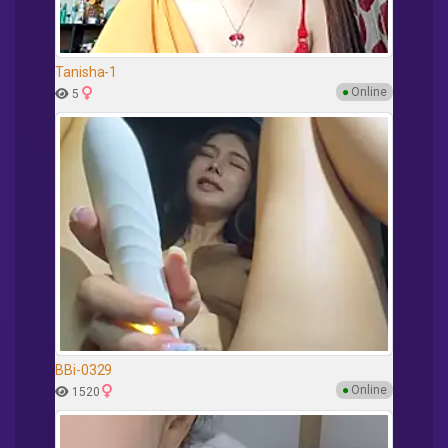
Tanisha-1
●
Online
5
BBi-0329
●
Online
1520