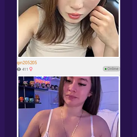
qin205205
●
Online
411