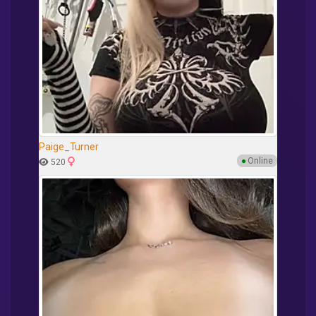
Paige_Turner
●
Online
520