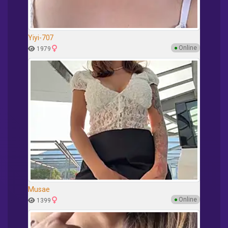
Yiyi-707
●
Online
1979
Musae
●
Online
1399