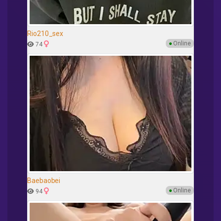
Rio210_sex
●
Online
74
Baebaobei
●
Online
94