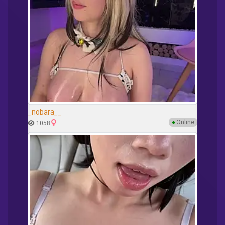
_nobara__
●
Online
1058