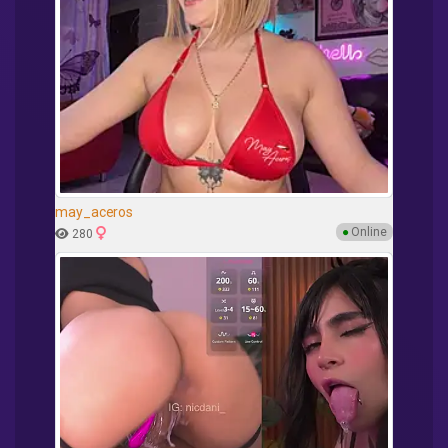
may_aceros
●
Online
280