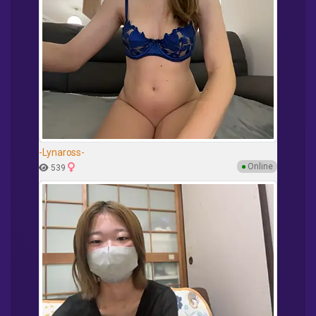
-Lynaross-
●
Online
539