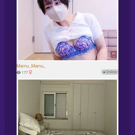
Mamu_Mamu_
●
Online
177