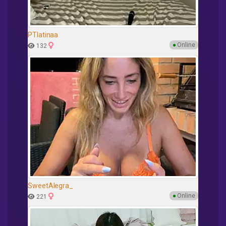
PTlatinaa
●
Online
132
SweetAlegra_
●
Online
221