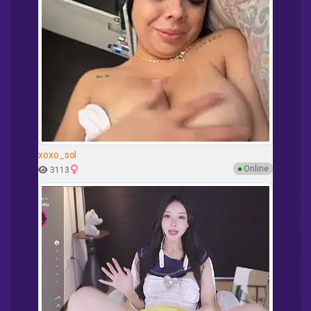
xoxo_sol
●
Online
3113