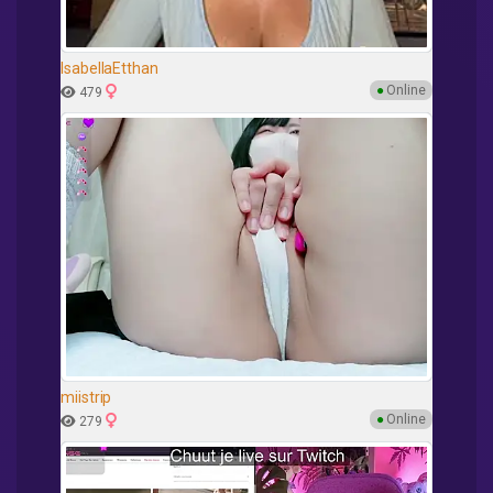
IsabellaEtthan
●
Online
479
miistrip
●
Online
279