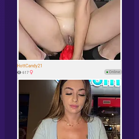
HottCandy21
●
Online
617