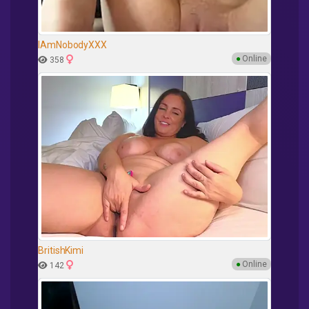
IAmNobodyXXX
●
Online
358
BritishKimi
●
Online
142