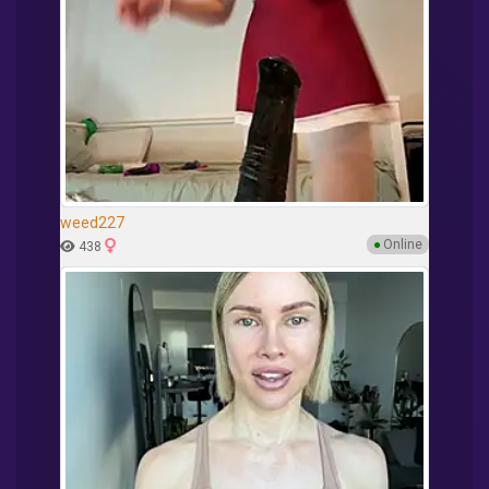
weed227
●
Online
438