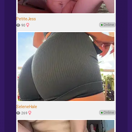
PetiteJess
●
Online
90
SeleneHale
●
Online
269