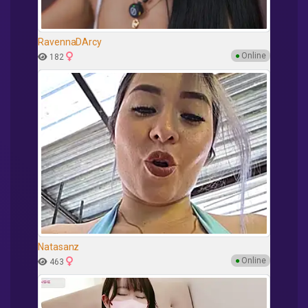
RavennaDArcy
●
Online
182
Natasanz
●
Online
463