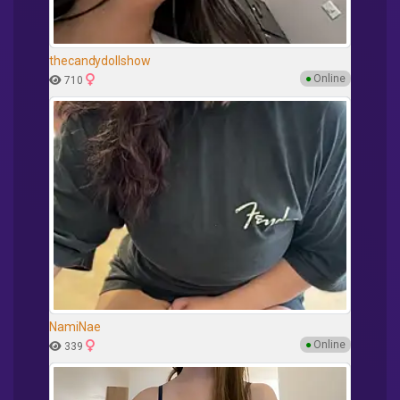
thecandydollshow
●
Online
710
NamiNae
●
Online
339