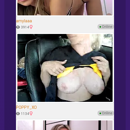
amylaaa
●
Online
3914
POPPY_XO
●
Online
1134