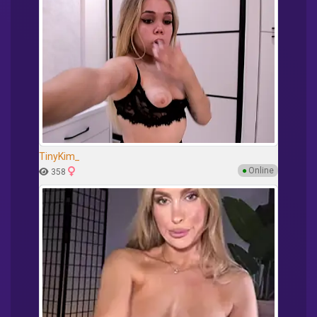
TinyKim_
●
Online
358