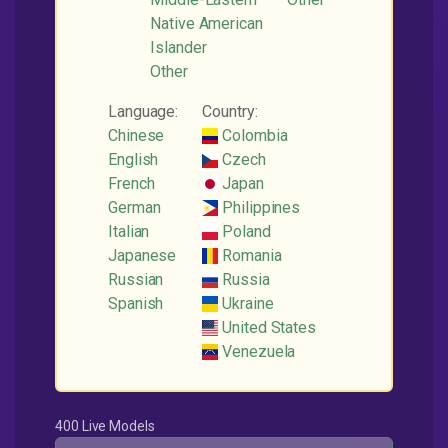
Native American
Islander
Other
Language:
Country:
Chinese
Colombia
English
Czech
French
Japan
German
Philippines
Italian
Poland
Japanese
Romania
Russian
Russia
Spanish
Ukraine
United States
Venezuela
400 Live Models