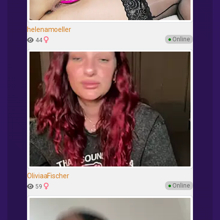
helenamoeller
●
Online
44
OliviaaFischer
●
Online
59