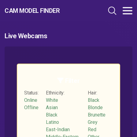
CAM MODEL FINDER​
Live Webcams
Filter
Status:
Ethnicity:
Hair:
Online
White
Black
Offline
Asian
Blonde
Black
Brunette
Latino
Grey
East-Indian
Red
Middle-Eastern
Other