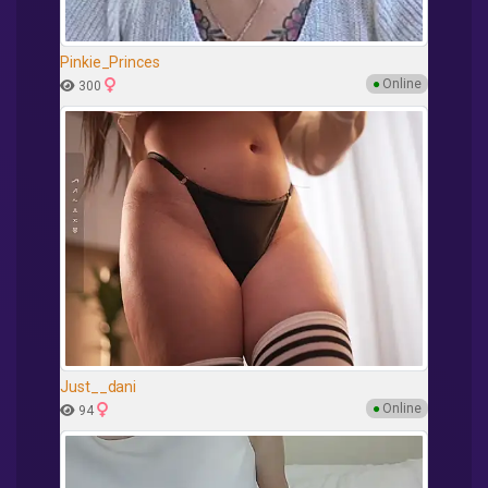
Pinkie_Princes
●
Online
300
Just__dani
●
Online
94