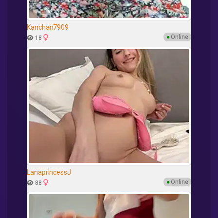
Kanchan7909
●
Online
18
LanaprincessJ
●
Online
88