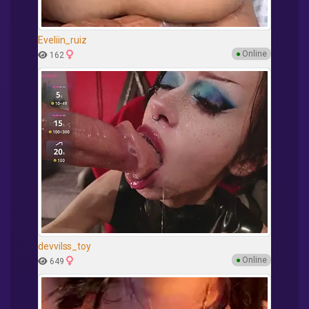
Eveliin_ruiz
●
Online
162
devvilss_toy
●
Online
649