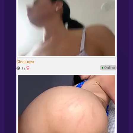
Cleoluxex
●
Online
19