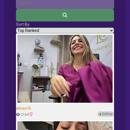
Sort By:
alicee16
●
Online
2163