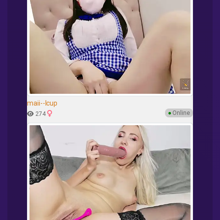
maii--Icup
●
Online
274