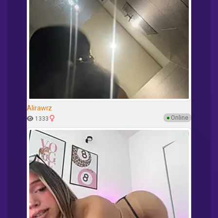
Alirawrz
●
Online
1333