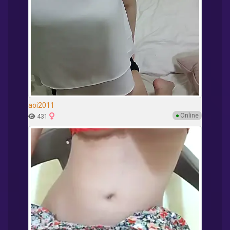
aoi2011
●
Online
431