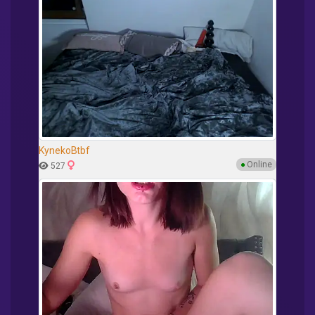
KynekoBtbf
●
Online
527