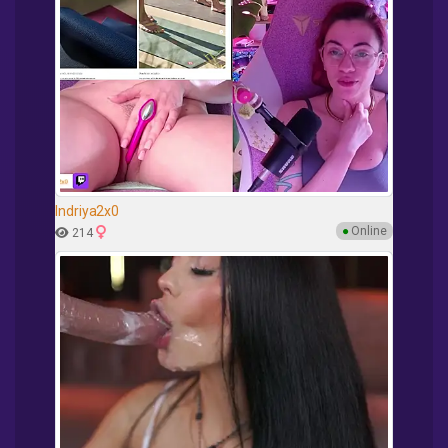
Indriya2x0
●
Online
214