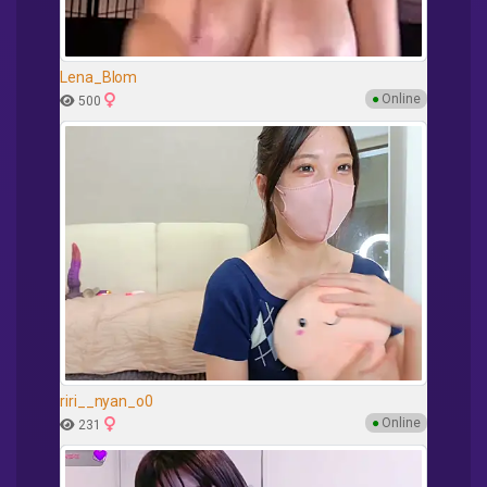
Lena_Blom
●
Online
500
riri__nyan_o0
●
Online
231