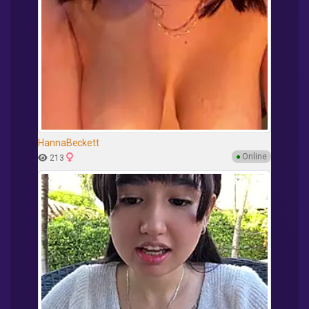
HannaBeckett
●
Online
213