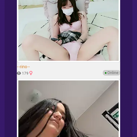
--rino--
●
Online
179