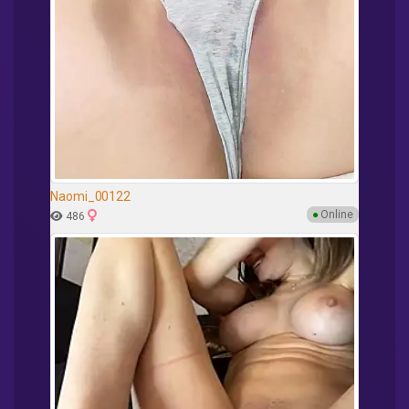
Naomi_00122
●
Online
486