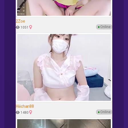
2Zoe
●
Online
1051
Hiiichan88
●
Online
1480