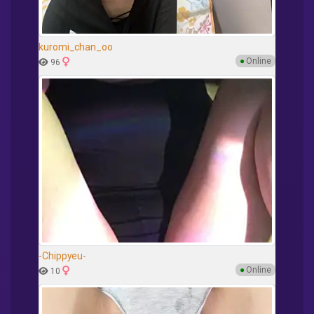
kuromi_chan_oo
●
Online
96
-Chippyeu-
●
Online
10