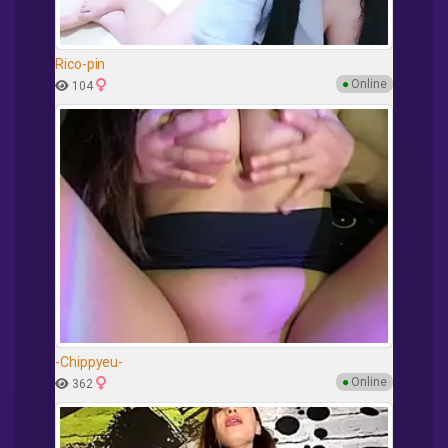
Rico-pin
●
Online
104
-Chippyeu-
●
Online
362