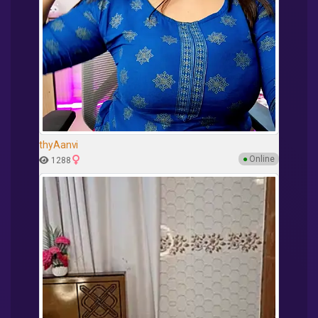
thyAanvi
●
Online
1288