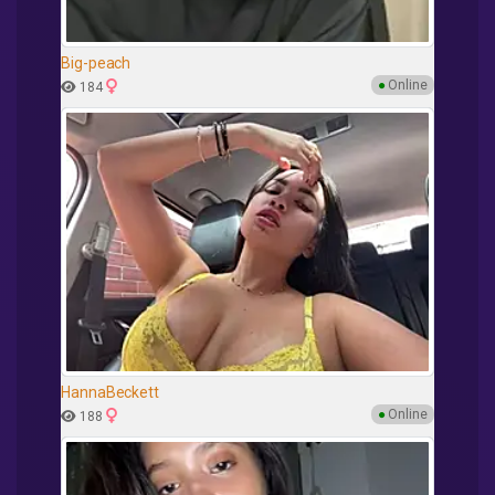
Big-peach
●
Online
184
HannaBeckett
●
Online
188