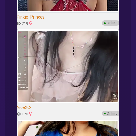
Pinkie_Princes
●
Online
219
Nice2C-
●
Online
173