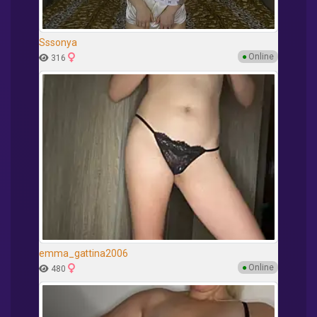
Sssonya
●
Online
316
emma_gattina2006
●
Online
480