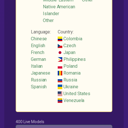
Native American
Islander
Other
Language:
Country:
Chinese
Colombia
English
Czech
French
Japan
German
Philippines
Italian
Poland
Japanese
Romania
Russian
Russia
Spanish
Ukraine
United States
Venezuela
400 Live Models