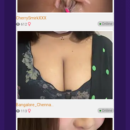
CherrySmirkXXX
●
Online
612
Bangalore_Chenna...
●
Online
113