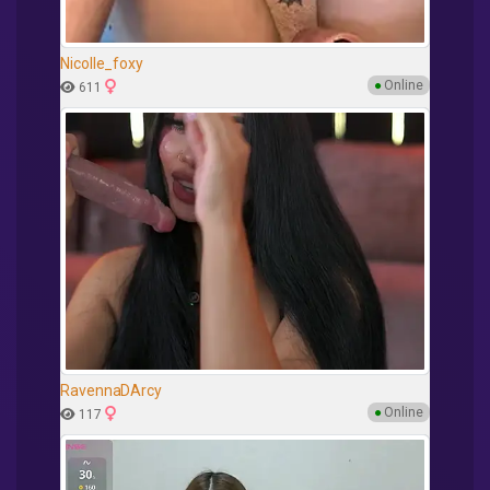
Nicolle_foxy
●
Online
611
RavennaDArcy
●
Online
117