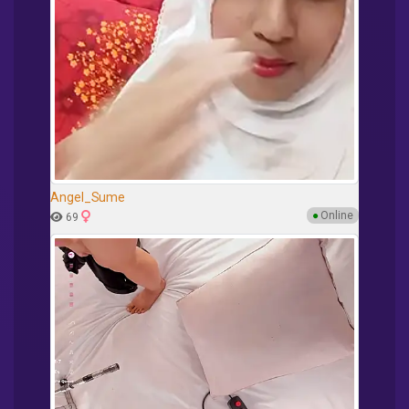
Angel_Sume
●
Online
69