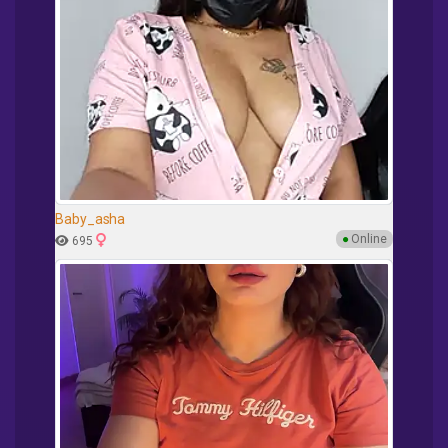
Baby_asha
●
Online
695