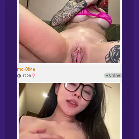
mc-Olivia
●
Online
1728