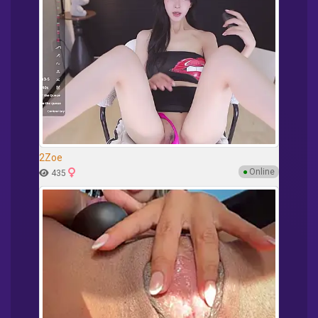
2Zoe
●
Online
435