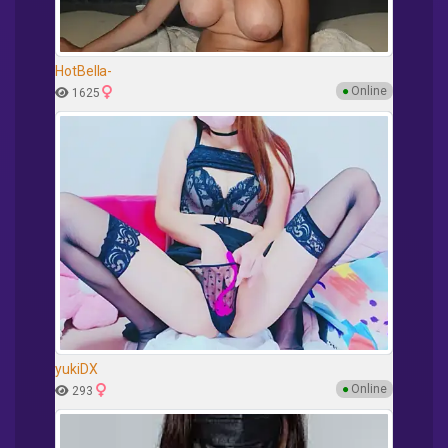
HotBella-
●
Online
1625
yukiDX
●
Online
293