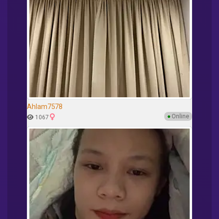
Ahlam7578
●
Online
1067