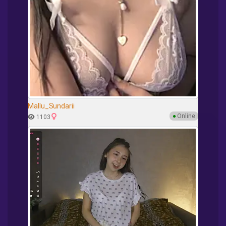
Mallu_Sundarii
●
Online
1103