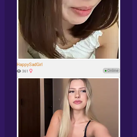
HappySadGirl
●
Online
361