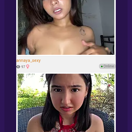
annaya_sexy
●
Online
97