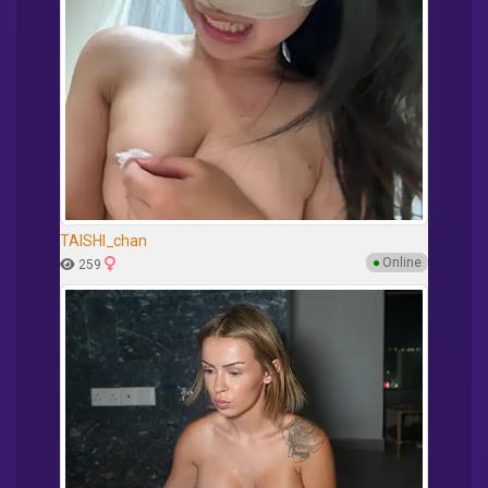
TAISHI_chan
●
Online
259