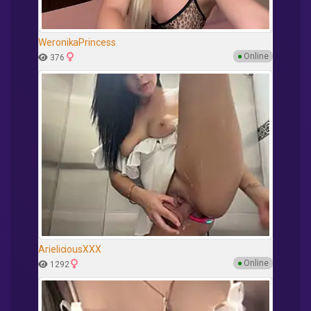
WeronikaPrincess
●
Online
376
ArieliciousXXX
●
Online
1292