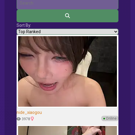
Sort By:
nide_xiaogou
●
Online
3978