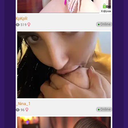
KpKpR
●
Online
519
_Nina_1
●
Online
96