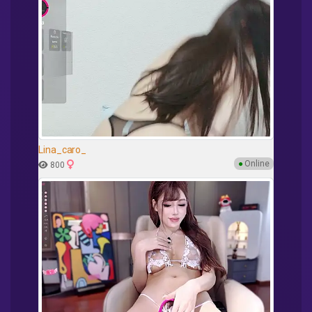
Lina_caro_
●
Online
800