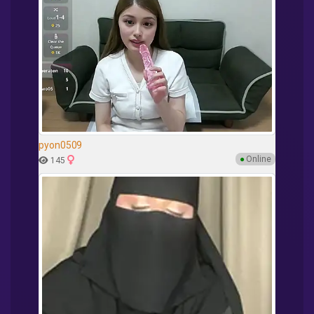
pyon0509
●
Online
145