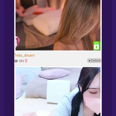
Tella_dream
●
Online
380