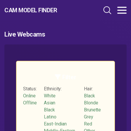
CAM MODEL FINDER​
Live Webcams
Filter
Status:
Ethnicity:
Hair:
Online
White
Black
Offline
Asian
Blonde
Black
Brunette
Latino
Grey
East-Indian
Red
Middle-Eastern
Other