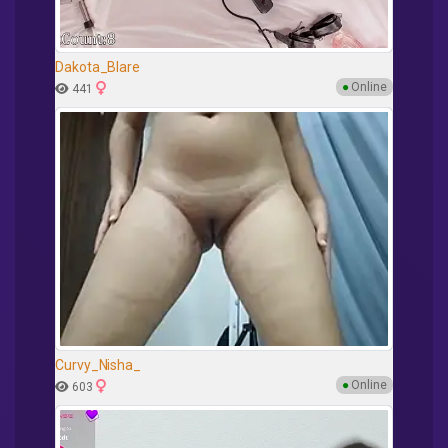
Dakota_Blare
●
Online
441
Curvy_Nisha_
●
Online
603