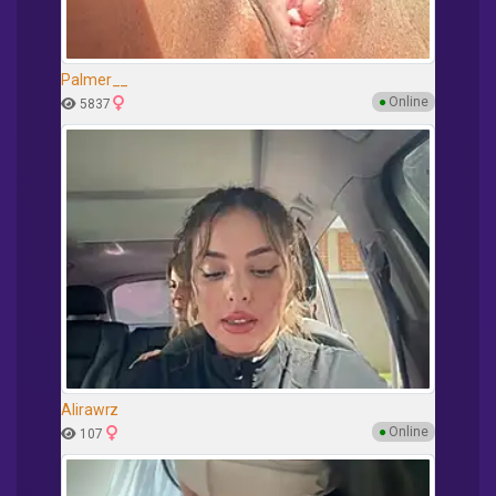
Palmer__
●
Online
5837
Alirawrz
●
Online
107