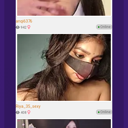
anqi6376
●
Online
942
Riya_35_sexy
●
Online
408