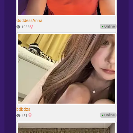
GoddessAnna
●
Online
1088
bdbdzs
●
Online
431