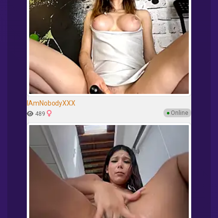
IAmNobodyXXX
●
Online
489