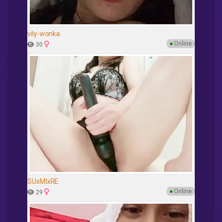
vily-wonka
●
Online
30
SUxMIxRE
●
Online
29