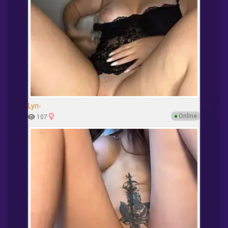
Lyn-
●
Online
107