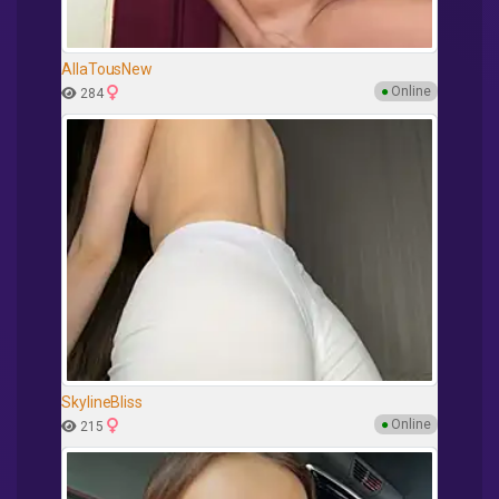
AllaTousNew
●
Online
284
SkylineBliss
●
Online
215