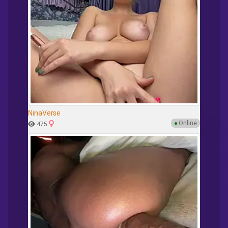
NinaVerse
●
Online
475