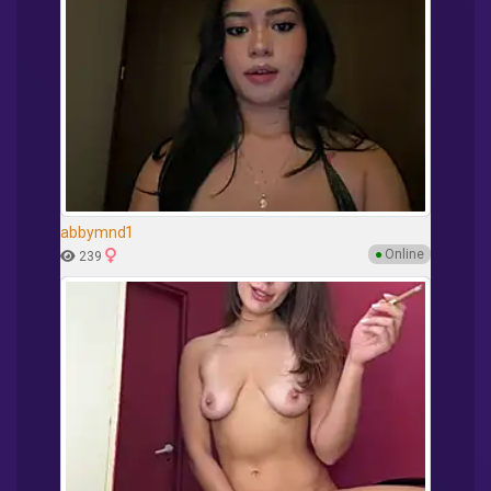
abbymnd1
●
Online
239