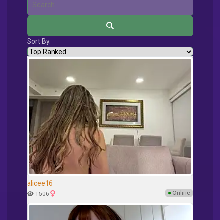
Sort By:
alicee16
●
Online
1506