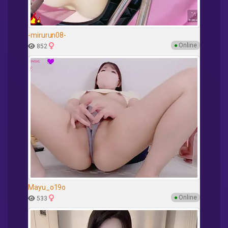
-mirurun08-
●
Online
852
Mayu_o19o
●
Online
533