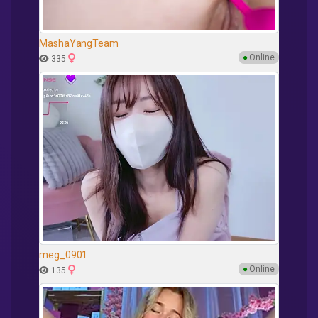
MashaYangTeam
●
Online
335
meg_0901
●
Online
135