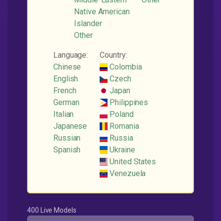
Native American
Islander
Other
Language:
Country:
Chinese
Colombia
English
Czech
French
Japan
German
Philippines
Italian
Poland
Japanese
Romania
Russian
Russia
Spanish
Ukraine
United States
Venezuela
400 Live Models