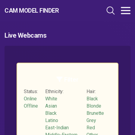
CAM MODEL FINDER​
Live Webcams
Filter
Status:
Ethnicity:
Hair:
Online
White
Black
Offline
Asian
Blonde
Black
Brunette
Latino
Grey
East-Indian
Red
Middle-Eastern
Other