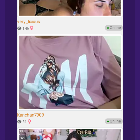
very_licious
●
Online
146
Kanchan7909
●
Online
31