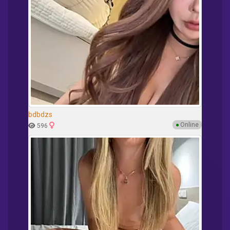
bdbdzs
●
Online
596