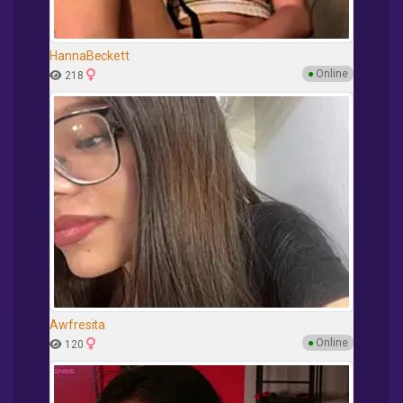
HannaBeckett
●
Online
218
Awfresita
●
Online
120