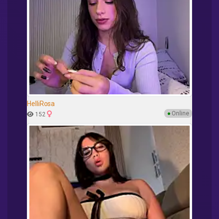
HelliRosa
●
Online
152