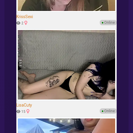
KrissSexi
●
Online
2
LisaCuty
●
Online
15