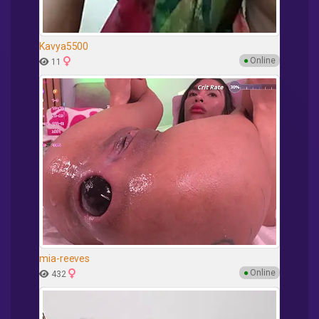
Kavya5500
●
Online
11
mia-reeves
●
Online
432