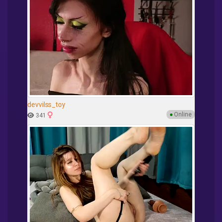
devvilss_toy
●
Online
341