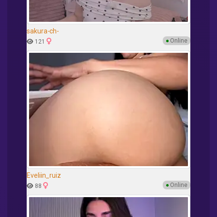
sakura-ch-
●
Online
121
Eveliin_ruiz
●
Online
88