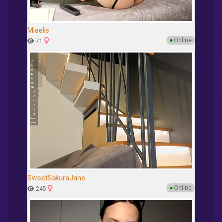
Miaelis
●
Online
71
SweetSakuraJane
●
Online
245