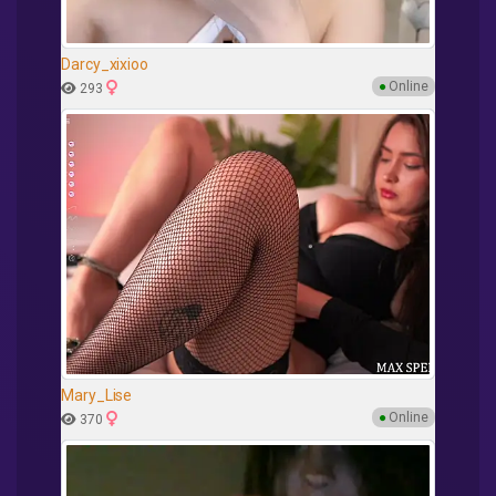
Darcy_xixioo
●
Online
293
Mary_Lise
●
Online
370