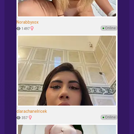
Norabbyxox
●
Online
1497
clarachanelricek
●
Online
357