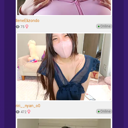
IleneElizondo
●
Online
75
riri__nyan_o0
●
Online
472