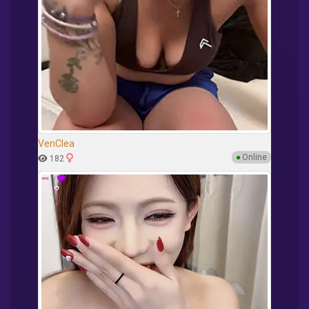
VenClea
●
Online
182