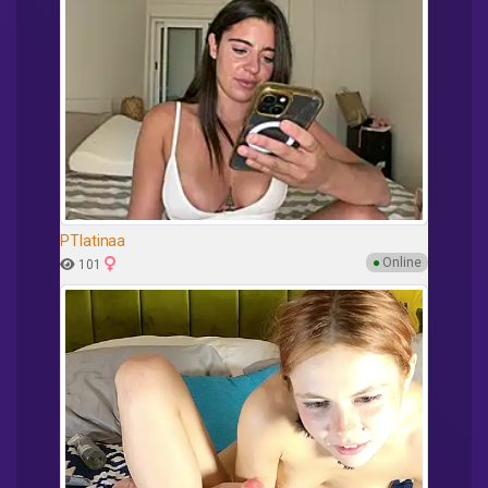
PTlatinaa
●
Online
101