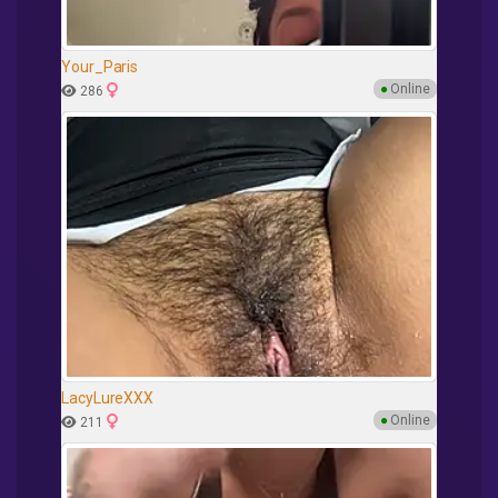
Your_Paris
●
Online
286
LacyLureXXX
●
Online
211