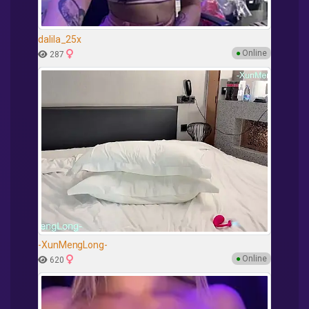
dalila_25x
●
Online
287
-XunMengLong-
●
Online
620