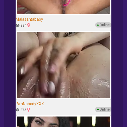
Malasantababy
●
Online
384
IAmNobodyXXX
●
Online
375