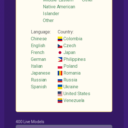
Native American
Islander
Other
Language:
Country:
Chinese
Colombia
English
Czech
French
Japan
German
Philippines
Italian
Poland
Japanese
Romania
Russian
Russia
Spanish
Ukraine
United States
Venezuela
400 Live Models