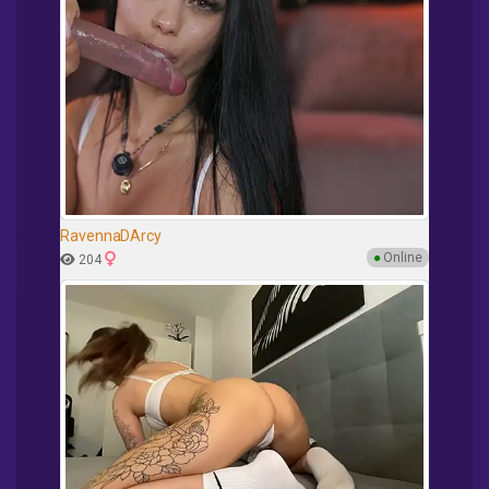
RavennaDArcy
●
Online
204