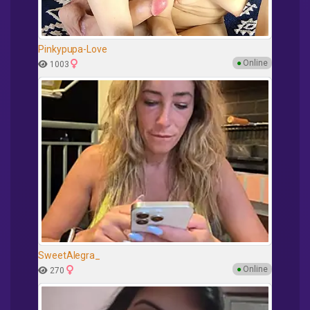
Pinkypupa-Love
●
Online
1003
SweetAlegra_
●
Online
270