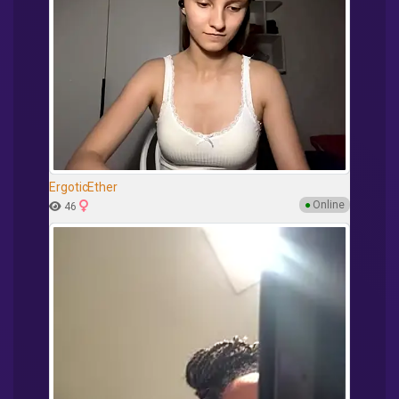
ErgoticEther
●
Online
46