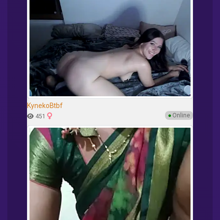
KynekoBtbf
●
Online
451