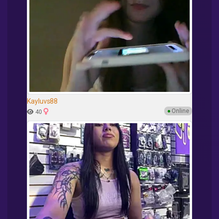
Kayluvs88
●
Online
40