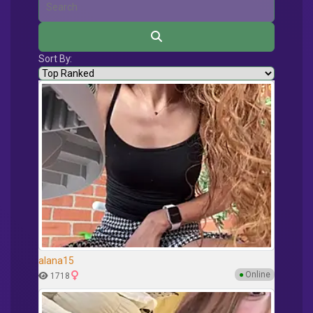
Sort By:
alana15
●
Online
1718