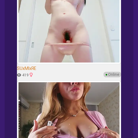
SUxMIxRE
●
Online
419