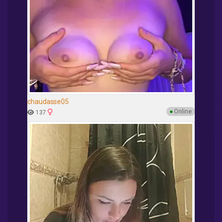
chaudasse05
●
Online
137