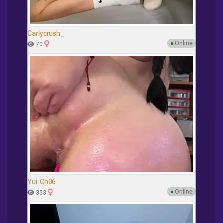
Carlycrush_
●
Online
70
Yui-Ch06
●
Online
353