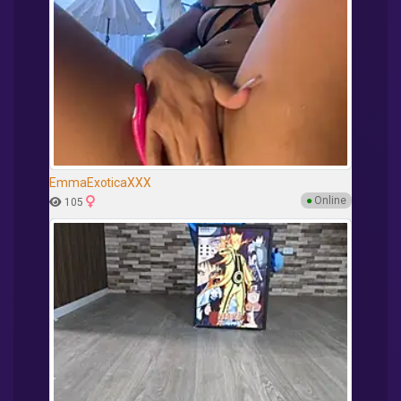
EmmaExoticaXXX
●
Online
105