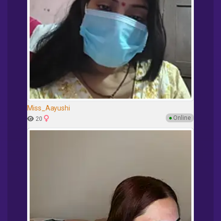
Miss_Aayushi
●
Online
20