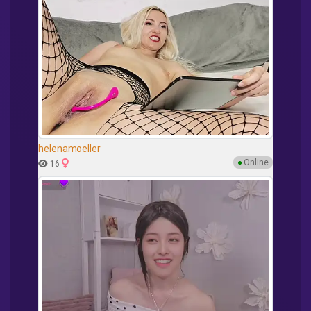
helenamoeller
●
Online
16