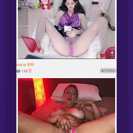
nana-899
●
Online
158