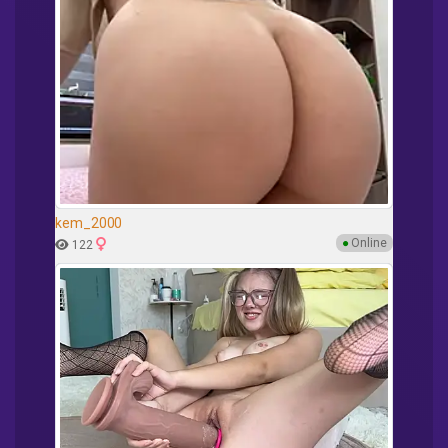
kem_2000
●
Online
122