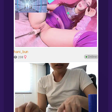
hani_bun
●
Online
208