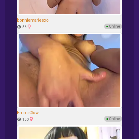
bonniemarieexo
●
Online
56
EmmiiGlow
●
Online
150