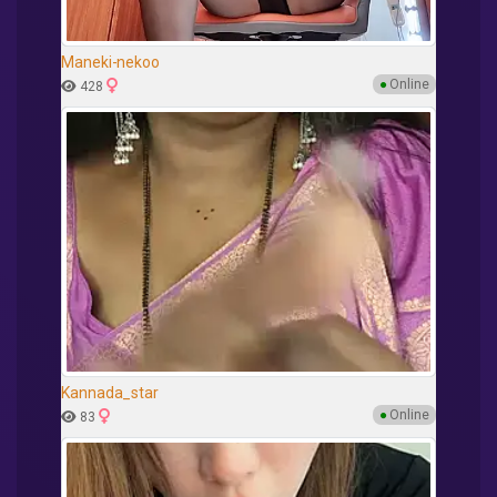
Maneki-nekoo
●
Online
428
Kannada_star
●
Online
83