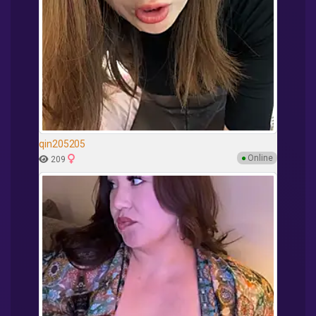
qin205205
●
Online
209