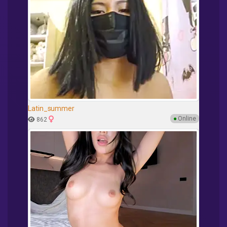
Latin_summer
●
Online
862