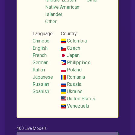
Native American
Islander
Other
Language:
Country:
Chinese
Colombia
English
Czech
French
Japan
German
Philippines
Italian
Poland
Japanese
Romania
Russian
Russia
Spanish
Ukraine
United States
Venezuela
400 Live Models