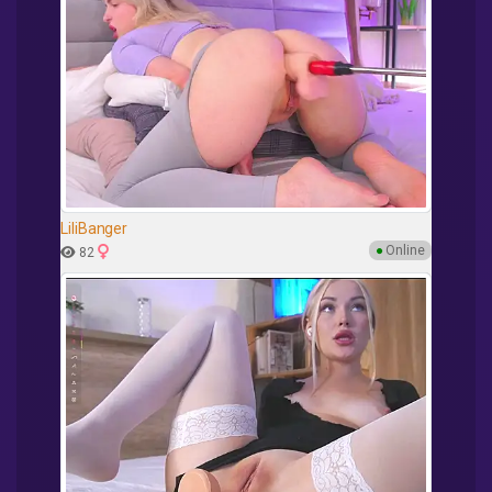
LiliBanger
●
Online
82