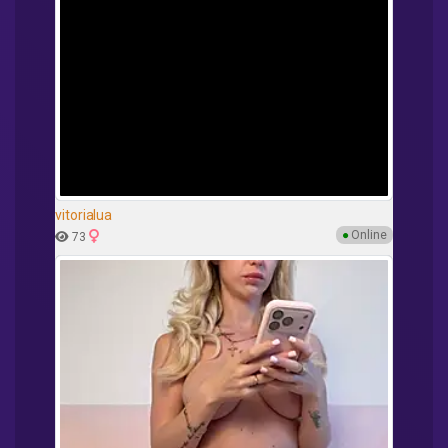
vitorialua
●
Online
73