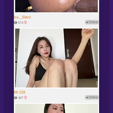
Isa__Blanc
●
Online
515
KK-328
●
Online
437