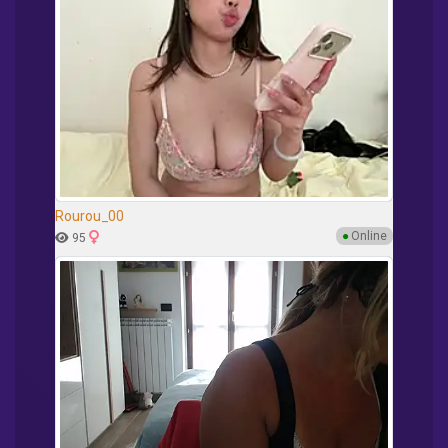
Rourou_00
●
Online
95