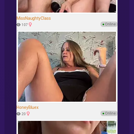
MissNaughtyClass
●
Online
107
HoneyBluex
●
Online
20