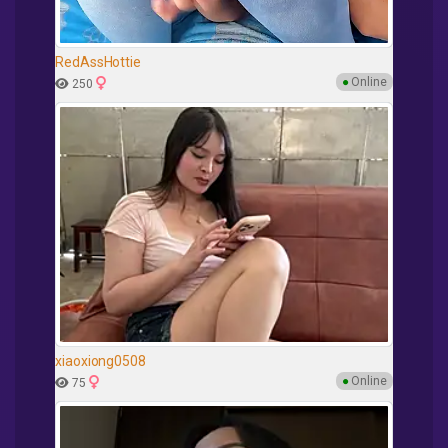
RedAssHottie
●
Online
250
xiaoxiong0508
●
Online
75