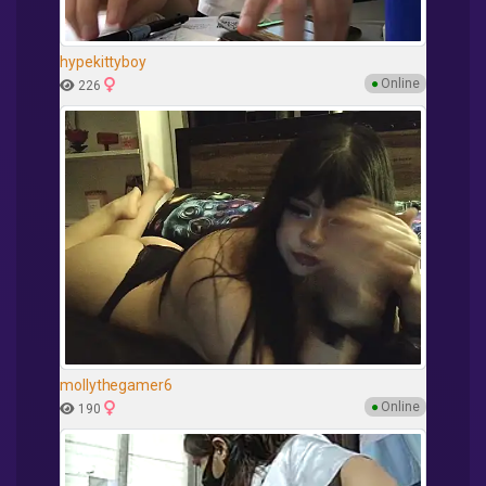
hypekittyboy
●
Online
226
mollythegamer6
●
Online
190