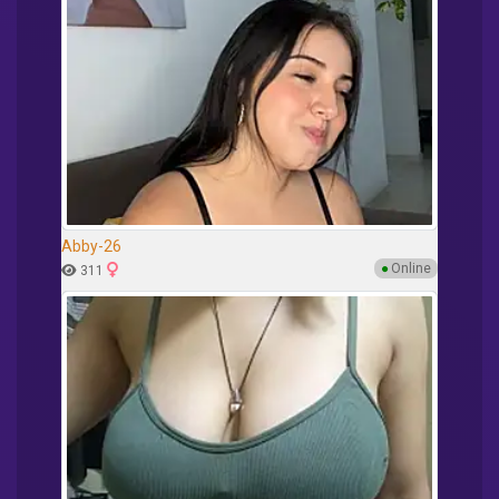
Abby-26
●
Online
311