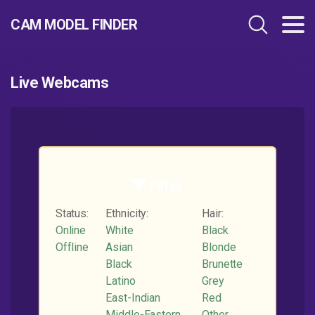
CAM MODEL FINDER​
Live Webcams
Filter
Status:
Ethnicity:
Hair:
Online
White
Black
Offline
Asian
Blonde
Black
Brunette
Latino
Grey
East-Indian
Red
Middle-Eastern
Other