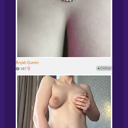
Anjali-Queen
●
Online
387