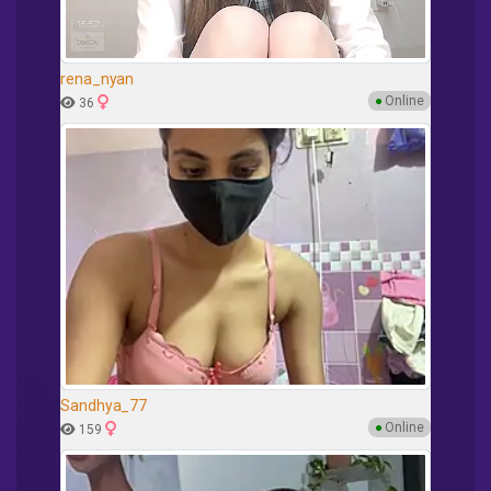
rena_nyan
●
Online
36
Sandhya_77
●
Online
159