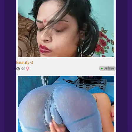
Beauty-3
●
Online
90