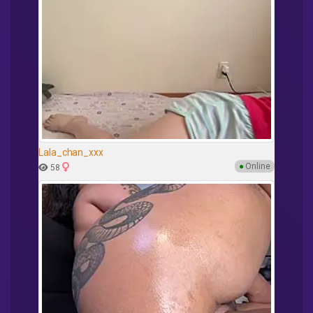
Lala_chan_xxx
●
Online
58