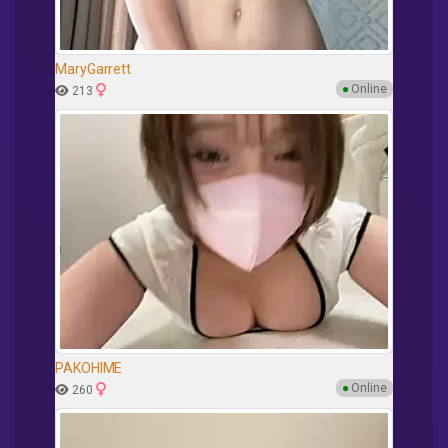
MaryGarrett
●
Online
213
PAKOHIME
●
Online
260