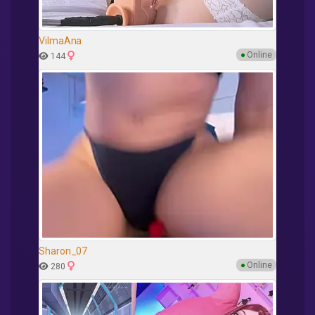
VilmaAna
●
Online
144
Sharon_07
●
Online
280