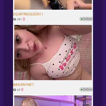
SQUIRTINGQUEEN11
●
Online
281
IMHORNYWET
●
Online
65