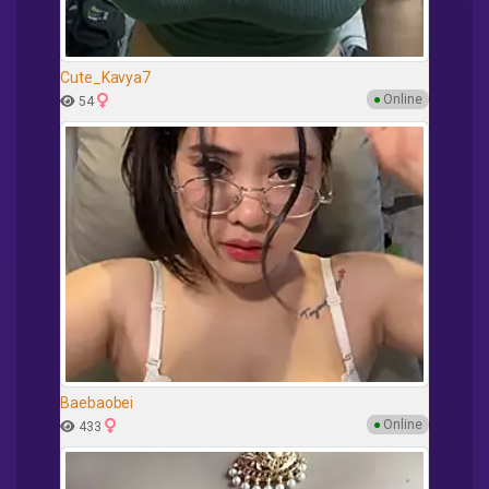
Cute_Kavya7
●
Online
54
Baebaobei
●
Online
433