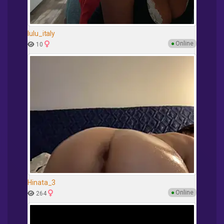
lulu_italy
●
Online
10
Hinata_3
●
Online
264