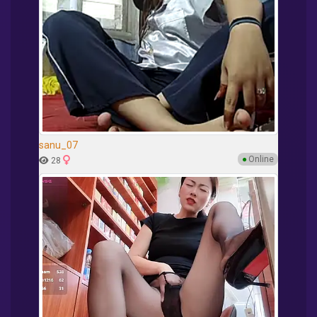
sanu_07
●
Online
28