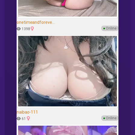
onetimeandforeve...
●
Online
1398
naibao-111
●
Online
61