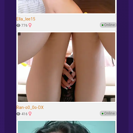
Ella_lee15
●
Online
776
Ran-o0_0o-DX
●
Online
416