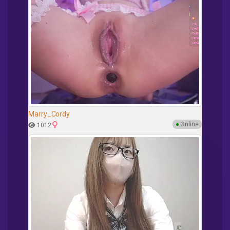
Marry_Cordy
●
Online
1012