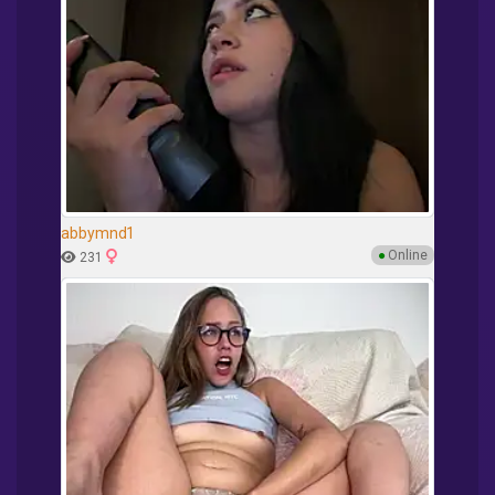
abbymnd1
●
Online
231