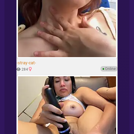
-stray-cat-
●
Online
284