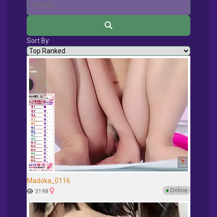
Sort By:
Madoka_0116
●
Online
3198