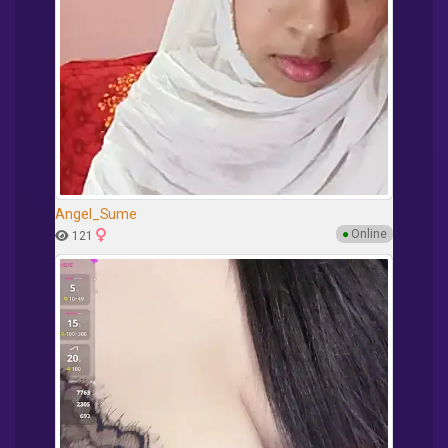
Angel_Sume
●
Online
121