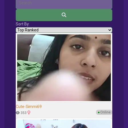
Sort By:
Cute-Simmi69
●
Online
353