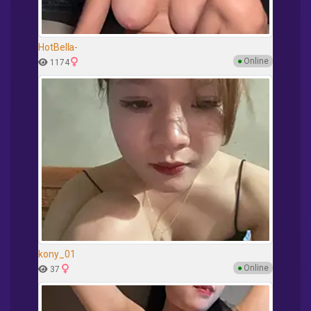
HotBella-
●
Online
1174
kony_01
●
Online
37