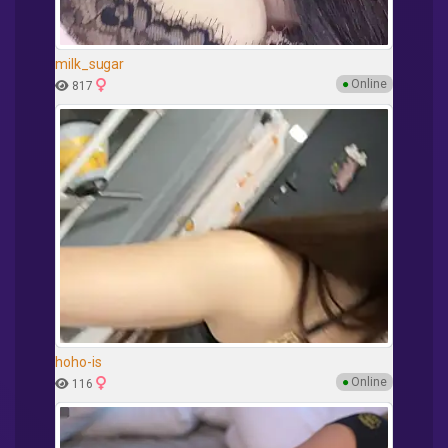
milk_sugar
●
Online
817
hoho-is
●
Online
116