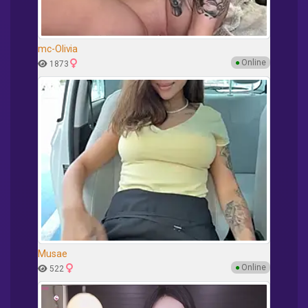
mc-Olivia
●
Online
1873
Musae
●
Online
522