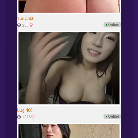
Yui-Ch06
●
Online
208
Uugirl00
●
Online
1326