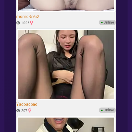
momo-5952
●
Online
1006
Yaobaobao
●
Online
207