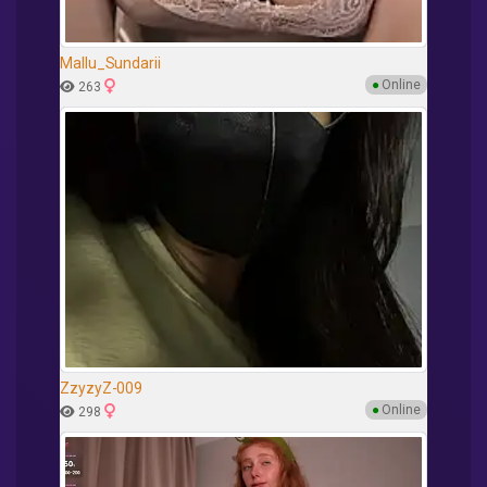
Mallu_Sundarii
●
Online
263
ZzyzyZ-009
●
Online
298