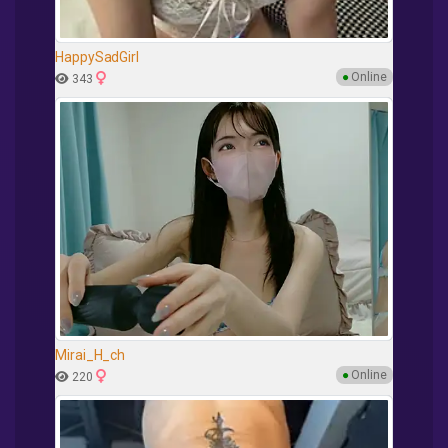
HappySadGirl
●
Online
343
Mirai_H_ch
●
Online
220