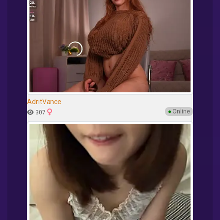
AdritVance
●
Online
307