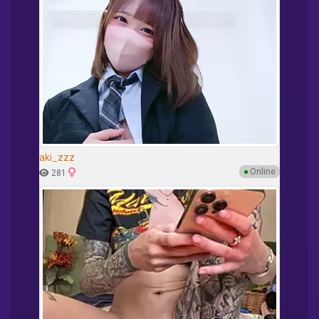
aki_zzz
●
Online
281