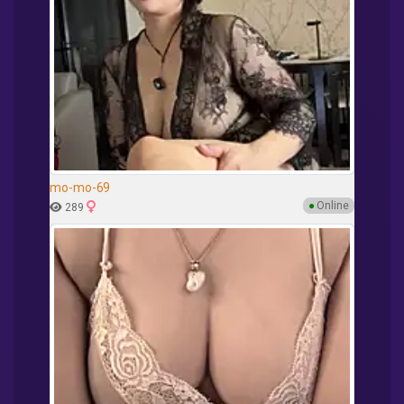
mo-mo-69
●
Online
289