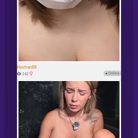
Hiiichan88
●
Online
242