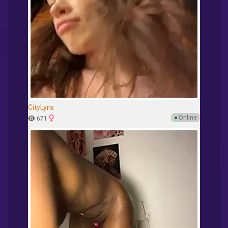
CityLynx
●
Online
671