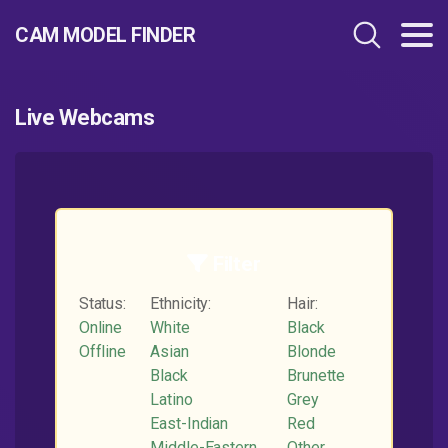
CAM MODEL FINDER​
Live Webcams
Filter
Status:
Ethnicity:
Hair:
Online
White
Black
Offline
Asian
Blonde
Black
Brunette
Latino
Grey
East-Indian
Red
Middle-Eastern
Other