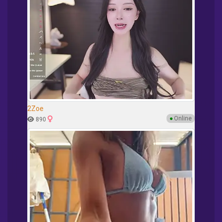
2Zoe
●
Online
890