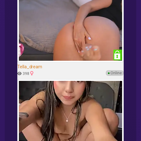
Tella_dream
●
Online
398