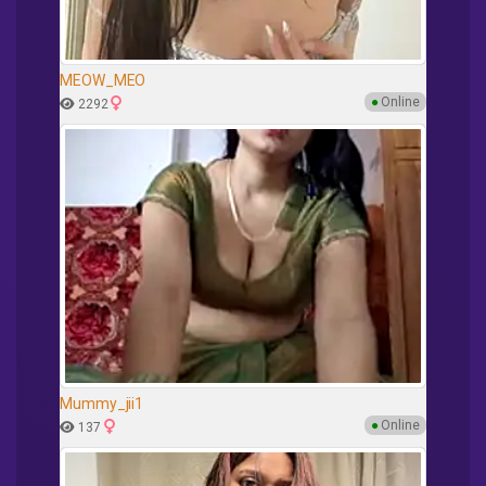
MEOW_MEO
●
Online
2292
Mummy_jii1
●
Online
137