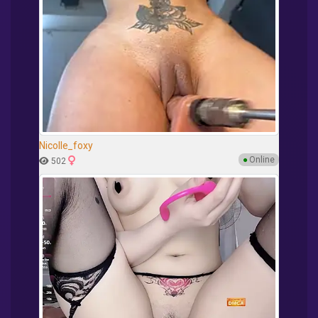
Nicolle_foxy
●
Online
502