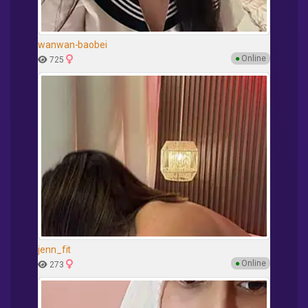
wanwan-baobei
●
Online
725
jenn_fit
●
Online
273