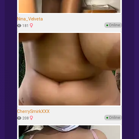
Nina_Velveta
●
Online
181
CherrySmirkXXX
●
Online
208