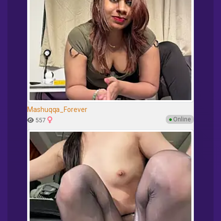
Mashuqqa_Forever
●
Online
557