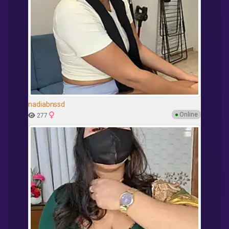
nadiabnssd
●
Online
277