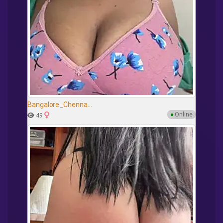
Bangalore_Chenna...
●
Online
49