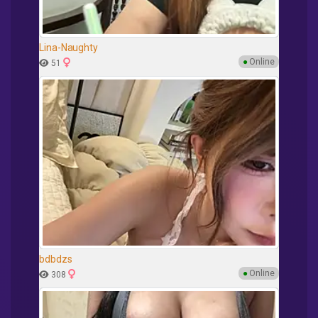
Lina-Naughty
●
Online
51
bdbdzs
●
Online
308