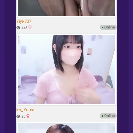
Yiyi-707
●
Online
446
Im_Yu-na
●
Online
26