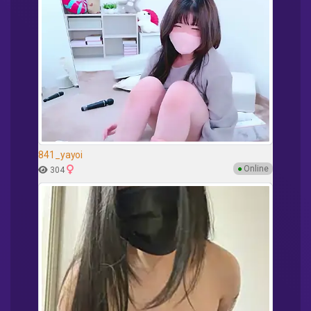
841_yayoi
●
Online
304