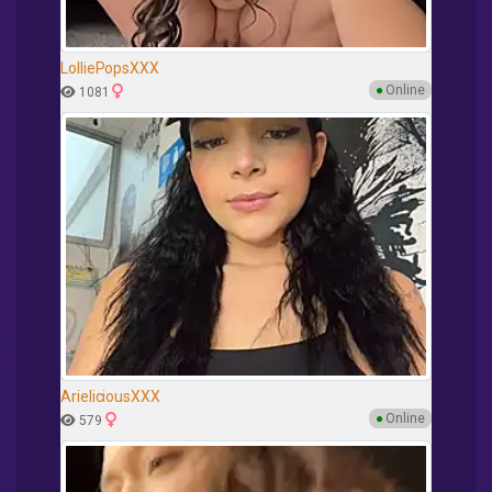
LolliePopsXXX
●
Online
1081
ArieliciousXXX
●
Online
579