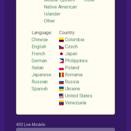
Native American
Islander
Other
Language:
Country:
Chinese
Colombia
English
Czech
French
Japan
German
Philippines
Italian
Poland
Japanese
Romania
Russian
Russia
Spanish
Ukraine
United States
Venezuela
400 Live Models