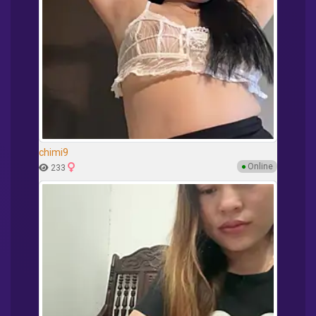
chimi9
●
Online
233