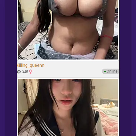
Killing_queenn
●
Online
345