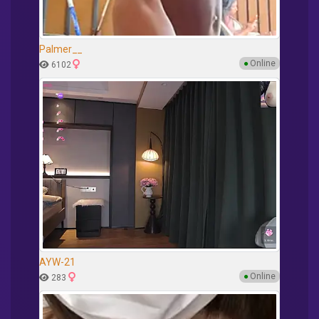
Palmer__
●
Online
6102
AYW-21
●
Online
283