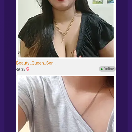
Beauty_Queen_Son...
●
Online
35