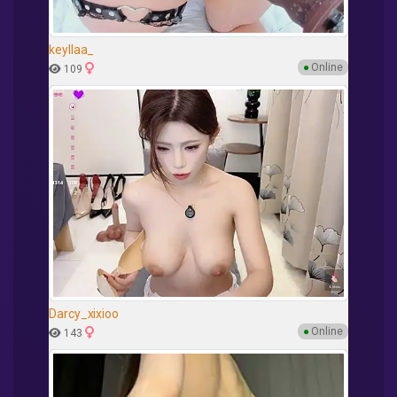
keyllaa_
●
Online
109
Darcy_xixioo
●
Online
143