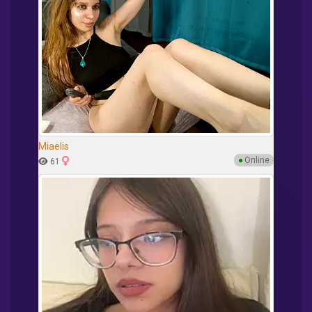
Miaelis
●
Online
61