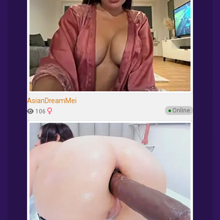
AsianDreamMei
●
Online
106