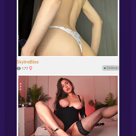
SkylineBliss
●
Online
177