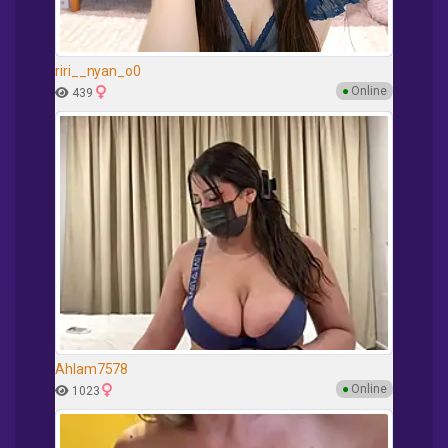
riri__nyan_o0
●
Online
439
Ahlam7578
●
Online
1023