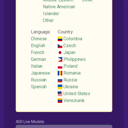
Native American
Islander
Other
Language:
Country:
Chinese
Colombia
English
Czech
French
Japan
German
Philippines
Italian
Poland
Japanese
Romania
Russian
Russia
Spanish
Ukraine
United States
Venezuela
400 Live Models