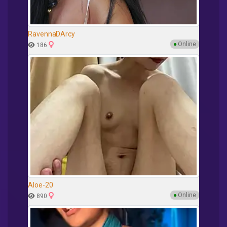
RavennaDArcy
●
Online
186
Aloe-20
●
Online
890