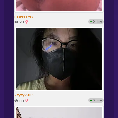
mia-reeves
●
Online
561
ZzyzyZ-009
●
Online
111