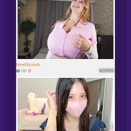
IleneElizondo
●
Online
101