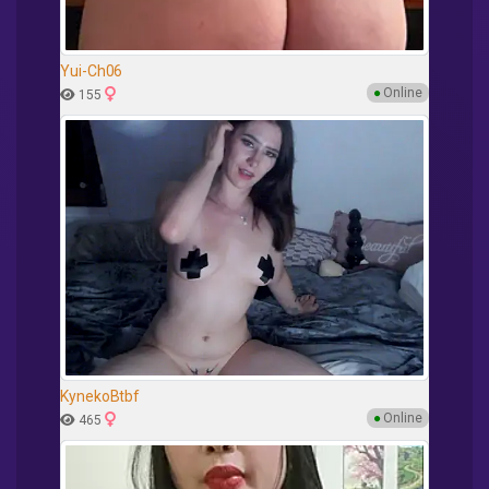
Yui-Ch06
●
Online
155
KynekoBtbf
●
Online
465