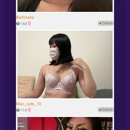
Awfresita
●
Online
165
Mao_cute_10
●
Online
116