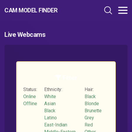
CAM MODEL FINDER​
Live Webcams
Filter
Status:
Ethnicity:
Hair:
Online
White
Black
Offline
Asian
Blonde
Black
Brunette
Latino
Grey
East-Indian
Red
Middle-Eastern
Other