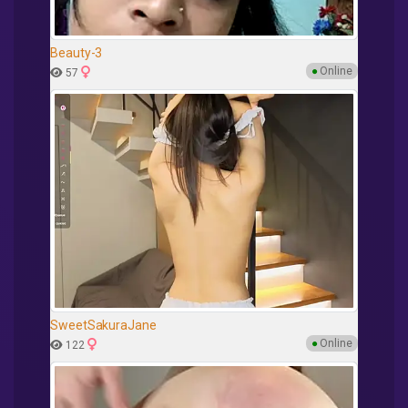
Beauty-3
●
Online
57
SweetSakuraJane
●
Online
122