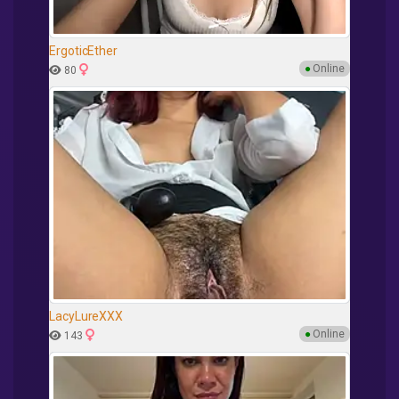
ErgoticEther
●
Online
80
LacyLureXXX
●
Online
143