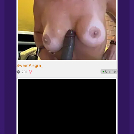
SweetAlegra_
●
Online
231