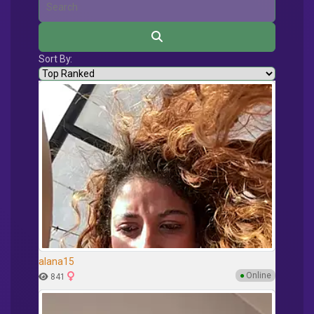
Sort By:
alana15
●
Online
841