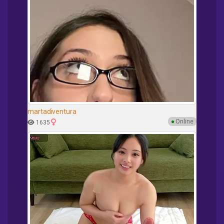
martadiventura
●
Online
1635