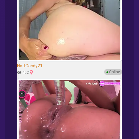
HottCandy21
●
Online
452