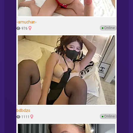
-amuchan-
●
Online
976
bdbdzs
●
Online
1111