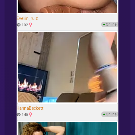
Eveliin_ruiz
●
Online
102
HannaBeckett
●
Online
140