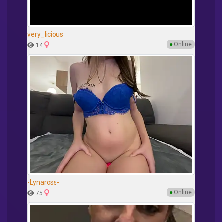
very_licious
●
Online
14
-Lynaross-
●
Online
75