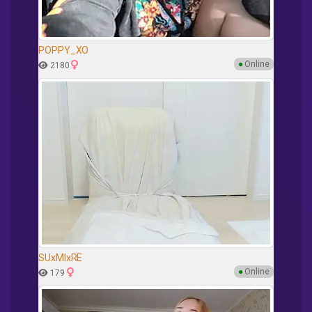
POPPY_XO
●
Online
2180
SUxMIxRE
●
Online
179