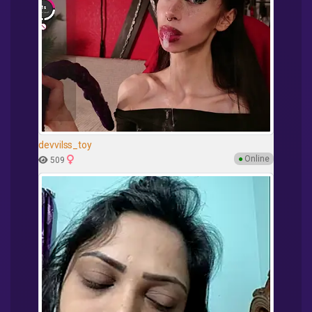
devvilss_toy
●
Online
509