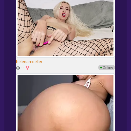
helenamoeller
●
Online
11