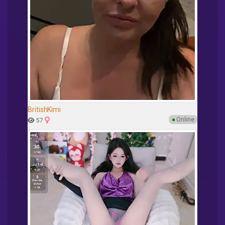
BritishKimi
●
Online
57