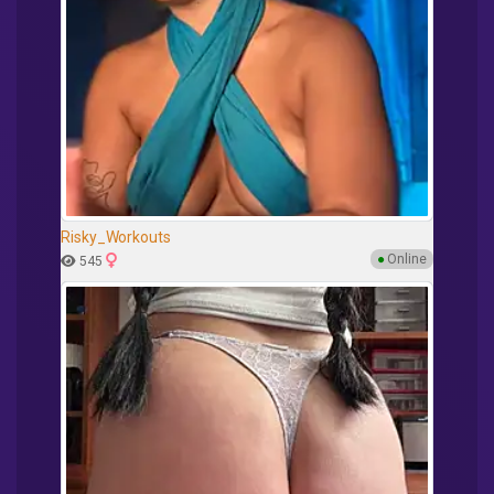
Risky_Workouts
●
Online
545