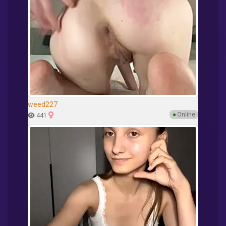
weed227
●
Online
441