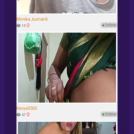
Monika_kumari6
●
Online
10
Kavya5500
●
Online
47