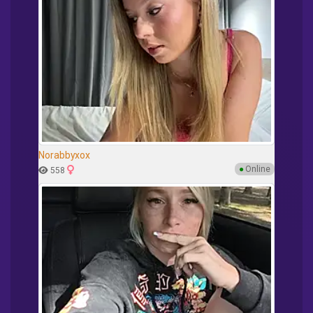
Norabbyxox
●
Online
558