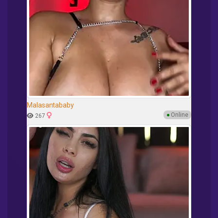
Malasantababy
●
Online
267