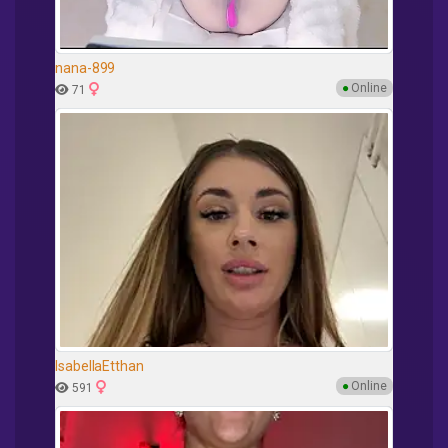
nana-899
●
Online
71
IsabellaEtthan
●
Online
591