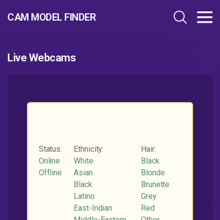
CAM MODEL FINDER​
Live Webcams
Filter
Status:
Ethnicity:
Hair:
Online
White
Black
Offline
Asian
Blonde
Black
Brunette
Latino
Grey
East-Indian
Red
Middle-Eastern
Other