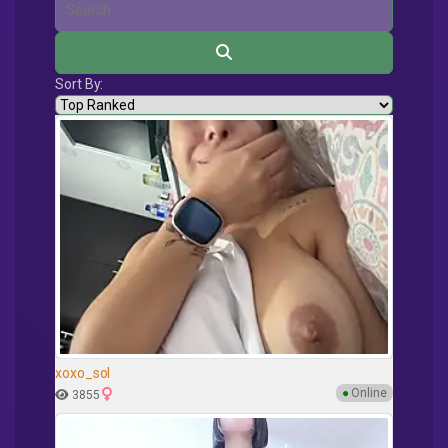
Sort By:
xoxo_sol
●
Online
3855