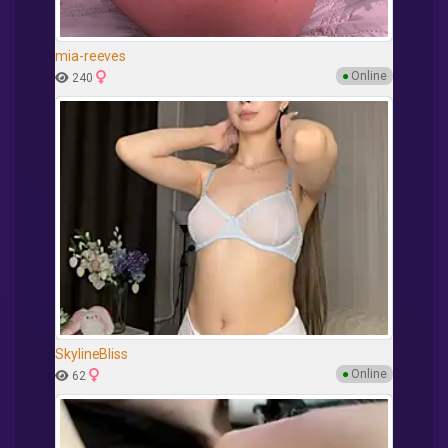
mia-reeves
●
Online
240
SkylineBliss
●
Online
62