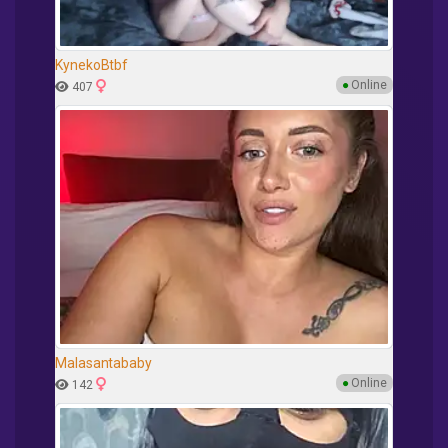
KynekoBtbf
●
Online
407
Malasantababy
●
Online
142