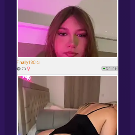
Finally18Cicii
●
Online
73