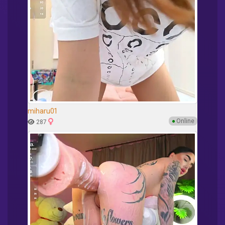
miharu01
●
Online
287