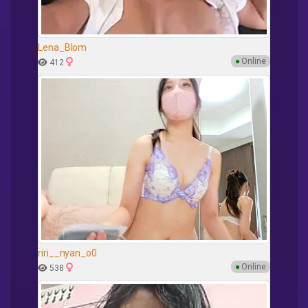
Lena_Blom
●
Online
412
riri__nyan_o0
●
Online
538