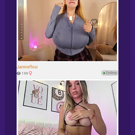
JanineFlosi
●
Online
199