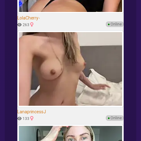
LolaCherry-
●
Online
263
LanaprincessJ
●
Online
133