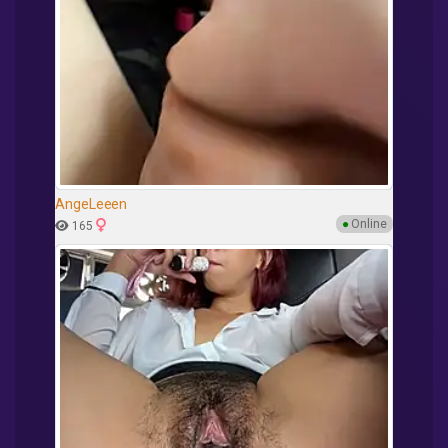
AngeLeeen
●
Online
165