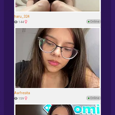
haru_324
●
Online
144
Awfresita
●
Online
159