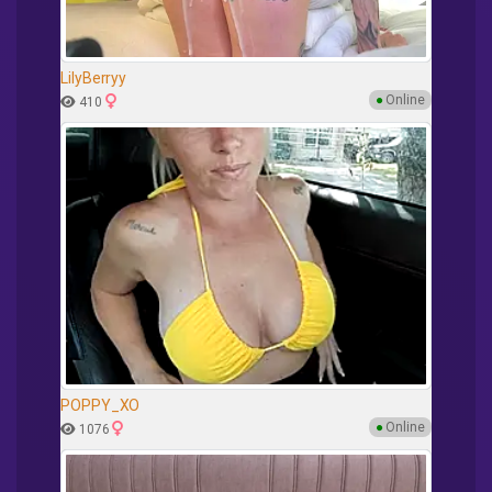
LilyBerryy
●
Online
410
POPPY_XO
●
Online
1076