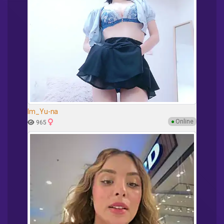
Im_Yu-na
●
Online
965