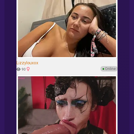
Lizzylouxox
●
Online
90