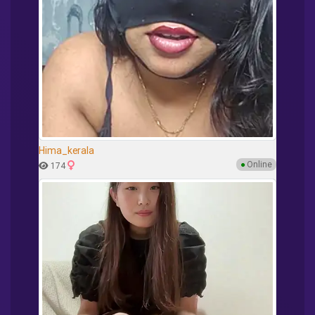
Hima_kerala
●
Online
174