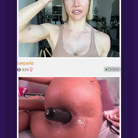
raeparks
●
Online
839