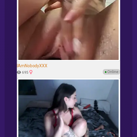
IAmNobodyXXX
●
Online
695