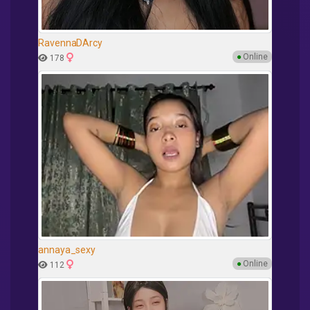
RavennaDArcy
●
Online
178
annaya_sexy
●
Online
112