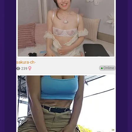
sakura-ch-
●
Online
239