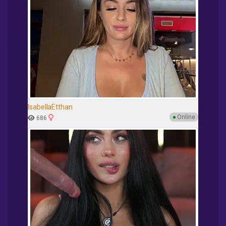
IsabellaEtthan
●
Online
686