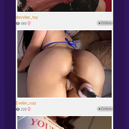
devvilss_toy
●
Online
585
Eveliin_ruiz
●
Online
220