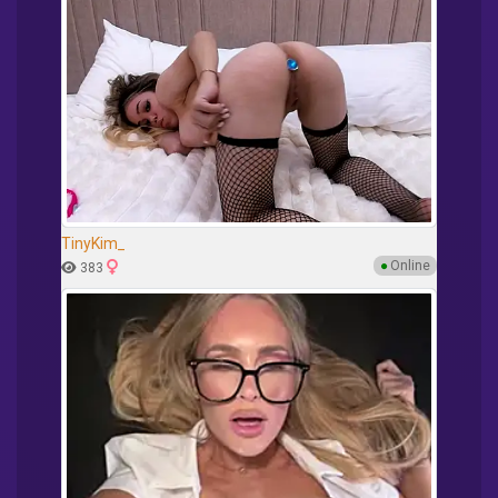
TinyKim_
●
Online
383