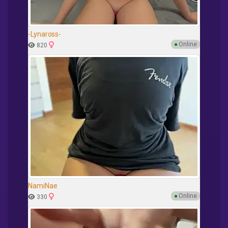
-Lynaross-
●
Online
820
NamiNae
●
Online
330