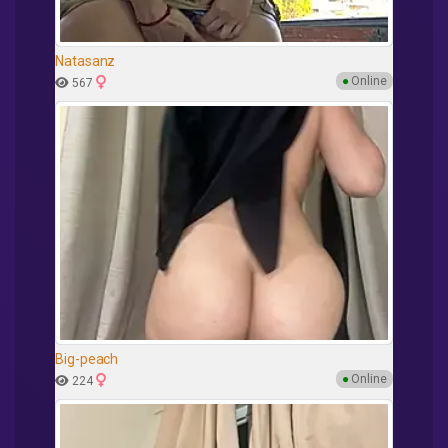
Natasanz
●
Online
567
Big-peach
●
Online
224