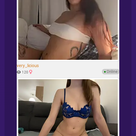
very_licious
●
Online
120