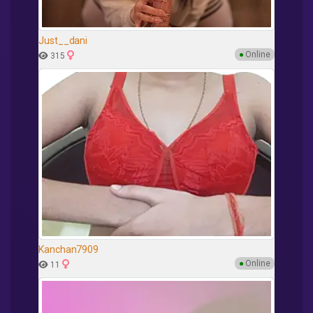
Just__dani
●
Online
315
Kanchan7909
●
Online
11