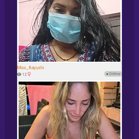
Miss_Aayushi
●
Online
12