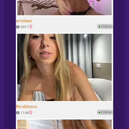
amylaaa
●
Online
3917
Norabbyxox
●
Online
1144