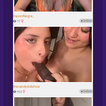
SweetAlegra_
●
Online
77
thecandydollshow
●
Online
922