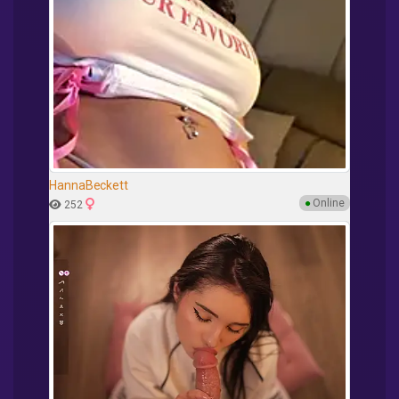
HannaBeckett
●
Online
252