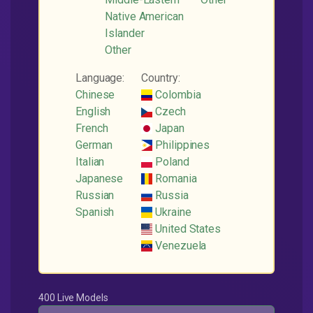
Native American
Islander
Other
Language:
Country:
Chinese
Colombia
English
Czech
French
Japan
German
Philippines
Italian
Poland
Japanese
Romania
Russian
Russia
Spanish
Ukraine
United States
Venezuela
400 Live Models