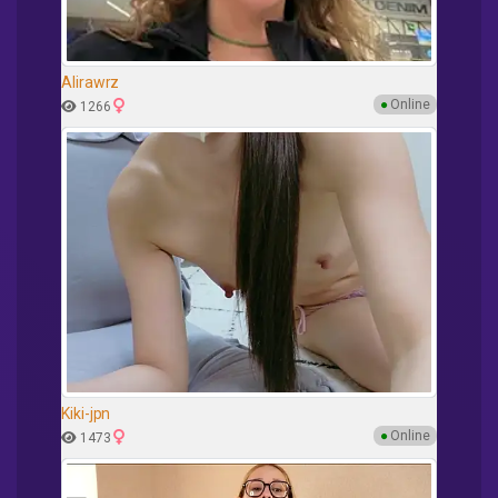
Alirawrz
●
Online
1266
Kiki-jpn
●
Online
1473