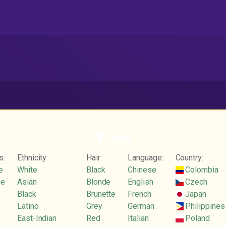
Filter
s:
Ethnicity:
Hair:
Language:
Country:
e
White
Black
Chinese
Colombia
ne
Asian
Blonde
English
Czech
Black
Brunette
French
Japan
Latino
Grey
German
Philippines
East-Indian
Red
Italian
Poland