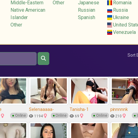
Middle-Eastern
Other
Japanese
Romania
Native American
Russian
Russia
Islander
Spanish
Ukraine
Other
United Stat
Venezuela
Sort 
e
Selenaaaaa-
Tanisha-1
pinnnnnk
●
Online
●
Online
●
Online
●
O
8
1194
69
210