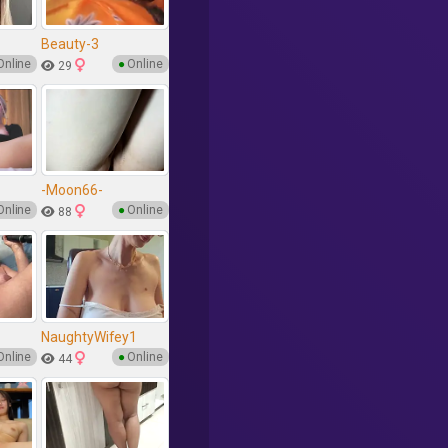
Beauty-3
nline
●
Online
29
-Moon66-
nline
●
Online
88
NaughtyWifey1
nline
●
Online
44