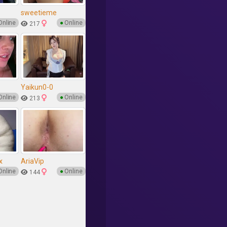
sweetieme
nline
●
Online
217
Yaikun0-0
nline
●
Online
213
x
AriaVip
nline
●
Online
144