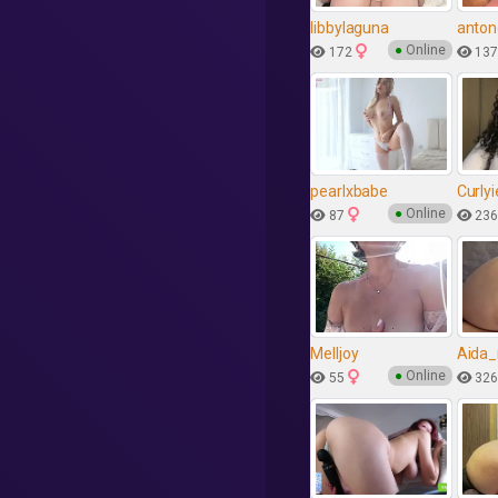
libbylaguna
anton
●
Online
172
13
pearlxbabe
Curlyi
●
Online
87
23
Melljoy
Aida
●
Online
55
32