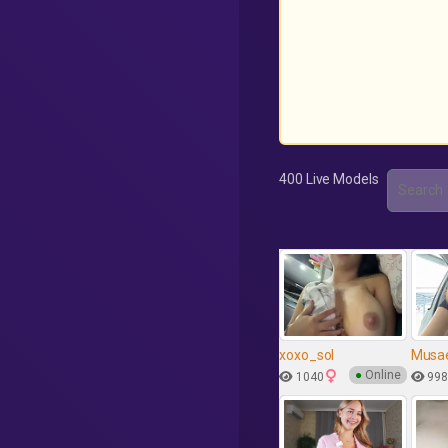
400 Live Models
xoxo_sol
Musa
●
Online
1040
99