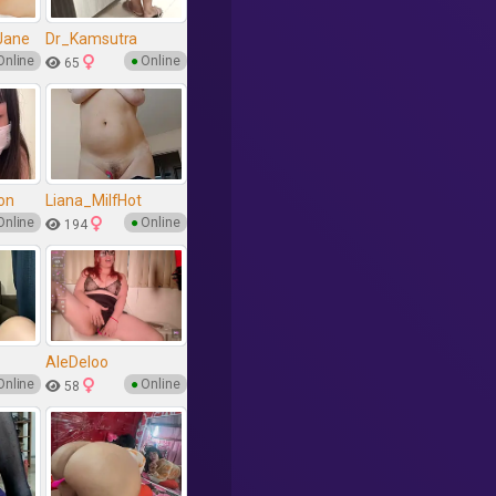
Jane
Dr_Kamsutra
nline
●
Online
65
on
Liana_MilfHot
nline
●
Online
194
AleDeloo
nline
●
Online
58