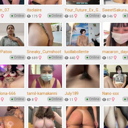
on_07
itsclaiire
Your_Future_Ex_G...
SweetSakura
●
Online
●
Online
●
Online
●
O
3
175
65
346
yPatois
Sneaky_Cumshoot
lucillabollente
macaron_day
●
Online
●
Online
●
Online
●
O
689
440
157
lona-666
tamil-kamakanni
July189
Nano-xxx
●
Online
●
Online
●
Online
●
O
0
8
11
87