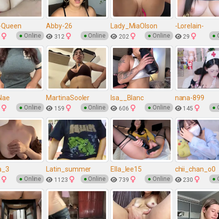
i-Queen
Abby-26
Lady_MiaOlson
-Lorelain-
●
Online
●
Online
●
Online
●
O
7
312
202
29
Nae
MartinaSooler
Isa__Blanc
nana-899
●
Online
●
Online
●
Online
●
O
2
159
606
145
a_3
Latin_summer
Ella_lee15
chii_chan_o0
●
Online
●
Online
●
Online
●
O
2
1123
739
230