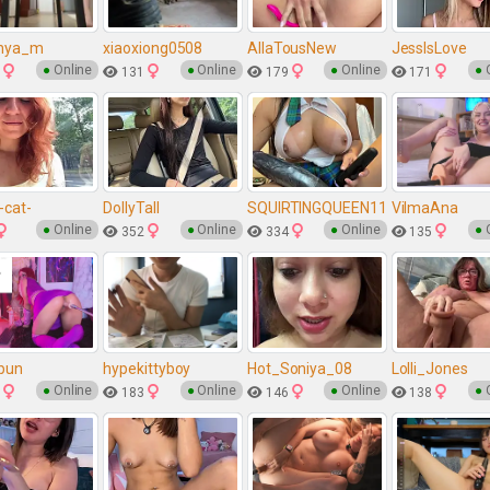
nya_m
xiaoxiong0508
AllaTousNew
JessIsLove
●
Online
●
Online
●
Online
●
O
3
131
179
171
-cat-
DollyTall
VilmaAna
SQUIRTINGQUEEN11
●
Online
●
Online
●
O
●
Online
352
135
334
bun
hypekittyboy
Hot_Soniya_08
Lolli_Jones
●
Online
●
Online
●
Online
●
O
8
183
146
138