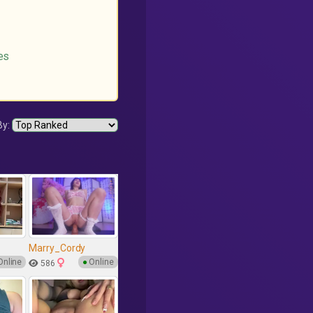
es
By:
Marry_Cordy
nline
●
Online
586