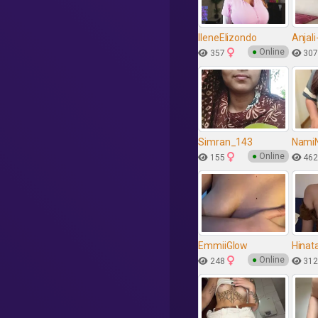
IleneElizondo
Anjal
●
Online
357
30
Simran_143
Nami
●
Online
155
46
EmmiiGlow
Hinat
●
Online
248
31