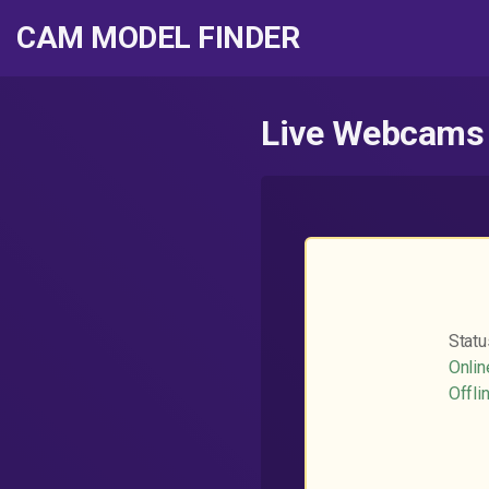
CAM MODEL FINDER​
Live Webcams
Statu
Onlin
Offli