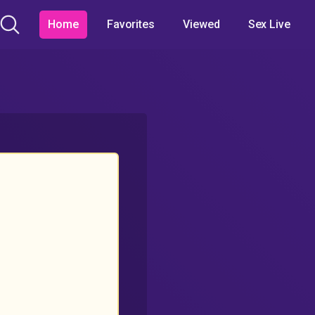
Home
Favorites
Viewed
Sex Live