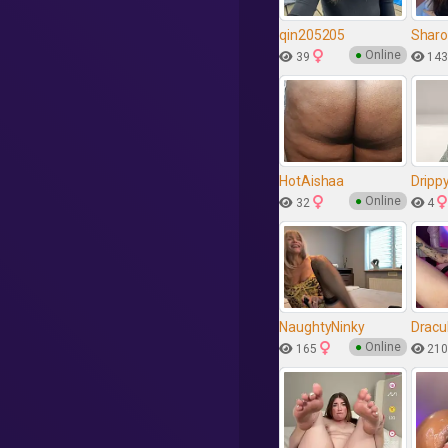
qin205205
Shar
●
Online
39
14
HotAishaa
Dripp
●
Online
32
4
NaughtyNinky
Dracu
●
Online
165
21