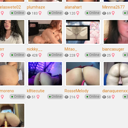
elaswete02
plumhaze
alanahart
Minnna2677
●
Online
●
Online
●
Online
●
O
7
183
120
69
err
nickky__
Mitao_
biancasuger
●
Online
●
Online
●
Online
●
O
6
428
228
25
_moreno
k8tiecutie
RosseMelody
dianaqueenxx
●
Online
●
Online
●
Online
●
O
6
51
216
58