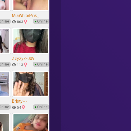
MiaWhitePink_
nline
●
Online
863
ZzyzyZ-009
nline
●
Online
113
Bristy---
nline
●
Online
54