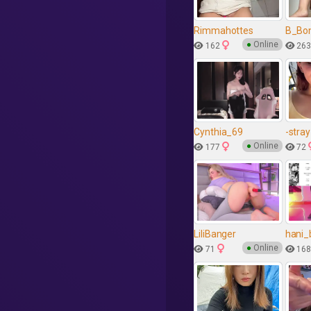
Rimmahottes
B_Bo
●
Online
162
26
Cynthia_69
-stray
●
Online
177
72
LiliBanger
hani_
●
Online
71
16