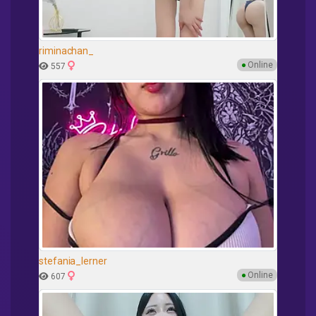
riminachan_
●
Online
557
stefania_lerner
●
Online
607