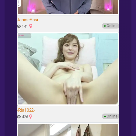
JanineFlosi
●
Online
141
-Ria1022-
●
Online
426