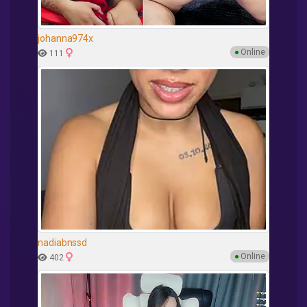
johanna974x
●
Online
111
nadiabnssd
●
Online
402