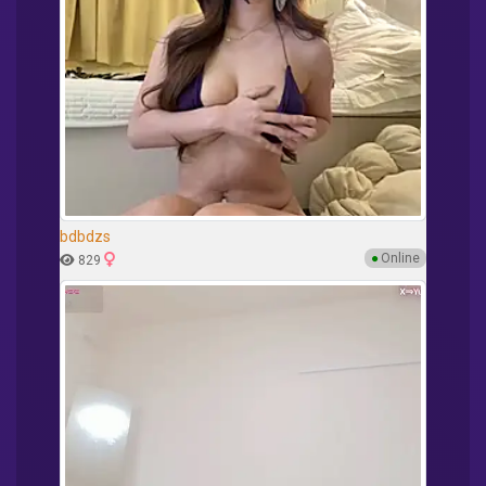
bdbdzs
●
Online
829