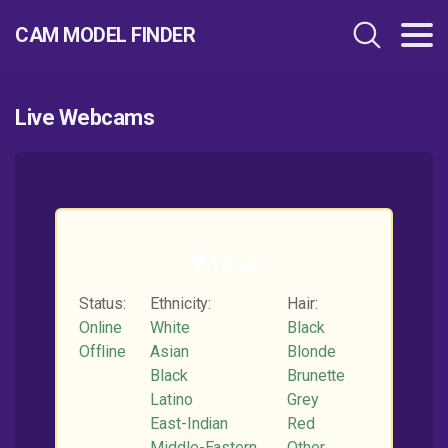
CAM MODEL FINDER​
Live Webcams
Filter
Status:
Ethnicity:
Hair:
Online
White
Black
Offline
Asian
Blonde
Black
Brunette
Latino
Grey
East-Indian
Red
Middle-Eastern
Other