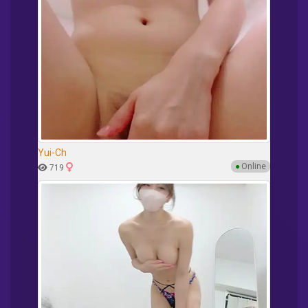
Yui-Ch
●
Online
719