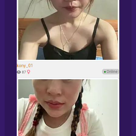
kony_01
●
Online
87