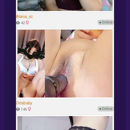
Alana_sc
●
Online
42
Orlababy
●
Online
146