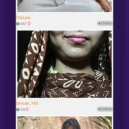
CityLynx
●
Online
657
Simran_143
●
Online
94