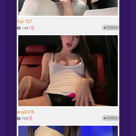
Yiyi-707
●
Online
1491
anqi6376
●
Online
758