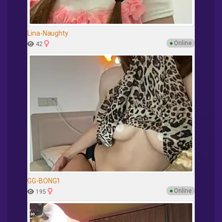
Lina-Naughty
●
Online
42
GG-BONG1
●
Online
195