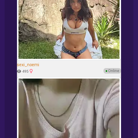
sexi_noemi
●
Online
495