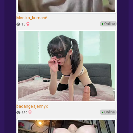
Monika_kumari6
●
Online
13
badangelsjennyx
●
Online
650