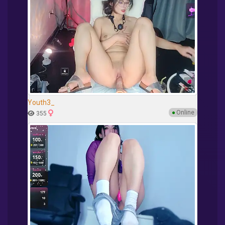
Youth3_
●
Online
355