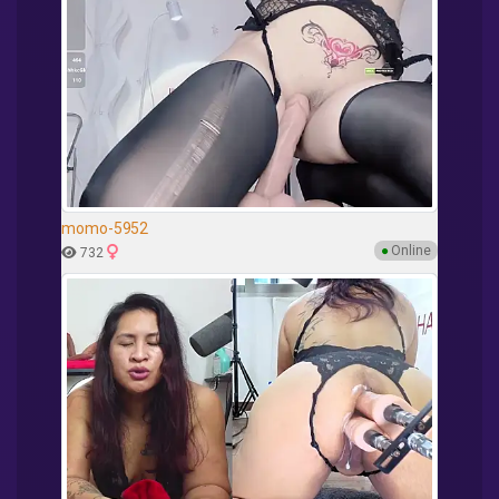
momo-5952
●
Online
732