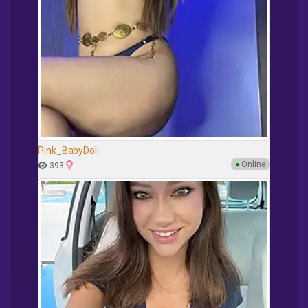
Pink_BabyDoll
●
Online
393