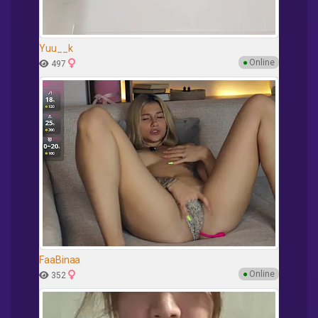
Yuu__k
●
Online
497
FaaBinaa
●
Online
352