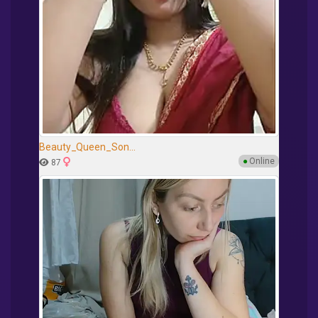
Beauty_Queen_Son...
●
Online
87