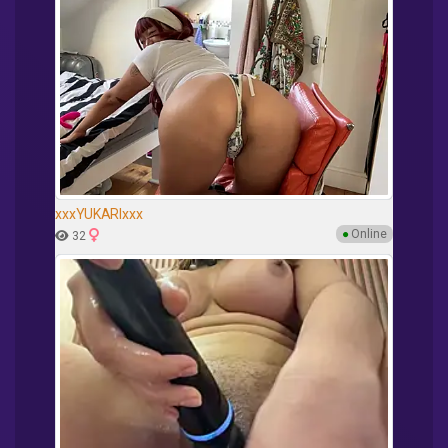
xxxYUKARIxxx
●
Online
32