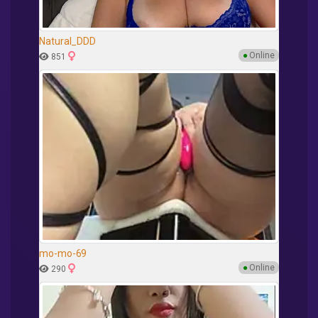
Natural_DDD
●
Online
851
mo-mo-69
●
Online
290