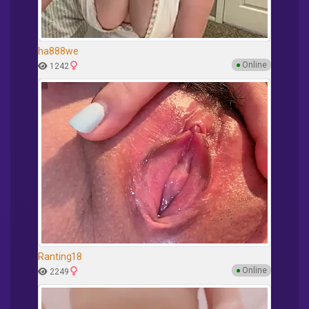
ha888we
●
Online
1242
Ranting18
●
Online
2249