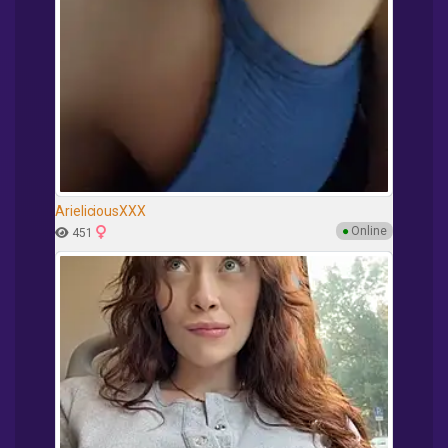
ArieliciousXXX
●
Online
451