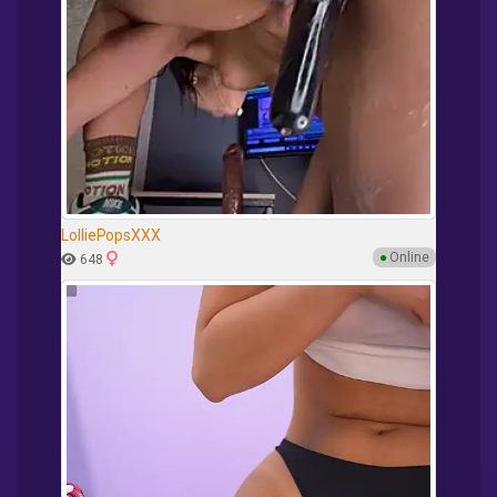
LolliePopsXXX
●
Online
648