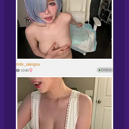
nide_xiaogou
●
Online
3340