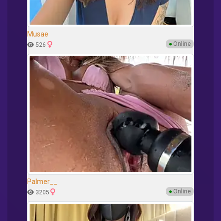
Musae
●
Online
526
Palmer__
●
Online
3205