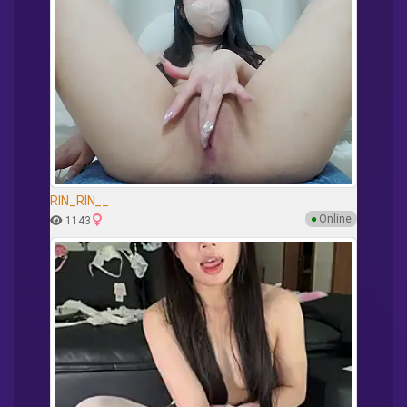
RIN_RIN__
●
Online
1143