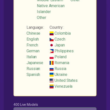
Native American
Islander
Other
Language:
Country:
Chinese
Colombia
English
Czech
French
Japan
German
Philippines
Italian
Poland
Japanese
Romania
Russian
Russia
Spanish
Ukraine
United States
Venezuela
400 Live Models