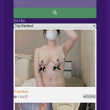
Sort By:
R-bonbon
●
Online
1200