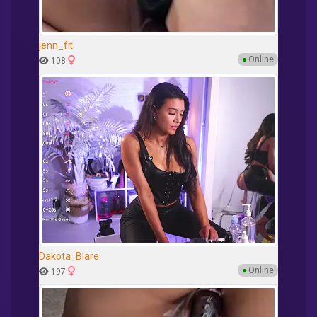
jenn_fit
●
Online
108
Dakota_Blare
●
Online
197