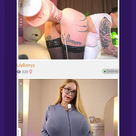
LilyBerryy
●
Online
320