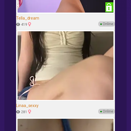
Tella_dream
●
Online
419
Linaa_sexxy
●
Online
281