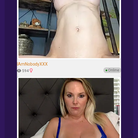
IAmNobodyXXX
●
Online
594