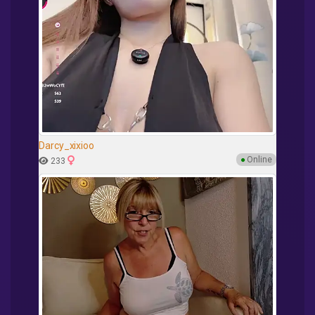
Darcy_xixioo
●
Online
233