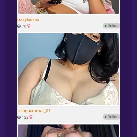
Lizzylouxox
●
Online
70
Teluguammai_01
●
Online
122