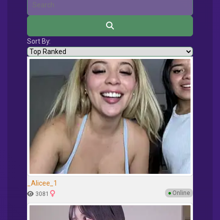
Sort By:
_Alicee_1
●
Online
3081