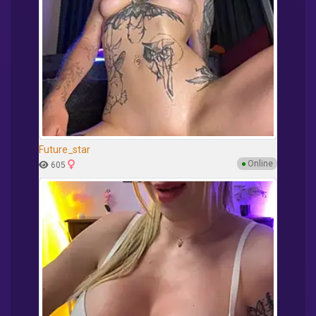
Future_star
●
Online
605