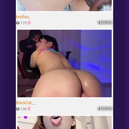
keyllaa_
●
Online
170
BlackCat__
●
Online
136