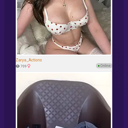
Zarya_Actions
●
Online
709