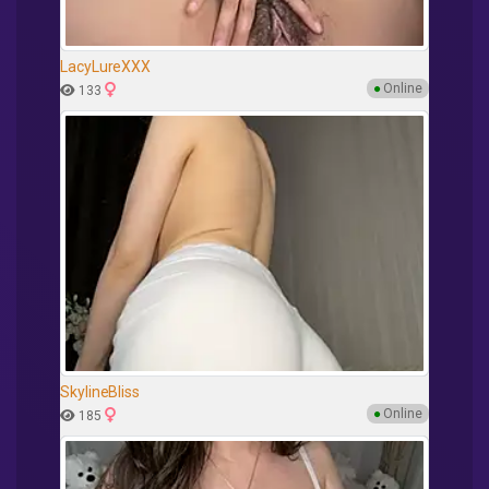
LacyLureXXX
●
Online
133
SkylineBliss
●
Online
185