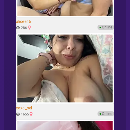
alicee16
●
Online
286
xoxo_sol
●
Online
1655