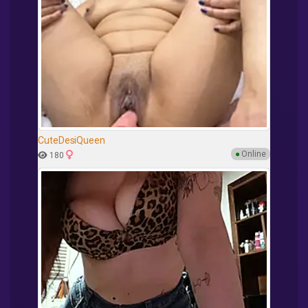
CuteDesiQueen
●
Online
180