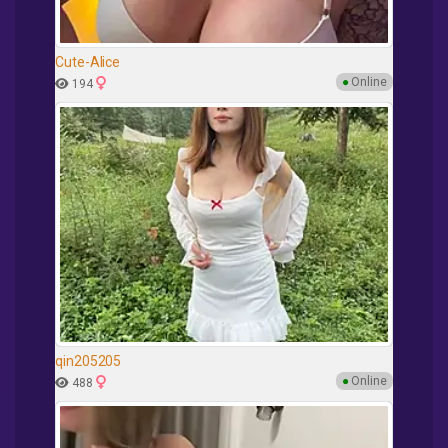
Cute-Alice
●
Online
194
qin205205
●
Online
488