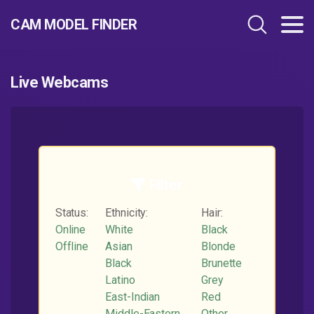
CAM MODEL FINDER​
Live Webcams
Filter
Status:
Ethnicity:
Hair:
Online
White
Black
Offline
Asian
Blonde
Black
Brunette
Latino
Grey
East-Indian
Red
Middle-Eastern
Other