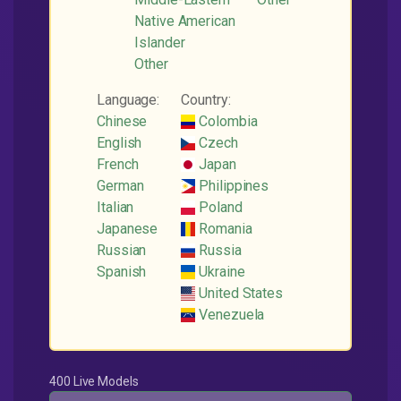
Native American
Islander
Other
Language:
Country:
Chinese
Colombia
English
Czech
French
Japan
German
Philippines
Italian
Poland
Japanese
Romania
Russian
Russia
Spanish
Ukraine
United States
Venezuela
400 Live Models