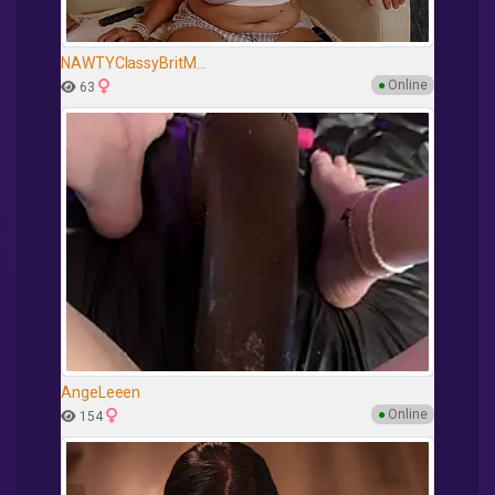
NAWTYClassyBritM...
●
Online
63
AngeLeeen
●
Online
154