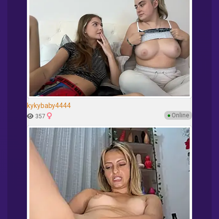
kykybaby4444
●
Online
357