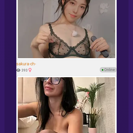
sakura-ch-
●
Online
393