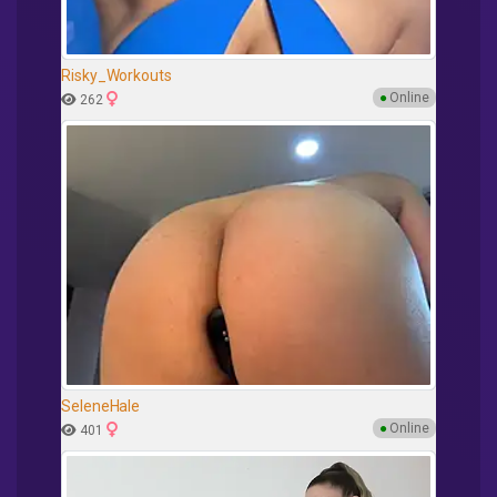
Risky_Workouts
●
Online
262
SeleneHale
●
Online
401