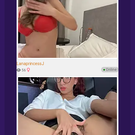
LanaprincessJ
●
Online
56