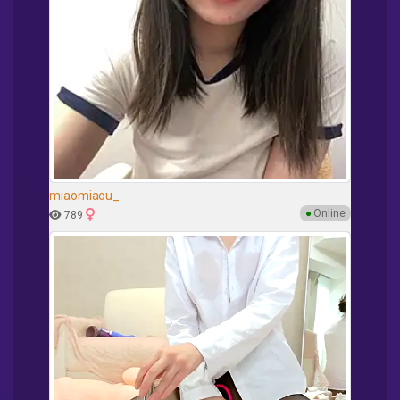
miaomiaou_
●
Online
789