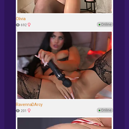
OIivia
●
Online
692
RavennaDArcy
●
Online
201