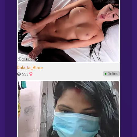
Dakota_Blare
●
Online
553