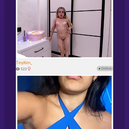
TinyKim_
●
Online
523