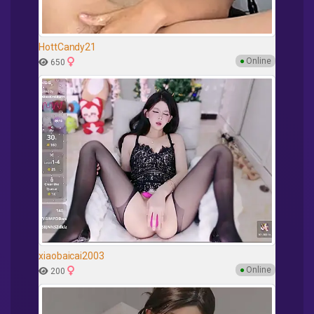
HottCandy21
●
Online
650
xiaobaicai2003
●
Online
200