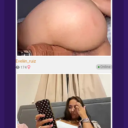
Eveliin_ruiz
●
Online
174