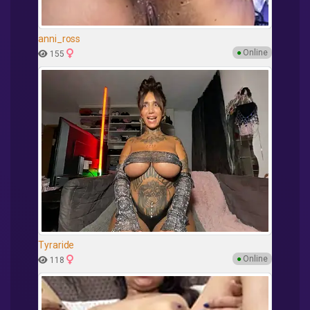
anni_ross
●
Online
155
Tyraride
●
Online
118