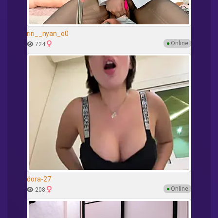
riri__nyan_o0
●
Online
724
dora-27
●
Online
208