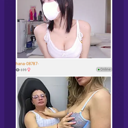
hana-08787-
●
Online
699