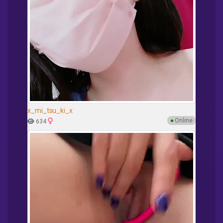
x_mi_tsu_ki_x
●
Online
634