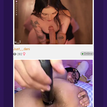
Just__dani
●
Online
282