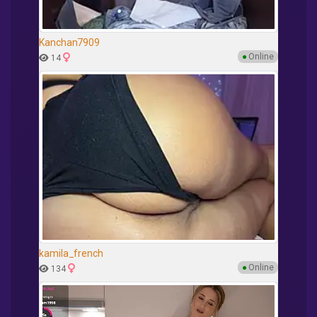
Kanchan7909
●
Online
14
kamila_french
●
Online
134