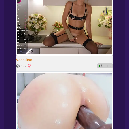
Vassiilisa
●
Online
524