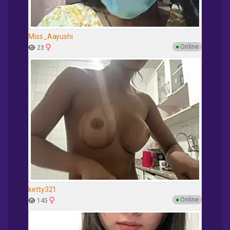
Miss_Aayushi
●
Online
23
ketty321
●
Online
145