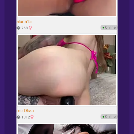
alana15
●
Online
768
mc-Olivia
●
Online
1312