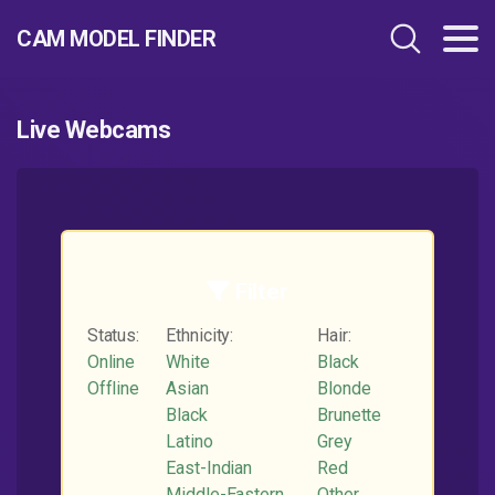
CAM MODEL FINDER​
Live Webcams
Filter
Status:
Ethnicity:
Hair:
Online
White
Black
Offline
Asian
Blonde
Black
Brunette
Latino
Grey
East-Indian
Red
Middle-Eastern
Other