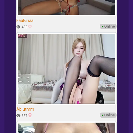
FaaBinaa
●
Online
499
Abiutmm
●
Online
657