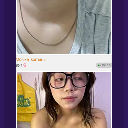
Monika_kumari6
●
Online
7