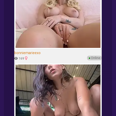
bonniemarieexo
●
Online
169