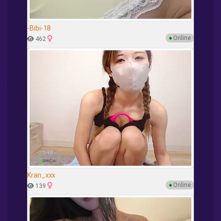
-Bibi-18
●
Online
462
Kran_xxx
●
Online
139