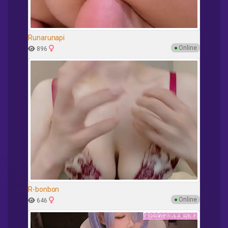
Runarunapi
●
Online
896
R-bonbon
●
Online
646