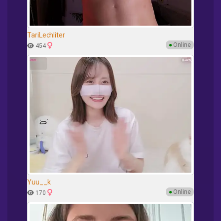
TariLechliter
●
Online
454
Yuu__k
●
Online
170