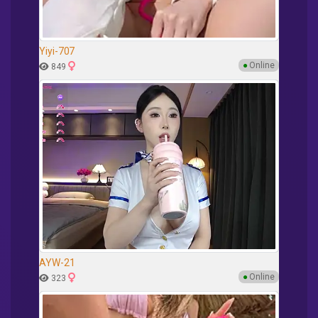
Yiyi-707
●
Online
849
AYW-21
●
Online
323