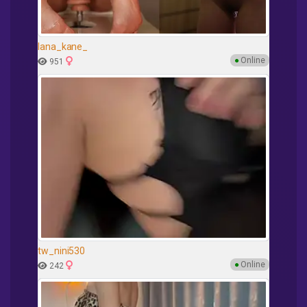
lana_kane_
●
Online
951
tw_nini530
●
Online
242