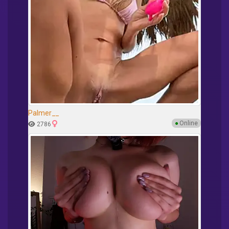
Palmer__
●
Online
2786