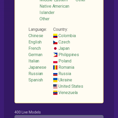
Native American
Islander
Other
Language:
Country:
Chinese
Colombia
English
Czech
French
Japan
German
Philippines
Italian
Poland
Japanese
Romania
Russian
Russia
Spanish
Ukraine
United States
Venezuela
400 Live Models