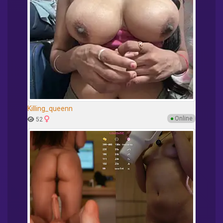
Killing_queenn
●
Online
52