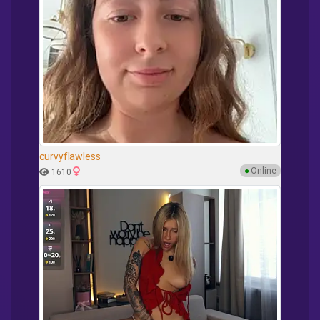
curvyflawless
●
Online
1610