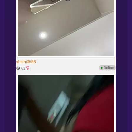
shishi0688
●
Online
62