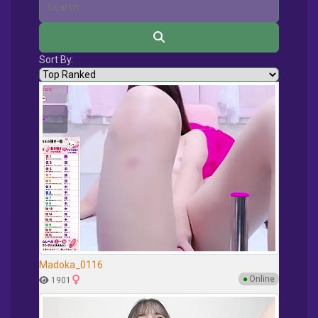
Sort By:
Madoka_0116
●
Online
1901