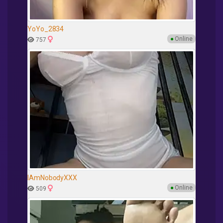
YoYo_2834
●
Online
757
IAmNobodyXXX
●
Online
509