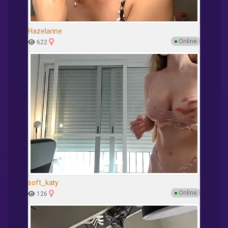
Hazelanne
●
Online
622
soft_katy
●
Online
126