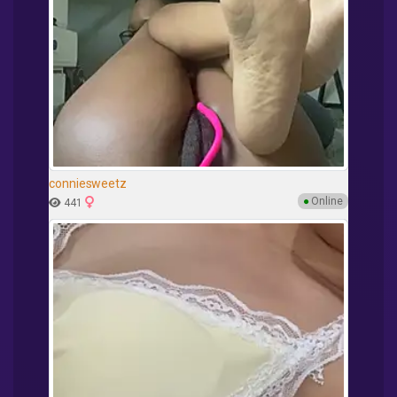
conniesweetz
●
Online
441