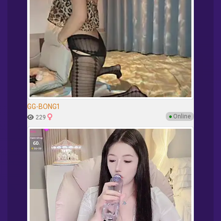
GG-BONG1
●
Online
229