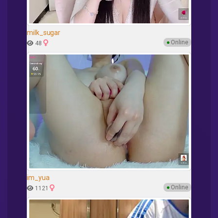
milk_sugar
●
Online
48
im_yua
●
Online
1121