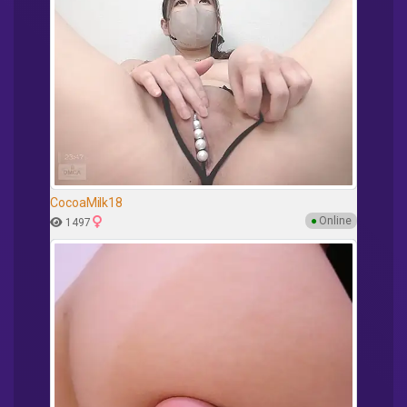
CocoaMilk18
●
Online
1497