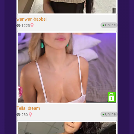
wanwan-baobei
●
Online
1225
Tella_dream
●
Online
280