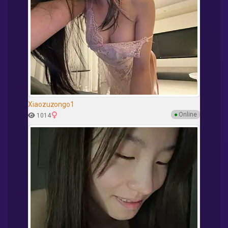
Xiaozuzongo1
●
Online
1014