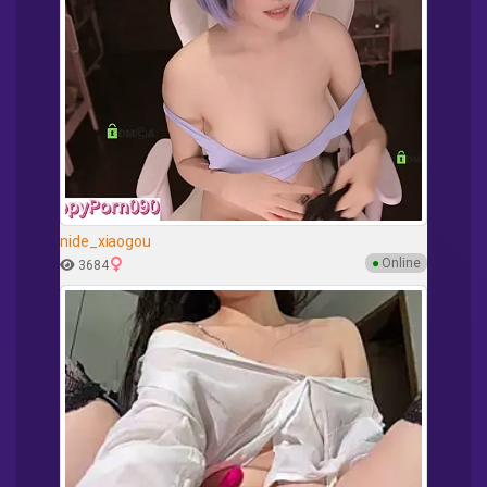
nide_xiaogou
●
Online
3684