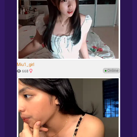
Miu1_girl
●
Online
668