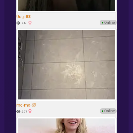
Uugirl00
●
Online
740
mo-mo-69
●
Online
557