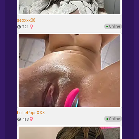
seoxxx06
●
Online
721
LolliePopsXXX
●
Online
413