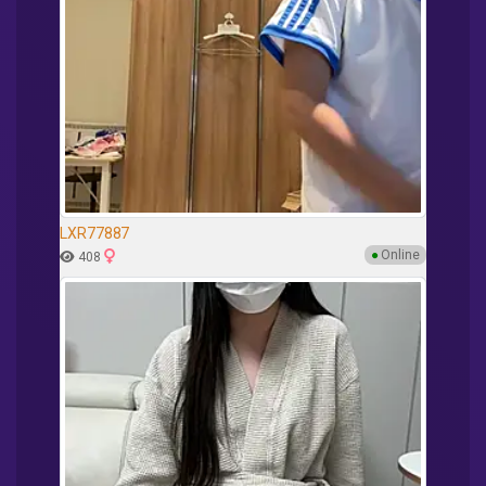
LXR77887
●
Online
408