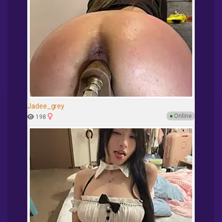
Jadee_grey
●
Online
198