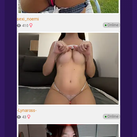
sexi_noemi
●
Online
410
-Lynaross-
●
Online
43