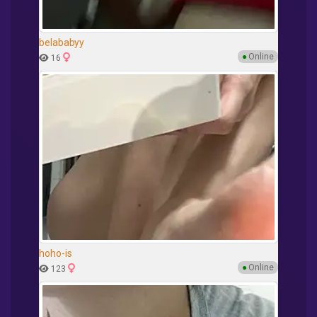
belababyy
●
Online
16
hoho-is
●
Online
123