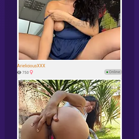
ArieliciousXXX
●
Online
750