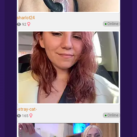
sharlot24
●
Online
92
-stray-cat-
●
Online
165