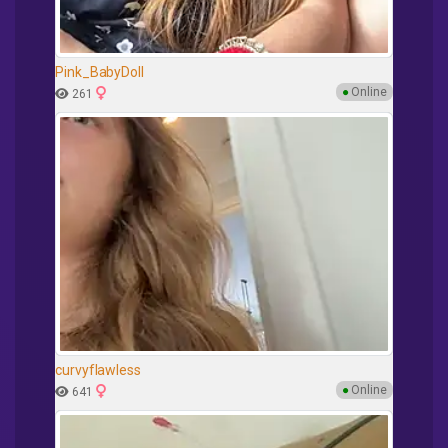
Pink_BabyDoll
●
Online
261
curvyflawless
●
Online
641