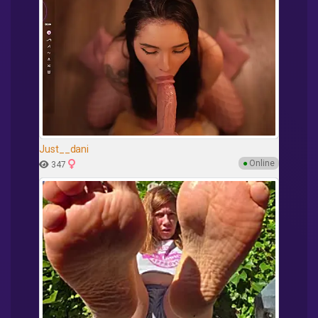
Just__dani
●
Online
347