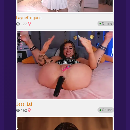
LayneGingues
●
Online
177
Jess_Lui
●
Online
162