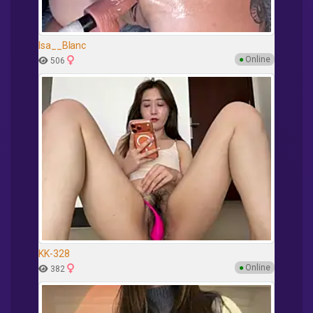
Isa__Blanc
●
Online
506
KK-328
●
Online
382