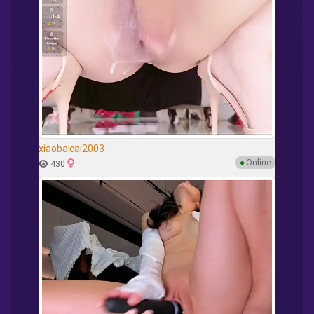
xiaobaicai2003
●
Online
430