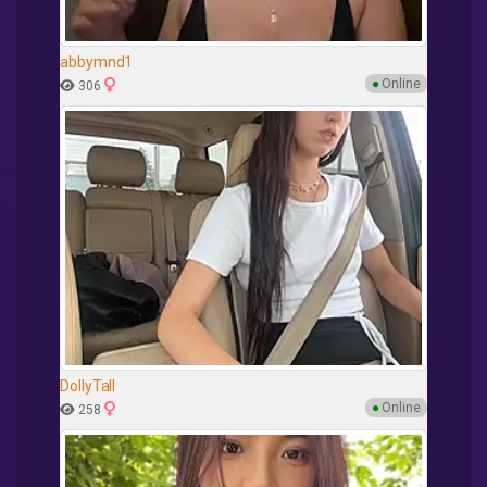
abbymnd1
●
Online
306
DollyTall
●
Online
258