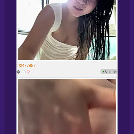
LXR77887
●
Online
93