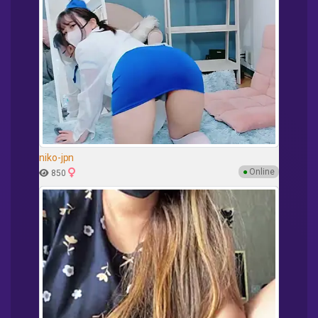
niko-jpn
●
Online
850