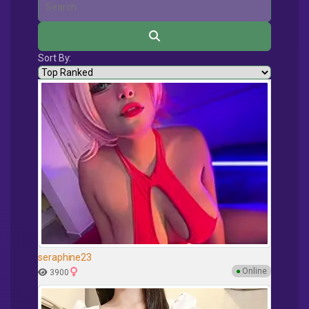
Sort By:
seraphine23
●
Online
3900