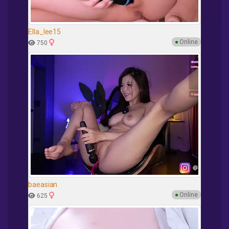
Ella_lee15
●
Online
750
baeasian
●
Online
625