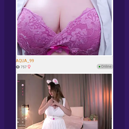
AQUA_99
●
Online
757