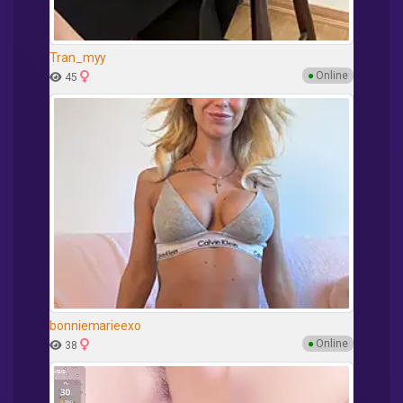
Tran_myy
●
Online
45
bonniemarieexo
●
Online
38