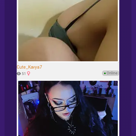
Cute_Kavya7
●
Online
51