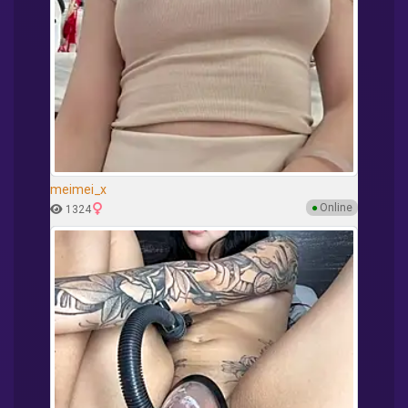
meimei_x
●
Online
1324