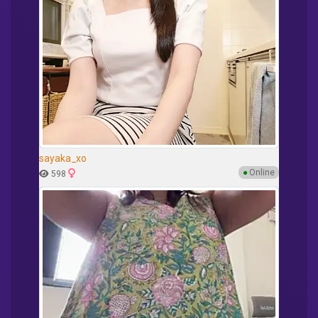
sayaka_xo
●
Online
598