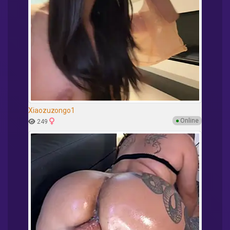
Xiaozuzongo1
●
Online
249