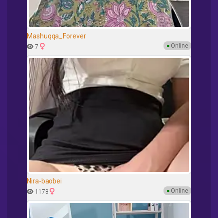
Mashuqqa_Forever
●
Online
7
Nira-baobei
●
Online
1178