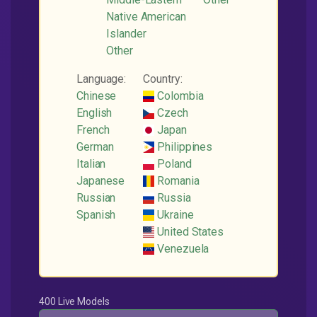
Native American
Islander
Other
Language:
Country:
Chinese
Colombia
English
Czech
French
Japan
German
Philippines
Italian
Poland
Japanese
Romania
Russian
Russia
Spanish
Ukraine
United States
Venezuela
400 Live Models