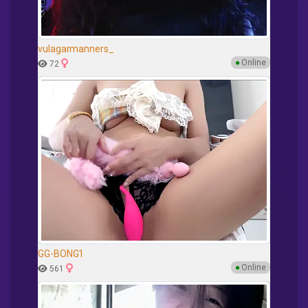
vulagarmanners_
●
Online
72
GG-BONG1
●
Online
561