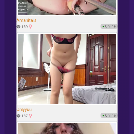
Amanitalis
●
Online
189
Onlyyuu
●
Online
187