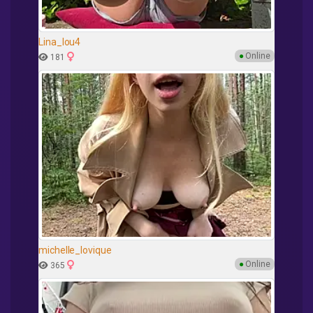
Lina_lou4
●
Online
181
michelle_lovique
●
Online
365