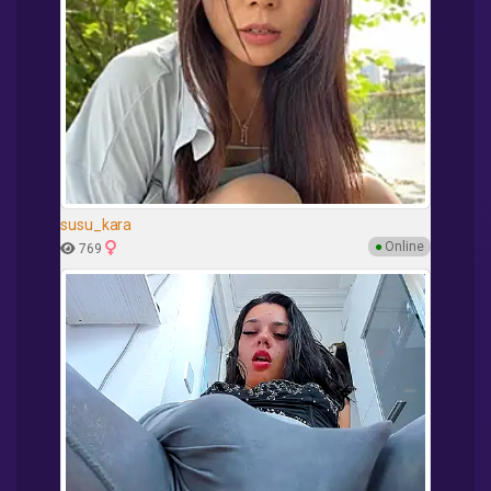
susu_kara
●
Online
769