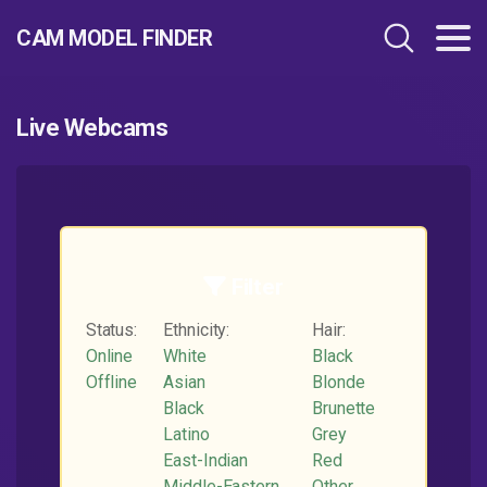
CAM MODEL FINDER​
Live Webcams
Filter
Status:
Ethnicity:
Hair:
Online
White
Black
Offline
Asian
Blonde
Black
Brunette
Latino
Grey
East-Indian
Red
Middle-Eastern
Other