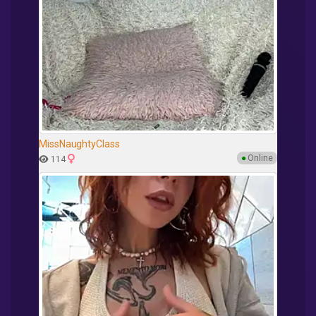
MissNaughtyClass
●
Online
114