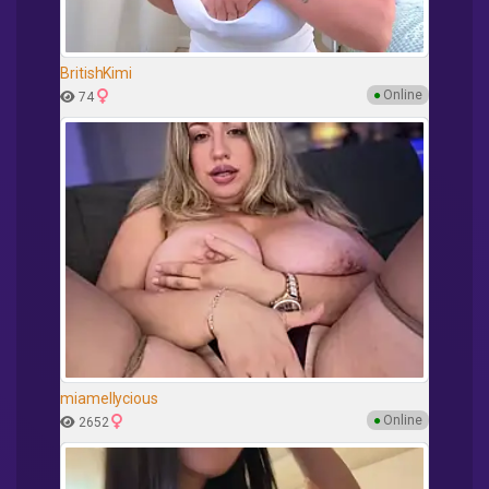
BritishKimi
●
Online
74
miamellycious
●
Online
2652