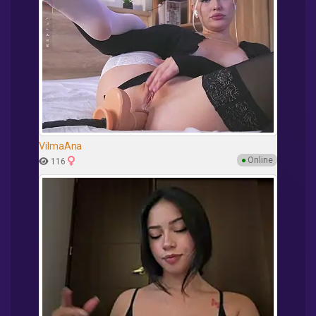
VilmaAna
●
Online
116