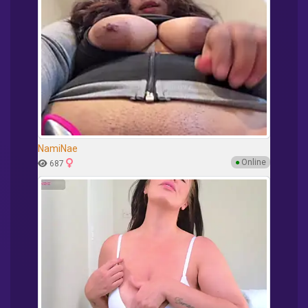
NamiNae
●
Online
687