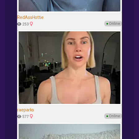
RedAssHottie
●
Online
253
raeparks
●
Online
577