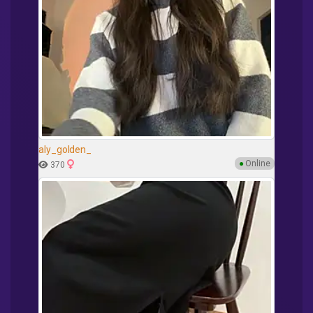
aly_golden_
●
Online
370