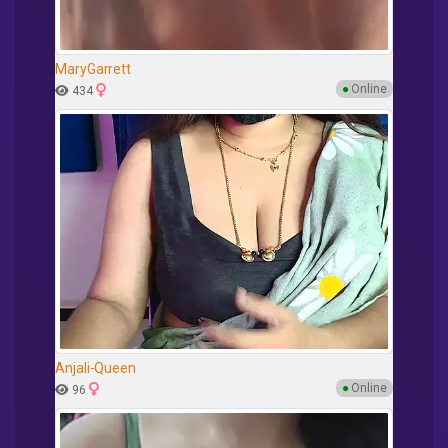
MaryGarrett
●
Online
434
Anjali-Queen
●
Online
96