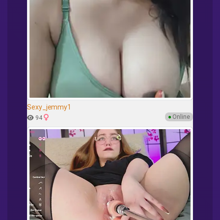
Sexy_jemmy1
●
Online
94