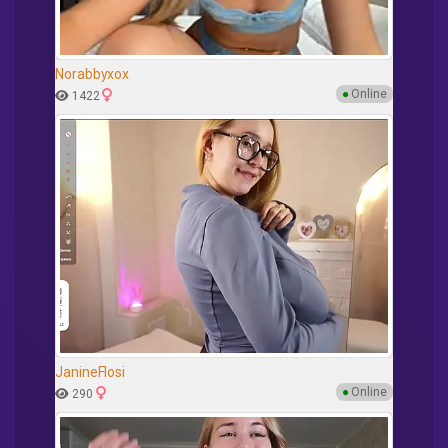
Norabbyxox
●
Online
1422
JanineFlosi
●
Online
290