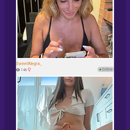
SweetAlegra_
●
Online
146