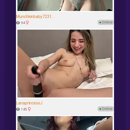
Munchkinbaby7231...
●
Online
94
LanaprincessJ
●
Online
145