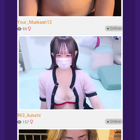
Your_Muskaan12
●
Online
93
963_kurumi
●
Online
157