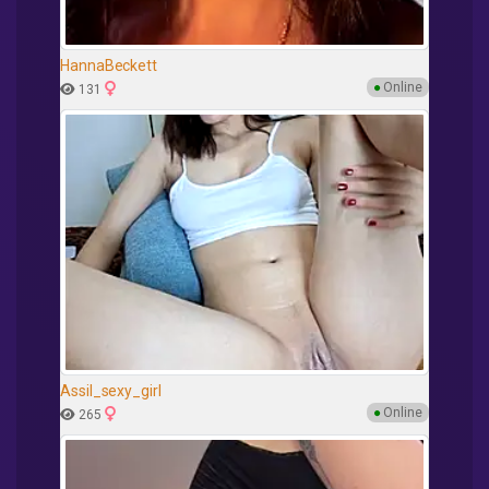
HannaBeckett
●
Online
131
Assil_sexy_girl
●
Online
265