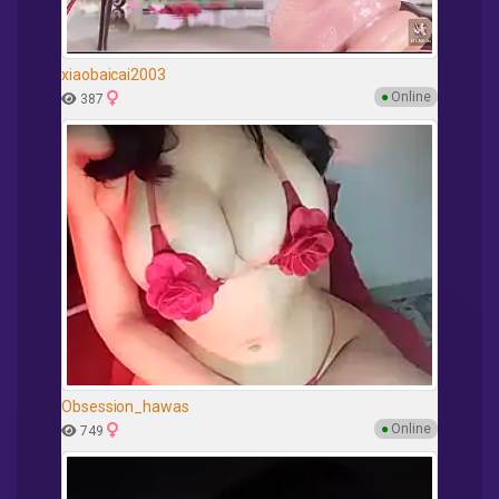
xiaobaicai2003
●
Online
387
Obsession_hawas
●
Online
749