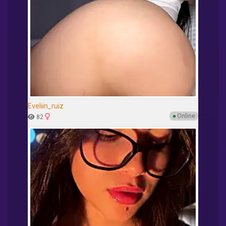
Eveliin_ruiz
●
Online
82