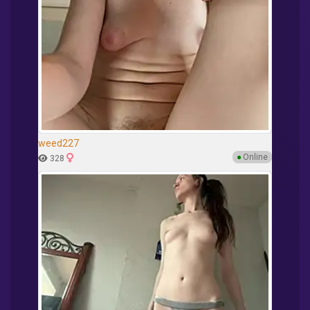
weed227
●
Online
328