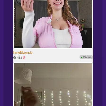
IleneElizondo
●
Online
412