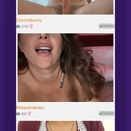
20whitebunny
●
Online
2151
Malasantababy
●
Online
431