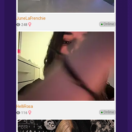
JuneLaFrenchie
●
Online
248
HelliRosa
●
Online
116