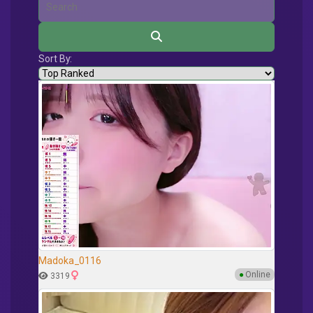
Sort By:
Madoka_0116
●
Online
3319