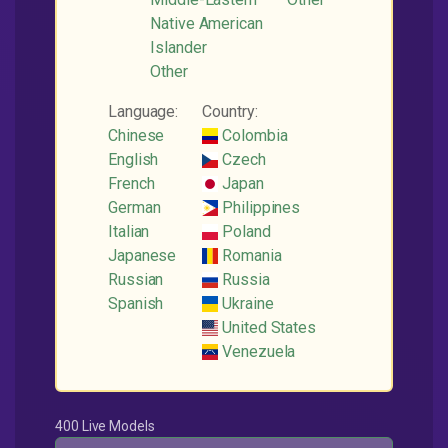
Native American
Islander
Other
Language:
Country:
Chinese
Colombia
English
Czech
French
Japan
German
Philippines
Italian
Poland
Japanese
Romania
Russian
Russia
Spanish
Ukraine
United States
Venezuela
400 Live Models