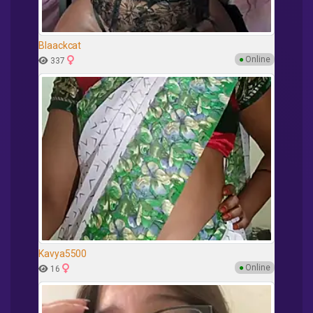
Blaackcat
●
Online
337
Kavya5500
●
Online
16