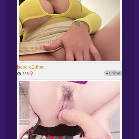
IsabellaEtthan
●
Online
888