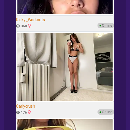
Risky_Workouts
●
Online
360
Carlycrush_
●
Online
176