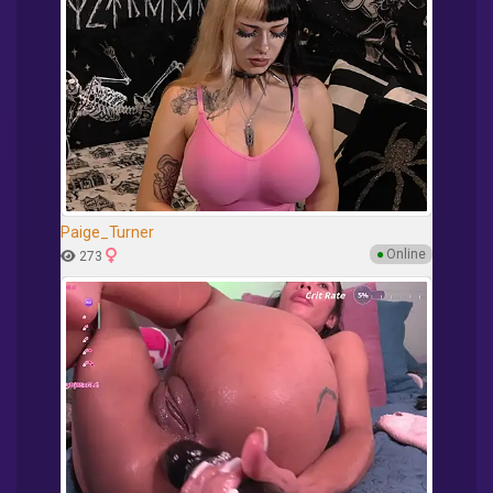
Paige_Turner
●
Online
273