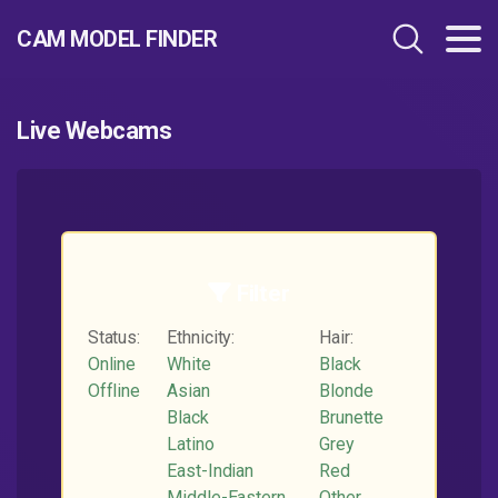
CAM MODEL FINDER​
Live Webcams
Filter
Status:
Ethnicity:
Hair:
Online
White
Black
Offline
Asian
Blonde
Black
Brunette
Latino
Grey
East-Indian
Red
Middle-Eastern
Other