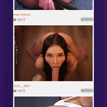
mia-reeves
●
Online
285
Just__dani
●
Online
183