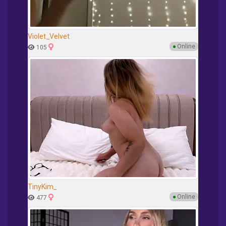
Violet_Velvet
●
Online
105
TinyKim_
●
Online
477