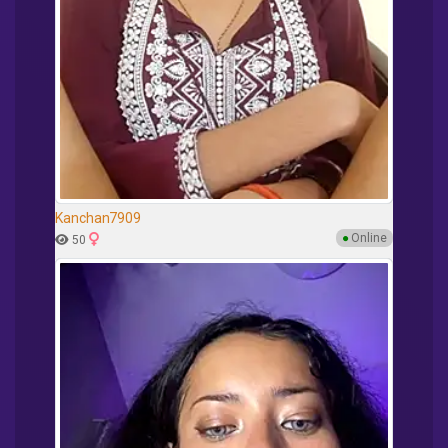
Kanchan7909
●
Online
50