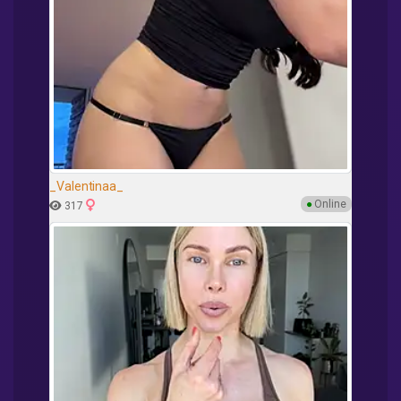
_Valentinaa_
●
Online
317