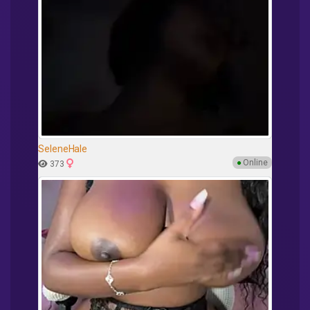
SeleneHale
●
Online
373