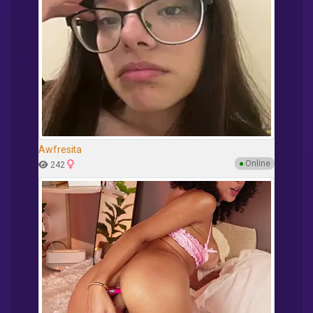
Awfresita
●
Online
242