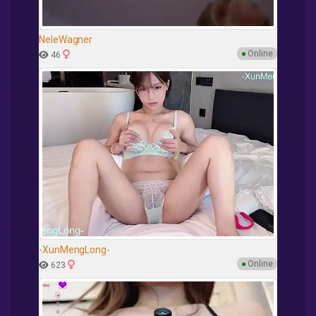
NeleWagner
●
Online
46
-XunMengLong-
●
Online
623