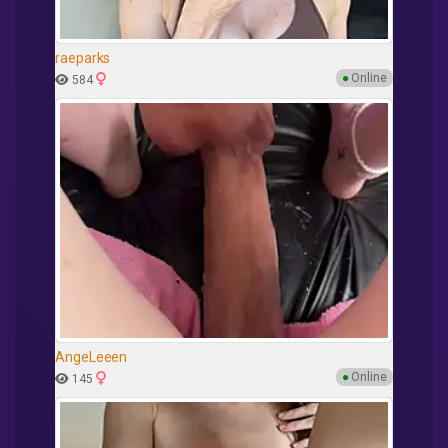
raeparks
●
Online
584
AngeLeeen
●
Online
145