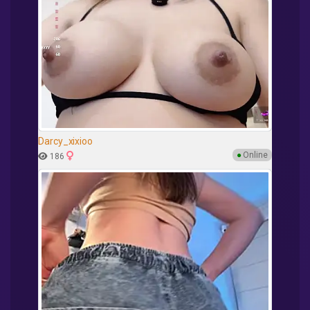
Darcy_xixioo
●
Online
186