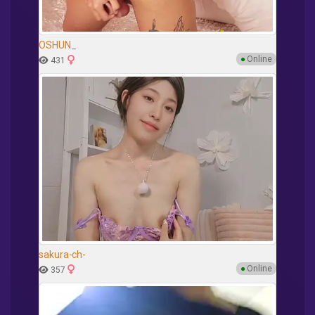
OSHUN_
●
Online
431
sakura-ch-
●
Online
357