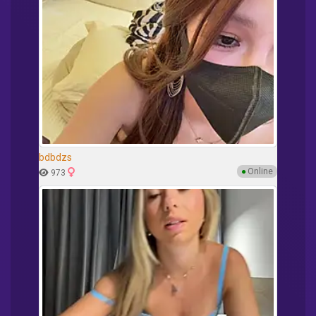
bdbdzs
●
Online
973