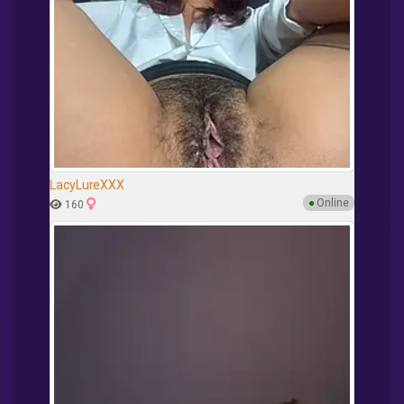
LacyLureXXX
●
Online
160