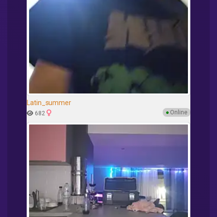
Latin_summer
●
Online
682