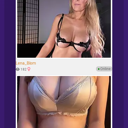
Lena_Blom
●
Online
182