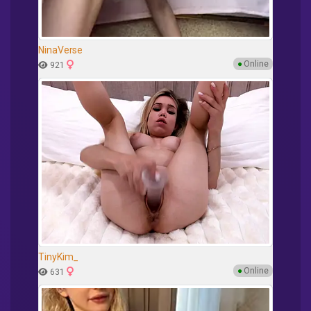
NinaVerse
●
Online
921
TinyKim_
●
Online
631