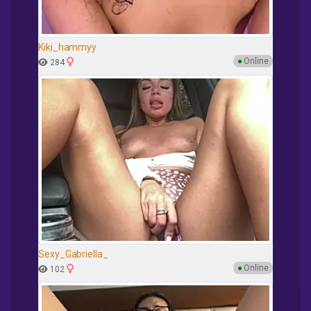
Kiki_hammyy
●
Online
284
Sexy_Gabriella_
●
Online
102