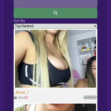
Sort By:
_Alicee_1
●
Online
4764