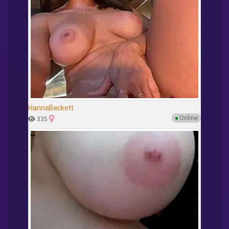
HannaBeckett
●
Online
335