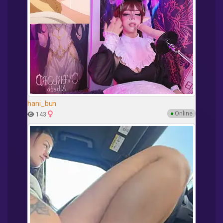
hani_bun
●
Online
143