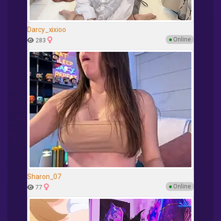
Darcy_xixioo
●
Online
283
Sharon_07
●
Online
77