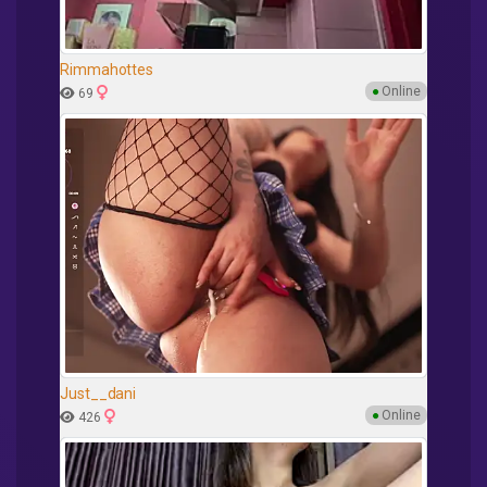
Rimmahottes
●
Online
69
Just__dani
●
Online
426