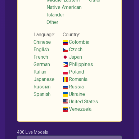
Native American
Islander
Other
Language:
Country:
Chinese
Colombia
English
Czech
French
Japan
German
Philippines
Italian
Poland
Japanese
Romania
Russian
Russia
Spanish
Ukraine
United States
Venezuela
400 Live Models