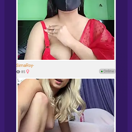
SimaRoy-
●
Online
85