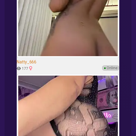
Natty_666
●
Online
177