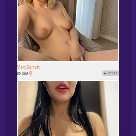
MaryGarrett
●
Online
308