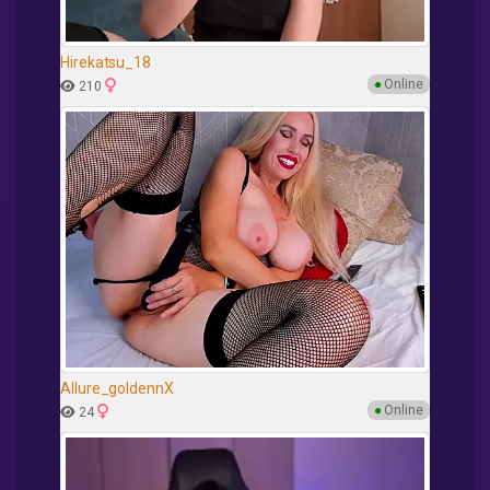
Hirekatsu_18
●
Online
210
Allure_goldennX
●
Online
24