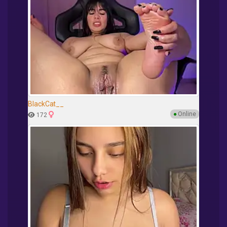
BlackCat__
●
Online
172