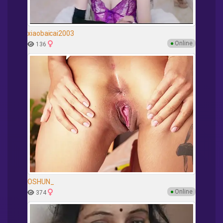
xiaobaicai2003
●
Online
136
OSHUN_
●
Online
374