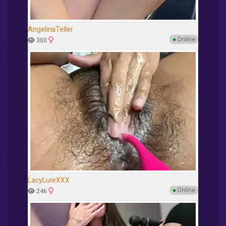
AngelinaTeller
●
Online
300
LacyLureXXX
●
Online
246