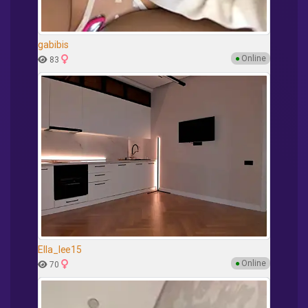
gabibis
●
Online
83
Ella_lee15
●
Online
70