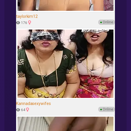
taylorkim12
●
Online
176
Kannadasexywifes
●
Online
64