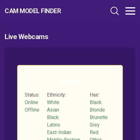
CAM MODEL FINDER​
Live Webcams
Filter
Status:
Ethnicity:
Hair:
Online
White
Black
Offline
Asian
Blonde
Black
Brunette
Latino
Grey
East-Indian
Red
Middle-Eastern
Other