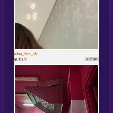
Alina_Vibe_Me
●
Online
478