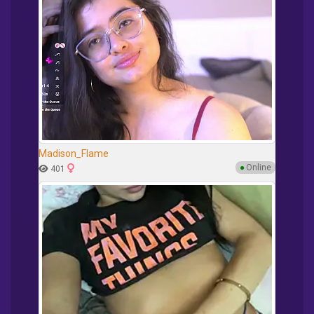
Madison_Flame
●
Online
401