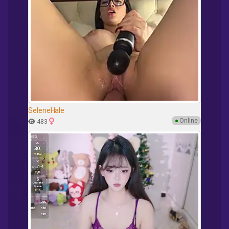
SeleneHale
●
Online
483