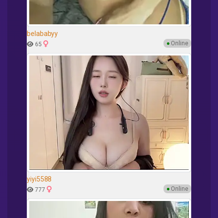
belababyy
●
Online
65
yiyi5588
●
Online
777