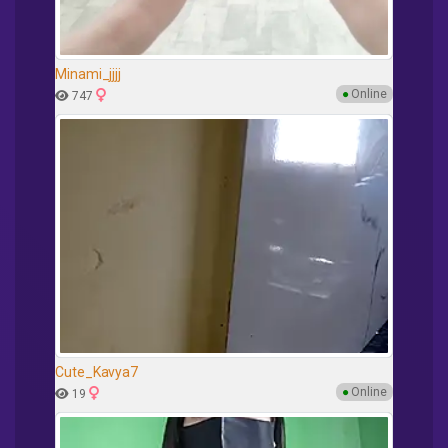
Minami_jjjj
●
Online
747
Cute_Kavya7
●
Online
19