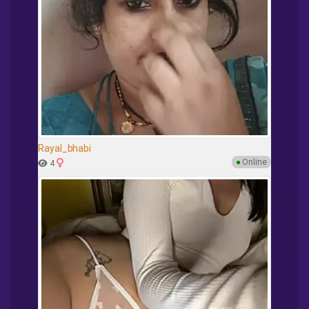
Rayal_bhabi
●
Online
4