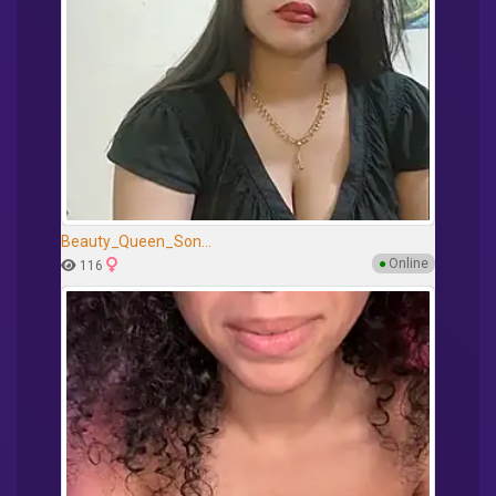
Beauty_Queen_Son...
●
Online
116