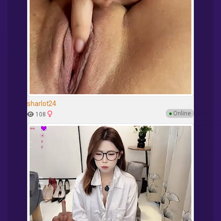
sharlot24
●
Online
108