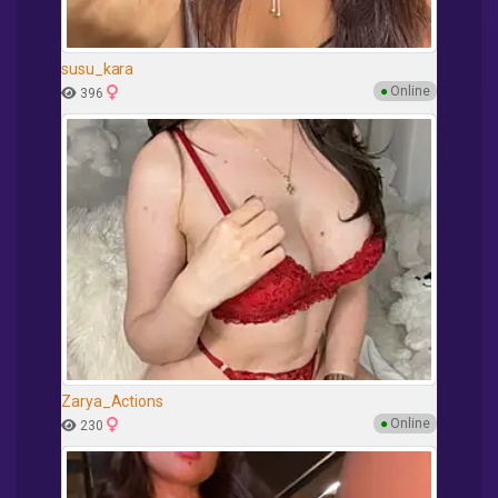
susu_kara
●
Online
396
Zarya_Actions
●
Online
230