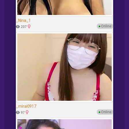
_Nina_1
●
Online
207
_mirai0917
●
Online
97