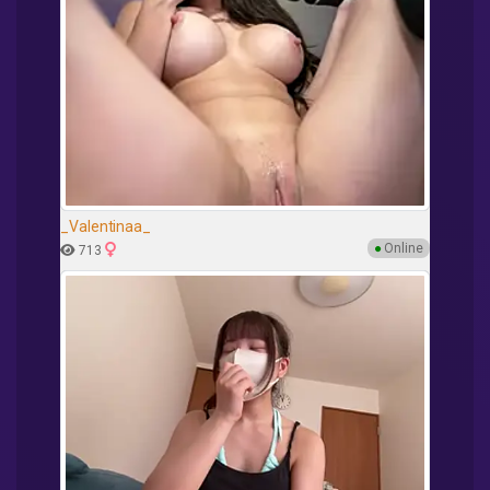
_Valentinaa_
●
Online
713