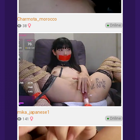
Charmota_morocco
●
Online
38
mika_japanese1
●
Online
141