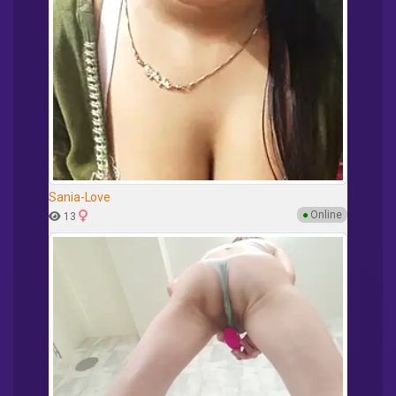
Sania-Love
●
Online
13