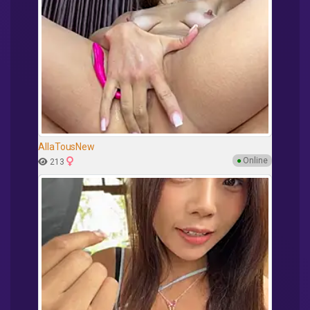
AllaTousNew
●
Online
213