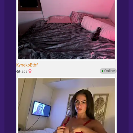
KynekoBtbf
●
Online
269