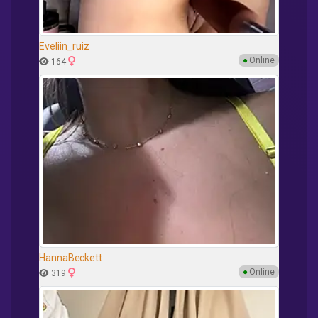
Eveliin_ruiz
●
Online
164
HannaBeckett
●
Online
319