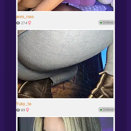
anni_ross
●
Online
274
Yuky_ta
●
Online
89