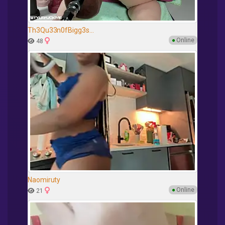
Th3Qu33n0fBigg3s...
●
Online
48
Naomiruty
●
Online
21