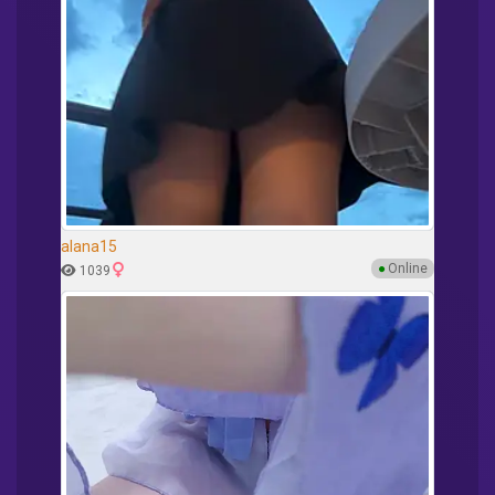
alana15
●
Online
1039