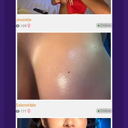
Jessiebx
●
Online
109
SeleneHale
●
Online
171