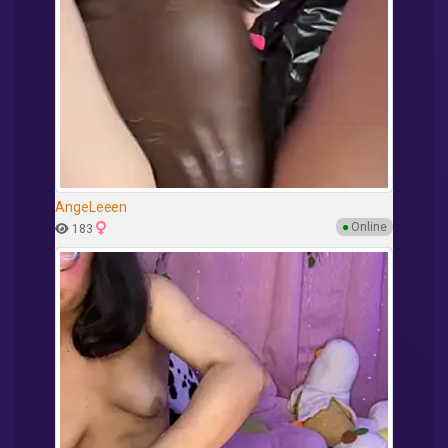
AngeLeeen
●
Online
183