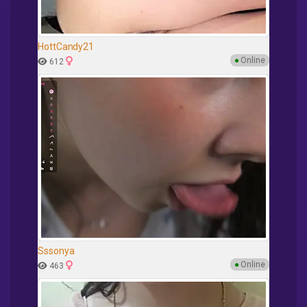
HottCandy21
●
Online
612
Sssonya
●
Online
463