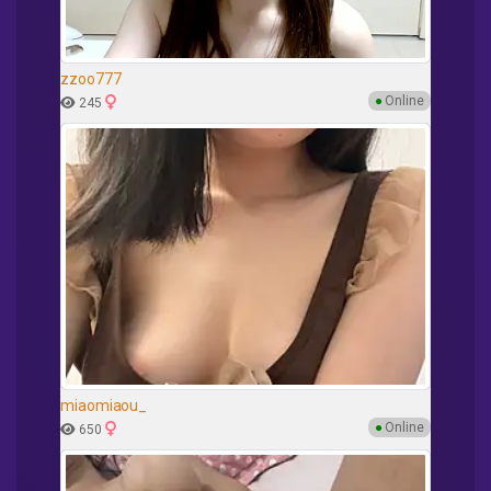
zzoo777
●
Online
245
miaomiaou_
●
Online
650