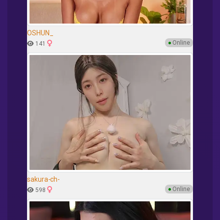
OSHUN_
●
Online
141
sakura-ch-
●
Online
598