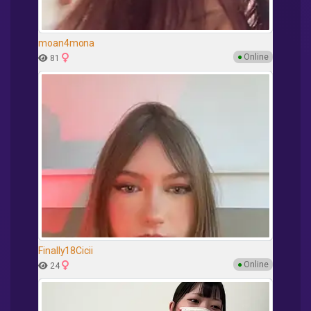
moan4mona
●
Online
81
Finally18Cicii
●
Online
24