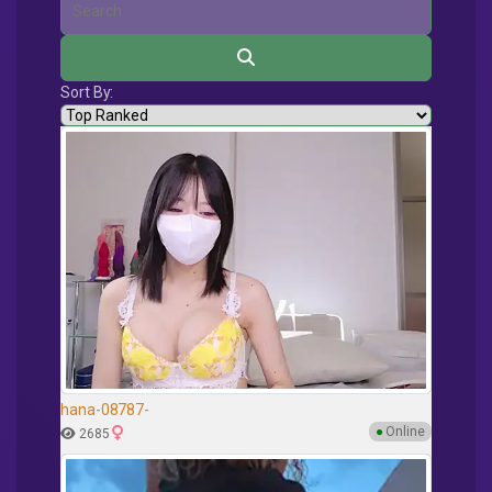
Sort By:
hana-08787-
●
Online
2685