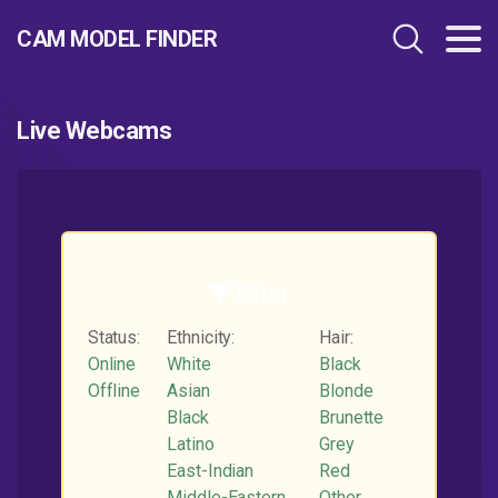
CAM MODEL FINDER​
Live Webcams
Filter
Status:
Ethnicity:
Hair:
Online
White
Black
Offline
Asian
Blonde
Black
Brunette
Latino
Grey
East-Indian
Red
Middle-Eastern
Other