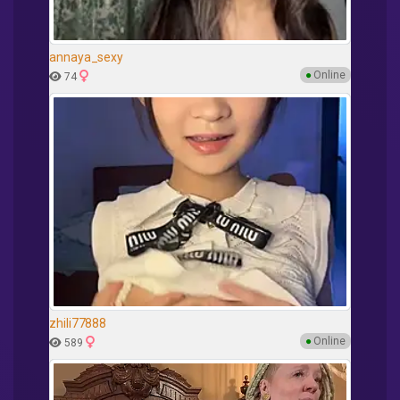
annaya_sexy
●
Online
74
zhili77888
●
Online
589