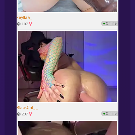
keyllaa_
●
Online
107
BlackCat__
●
Online
237