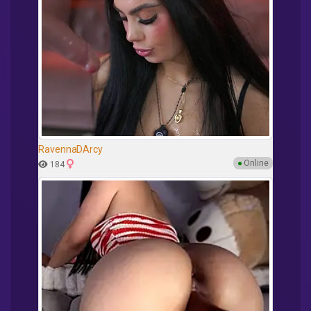
RavennaDArcy
●
Online
184