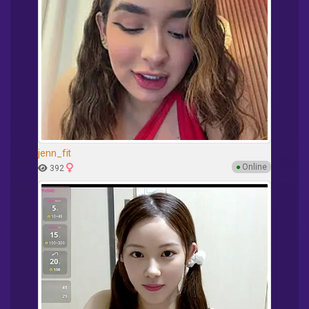
jenn_fit
●
Online
392