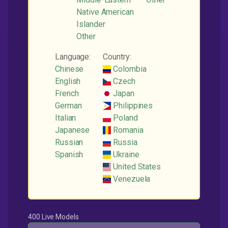
Native American
Islander
Other
Language:
Country:
Chinese
Colombia
English
Czech
French
Japan
German
Philippines
Italian
Poland
Japanese
Romania
Russian
Russia
Spanish
Ukraine
United States
Venezuela
400 Live Models