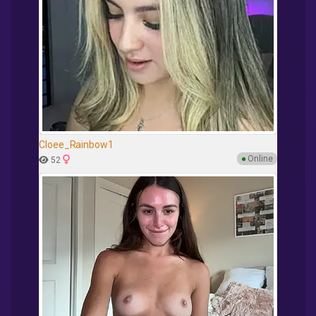
Cloee_Rainbow1
●
Online
52