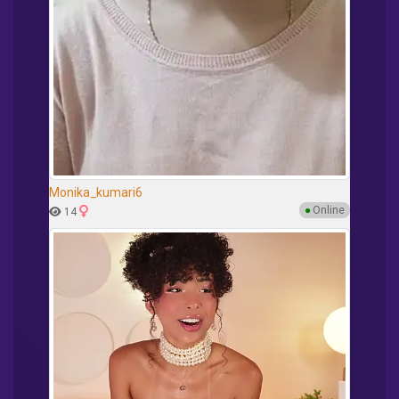
Monika_kumari6
●
Online
14