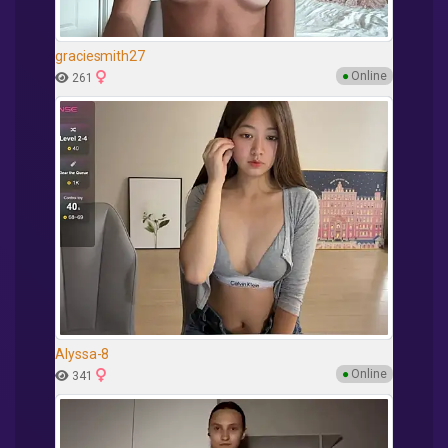
graciesmith27
●
Online
261
Alyssa-8
●
Online
341