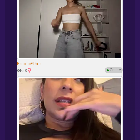
ErgoticEther
●
Online
53