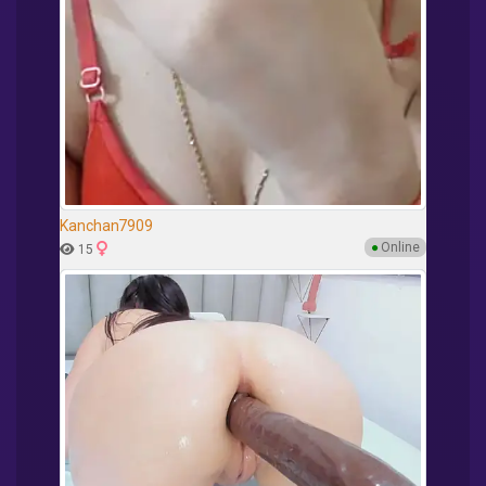
Kanchan7909
●
Online
15