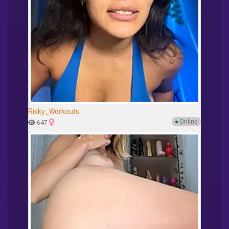
Risky_Workouts
●
Online
647