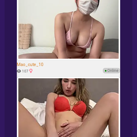
Mao_cute_10
●
Online
107