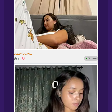
Lizzylouxox
●
Online
60