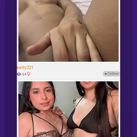
ketty321
●
Online
64