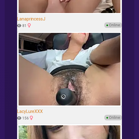
LanaprincessJ
●
Online
81
LacyLureXXX
●
Online
156