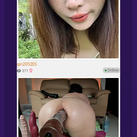
qin205205
●
Online
371