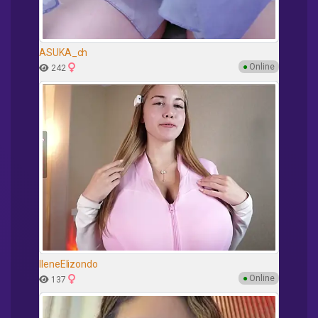
ASUKA_ch
●
Online
242
IleneElizondo
●
Online
137