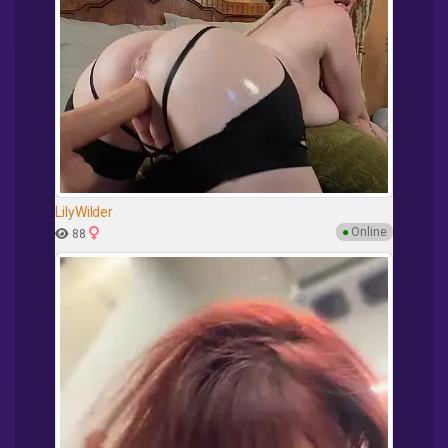
LilyWilder
●
Online
88