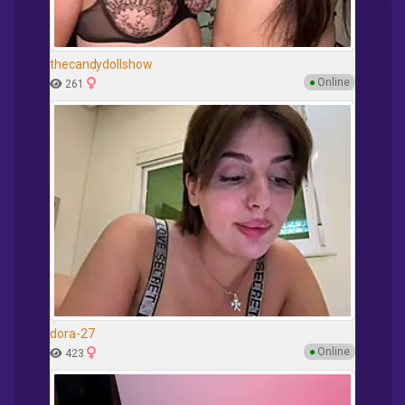
thecandydollshow
●
Online
261
dora-27
●
Online
423