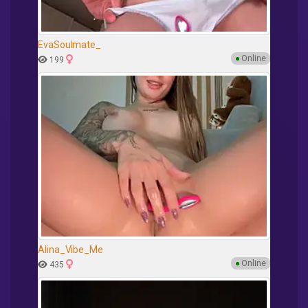
EvaSoulmate_
●
Online
199
Alina_Vibe_Me
●
Online
435