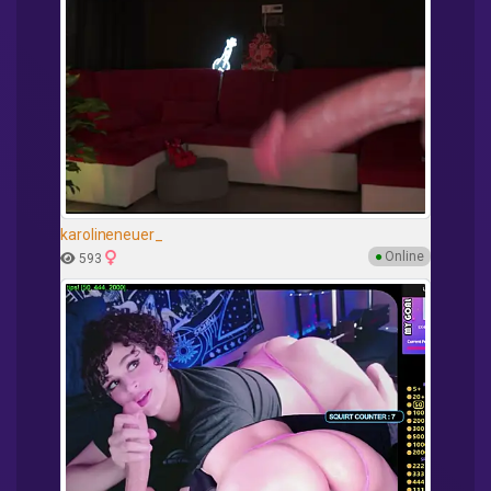
karolineneuer_
●
Online
593