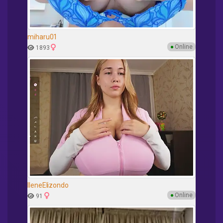
miharu01
●
Online
1893
IleneElizondo
●
Online
91