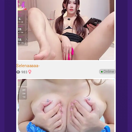
Selenaaaaa-
●
Online
983