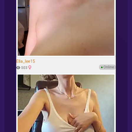
Ella_lee15
●
Online
503