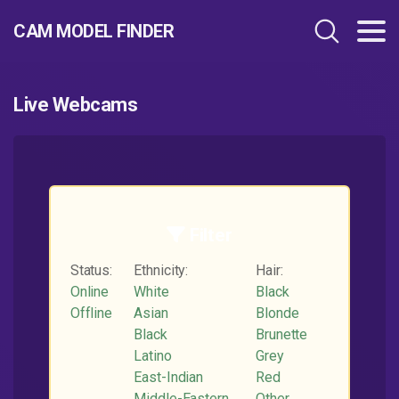
CAM MODEL FINDER​
Live Webcams
Filter
Status:
Ethnicity:
Hair:
Online
White
Black
Offline
Asian
Blonde
Black
Brunette
Latino
Grey
East-Indian
Red
Middle-Eastern
Other