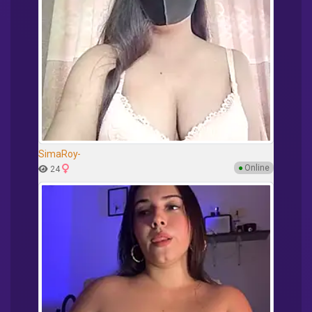
SimaRoy-
●
Online
24