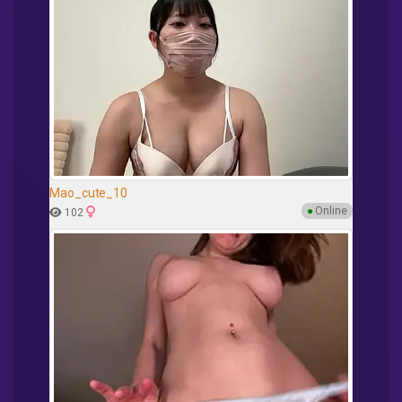
Mao_cute_10
●
Online
102