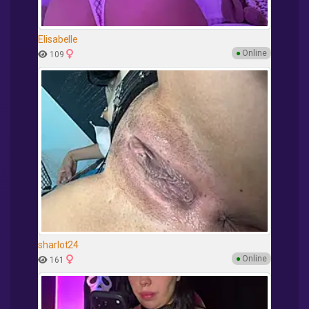
Elisabelle
●
Online
109
sharlot24
●
Online
161