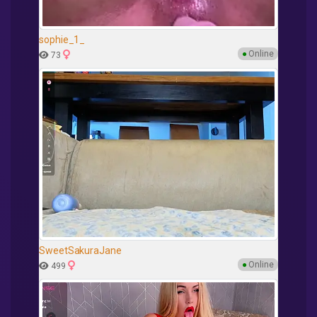
sophie_1_
●
Online
73
SweetSakuraJane
●
Online
499