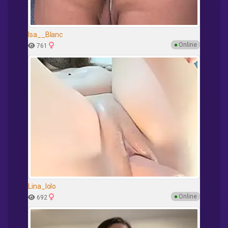
Isa__Blanc
●
Online
761
Lina_lolo
●
Online
692