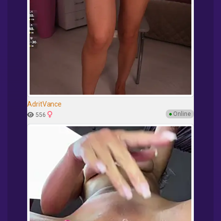
AdritVance
●
Online
556