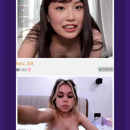
haru_324
●
Online
583