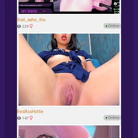
that_ashe_tho
●
Online
229
RedAssHottie
●
Online
147