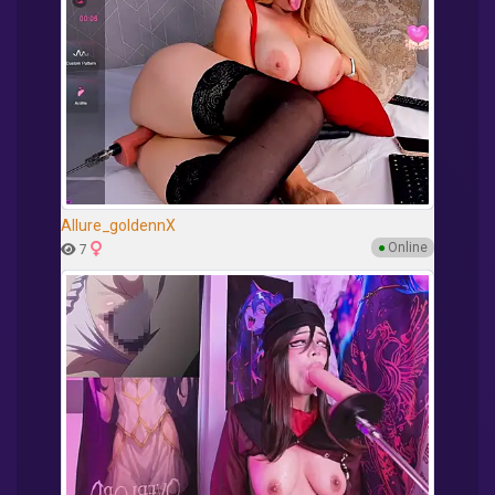
Allure_goldennX
●
Online
7