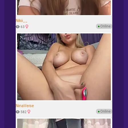
Nikii__
●
Online
63
NinaVerse
●
Online
582