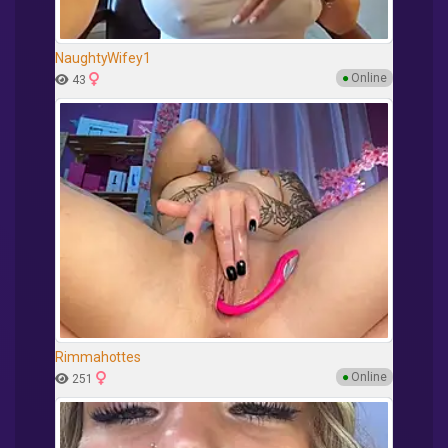
NaughtyWifey1
●
Online
43
Rimmahottes
●
Online
251