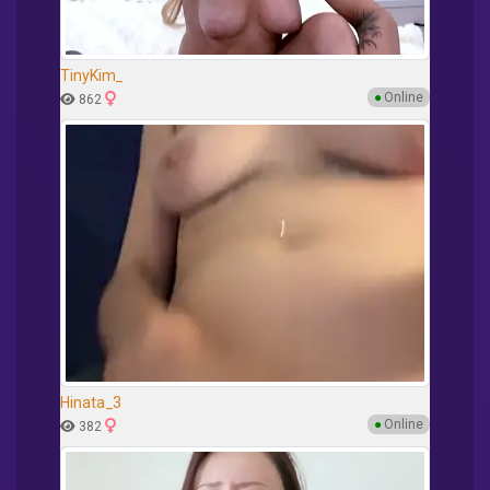
TinyKim_
●
Online
862
Hinata_3
●
Online
382