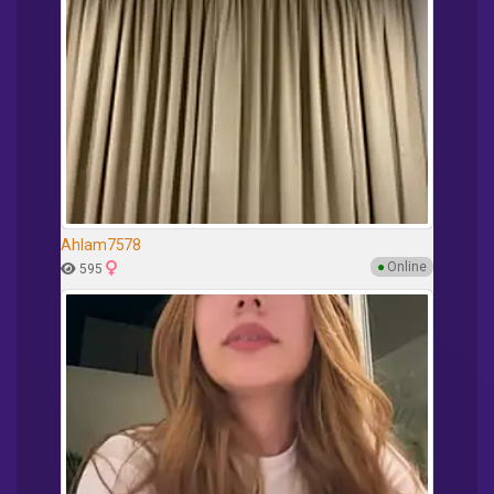
Ahlam7578
●
Online
595