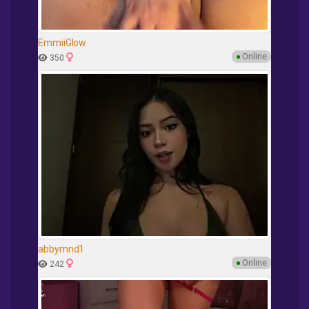
EmmiiGlow
●
Online
350
abbymnd1
●
Online
242