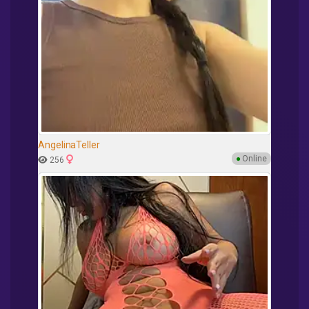
AngelinaTeller
●
Online
256