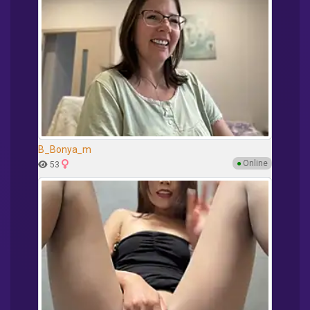
B_Bonya_m
●
Online
53