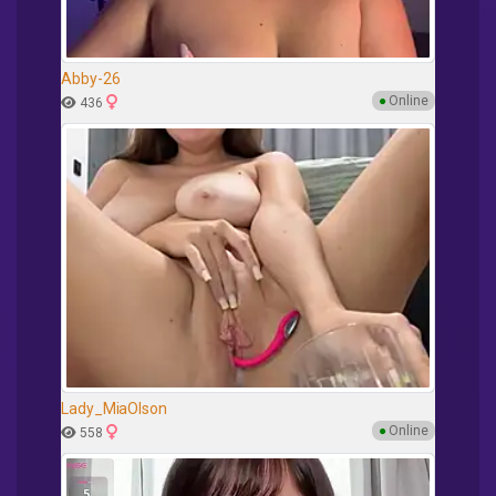
Abby-26
●
Online
436
Lady_MiaOlson
●
Online
558