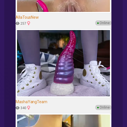
AllaTousNew
●
Online
257
MashaYangTeam
●
Online
340