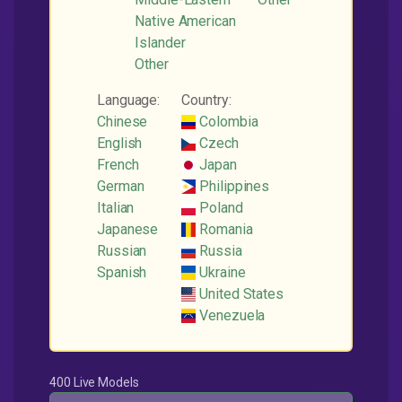
Native American
Islander
Other
Language:
Country:
Chinese
Colombia
English
Czech
French
Japan
German
Philippines
Italian
Poland
Japanese
Romania
Russian
Russia
Spanish
Ukraine
United States
Venezuela
400 Live Models