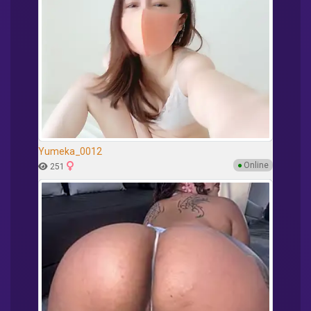
Yumeka_0012
●
Online
251