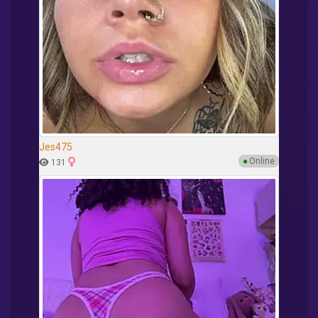
Jes475
●
Online
131