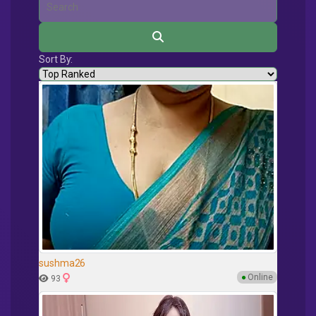
Sort By:
sushma26
●
Online
93