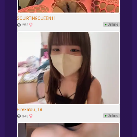
SQUIRTINGQUEEN11
●
Online
253
Hirekatsu_18
●
Online
343