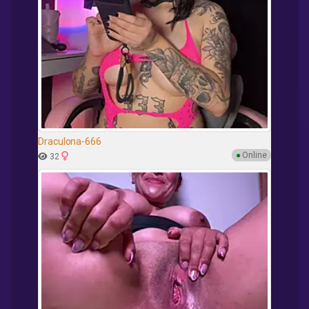
Draculona-666
●
Online
32