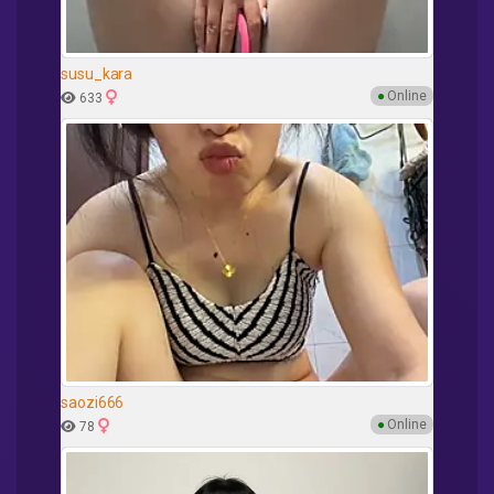
susu_kara
●
Online
633
saozi666
●
Online
78