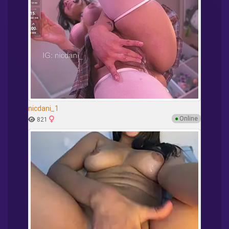
nicdani_1
●
Online
821