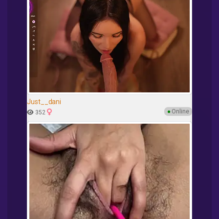
Just__dani
●
Online
352