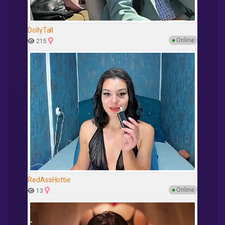
DollyTall
●
Online
215
RedAssHottie
●
Online
13