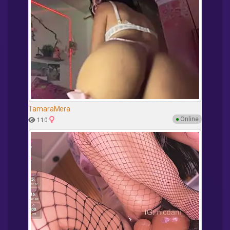
TamaraMera
●
Online
110