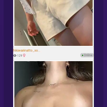
hikiwarinatto_xo...
●
Online
129