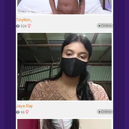
TinyKim_
●
Online
526
Jaya-Ray
●
Online
66