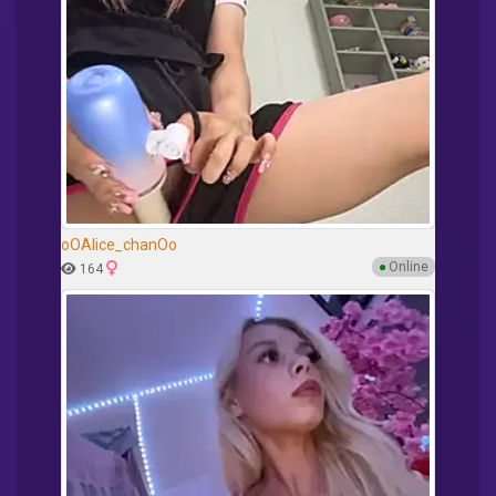
oOAlice_chanOo
●
Online
164