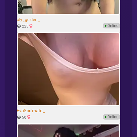
aly_golden_
●
Online
225
EvaSoulmate_
●
Online
50