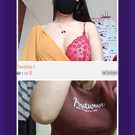
Tanisha-1
●
Online
116