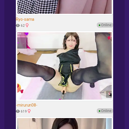
Ryo-sama
●
Online
62
-mirurun08-
●
Online
619