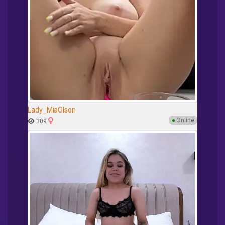
Lady_MiaOlson
●
Online
309