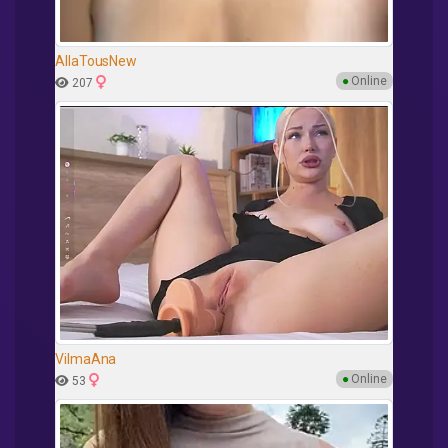
AllaTousNew
●
Online
207
VilmaAna
●
Online
53