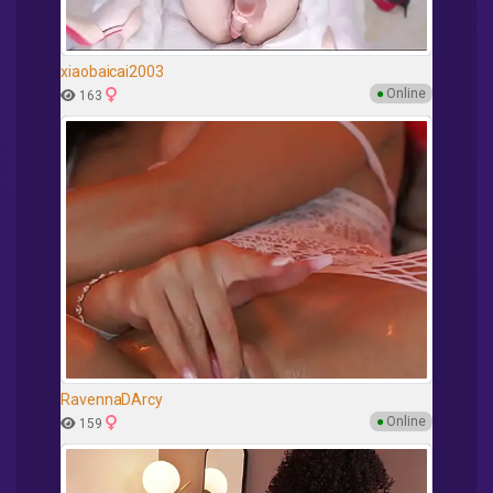
xiaobaicai2003
●
Online
163
RavennaDArcy
●
Online
159