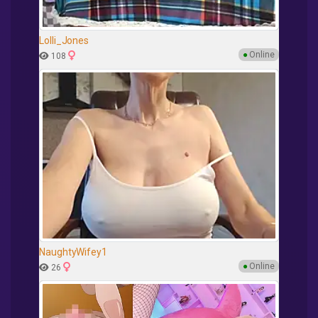
Lolli_Jones
●
Online
108
NaughtyWifey1
●
Online
26