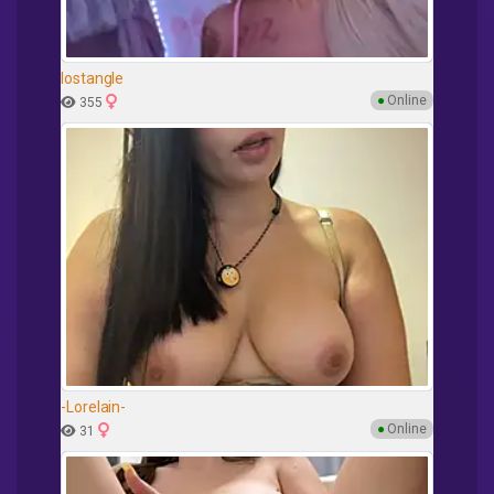
lostangle
●
Online
355
-Lorelain-
●
Online
31