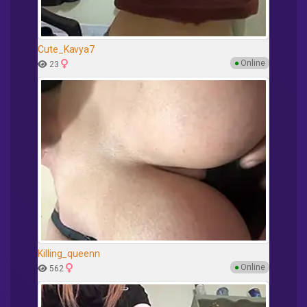
Cute_Kavya7
●
Online
23
Killing_queenn
●
Online
562