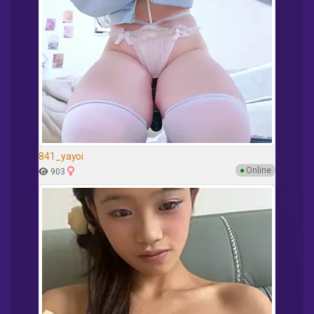
841_yayoi
●
Online
903