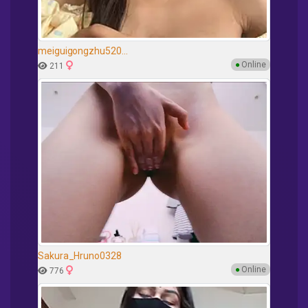
meiguigongzhu520...
●
Online
211
Sakura_Hruno0328
●
Online
776