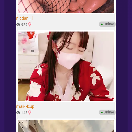
nicdani_1
●
Online
929
maii--Icup
●
Online
143