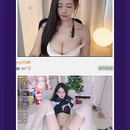
yiyi5588
●
Online
387