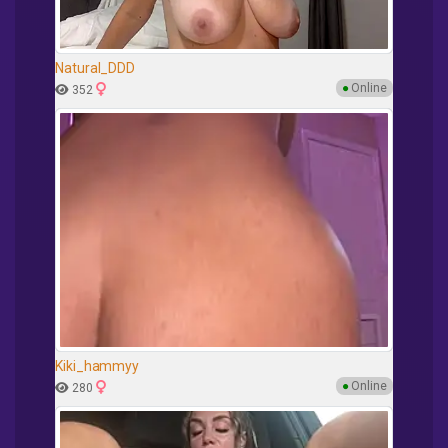
Natural_DDD
●
Online
352
Kiki_hammyy
●
Online
280