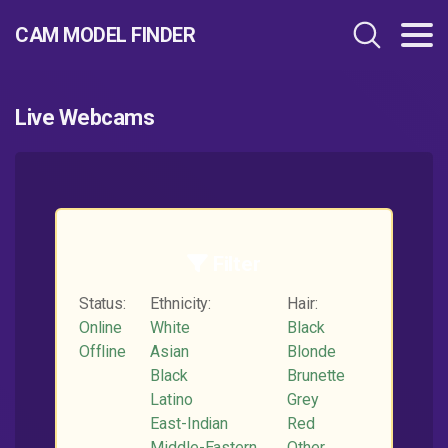
CAM MODEL FINDER​
Live Webcams
Filter
Status:
Ethnicity:
Hair:
Online
White
Black
Offline
Asian
Blonde
Black
Brunette
Latino
Grey
East-Indian
Red
Middle-Eastern
Other