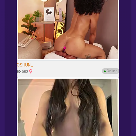
OSHUN_
●
Online
502