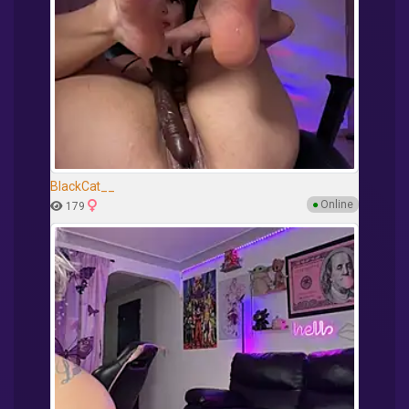
BlackCat__
●
Online
179