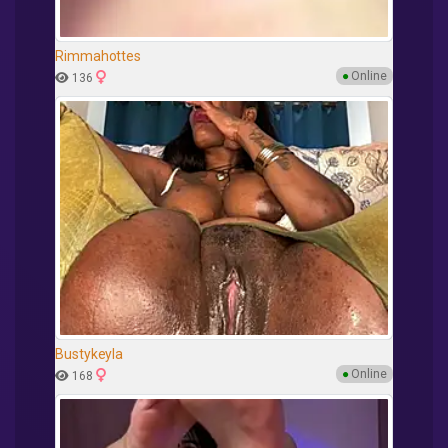
Rimmahottes
●
Online
136
Bustykeyla
●
Online
168