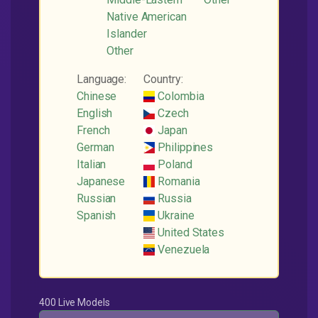
Native American
Islander
Other
Language:
Country:
Chinese
Colombia
English
Czech
French
Japan
German
Philippines
Italian
Poland
Japanese
Romania
Russian
Russia
Spanish
Ukraine
United States
Venezuela
400 Live Models