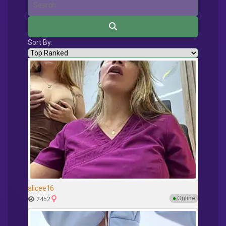
Sort By:
alicee16
●
Online
2452