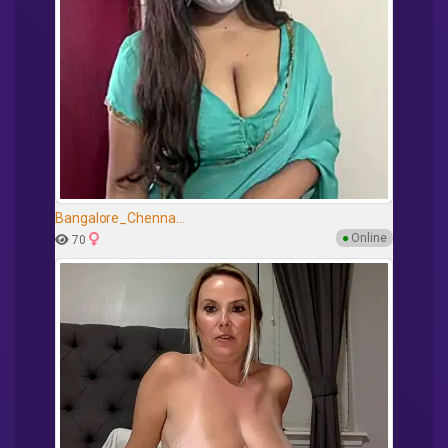
Bangalore_Chenna...
●
Online
70