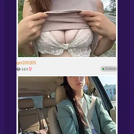
qin205205
●
Online
684