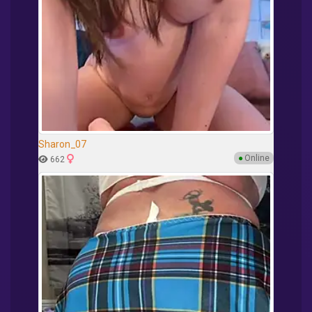
Sharon_07
●
Online
662