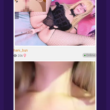
hani_bun
●
Online
206