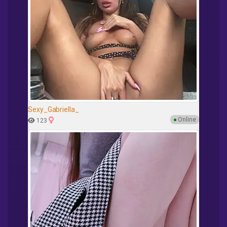
Sexy_Gabriella_
●
Online
123