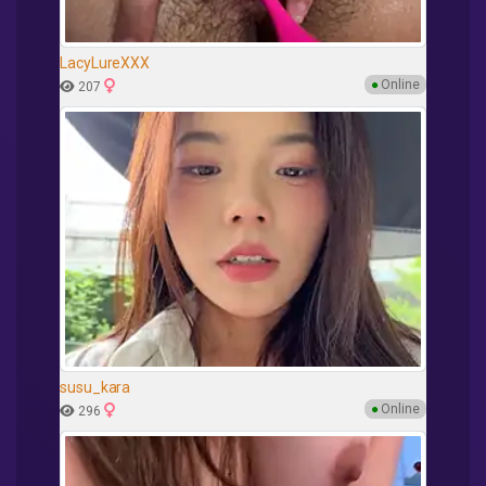
LacyLureXXX
●
Online
207
susu_kara
●
Online
296