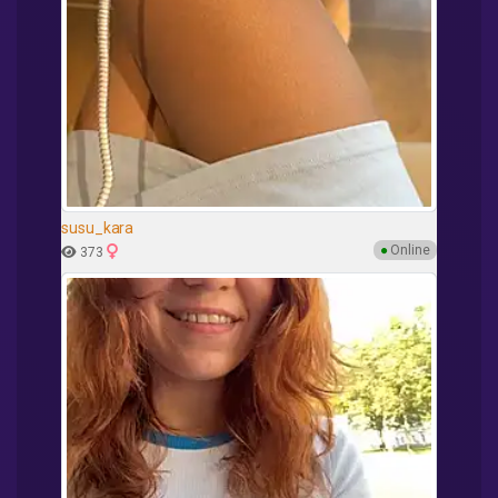
susu_kara
●
Online
373