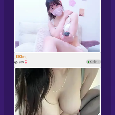
_KIKIch_
●
Online
209