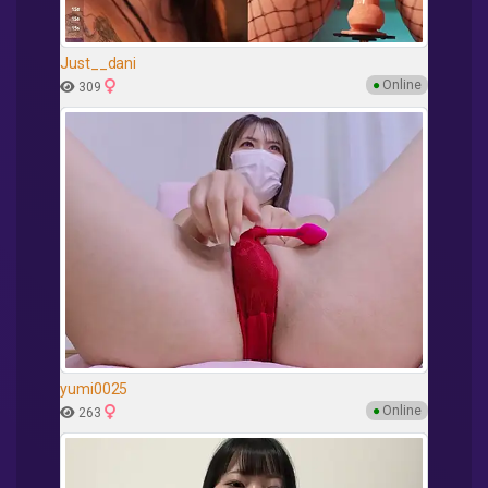
Just__dani
●
Online
309
yumi0025
●
Online
263