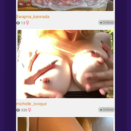
Swapna_kannada
●
Online
13
michelle_lovique
●
Online
330