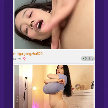
meiguigongzhu520...
●
Online
293