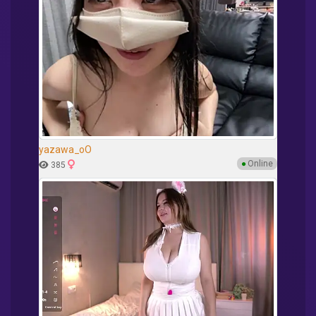
yazawa_oO
●
Online
385