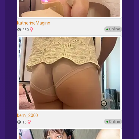
KatherineMaginn
●
Online
280
kem_2000
●
Online
16