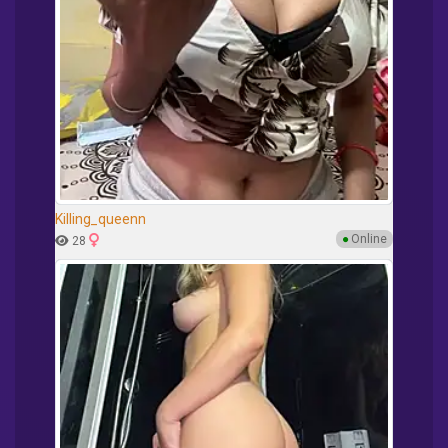
Killing_queenn
●
Online
28