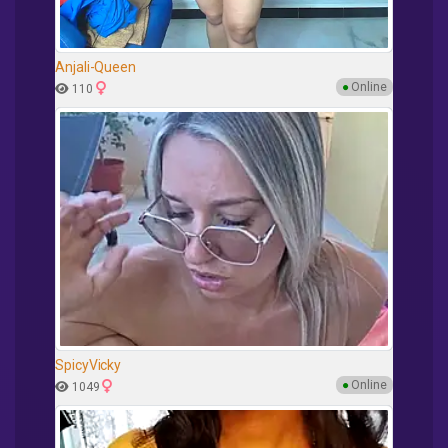
Anjali-Queen
●
Online
110
SpicyVicky
●
Online
1049