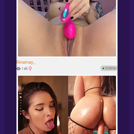
Rinamay_
●
Online
145