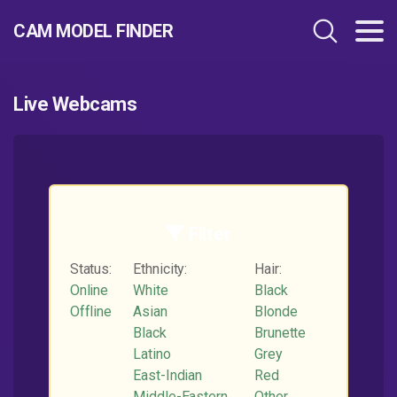
CAM MODEL FINDER​
Live Webcams
Filter
Status:
Ethnicity:
Hair:
Online
White
Black
Offline
Asian
Blonde
Black
Brunette
Latino
Grey
East-Indian
Red
Middle-Eastern
Other