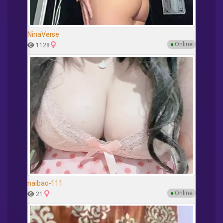
NinaVerse
●
Online
1128
naibao-111
●
Online
21