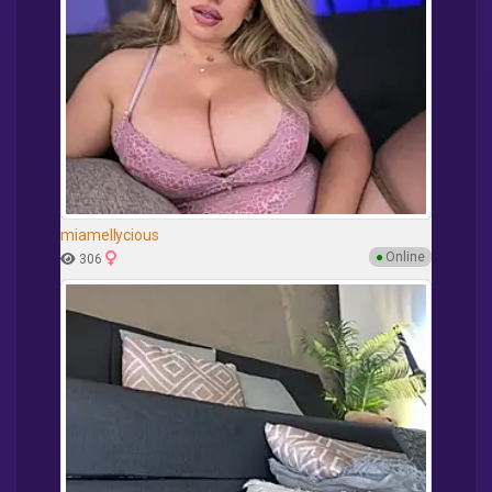
miamellycious
●
Online
306