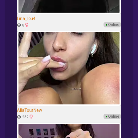
Lina_lou4
●
Online
8
AllaTousNew
●
Online
252