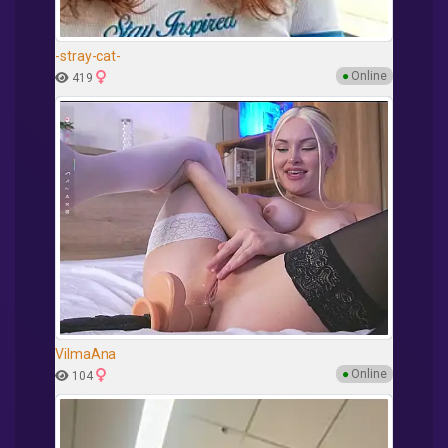
-stray-cat-
●
Online
419
VilmaAna
●
Online
104