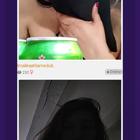
lmalikaahlamedub...
●
Online
232