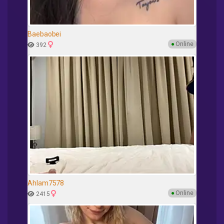
Baebaobei
●
Online
392
Ahlam7578
●
Online
2415