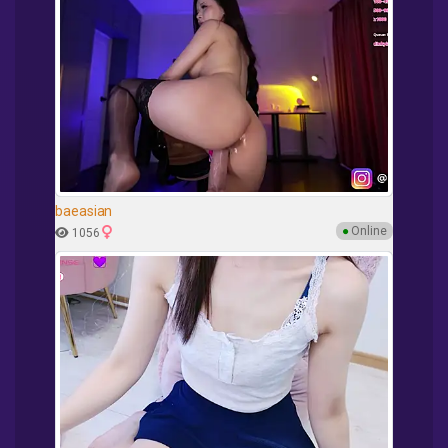
baeasian
●
Online
1056