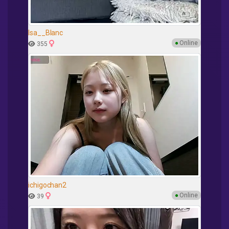
Isa__Blanc
●
Online
355
ichigochan2
●
Online
39