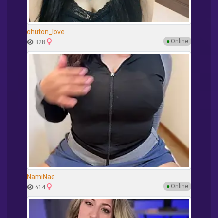
ohuton_love
●
Online
328
NamiNae
●
Online
614