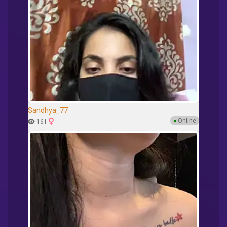
Sandhya_77
●
Online
161