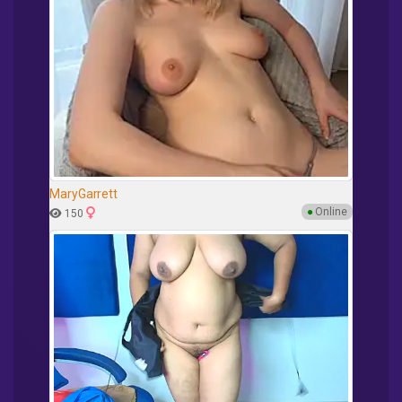
MaryGarrett
●
Online
150