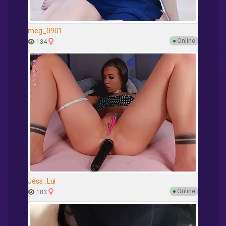
meg_0901
●
Online
134
Jess_Lui
●
Online
183