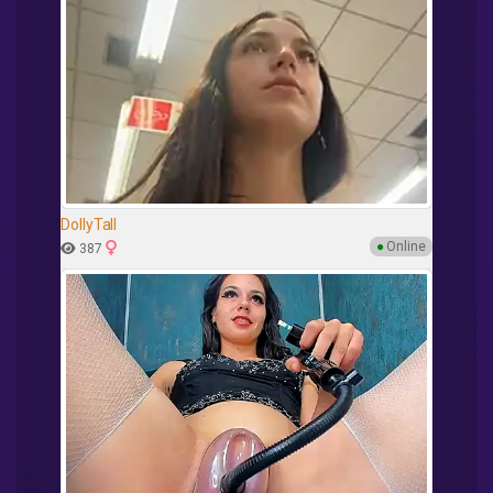
DollyTall
●
Online
387