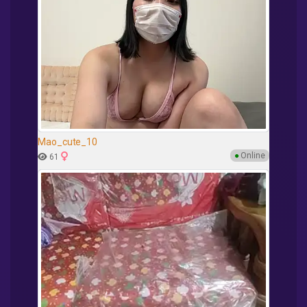
Mao_cute_10
●
Online
61