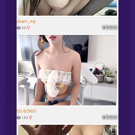
cham_my
●
Online
63
GG-BONG1
●
Online
193