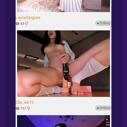
LayneGingues
●
Online
88
Ella_lee15
●
Online
797