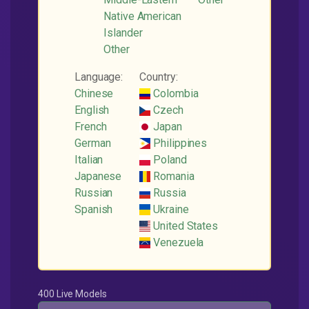
Native American
Islander
Other
Language:
Country:
Chinese
Colombia
English
Czech
French
Japan
German
Philippines
Italian
Poland
Japanese
Romania
Russian
Russia
Spanish
Ukraine
United States
Venezuela
400 Live Models