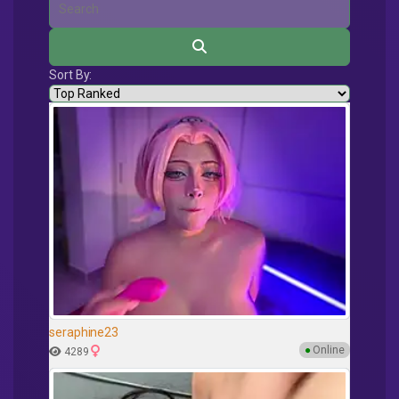
Sort By:
seraphine23
●
Online
4289