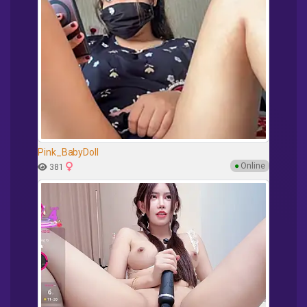
Pink_BabyDoll
●
Online
381