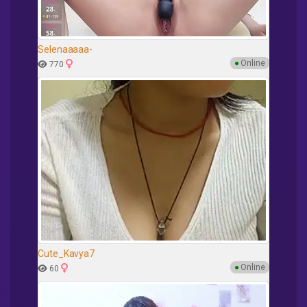
Selenaaaaa-
●
Online
770
Cute_Kavya7
●
Online
60