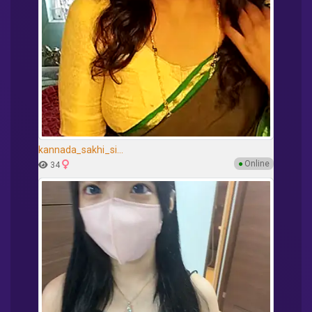
kannada_sakhi_si...
●
Online
34