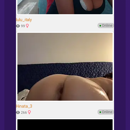
lulu_italy
●
Online
99
Hinata_3
●
Online
266