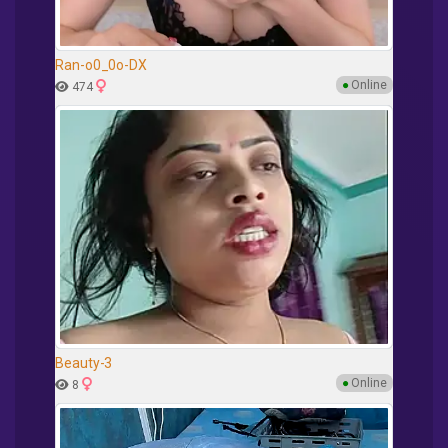
Ran-o0_0o-DX
●
Online
474
Beauty-3
●
Online
8