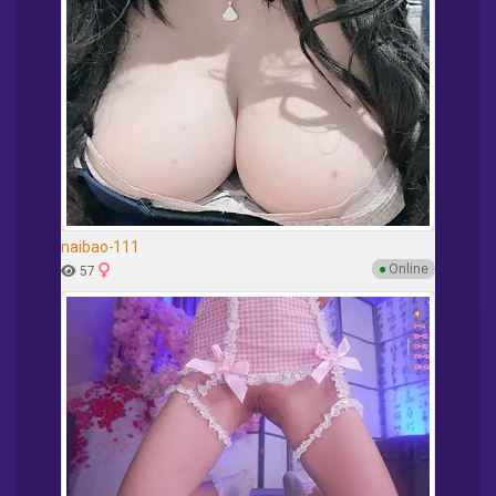
naibao-111
●
Online
57