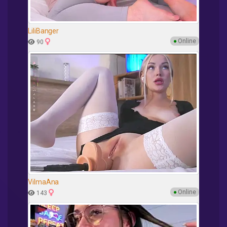
LiliBanger
●
Online
90
VilmaAna
●
Online
143