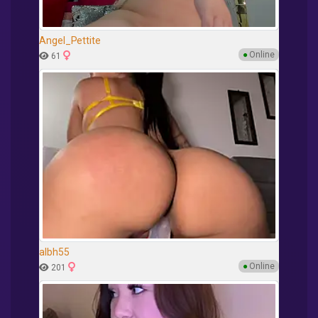
Angel_Pettite
●
Online
61
albh55
●
Online
201