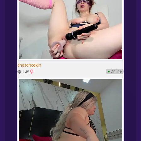
chatoncokin
●
Online
145