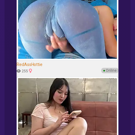
RedAssHottie
●
Online
255