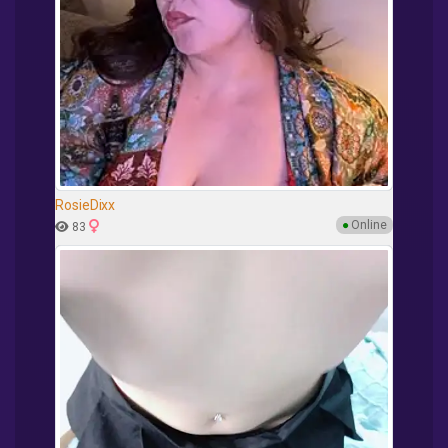
RosieDixx
●
Online
83