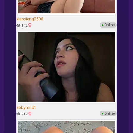
xiaoxiong0508
●
Online
142
abbymnd1
●
Online
212