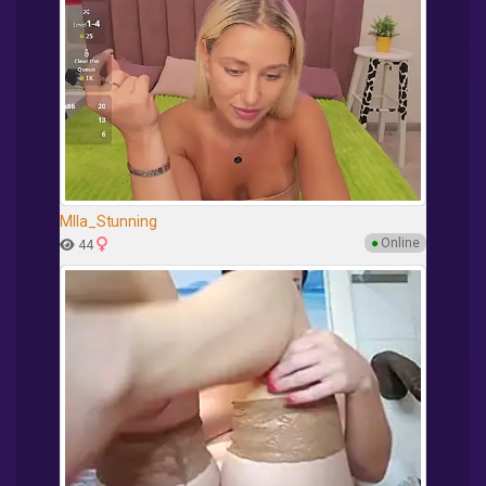
MIla_Stunning
●
Online
44