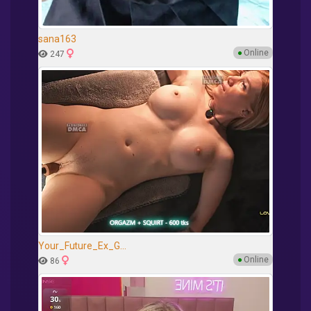
sana163
●
Online
247
Your_Future_Ex_G...
●
Online
86