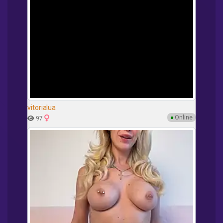
vitorialua
●
Online
97