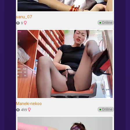
sanu_07
●
Online
9
Maneki-nekoo
●
Online
499