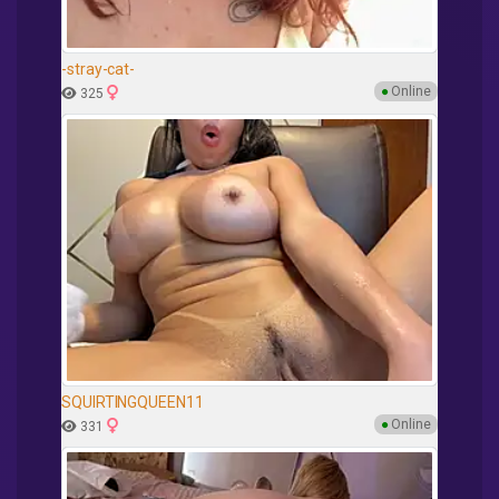
-stray-cat-
●
Online
325
SQUIRTINGQUEEN11
●
Online
331