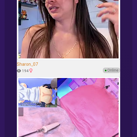
Sharon_07
●
Online
194