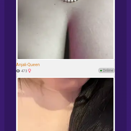
Anjali-Queen
●
Online
473