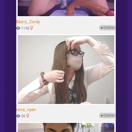
Marry_Cordy
●
Online
1136
rena_nyan
●
Online
56