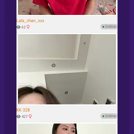
Lala_chan_xxx
●
Online
62
KK-328
●
Online
427