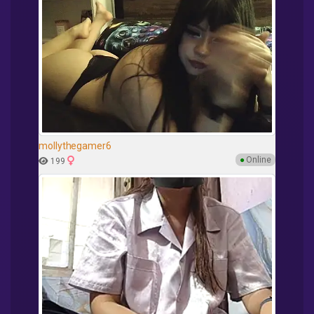
mollythegamer6
●
Online
199