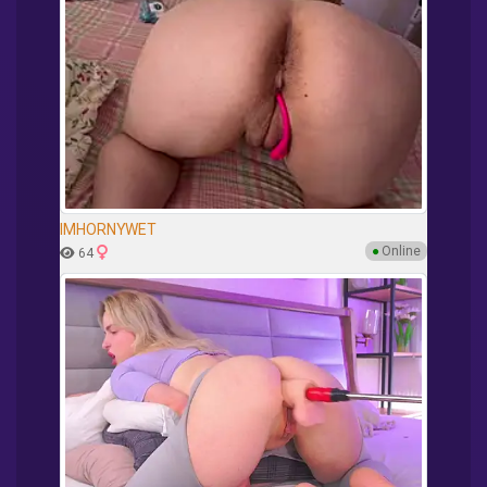
IMHORNYWET
●
Online
64