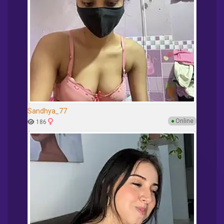
Sandhya_77
●
Online
186