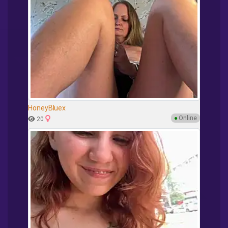
HoneyBluex
●
Online
20