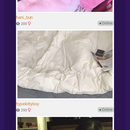
hani_bun
●
Online
200
hypekittyboy
●
Online
290