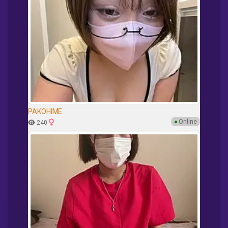
PAKOHIME
●
Online
240