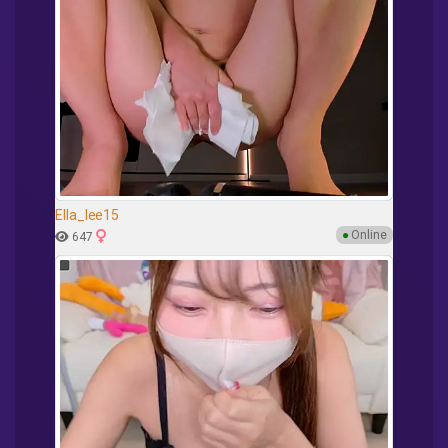
Ella_lee15
●
Online
647