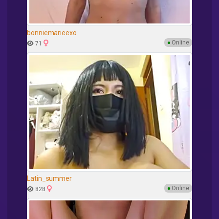
bonniemarieexo
●
Online
71
Latin_summer
●
Online
828