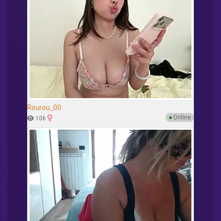
Rourou_00
●
Online
106