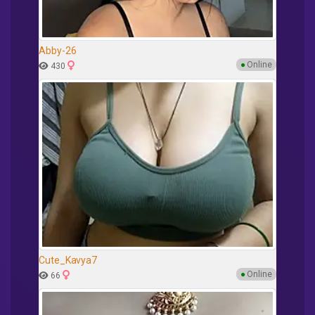
Abby-26
●
Online
430
Cute_Kavya7
●
Online
66