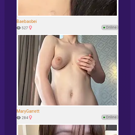
Baebaobei
●
Online
527
MaryGarrett
●
Online
284