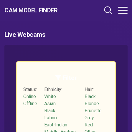
CAM MODEL FINDER​
Live Webcams
Filter
Status:
Ethnicity:
Hair:
Online
White
Black
Offline
Asian
Blonde
Black
Brunette
Latino
Grey
East-Indian
Red
Middle-Eastern
Other