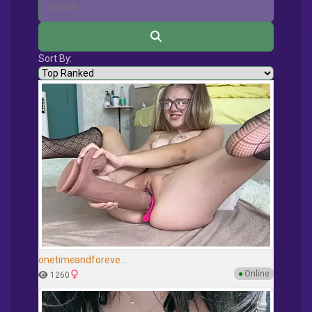
Sort By:
onetimeandforeve...
●
Online
1260