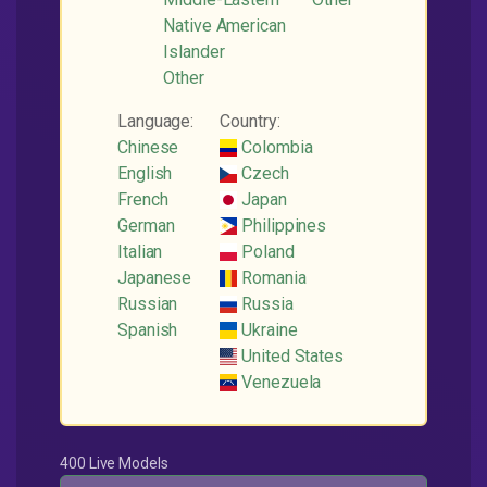
Native American
Islander
Other
Language:
Country:
Chinese
Colombia
English
Czech
French
Japan
German
Philippines
Italian
Poland
Japanese
Romania
Russian
Russia
Spanish
Ukraine
United States
Venezuela
400 Live Models