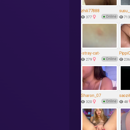
zhili77888
susu_
●
Online
377
71
-stray-cat-
Pipp
●
Online
279
23
Sharon_07
saozi
●
Online
320
48