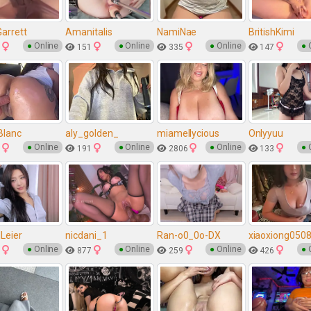
arrett
Amanitalis
NamiNae
BritishKimi
●
Online
●
Online
●
Online
●
O
9
151
335
147
Blanc
aly_golden_
miamellycious
Onlyyuu
●
Online
●
Online
●
Online
●
O
8
191
2806
133
lLeier
nicdani_1
Ran-o0_0o-DX
xiaoxiong050
●
Online
●
Online
●
Online
●
O
1
877
259
426