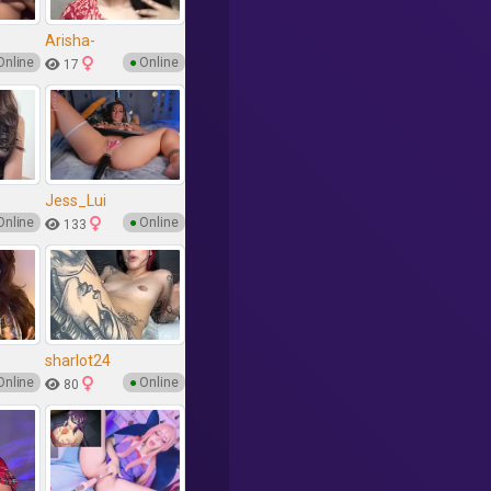
Arisha-
nline
●
Online
17
Jess_Lui
nline
●
Online
133
sharlot24
nline
●
Online
80