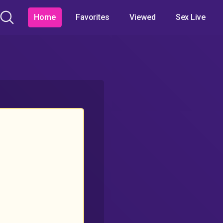
Home
Favorites
Viewed
Sex Live