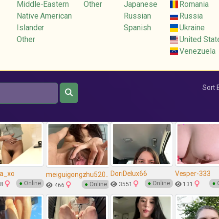
Middle-Eastern
Other
Japanese
Romania
Native American
Russian
Russia
Islander
Spanish
Ukraine
Other
United Stat
Venezuela
Sort 
ka_xo
DoriDelux66
Vesper-333
meiguigongzhu520...
●
Online
●
Online
●
O
8
3551
131
●
Online
466