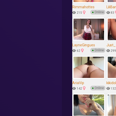
Rimmahottes
LiliBa
●
Online
215
83
LayneGingues
Just_
●
Online
62
29
AriaVip
kikidol
●
Online
142
13