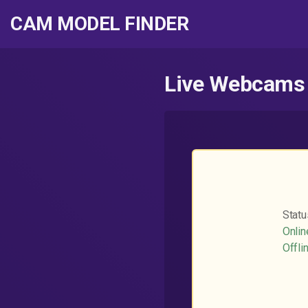
CAM MODEL FINDER​
Live Webcams
Statu
Onlin
Offli