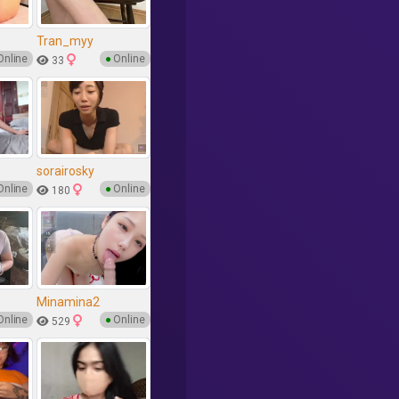
Tran_myy
nline
●
Online
33
sorairosky
nline
●
Online
180
8
Minamina2
nline
●
Online
529