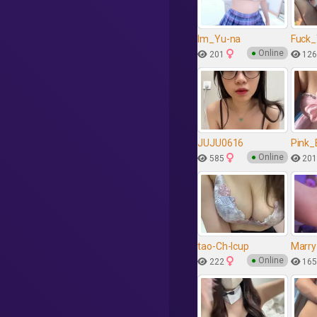
Im_Yu-na
Fuck_T
●
Online
201
126
JUJU0616
Pink_
●
Online
585
20
tao-Ch-Icup
Marry
●
Online
222
165