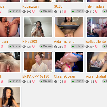
nger
Robinzitah
SUZU_
helen_vidal2
●
Online
●
Online
●
Online
●
O
299
114
310
_dani
NiNa5203
Aida_moreno
lucillabollente
●
Online
●
Online
●
Online
●
O
9
221
210
204
l
ERIKA-JP-168130
OksanaOcean
yours_chahat
●
Online
●
Online
●
Online
●
O
2
138
125
133