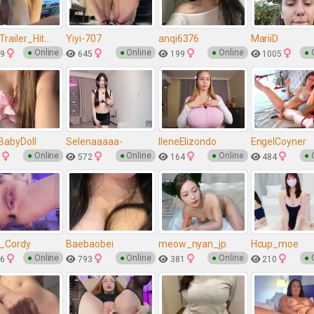
railer_Hit...
Yiyi-707
anqi6376
MariiD
●
Online
●
Online
●
Online
●
O
9
645
199
1005
BabyDoll
Selenaaaaa-
IleneElizondo
EngelCoyner
●
Online
●
Online
●
Online
●
O
1
572
164
484
_Cordy
Baebaobei
meow_nyan_jp
Hcup_moe
●
Online
●
Online
●
Online
●
O
6
793
381
210