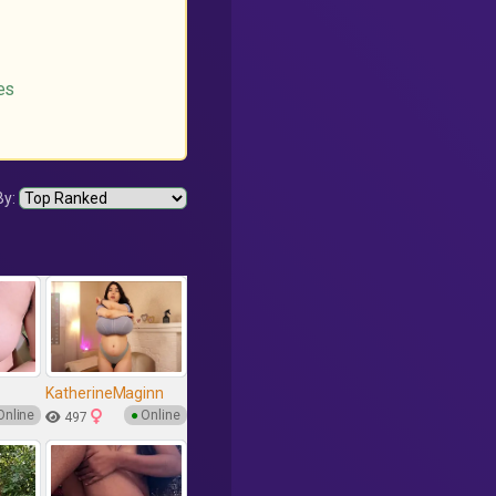
es
By:
KatherineMaginn
nline
●
Online
497