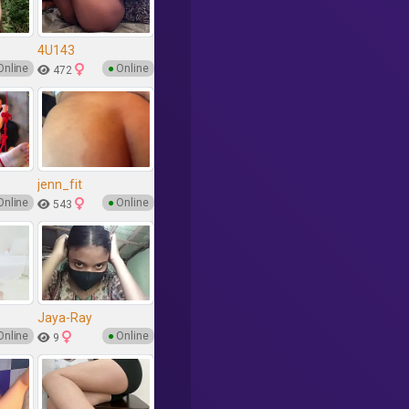
4U143
nline
●
Online
472
jenn_fit
nline
●
Online
543
Jaya-Ray
nline
●
Online
9