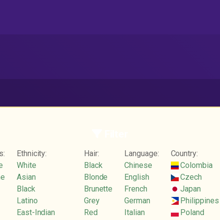
Filter
s:
Ethnicity:
Hair:
Language:
Country:
e
White
Black
Chinese
Colombia
ne
Asian
Blonde
English
Czech
Black
Brunette
French
Japan
Latino
Grey
German
Philippines
East-Indian
Red
Italian
Poland