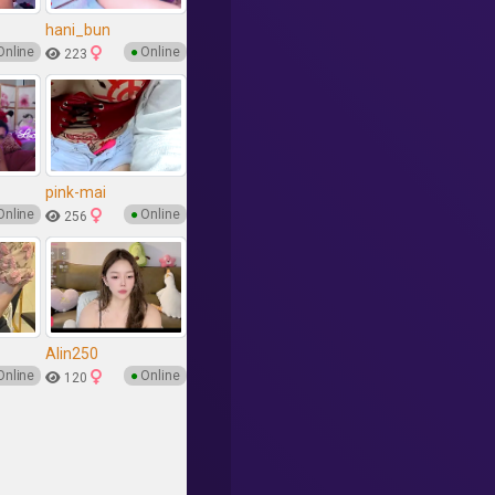
hani_bun
nline
●
Online
223
pink-mai
nline
●
Online
256
Alin250
nline
●
Online
120