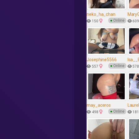
neko_ha_chan
MaryG
●
Online
150
60
Josephine5566
Isa__
●
Online
557
57
may_aceros
Laure
●
Online
498
18