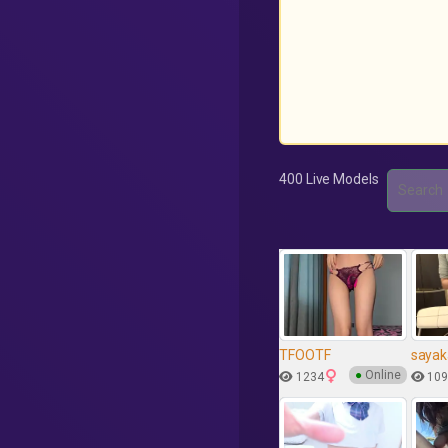
400 Live Models
TFOOTF
saya
●
Online
1234
109