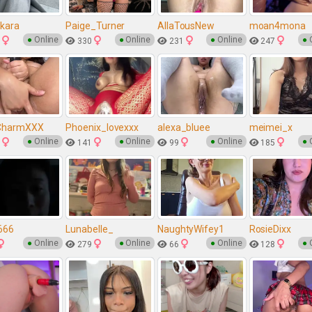
kara
Paige_Turner
AllaTousNew
moan4mona
●
Online
●
Online
●
Online
●
O
3
330
231
247
iCharmXXX
Phoenix_lovexxx
alexa_bluee
meimei_x
●
Online
●
Online
●
Online
●
O
6
141
99
185
666
Lunabelle_
NaughtyWifey1
RosieDixx
●
Online
●
Online
●
Online
●
O
279
66
128