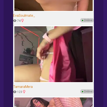
EvaSoulmate_
●
Online
74
TamaraMera
●
Online
123