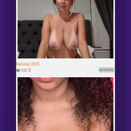
Natural_DDD
●
Online
332