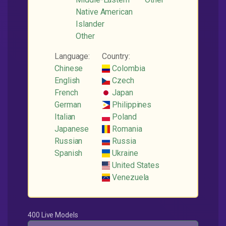
Native American
Islander
Other
Language:
Country:
Chinese
Colombia
English
Czech
French
Japan
German
Philippines
Italian
Poland
Japanese
Romania
Russian
Russia
Spanish
Ukraine
United States
Venezuela
400 Live Models