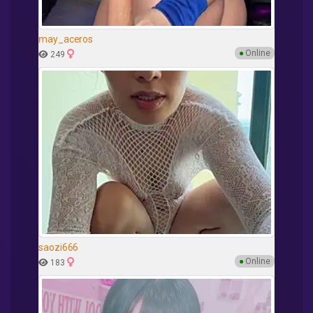
may_aceros
●
Online
249
saozi666
●
Online
183