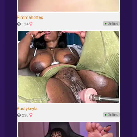
Rimmahottes
●
Online
124
Bustykeyla
●
Online
236