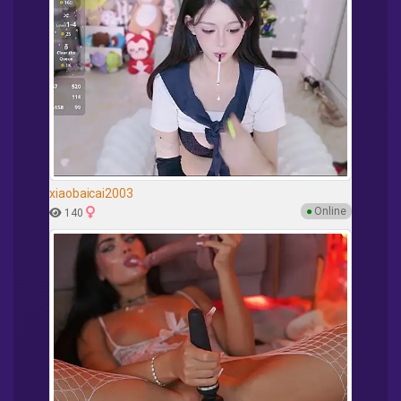
xiaobaicai2003
●
Online
140