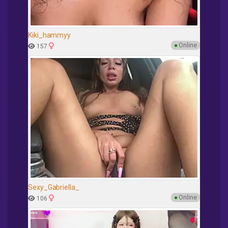
Kiki_hammyy
●
Online
157
Sexy_Gabriella_
●
Online
106