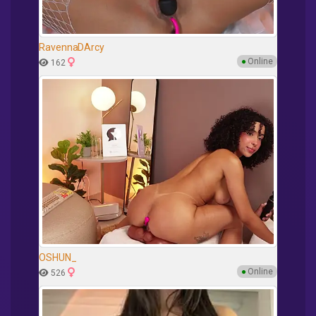
RavennaDArcy
●
Online
162
OSHUN_
●
Online
526