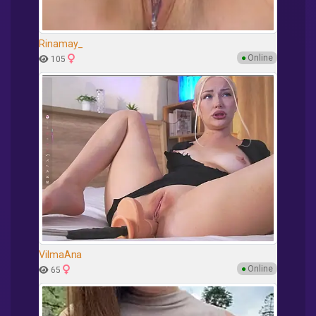
Rinamay_
●
Online
105
VilmaAna
●
Online
65