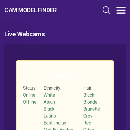
CAM MODEL FINDER​
Live Webcams
Filter
Status:
Ethnicity:
Hair:
Online
White
Black
Offline
Asian
Blonde
Black
Brunette
Latino
Grey
East-Indian
Red
Middle-Eastern
Other