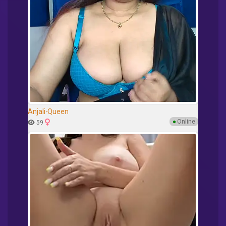
Anjali-Queen
●
Online
59