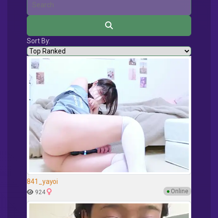
Sort By:
841_yayoi
●
Online
924