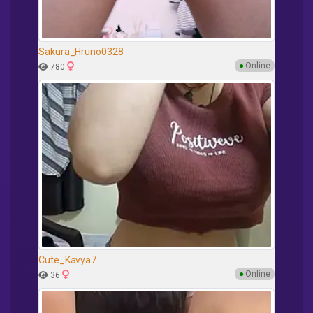
Sakura_Hruno0328
●
Online
780
Cute_Kavya7
●
Online
36