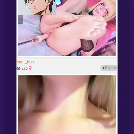
hani_bun
●
Online
235