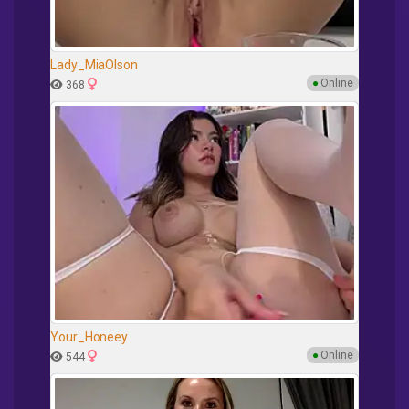
Lady_MiaOlson
●
Online
368
Your_Honeey
●
Online
544