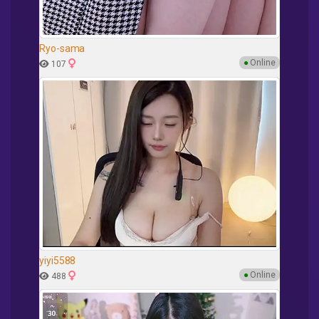
Ryo-sama
●
Online
107
yiyi5588
●
Online
488