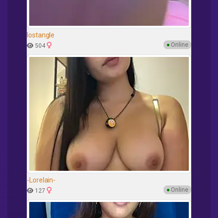
lostangle
●
Online
504
-Lorelain-
●
Online
127