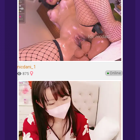
nicdani_1
●
Online
875