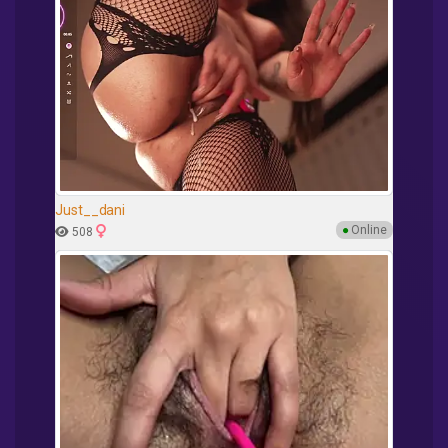
Just__dani
●
Online
508