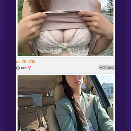
qin205205
●
Online
805