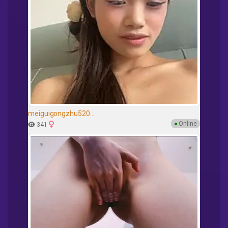
meiguigongzhu520...
●
Online
341