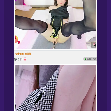
-mirurun08-
●
Online
631