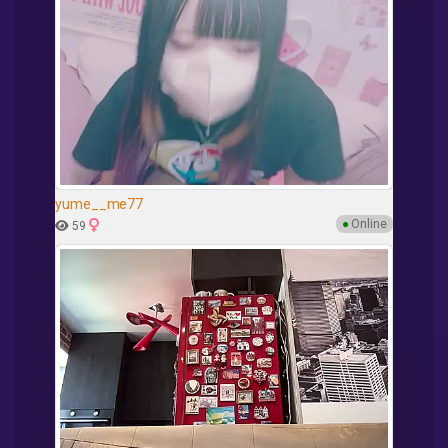
yume__me77
●
Online
59