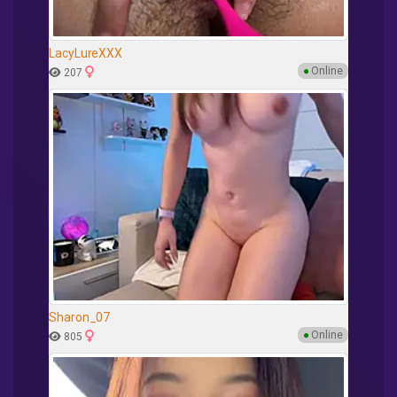
LacyLureXXX
●
Online
207
Sharon_07
●
Online
805