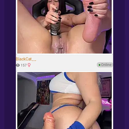
BlackCat__
●
Online
157