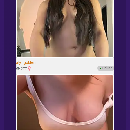
aly_golden_
●
Online
277