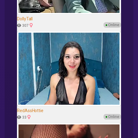
DollyTall
●
Online
307
RedAssHottie
●
Online
33