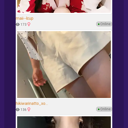
maii--Icup
●
Online
173
hikiwarinatto_xo...
●
Online
136