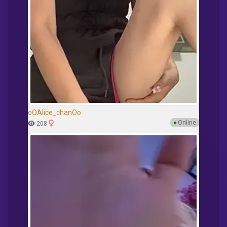
oOAlice_chanOo
●
Online
208