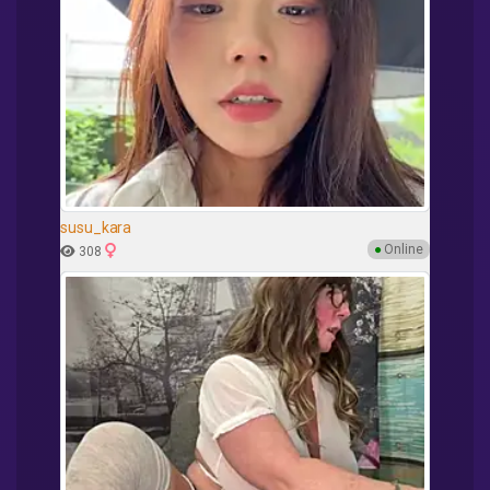
susu_kara
●
Online
308