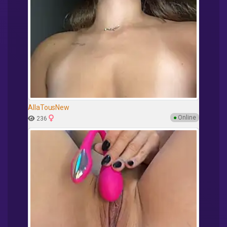
AllaTousNew
●
Online
236