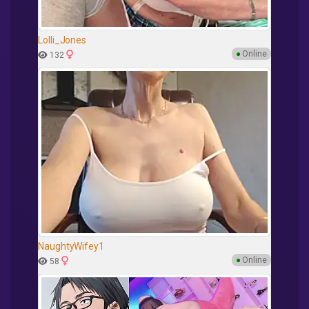
Lolli_Jones
●
Online
132
NaughtyWifey1
●
Online
58