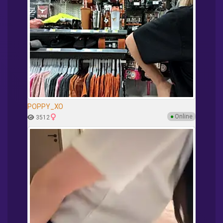
POPPY_XO
●
Online
3512