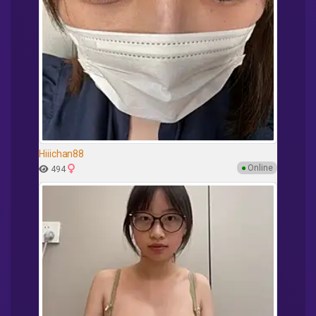
Hiiichan88
●
Online
494