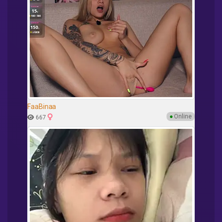
FaaBinaa
●
Online
667