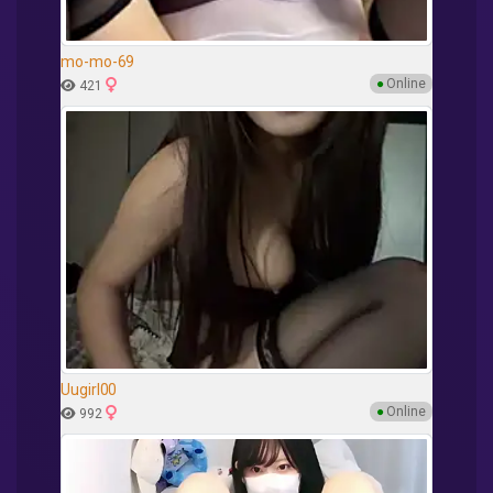
mo-mo-69
●
Online
421
Uugirl00
●
Online
992