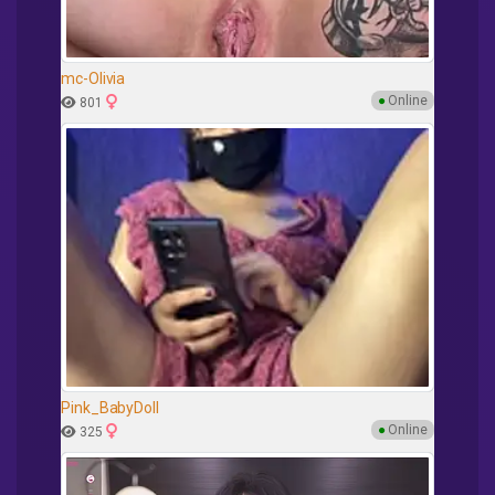
mc-Olivia
●
Online
801
Pink_BabyDoll
●
Online
325