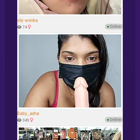
vily-wonka
●
Online
74
Baby_asha
●
Online
345