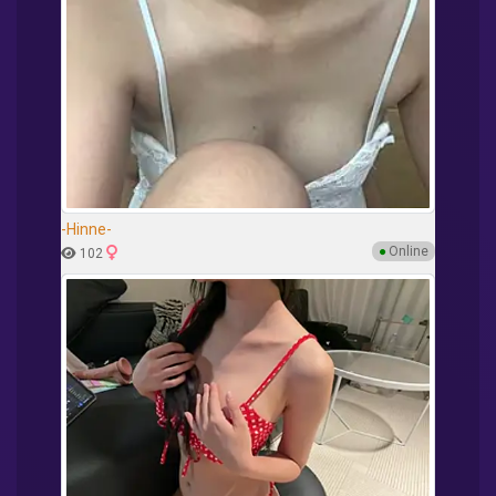
-Hinne-
●
Online
102