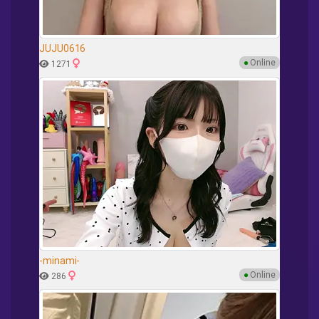
JUJU0616
●
Online
1271
-minami-
●
Online
286