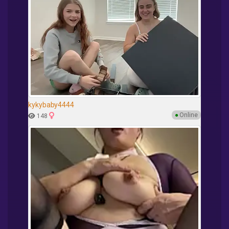
kykybaby4444
●
Online
148