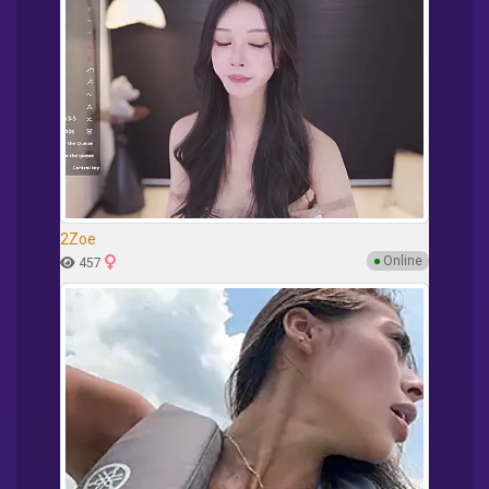
2Zoe
●
Online
457