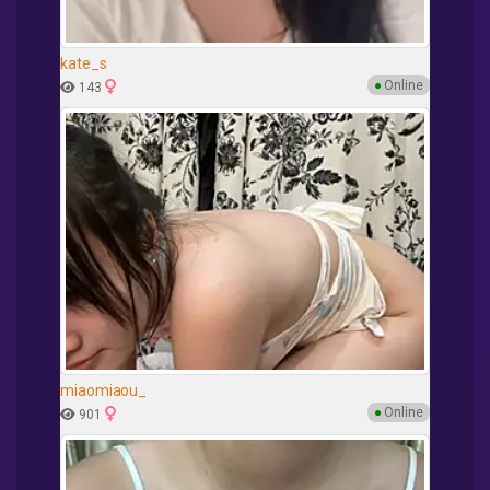
kate_s
●
Online
143
miaomiaou_
●
Online
901