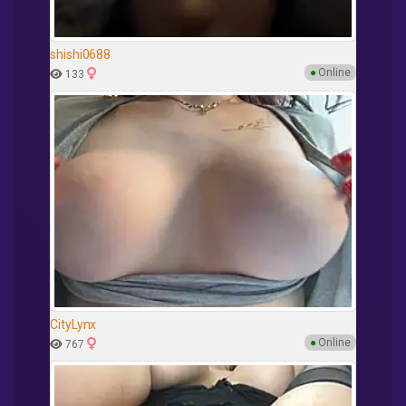
shishi0688
●
Online
133
CityLynx
●
Online
767