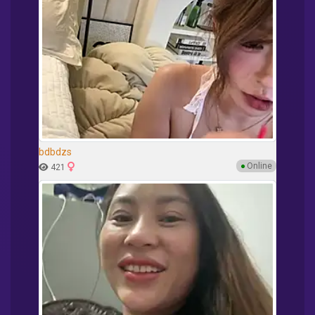
bdbdzs
●
Online
421