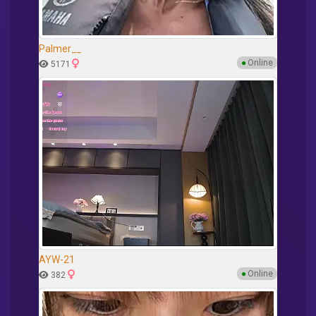
Palmer__
●
Online
5171
AYW-21
●
Online
382