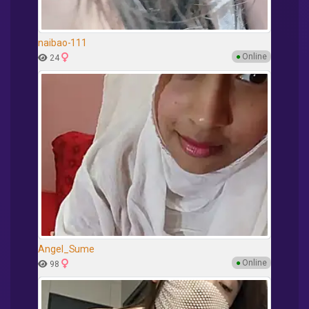
naibao-111
●
Online
24
Angel_Sume
●
Online
98