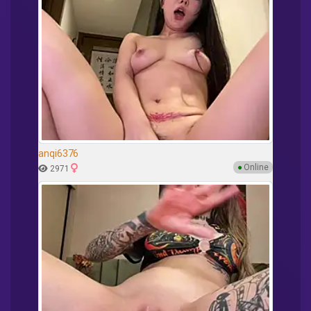
anqi6376
●
Online
2971