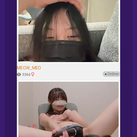
MEOW_MEO
●
Online
3366