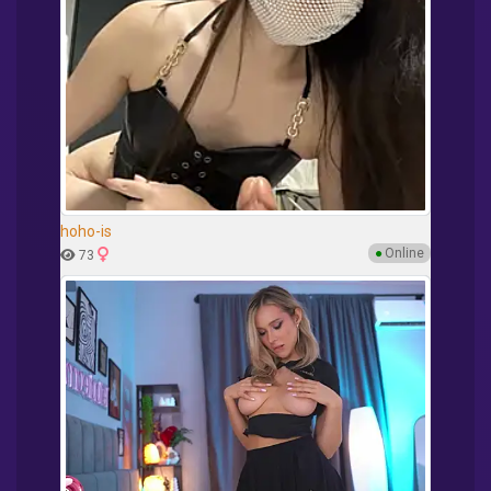
hoho-is
●
Online
73