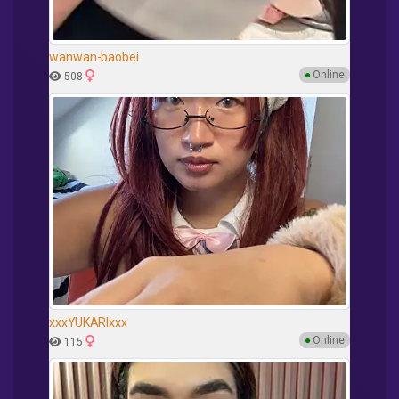
wanwan-baobei
●
Online
508
xxxYUKARIxxx
●
Online
115