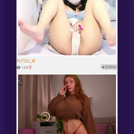
YUTSU_KI
●
Online
124