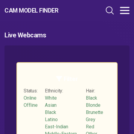
CAM MODEL FINDER​
Live Webcams
Filter
Status:
Ethnicity:
Hair:
Online
White
Black
Offline
Asian
Blonde
Black
Brunette
Latino
Grey
East-Indian
Red
Middle-Eastern
Other