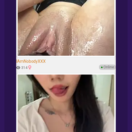
IAmNobodyXXX
●
Online
314