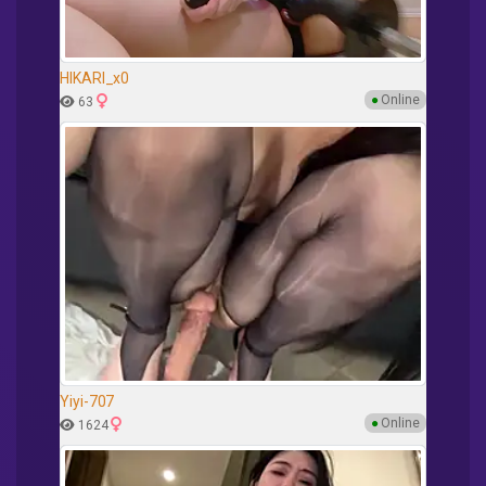
HIKARI_x0
●
Online
63
Yiyi-707
●
Online
1624