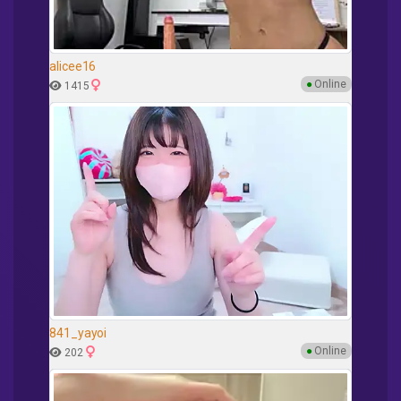
alicee16
●
Online
1415
841_yayoi
●
Online
202