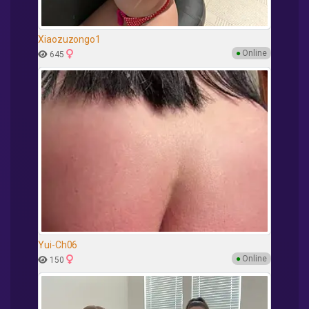
Xiaozuzongo1
●
Online
645
Yui-Ch06
●
Online
150