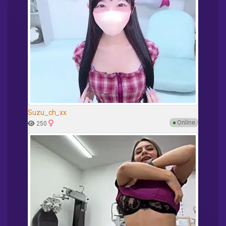
Suzu_ch_xx
●
Online
250