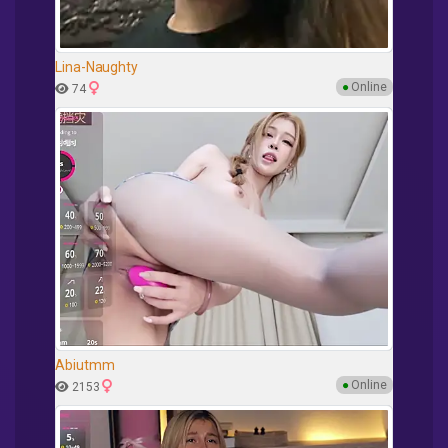
Lina-Naughty
●
Online
74
Abiutmm
●
Online
2153