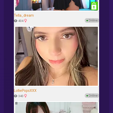
Tella_dream
●
Online
404
LolliePopsXXX
●
Online
340