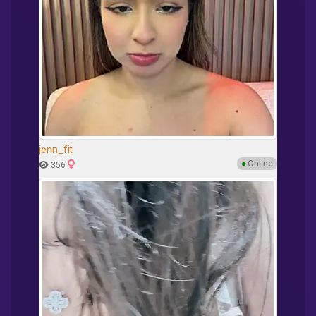
jenn_fit
●
Online
356