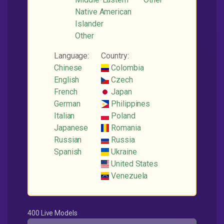
Native American
Islander
Other
Language:
Country:
Chinese
Colombia
English
Czech
French
Japan
German
Philippines
Italian
Poland
Japanese
Romania
Russian
Russia
Spanish
Ukraine
United States
Venezuela
400 Live Models