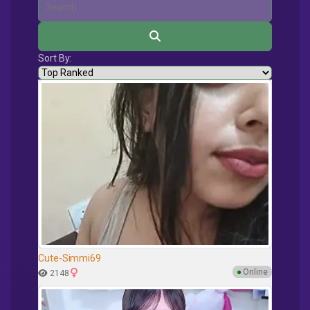
Sort By:
Cute-Simmi69
●
Online
2148