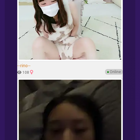
--rino--
●
Online
108