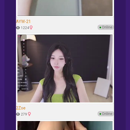
AYW-21
●
Online
1224
2Zoe
●
Online
279