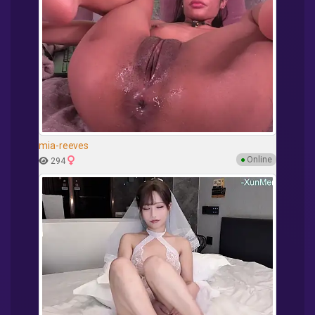
mia-reeves
●
Online
294