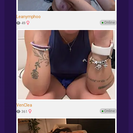
Leanymphoo
●
Online
49
VenClea
●
Online
361