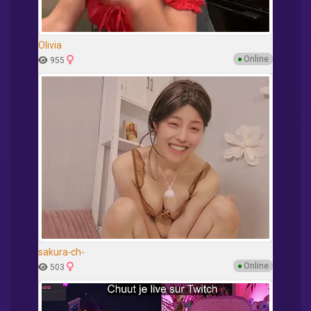
OIivia
●
Online
955
sakura-ch-
●
Online
503