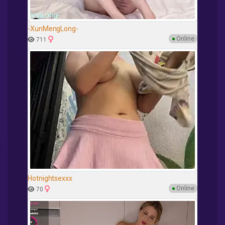
-XunMengLong-
●
Online
711
Hotnightsexxx
●
Online
70