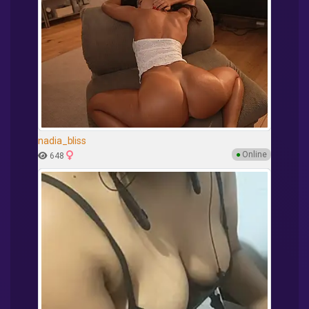
nadia_bliss
●
Online
648