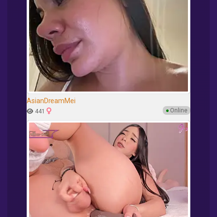
AsianDreamMei
●
Online
441