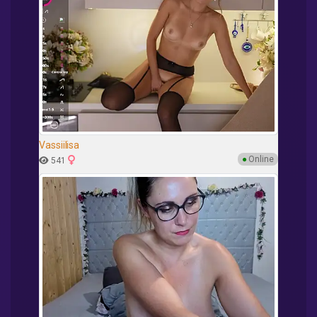
Vassiilisa
●
Online
541