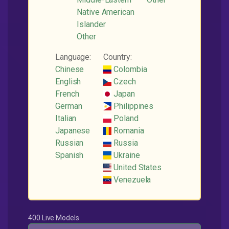
Native American
Islander
Other
Language:
Country:
Chinese
Colombia
English
Czech
French
Japan
German
Philippines
Italian
Poland
Japanese
Romania
Russian
Russia
Spanish
Ukraine
United States
Venezuela
400 Live Models