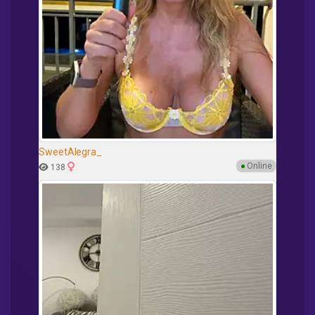
SweetAlegra_
●
Online
138