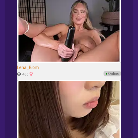
Lena_Blom
●
Online
466