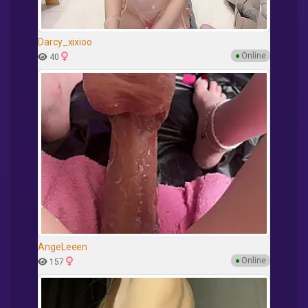
Darcy_xixioo
●
Online
40
AngeLeeen
●
Online
157