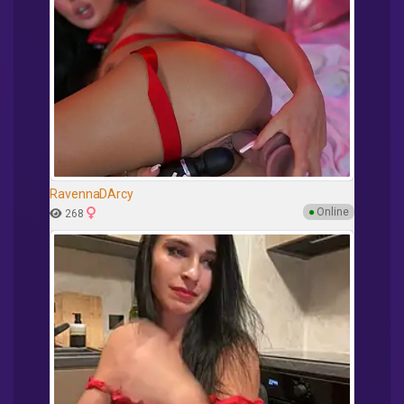
RavennaDArcy
●
Online
268