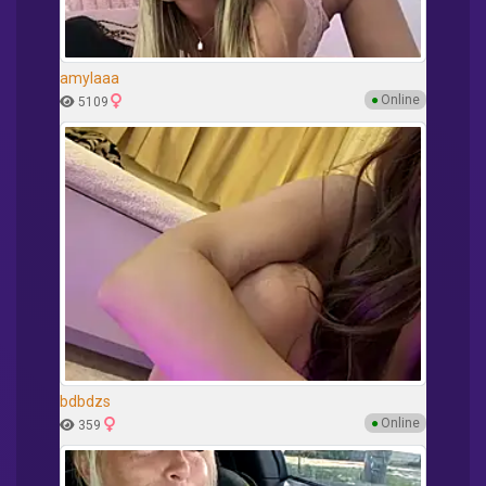
amylaaa
●
Online
5109
bdbdzs
●
Online
359