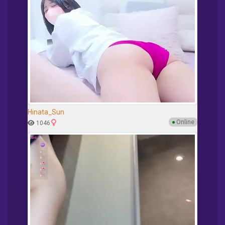
Hinata_Sun
●
Online
1046