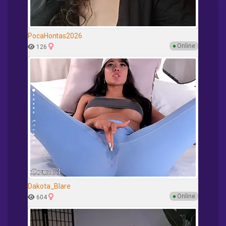
PocaHontas2026
●
Online
126
Dakota_Blare
●
Online
604