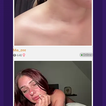
Mia_zee
●
Online
640