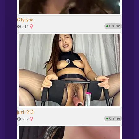
CityLynx
●
Online
511
juzi1213
●
Online
257