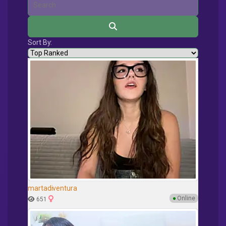
Sort By:
martadiventura
●
Online
651