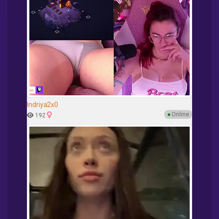
Indriya2x0
●
Online
192