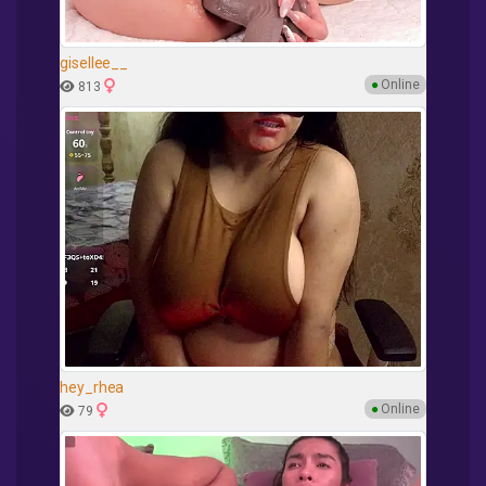
gisellee__
●
Online
813
hey_rhea
●
Online
79