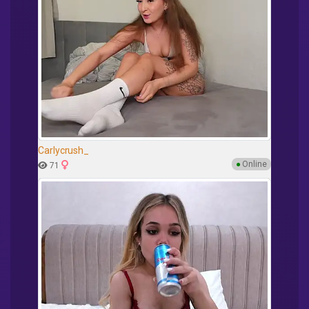
Carlycrush_
●
Online
71