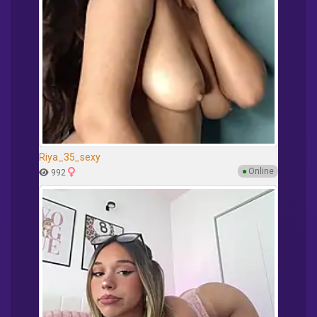
Riya_35_sexy
●
Online
992