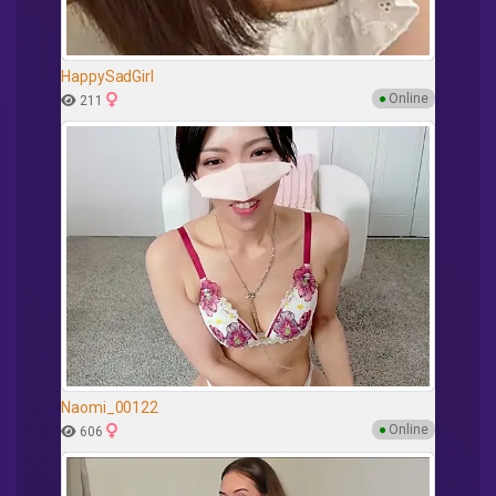
HappySadGirl
●
Online
211
Naomi_00122
●
Online
606