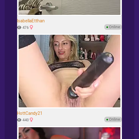
IsabellaEtthan
●
Online
476
HottCandy21
●
Online
440