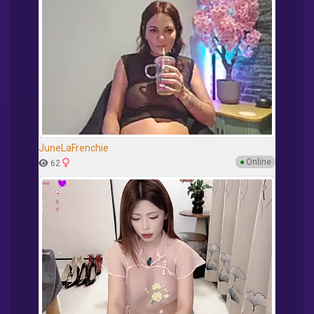
JuneLaFrenchie
●
Online
62