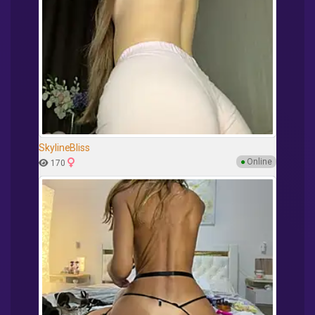
SkylineBliss
●
Online
170