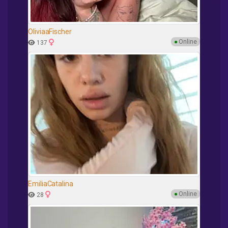
OliviaaFischer
●
Online
137
EmiliaCatalina
●
Online
28