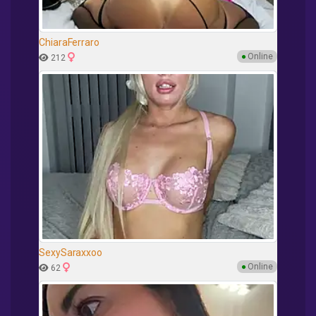
ChiaraFerraro
●
Online
212
SexySaraxxoo
●
Online
62