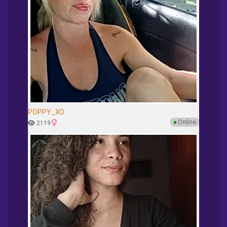
POPPY_XO
●
Online
2119