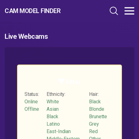
CAM MODEL FINDER​
Live Webcams
Filter
Status:
Ethnicity:
Hair:
Online
White
Black
Offline
Asian
Blonde
Black
Brunette
Latino
Grey
East-Indian
Red
Middle-Eastern
Other