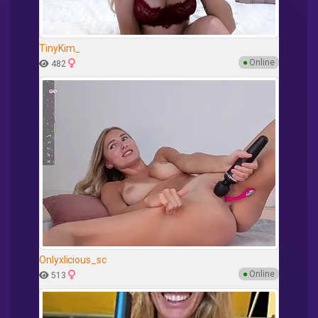
TinyKim_
●
Online
482
Onlyxlicious_sc
●
Online
513