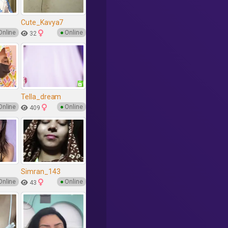
Cute_Kavya7
nline
●
Online
32
Tella_dream
nline
●
Online
409
Simran_143
nline
●
Online
43