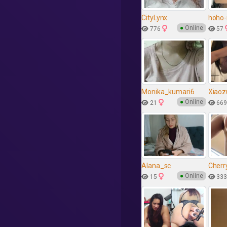
CityLynx
hoho-
●
Online
776
57
Monika_kumari6
Xiao
●
Online
21
66
Alana_sc
Cher
●
Online
15
33