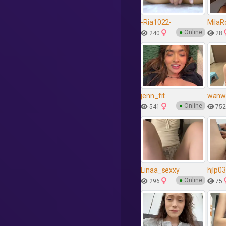
-Ria1022-
MilaR
●
Online
240
28
jenn_fit
wanw
●
Online
541
75
Linaa_sexxy
hjlp0
●
Online
296
75