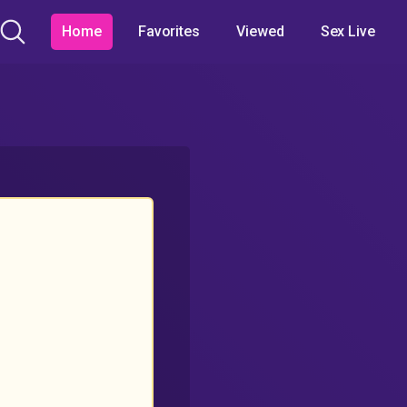
Home
Favorites
Viewed
Sex Live