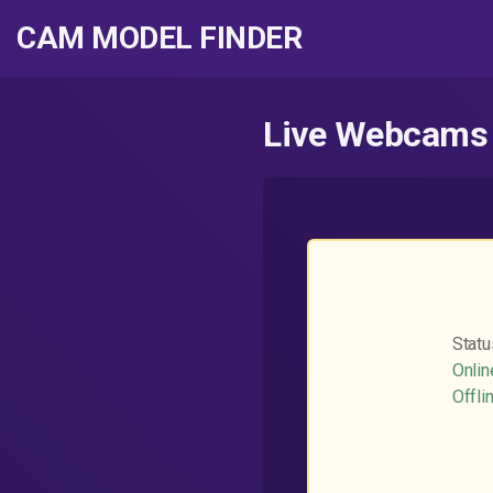
CAM MODEL FINDER​
Live Webcams
Statu
Onlin
Offli