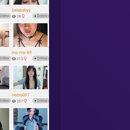
belababyy
nline
●
Online
28
mo-mo-69
nline
●
Online
213
natsu067
nline
●
Online
257