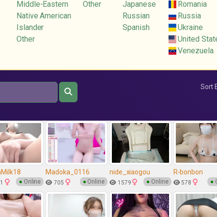
Middle-Eastern
Other
Japanese
Romania
Native American
Russian
Russia
Islander
Spanish
Ukraine
Other
United Stat
Venezuela
Sort 
Milk18
Madoka_0116
nide_xiaogou
R-bonbon
●
Online
●
Online
●
Online
●
O
1
705
1579
578