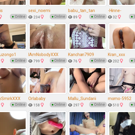
is
sexi_noemi
babu_tan_tan
-Hinne-
●
Online
●
Online
●
Online
●
O
234
89
32
zuzongo1
IAmNobodyXXX
Kanchan7909
Kran_xxx
●
Online
●
Online
●
Online
●
O
9
799
76
202
rySmirkXXX
Orlababy
Mallu_Sundarii
momo-5952
●
Online
●
Online
●
Online
●
O
3
158
297
510