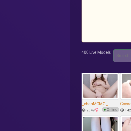
400 Live Models
_chanMOMO_
Cocoa
●
Online
2049
142