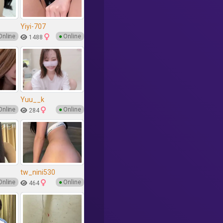
Yiyi-707
nline
●
Online
1488
Yuu__k
nline
●
Online
284
tw_nini530
nline
●
Online
464