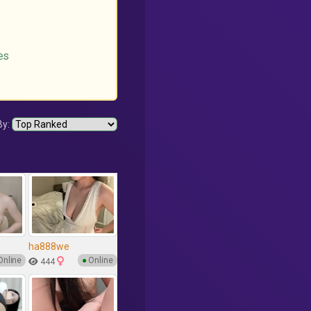
es
By:
ha888we
nline
●
Online
444