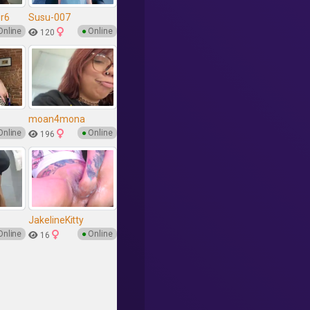
r6
Susu-007
nline
●
Online
120
moan4mona
nline
●
Online
196
JakelineKitty
nline
●
Online
16