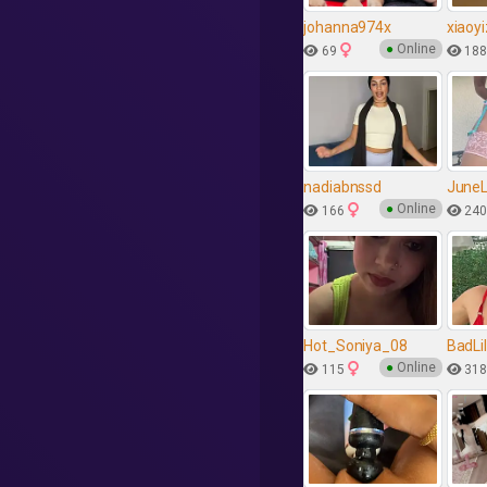
johanna974x
xiaoy
●
Online
69
18
nadiabnssd
JuneL
●
Online
166
24
Hot_Soniya_08
BadLi
●
Online
115
31