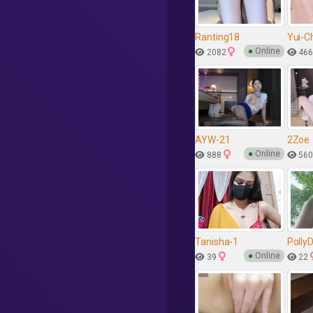
Ranting18
Yui-C
●
Online
2082
46
AYW-21
2Zoe
●
Online
888
56
Tanisha-1
PollyD
●
Online
39
22