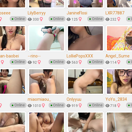
oseee
LilyBerryy
JanineFlosi
LXR77887
●
Online
●
Online
●
Online
●
O
330
125
232
an-baobei
--rino--
LolliePopsXXX
Angel_Sume
●
Online
●
Online
●
Online
●
O
2
92
563
114
3
miaomiaou_
Onlyyuu
YoYo_2834
●
Online
●
Online
●
Online
●
O
1010
919
718