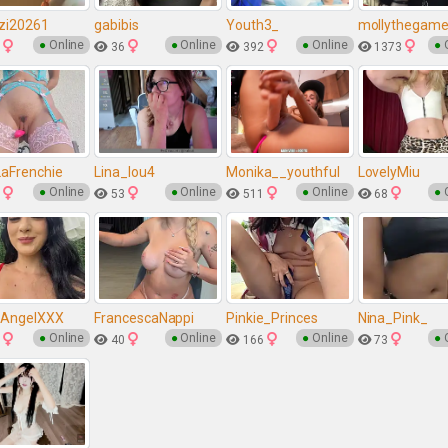
izi20261
gabibis
Youth3_
mollythegame
●
Online
●
Online
●
Online
●
O
8
36
392
1373
aFrenchie
Lina_lou4
Monika__youthful
LovelyMiu
●
Online
●
Online
●
Online
●
O
0
53
511
68
lAngelXXX
FrancescaNappi
Pinkie_Princes
Nina_Pink_
●
Online
●
Online
●
Online
●
O
8
40
166
73