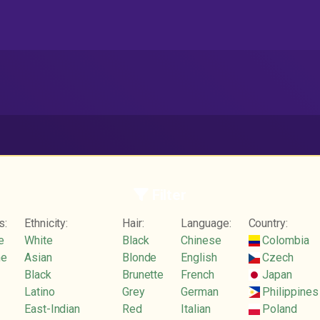
Filter
s:
Ethnicity:
Hair:
Language:
Country:
e
White
Black
Chinese
Colombia
ne
Asian
Blonde
English
Czech
Black
Brunette
French
Japan
Latino
Grey
German
Philippines
East-Indian
Red
Italian
Poland