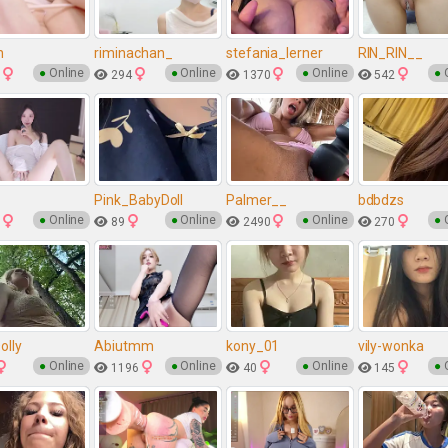
h
riminachan_
stefania_lerner
RIN_RIN__
●
Online
●
Online
●
Online
●
O
6
294
1370
542
Pink_BabyDoll
Palmer__
bdbdzs
●
Online
●
Online
●
Online
●
O
0
89
2490
270
olly
Abiutmm
kony_01
vily-wonka
●
Online
●
Online
●
Online
●
O
1196
40
145