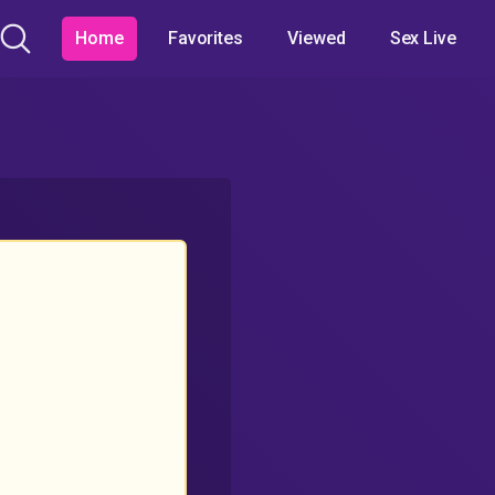
Home
Favorites
Viewed
Sex Live