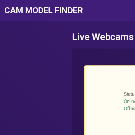
CAM MODEL FINDER​
Live Webcams
Statu
Onlin
Offli