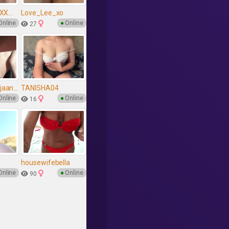
XX...
Love_Lee_xo
nline
●
Online
27
aan...
TANISHA04
nline
●
Online
16
housewifebella
nline
●
Online
90