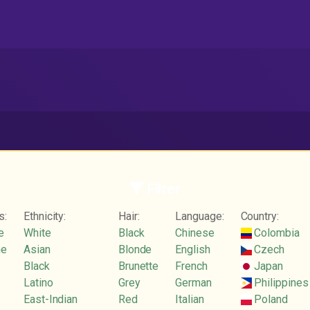
Filter
s:
Ethnicity:
Hair:
Language:
Country:
e
White
Black
Chinese
Colombia
ne
Asian
Blonde
English
Czech
Black
Brunette
French
Japan
Latino
Grey
German
Philippines
East-Indian
Red
Italian
Poland