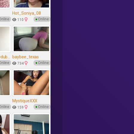
Hot_Soniya_08
nline
●
Online
110
dub...
baybee_texas
nline
●
Online
734
MystiqueXXX
nline
●
Online
159