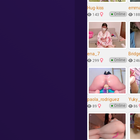
Hug-kiss
emma
●
Online
143
18
ena_7
Bridg
●
Online
299
24
paola_rodriguez
Yuky_
●
Online
89
86