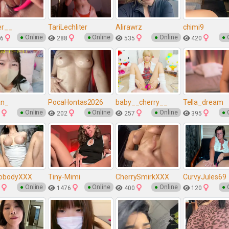
er__
TariLechliter
Alirawrz
chimi9
●
Online
●
Online
●
Online
●
O
6
288
535
420
an_
PocaHontas2026
baby__cherry__
Tella_dream
●
Online
●
Online
●
Online
●
O
7
202
257
395
obodyXXX
Tiny-Mimi
CherrySmirkXXX
CurvyJules69
●
Online
●
Online
●
Online
●
O
2
1476
400
120