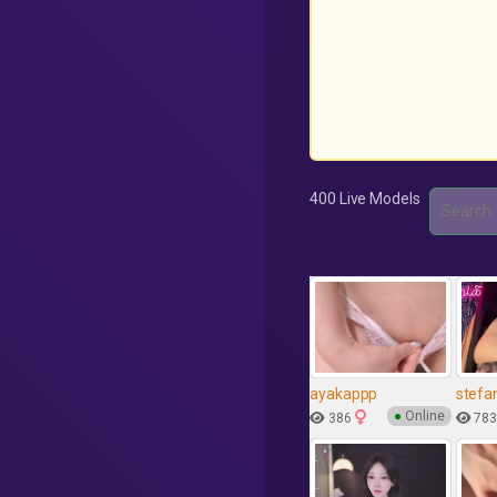
400 Live Models
ayakappp
stefa
●
Online
386
78