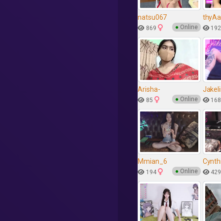
natsu067
thyAa
●
Online
869
19
Arisha-
Jakeli
●
Online
85
16
Mmian_6
Cynth
●
Online
194
42