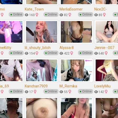
nvi
Kate_Town
MerliaSsomer
Nice2C-
●
Online
●
Online
●
Online
●
O
2
160
82
80
neKitty
lil_shouty_bitch
Alyssa-8
Jennie--007
●
Online
●
Online
●
Online
●
O
8
154
422
640
ia_69
Kanchan7909
M_Remika
LovelyMiu
●
Online
●
Online
●
Online
●
O
9
17
55
142