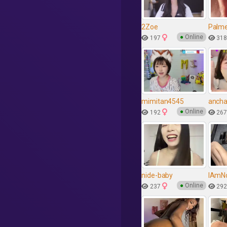
2Zoe
Palm
●
Online
197
318
mimitan4545
anch
●
Online
192
26
nide-baby
IAmN
●
Online
237
29