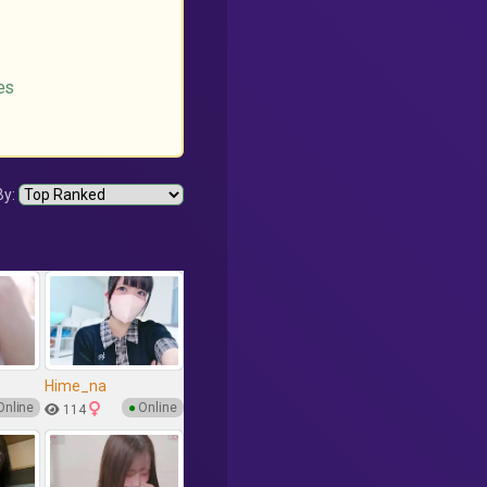
es
By:
Hime_na
nline
●
Online
114