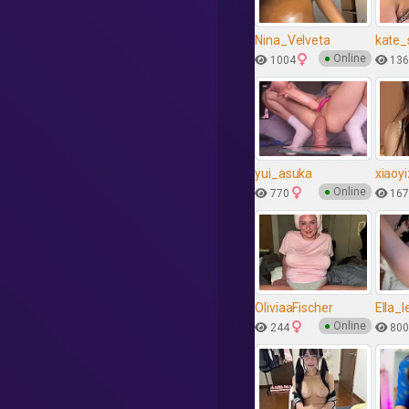
Nina_Velveta
kate_
●
Online
1004
13
yui_asuka
xiaoy
●
Online
770
16
OliviaaFischer
Ella_
●
Online
244
80