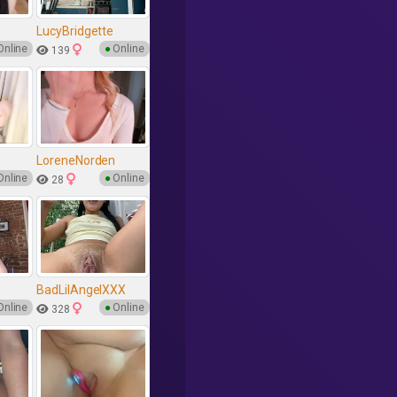
LucyBridgette
nline
●
Online
139
LoreneNorden
nline
●
Online
28
BadLilAngelXXX
nline
●
Online
328