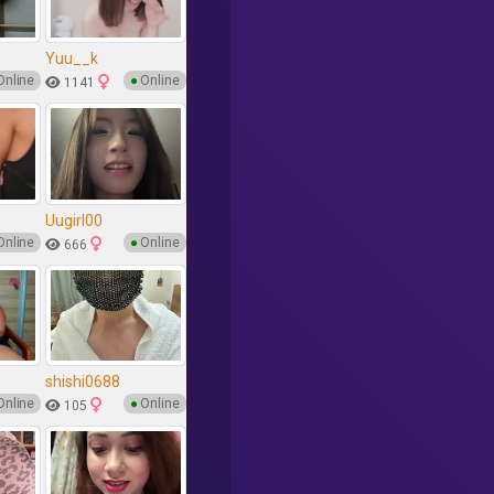
Yuu__k
nline
●
Online
1141
Uugirl00
nline
●
Online
666
shishi0688
nline
●
Online
105