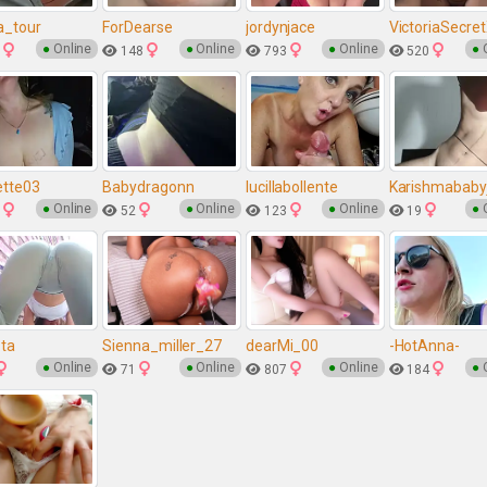
_tour
ForDearse
jordynjace
VictoriaSecret
●
Online
●
Online
●
Online
●
O
8
148
793
520
ette03
Babydragonn
lucillabollente
Karishmababyj
●
Online
●
Online
●
Online
●
O
6
52
123
19
ta
Sienna_miller_27
dearMi_00
-HotAnna-
●
Online
●
Online
●
Online
●
O
71
807
184