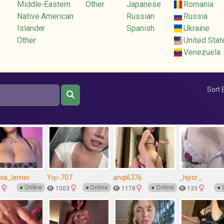
Middle-Eastern
Other
Japanese
Romania
Native American
Russian
Russia
Islander
Spanish
Ukraine
Other
United Stat
Venezuela
Sort 
nia_lerner
Yiyi-707
anqi6376
_hiyor_
●
Online
●
Online
●
Online
●
O
3
1003
1178
133