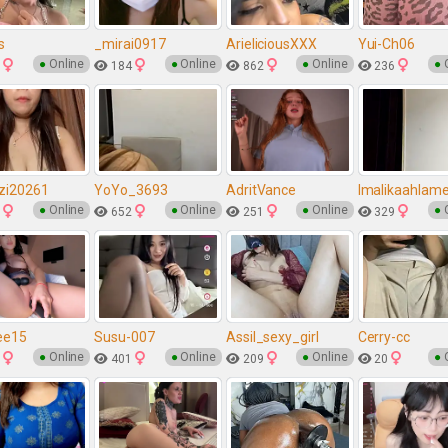
s
_mirai0917
ArieliciousXXX
Yui-Ch06
●
Online
●
Online
●
Online
●
O
6
184
862
236
izi20261
YoYo_3693
AdritVance
lmalikaahlame
●
Online
●
Online
●
Online
●
O
7
652
251
329
lee15
Susu-007
Assil_sexy_girl
Cerry-cc
●
Online
●
Online
●
Online
●
O
0
401
209
20