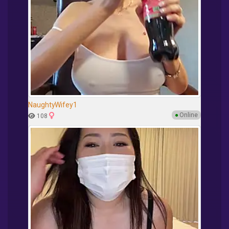
NaughtyWifey1
●
Online
108