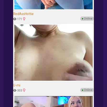
RedAssHottie
●
Online
171
U-mi
●
Online
303