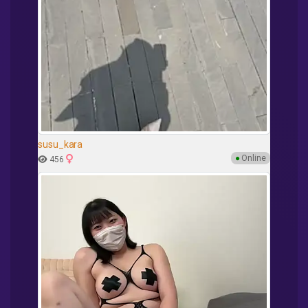
susu_kara
●
Online
456