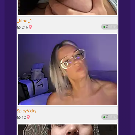
_Nina_1
●
Online
216
SpicyVicky
●
Online
12