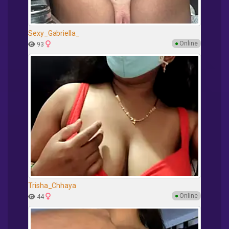
Sexy_Gabriella_
●
Online
93
Trisha_Chhaya
●
Online
44