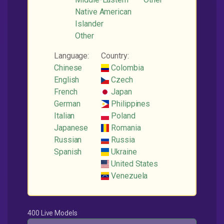
Native American
Islander
Other
Language:
Country:
Chinese
Colombia
English
Czech
French
Japan
German
Philippines
Italian
Poland
Japanese
Romania
Russian
Russia
Spanish
Ukraine
United States
Venezuela
400 Live Models