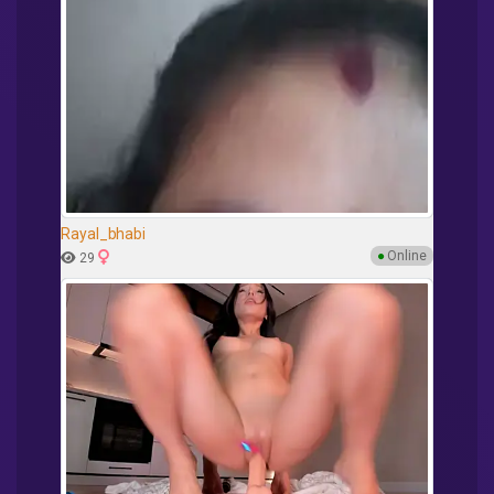
Rayal_bhabi
●
Online
29