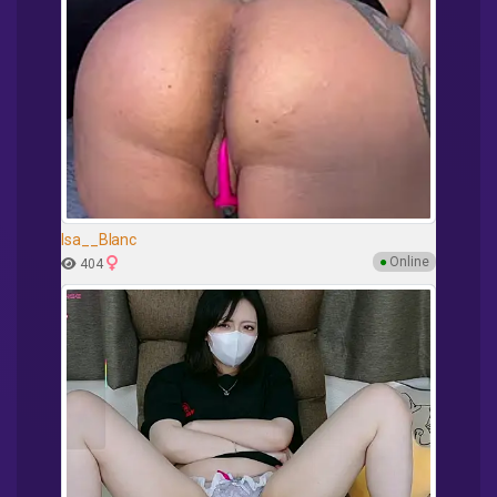
Isa__Blanc
●
Online
404