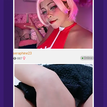
seraphine23
●
Online
887