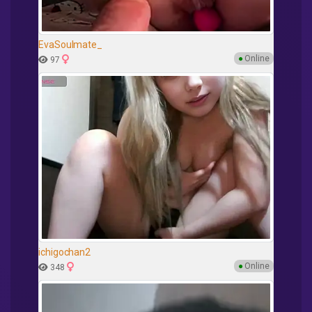
EvaSoulmate_
●
Online
97
ichigochan2
●
Online
348