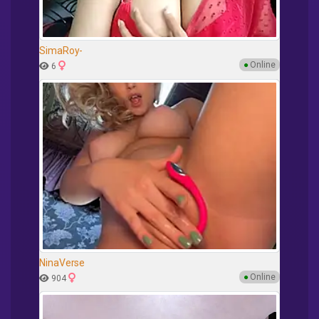
SimaRoy-
●
Online
6
NinaVerse
●
Online
904