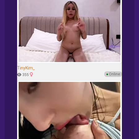
TinyKim_
●
Online
355