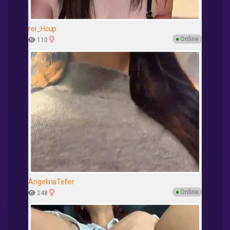
rei_Hcup
●
Online
110
AngelinaTeller
●
Online
248