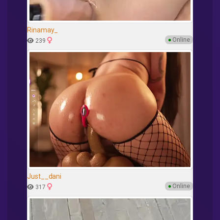
Rinamay_
●
Online
239
Just__dani
●
Online
317