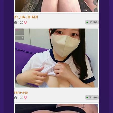
BY_HAJTHAMI
●
Online
120
sara-a-jp
●
Online
132