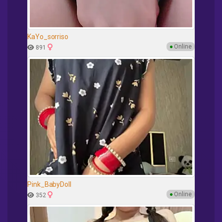
KaYo_sorriso
●
Online
891
Pink_BabyDoll
●
Online
352