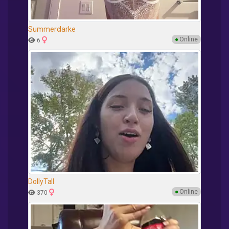
Summerclarke
●
Online
6
DollyTall
●
Online
370