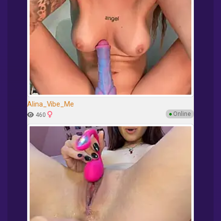
Alina_Vibe_Me
●
Online
460