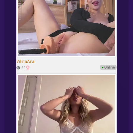
VilmaAna
●
Online
83