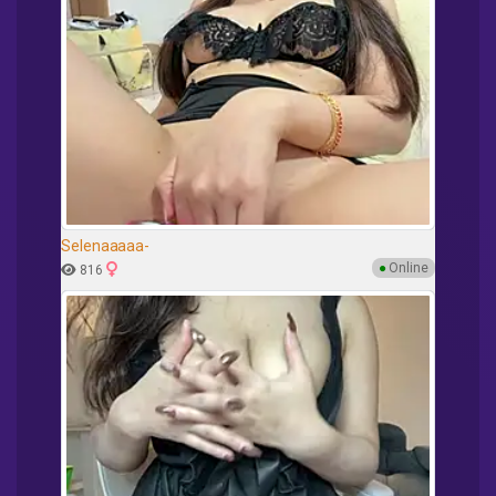
Selenaaaaa-
●
Online
816