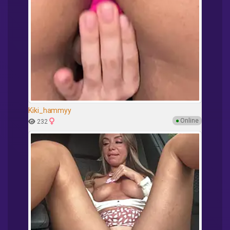
Kiki_hammyy
●
Online
232