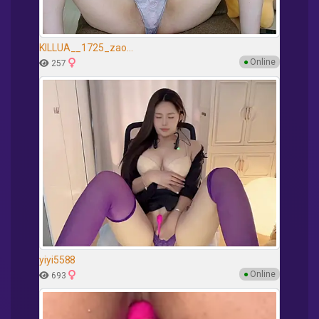
KILLUA__1725_zao...
●
Online
257
yiyi5588
●
Online
693