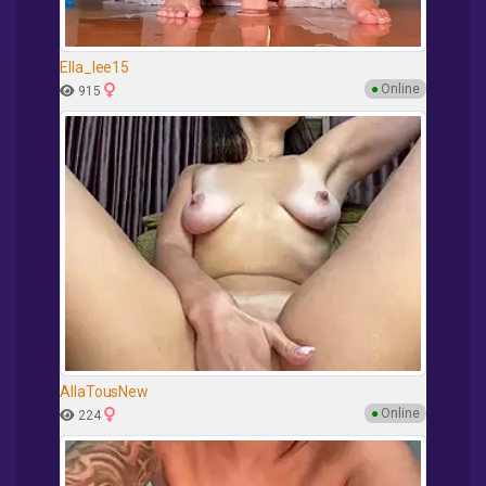
Ella_lee15
●
Online
915
AllaTousNew
●
Online
224