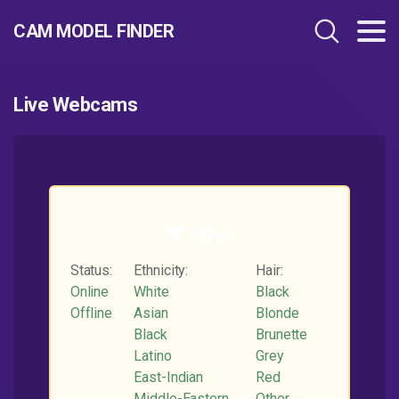
CAM MODEL FINDER​
Live Webcams
Filter
Status:
Ethnicity:
Hair:
Online
White
Black
Offline
Asian
Blonde
Black
Brunette
Latino
Grey
East-Indian
Red
Middle-Eastern
Other