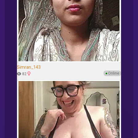
Simran_143
●
Online
82