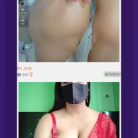
im_yua
●
Online
341