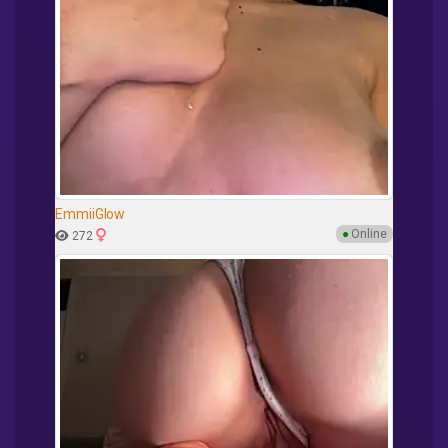
EmmiiGlow
●
Online
272