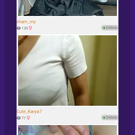
cham_my
●
Online
130
Cute_Kavya7
●
Online
71