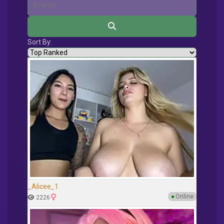
Sort By:
_Alicee_1
●
Online
2226