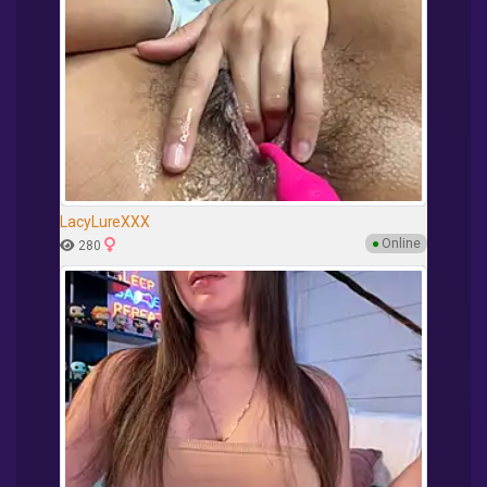
LacyLureXXX
●
Online
280