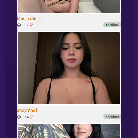
Mao_cute_10
●
Online
132
abbymnd1
●
Online
254