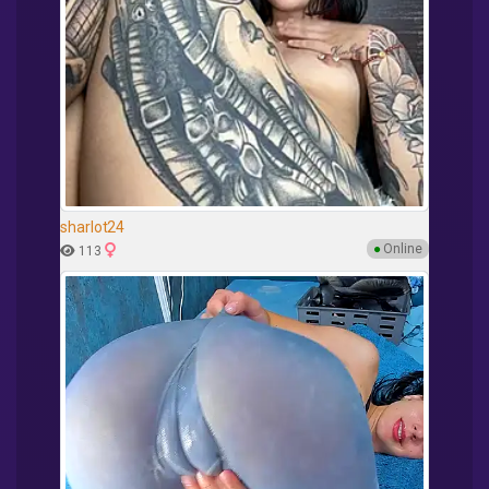
sharlot24
●
Online
113