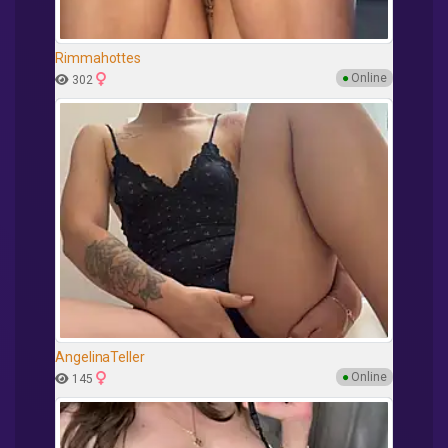
Rimmahottes
●
Online
302
AngelinaTeller
●
Online
145