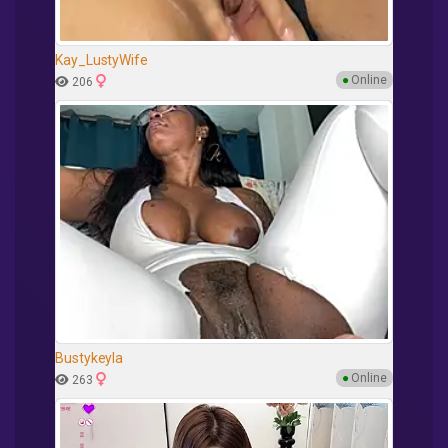
Kay_LustyWife
●
Online
206
Bustykeyla
●
Online
263