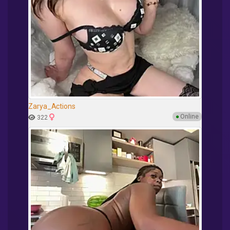
Zarya_Actions
●
Online
322