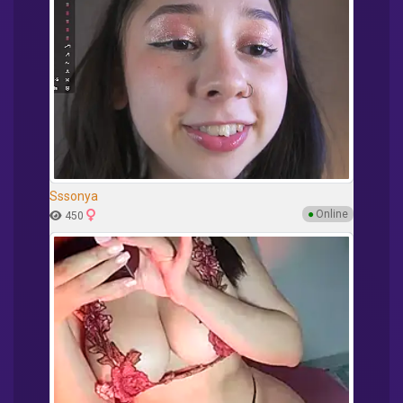
Sssonya
●
Online
450