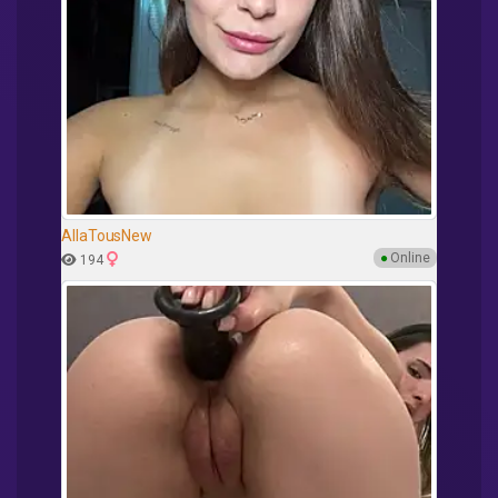
AllaTousNew
●
Online
194