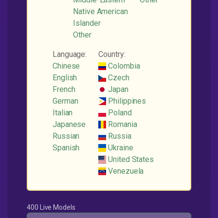
Native American
Islander
Other
Language:
Country:
Chinese
Colombia
English
Czech
French
Japan
German
Philippines
Italian
Poland
Japanese
Romania
Russian
Russia
Spanish
Ukraine
United States
Venezuela
400 Live Models