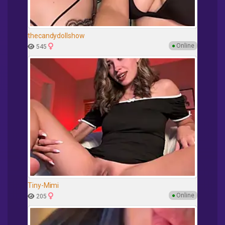
thecandydollshow
●
Online
545
Tiny-Mimi
●
Online
205