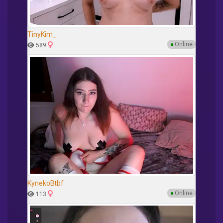
TinyKim_
●
Online
589
KynekoBtbf
●
Online
113