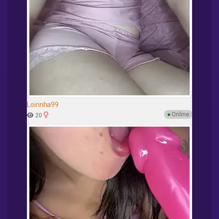
Loirinha99
●
Online
20