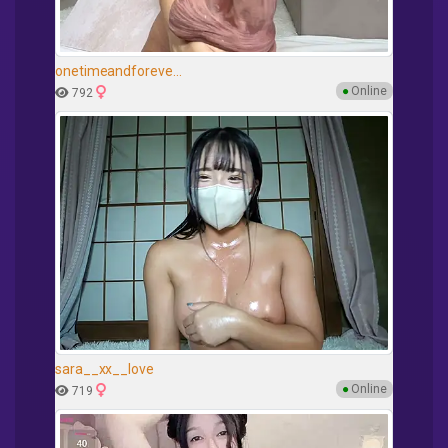
onetimeandforeve...
●
Online
792
sara__xx__love
●
Online
719