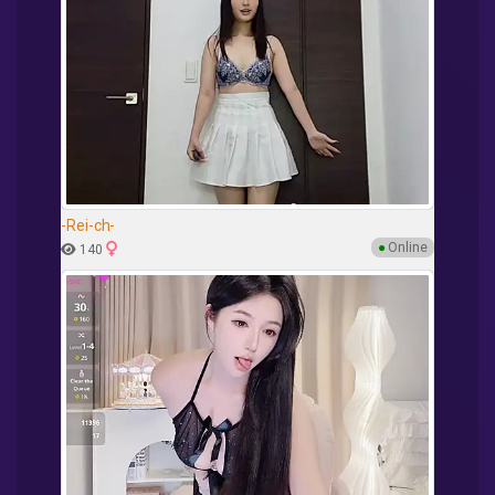
-Rei-ch-
●
Online
140