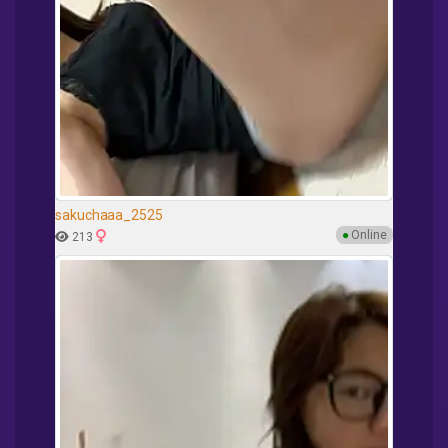
sakuchaaa_2525
●
Online
213