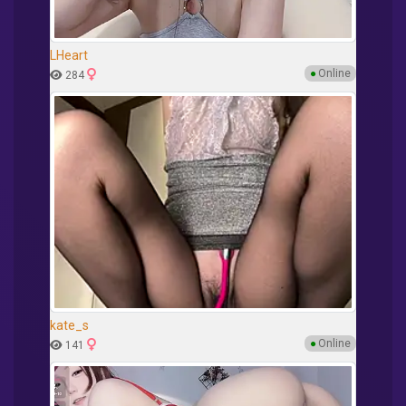
LHeart
●
Online
284
kate_s
●
Online
141