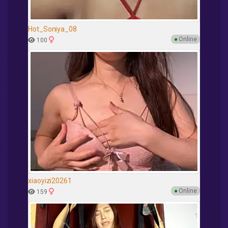
Hot_Soniya_08
●
Online
100
xiaoyizi20261
●
Online
159