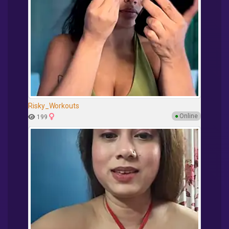
Risky_Workouts
●
Online
199