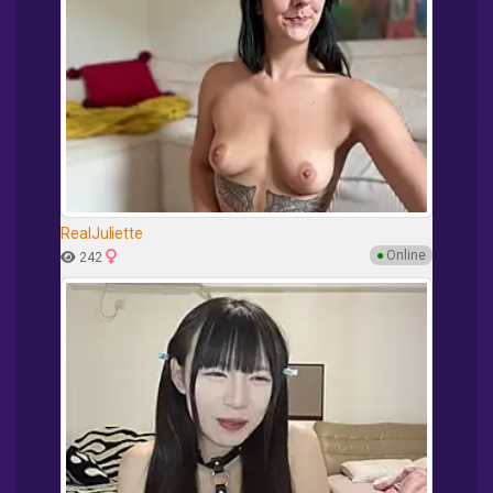
RealJuliette
●
Online
242