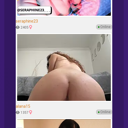
seraphine23
●
Online
2405
alana15
●
Online
1357