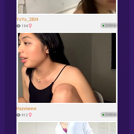
YoYo_2834
●
Online
194
Hazelanne
●
Online
912