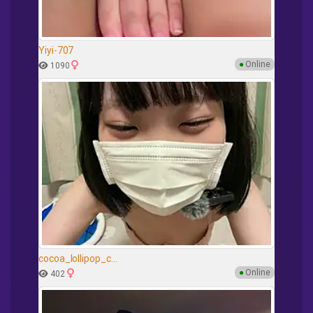
Yiyi-707
●
Online
1090
cocoa_lollipop_c...
●
Online
402