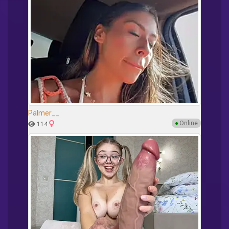
Palmer__
●
Online
114