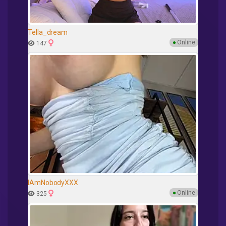
Tella_dream
●
Online
147
IAmNobodyXXX
●
Online
325