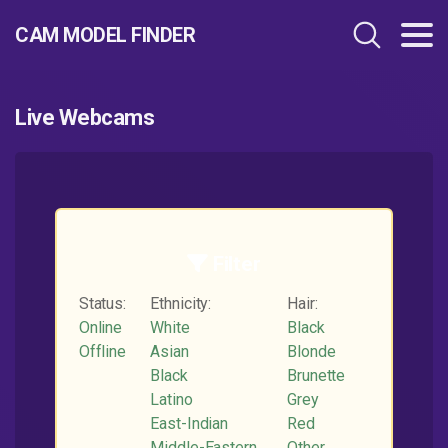
CAM MODEL FINDER​
Live Webcams
Filter
Status:
Ethnicity:
Hair:
Online
White
Black
Offline
Asian
Blonde
Black
Brunette
Latino
Grey
East-Indian
Red
Middle-Eastern
Other