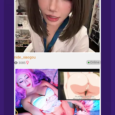
nide_xiaogou
●
Online
3085