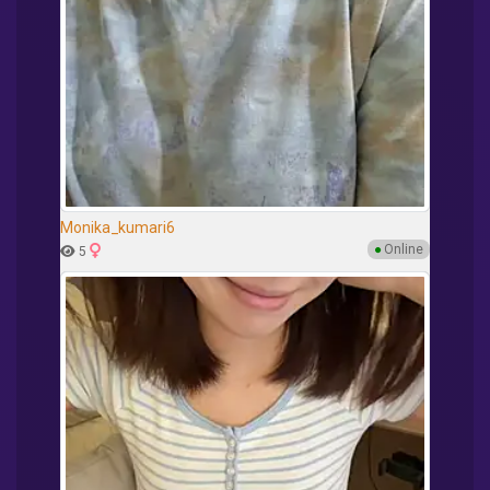
Monika_kumari6
●
Online
5