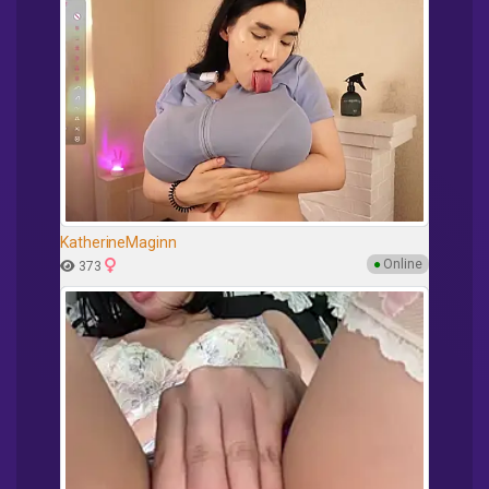
KatherineMaginn
●
Online
373