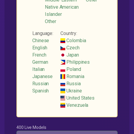
Native American
Islander
Other
Language:
Country:
Chinese
Colombia
English
Czech
French
Japan
German
Philippines
Italian
Poland
Japanese
Romania
Russian
Russia
Spanish
Ukraine
United States
Venezuela
400 Live Models