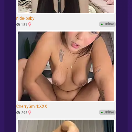
nide-baby
●
Online
181
CherrySmirkXXX
●
Online
298