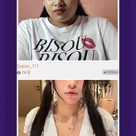
Queen_111
●
Online
79