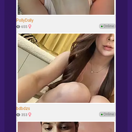
PollyDolly
●
Online
655
bdbdzs
●
Online
353