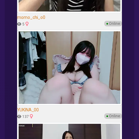
momo_chi_o0
●
Online
5
YUKINA_00
●
Online
137