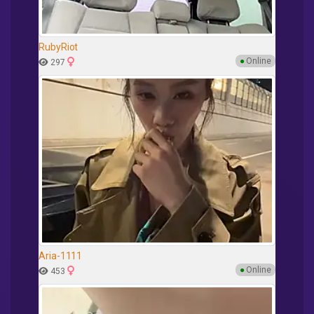
RubyRiot
●
Online
297
Aria-1111
●
Online
453