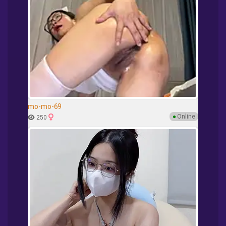
mo-mo-69
●
Online
250