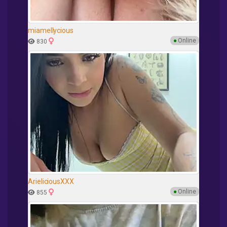
miamellycious
●
Online
830
ArieliciousXXX
●
Online
855