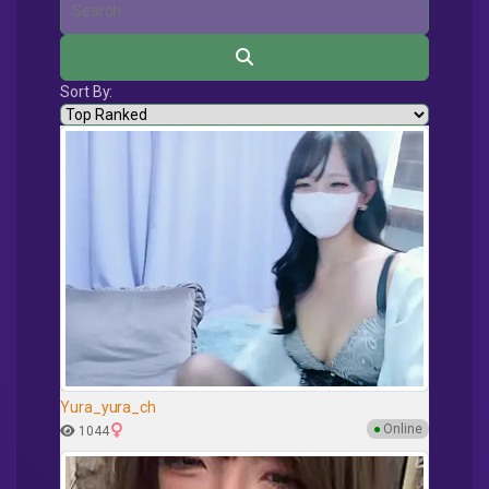
Sort By:
Yura_yura_ch
●
Online
1044