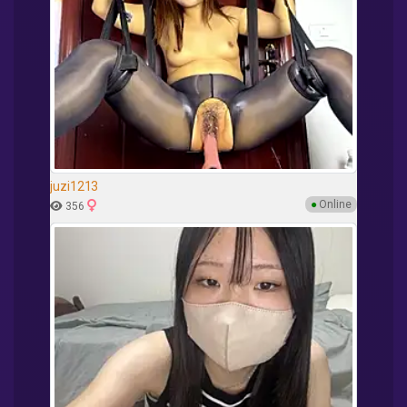
juzi1213
●
Online
356