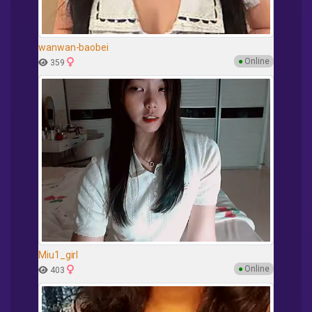
wanwan-baobei
●
Online
359
Miu1_girl
●
Online
403