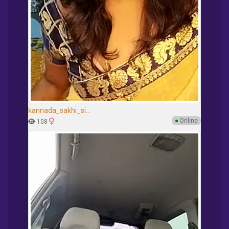
kannada_sakhi_si...
●
Online
108