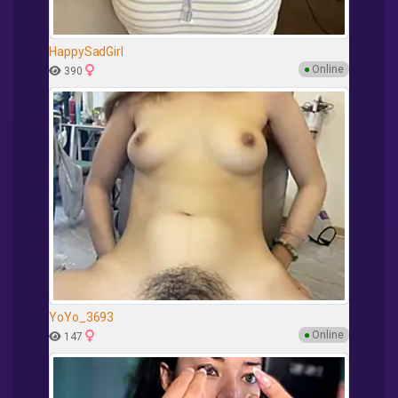
HappySadGirl
●
Online
390
YoYo_3693
●
Online
147