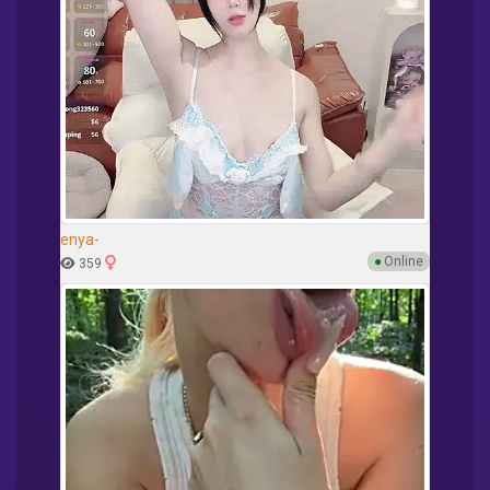
enya-
●
Online
359