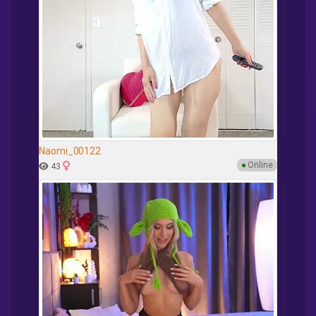
Naomi_00122
●
Online
43