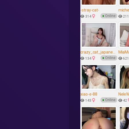
-stray-cat-
miche
●
Online
314
21
crazy_cat_japane...
MiaMa
●
Online
134
62
xiao-e-88
Nele
●
Online
143
42