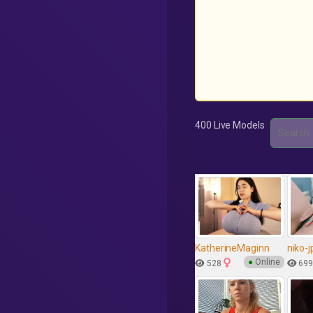
400 Live Models
KatherineMaginn
niko-j
●
Online
528
69