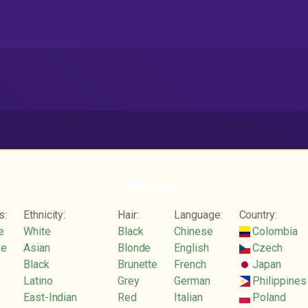
Filter
s:
Ethnicity:
Hair:
Language:
Country:
e
White
Black
Chinese
Colombia
ne
Asian
Blonde
English
Czech
Black
Brunette
French
Japan
Latino
Grey
German
Philippines
East-Indian
Red
Italian
Poland