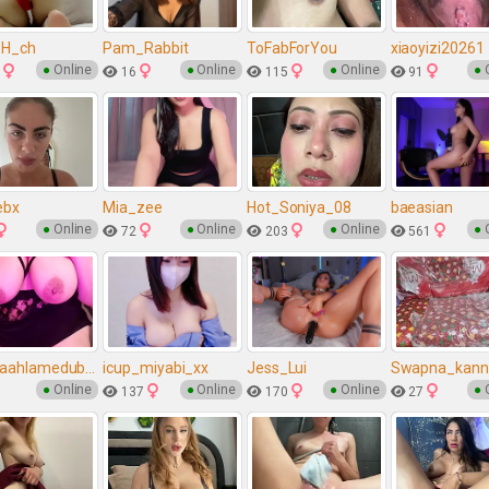
_H_ch
Pam_Rabbit
ToFabForYou
xiaoyizi20261
●
Online
●
Online
●
Online
●
O
0
16
115
91
ebx
Mia_zee
Hot_Soniya_08
baeasian
●
Online
●
Online
●
Online
●
O
72
203
561
kaahlamedub...
icup_miyabi_xx
Jess_Lui
Swapna_kann
●
Online
●
Online
●
Online
●
O
137
170
27