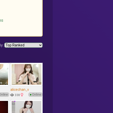
es
By:
alicechan_v
nline
●
Online
338