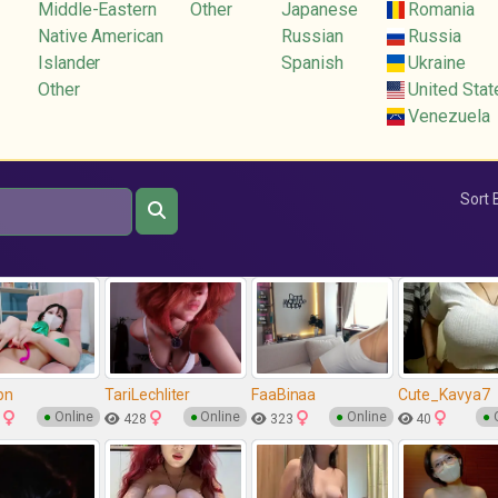
Middle-Eastern
Other
Japanese
Romania
Native American
Russian
Russia
Islander
Spanish
Ukraine
Other
United Stat
Venezuela
Sort 
pn
TariLechliter
FaaBinaa
Cute_Kavya7
●
Online
●
Online
●
Online
●
O
9
428
323
40