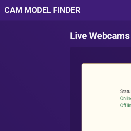
CAM MODEL FINDER​
Live Webcams
Statu
Onlin
Offli