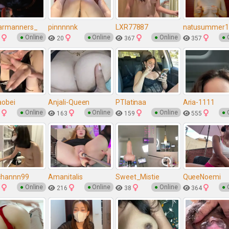
armanners_
pinnnnnk
LXR77887
natusummer1
●
Online
●
Online
●
Online
●
O
0
20
367
357
aobei
Anjali-Queen
PTlatinaa
Aria-1111
●
Online
●
Online
●
Online
●
O
7
163
159
555
channn99
Amanitalis
Sweet_Mistie
QueeNoemi
●
Online
●
Online
●
Online
●
O
2
216
38
364