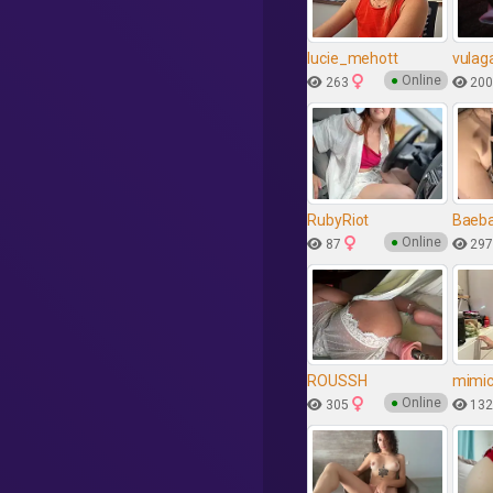
lucie_mehott
vulag
●
Online
263
20
RubyRiot
Baeb
●
Online
87
29
ROUSSH
mimi
●
Online
305
13