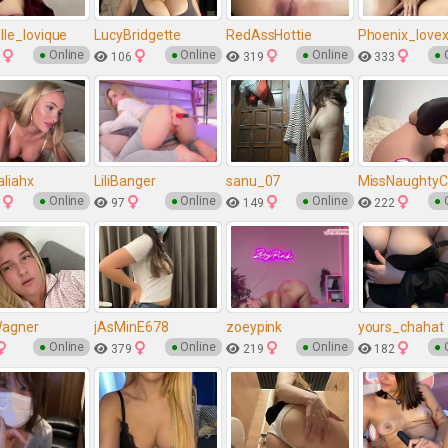
lle_lovique
LucyBridgette
RedAssHottie
Phoenix_love
●
Online
●
Online
●
Online
●
O
1
106
319
333
liahx
LiliBanger
sanu_07
MissNaughtyC
●
Online
●
Online
●
Online
●
O
1
97
149
222
Wagner
jAsMinE678
zoeypink
yours_chahat
●
Online
●
Online
●
Online
●
O
379
219
182