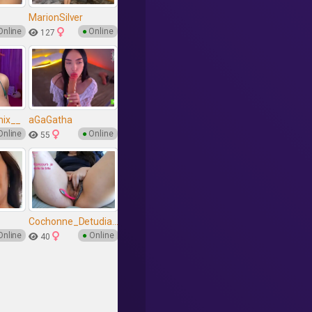
MarionSilver
nline
●
Online
127
mix__
aGaGatha
nline
●
Online
55
Cochonne_Detudia...
nline
●
Online
40