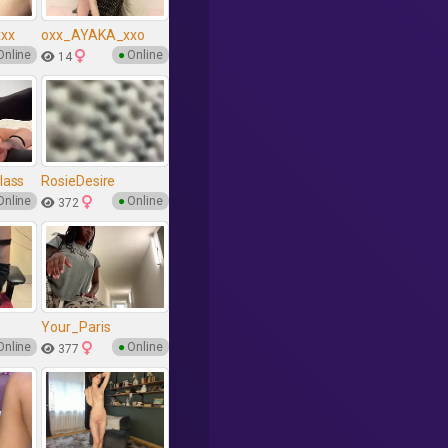
xxx
oxx_AYAKA_xxo
nline
●
Online
14
lass
RosieDesire
nline
●
Online
372
Your_Paris
nline
●
Online
377