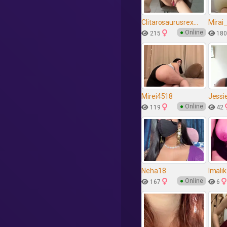
Clitarosaurusrex...
Mirai
●
Online
215
18
Mirei4518
Jessi
●
Online
119
42
Neha18
lmali
●
Online
167
6