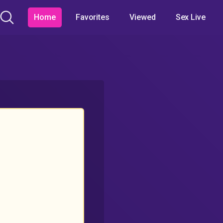
Home
Favorites
Viewed
Sex Live