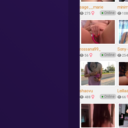
sage__marie
mini
●
Online
275
10
rossana99_
Sony
●
Online
56
25
shaovu
Leilla
●
Online
488
66