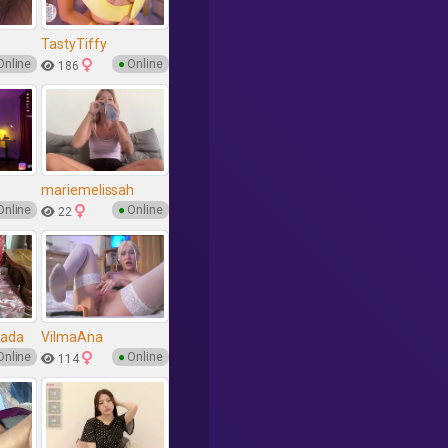
TastyTiffy
nline
●
Online
186
mariemelissah
nline
●
Online
22
ada
VilmaAna
nline
●
Online
114