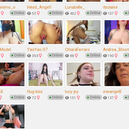
minimo_o
Inked_Angel1
Lunabelle_
itsclaiire
●
Online
●
Online
●
Online
●
O
8
53
462
107
-Model
YaoYao-07
ChiaraFerraro
Andrea_Bloo
●
Online
●
Online
●
Online
●
O
4
354
88
190
aX
Hug-kiss
lucy-joy
eveangelll
●
Online
●
Online
●
Online
●
O
72
151
137