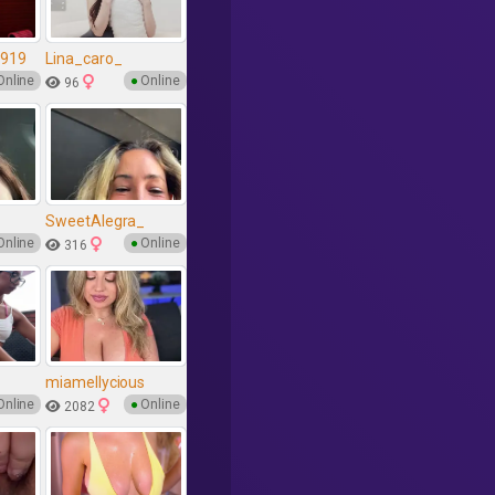
919
Lina_caro_
nline
●
Online
96
SweetAlegra_
nline
●
Online
316
miamellycious
nline
●
Online
2082