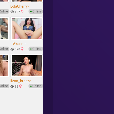
LolaCherry-
nline
●
Online
107
--Akarin--
nline
●
Online
320
lizaa_breeze
nline
●
Online
32