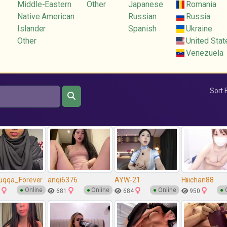
Middle-Eastern
Other
Japanese
Romania
Native American
Russian
Russia
Islander
Spanish
Ukraine
Other
United Stat
Venezuela
Sort 
uqqa_Forever
anqi6376
AYW-21
Hiiichan88
●
Online
●
Online
●
Online
●
O
1
681
684
950