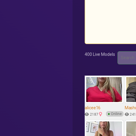
400 Live Models
alicee16
Mash
●
Online
2187
24