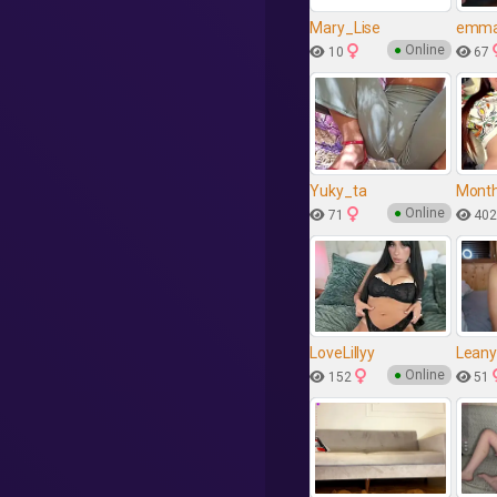
Mary_Lise
emma
●
Online
10
67
Yuky_ta
Mont
●
Online
71
40
LoveLillyy
Lean
●
Online
152
51