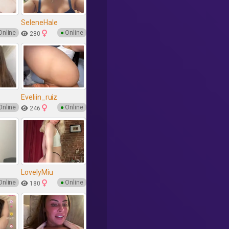
SeleneHale
nline
●
Online
280
Eveliin_ruiz
nline
●
Online
246
LovelyMiu
nline
●
Online
180