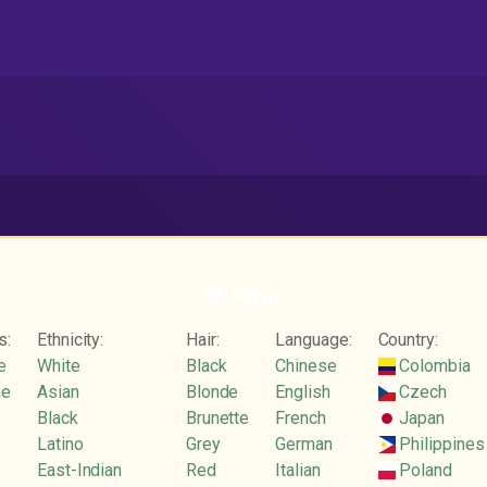
Filter
s:
Ethnicity:
Hair:
Language:
Country:
e
White
Black
Chinese
Colombia
ne
Asian
Blonde
English
Czech
Black
Brunette
French
Japan
Latino
Grey
German
Philippines
East-Indian
Red
Italian
Poland