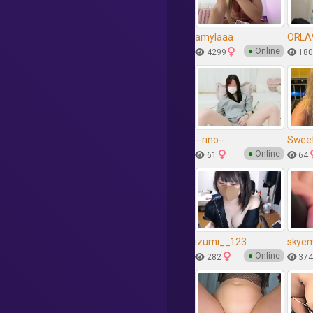
amylaaa
ORLA
●
Online
4299
180
--rino--
Swee
●
Online
61
64
izumi__123
skye
●
Online
282
37