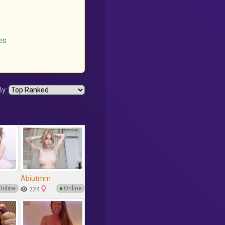
es
By:
Abiutmm
nline
●
Online
224