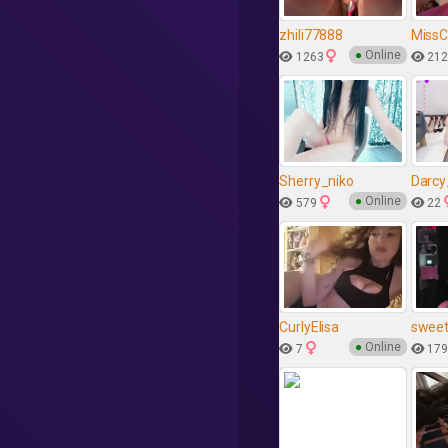
zhili77888
Miss
●
Online
1263
21
Sherry_niko
Darcy
●
Online
579
22
CurlyElisa
sweet
●
Online
7
17