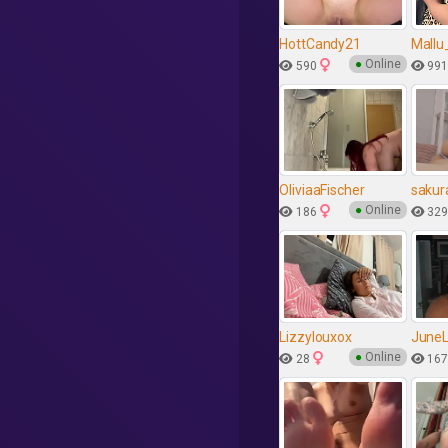
HottCandy21
Mallu
●
Online
590
99
OliviaaFischer
sakur
●
Online
186
32
Lizzylouxox
JuneL
●
Online
28
16