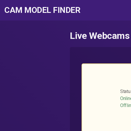
CAM MODEL FINDER​
Live Webcams
Statu
Onlin
Offli