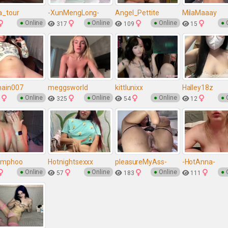
_tour
-XunMengLong-
Angel_Pettite
MilaMaaay
●
Online
●
Online
●
Online
●
O
317
109
15
hain007
meggsworld
kittlunixx
Halley18z
●
Online
●
Online
●
Online
●
O
2
325
54
12
ymphoo
Hotnightsexxx
pleasureMyAss-
-HotAnna-
●
Online
●
Online
●
Online
●
O
57
183
111