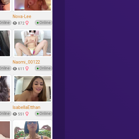
Nova-Lee
nline
●
Online
872
Naomi_00122
nline
●
Online
611
IsabellaEtthan
nline
●
Online
551