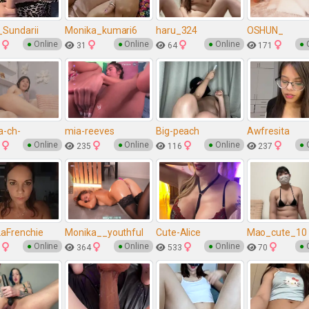
_Sundarii
Monika_kumari6
haru_324
OSHUN_
●
Online
●
Online
●
Online
●
O
1
31
64
171
a-ch-
mia-reeves
Big-peach
Awfresita
●
Online
●
Online
●
Online
●
O
9
235
116
237
aFrenchie
Monika__youthful
Cute-Alice
Mao_cute_10
●
Online
●
Online
●
Online
●
O
7
364
533
70