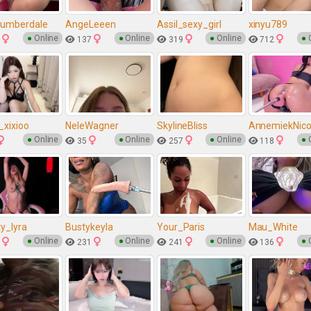
Cumberdale
AngeLeeen
Assil_sexy_girl
xinyu789
●
Online
●
Online
●
Online
●
O
2
137
319
712
_xixioo
NeleWagner
SkylineBliss
AnnemiekNico
●
Online
●
Online
●
Online
●
O
35
257
118
y_lyra
Bustykeyla
Your_Paris
Mau_White
●
Online
●
Online
●
Online
●
O
9
231
241
136