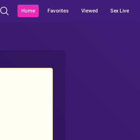
Home
Favorites
Viewed
Sex Live