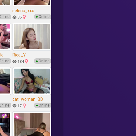
selena_xxx
nline
●
Online
85
le
Rice_Y
nline
●
Online
184
cat_woman_BD
nline
●
Online
17