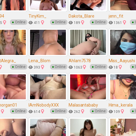
94
TinyKim_
Dakota_Blare
jenn_fit
●
Online
●
Online
●
Online
●
O
5
411
189
1361
tAlegra_
Lena_Blom
Ahlam7578
Miss_Aayushi
●
Online
●
Online
●
Online
●
O
393
1063
18
morgan01
IAmNobodyXXX
Malasantababy
Hima_kerala
●
Online
●
Online
●
Online
●
O
4
614
262
109