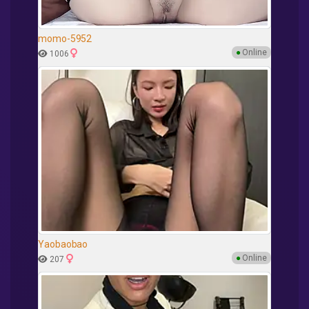
momo-5952
●
Online
1006
Yaobaobao
●
Online
207