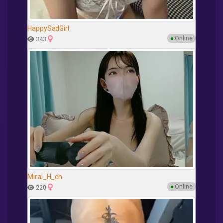
HappySadGirl
●
Online
343
Mirai_H_ch
●
Online
220