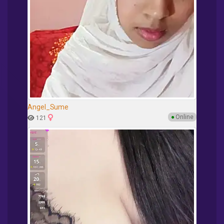
Angel_Sume
●
Online
121