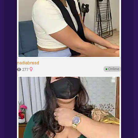
nadiabnssd
●
Online
277