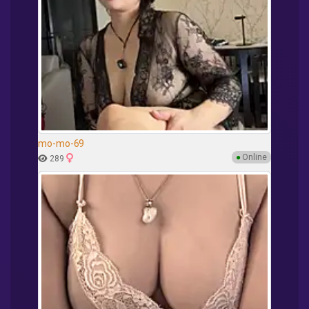
mo-mo-69
●
Online
289