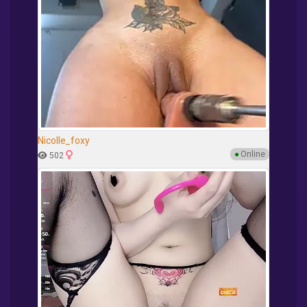
Nicolle_foxy
●
Online
502