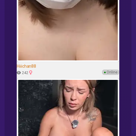
Hiiichan88
●
Online
242