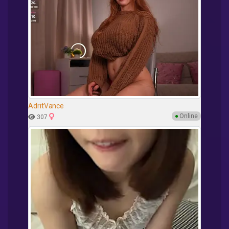
AdritVance
●
Online
307