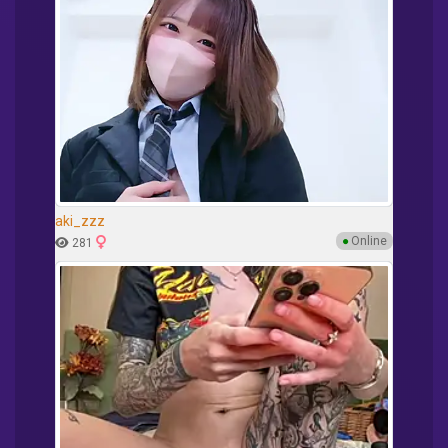
aki_zzz
●
Online
281