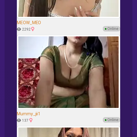
MEOW_MEO
●
Online
2292
Mummy_jii1
●
Online
137