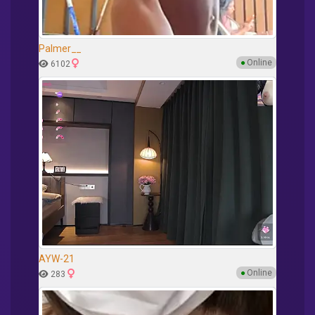
Palmer__
●
Online
6102
AYW-21
●
Online
283