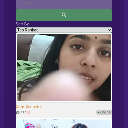
Sort By:
Cute-Simmi69
●
Online
353