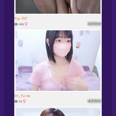
Yiyi-707
●
Online
446
Im_Yu-na
●
Online
26