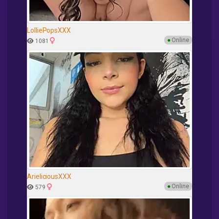
LolliePopsXXX
●
Online
1081
ArieliciousXXX
●
Online
579