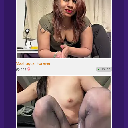
Mashuqqa_Forever
●
Online
557