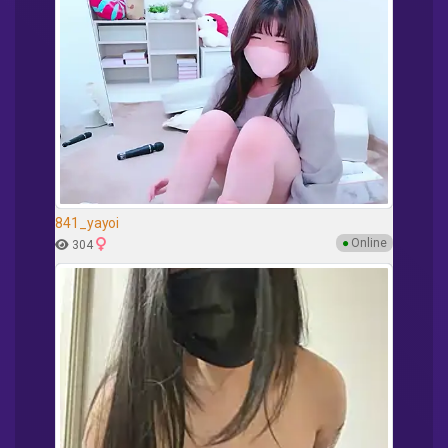
841_yayoi
●
Online
304