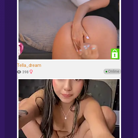
Tella_dream
●
Online
398