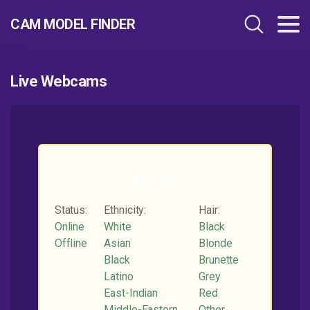
CAM MODEL FINDER​
Live Webcams
Filter
Status:
Ethnicity:
Hair:
Online
White
Black
Offline
Asian
Blonde
Black
Brunette
Latino
Grey
East-Indian
Red
Middle-Eastern
Other