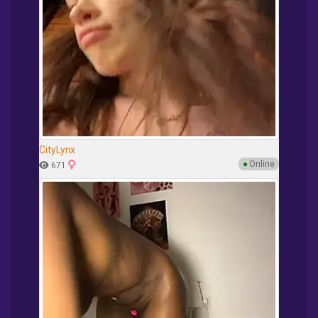
CityLynx
●
Online
671