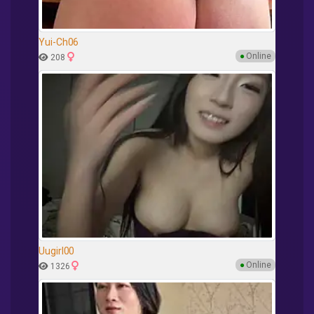
Yui-Ch06
●
Online
208
Uugirl00
●
Online
1326