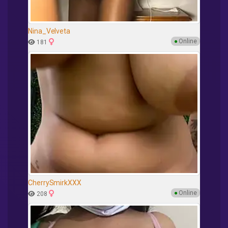
Nina_Velveta
●
Online
181
CherrySmirkXXX
●
Online
208