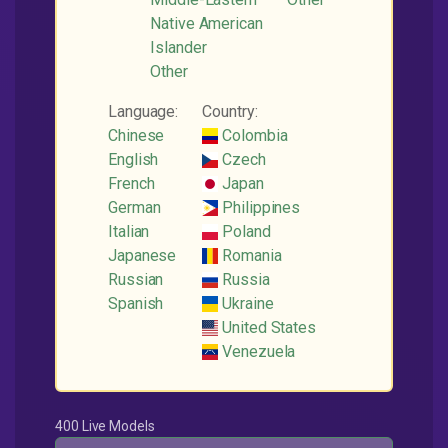
Native American
Islander
Other
Language:
Country:
Chinese
Colombia
English
Czech
French
Japan
German
Philippines
Italian
Poland
Japanese
Romania
Russian
Russia
Spanish
Ukraine
United States
Venezuela
400 Live Models