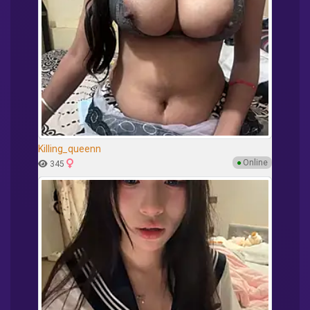
Killing_queenn
●
Online
345