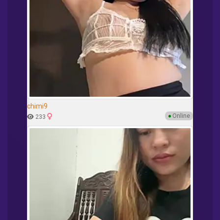
chimi9
●
Online
233