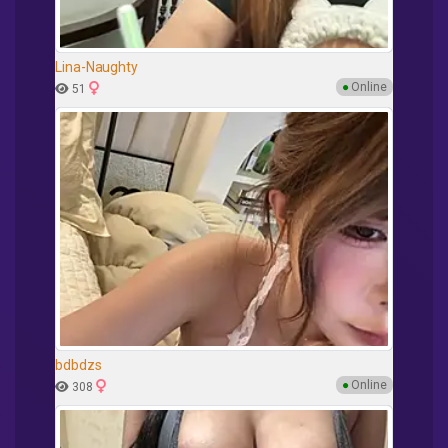
Lina-Naughty
●
Online
51
bdbdzs
●
Online
308