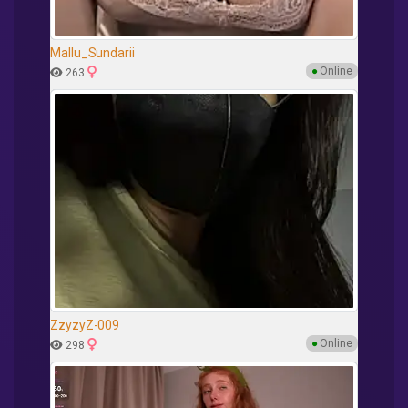
Mallu_Sundarii
●
Online
263
ZzyzyZ-009
●
Online
298