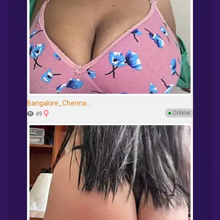
Bangalore_Chenna...
●
Online
49