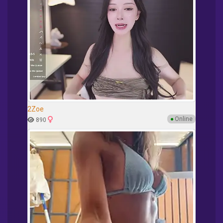
2Zoe
●
Online
890