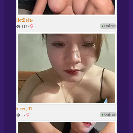
HotBella-
●
Online
1174
kony_01
●
Online
37