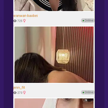
wanwan-baobei
●
Online
725
jenn_fit
●
Online
273