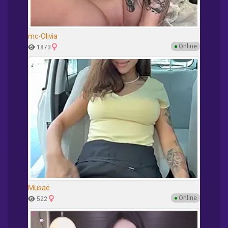
mc-Olivia
●
Online
1873
Musae
●
Online
522