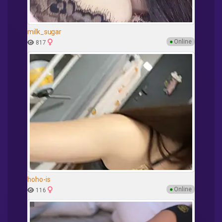
milk_sugar
●
Online
817
hoho-is
●
Online
116