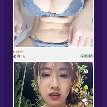
miho-ch
●
Online
534