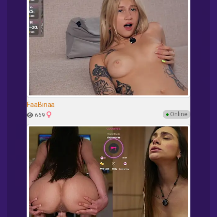
FaaBinaa
●
Online
669