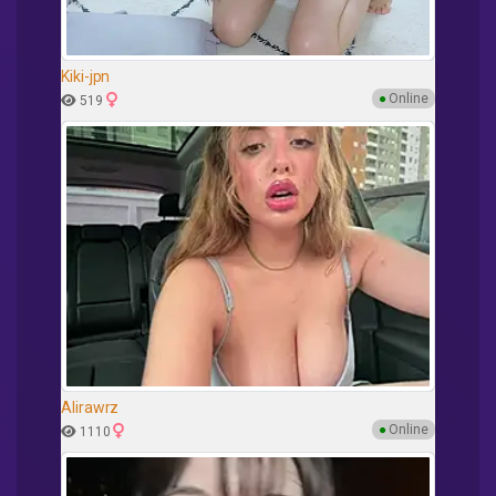
Kiki-jpn
●
Online
519
Alirawrz
●
Online
1110