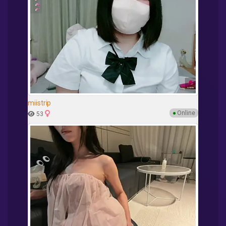
miistrip
●
Online
53