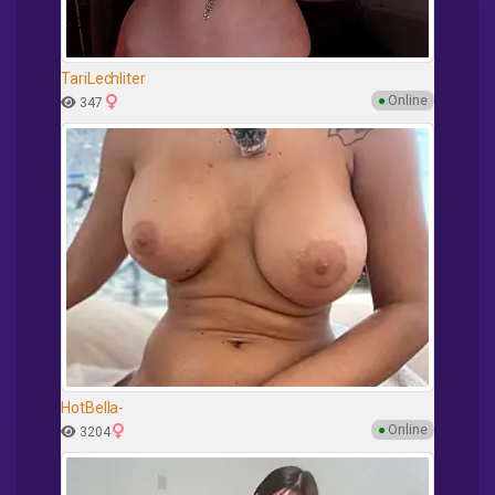
TariLechliter
●
Online
347
HotBella-
●
Online
3204