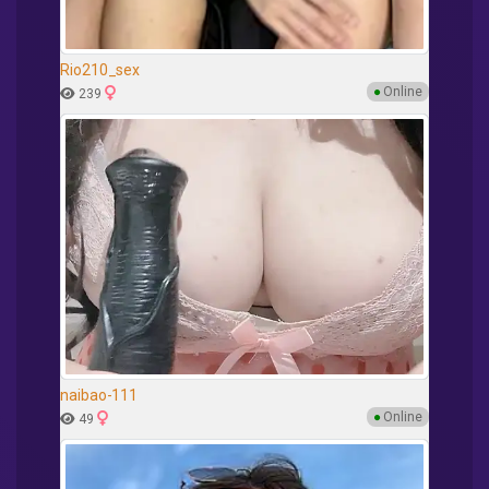
Rio210_sex
●
Online
239
naibao-111
●
Online
49