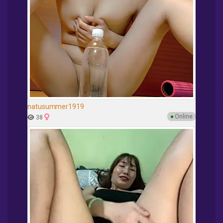
natusummer1919
●
Online
38