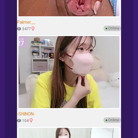
Palmer__
●
Online
3477
-SHINON-
●
Online
104