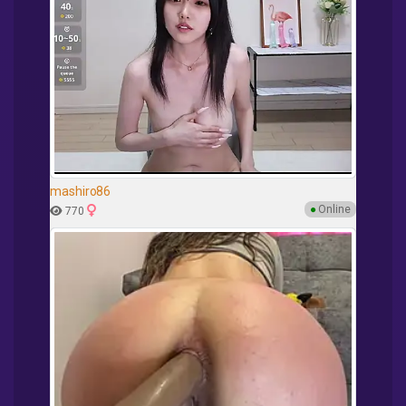
mashiro86
●
Online
770