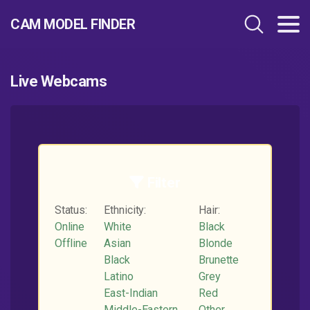
CAM MODEL FINDER​
Live Webcams
Filter
Status:
Ethnicity:
Hair:
Online
White
Black
Offline
Asian
Blonde
Black
Brunette
Latino
Grey
East-Indian
Red
Middle-Eastern
Other