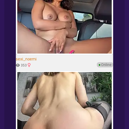
sexi_noemi
●
Online
353