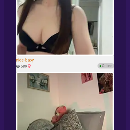
nide-baby
●
Online
589