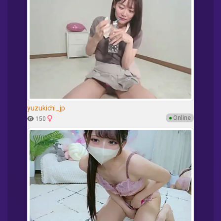
yuzukichi_jp
●
Online
150