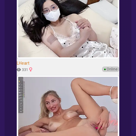
LHeart
●
Online
331