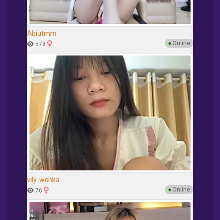
Abiutmm
●
Online
578
vily-wonka
●
Online
76