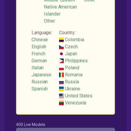
Native American
Islander
Other
Language:
Country:
Chinese
Colombia
English
Czech
French
Japan
German
Philippines
Italian
Poland
Japanese
Romania
Russian
Russia
Spanish
Ukraine
United States
Venezuela
400 Live Models