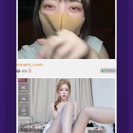
minami_room
●
Online
406