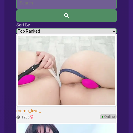
Sort By:
momo_love_
●
Online
1256