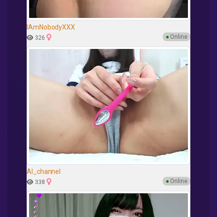
IAmNobodyXXX
●
Online
326
AI_channel
●
Online
338