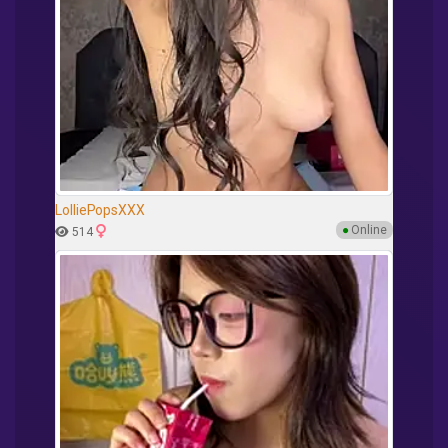
LolliePopsXXX
●
Online
514