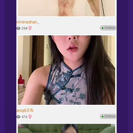
riminachan_
●
Online
398
anqi6376
●
Online
476