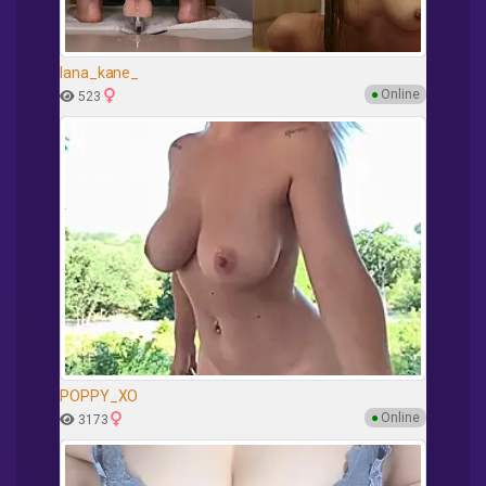
lana_kane_
●
Online
523
POPPY_XO
●
Online
3173