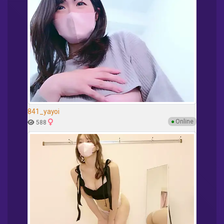
841_yayoi
●
Online
588