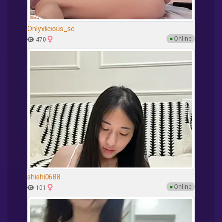
Onlyxlicious_sc
●
Online
470
shishi0688
●
Online
101