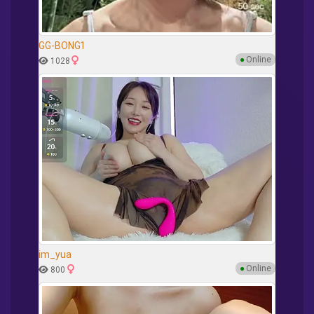
GG-BONG1
●
Online
1028
im_yua
●
Online
800