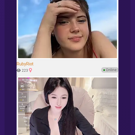
RubyRiot
●
Online
223