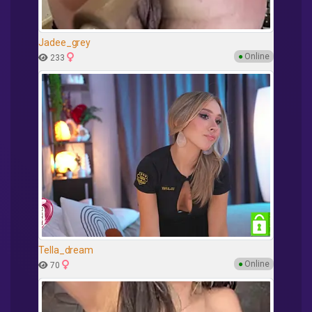
Jadee_grey
●
Online
233
Tella_dream
●
Online
70