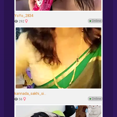
YoYo_2834
●
Online
292
kannada_sakhi_si...
●
Online
56