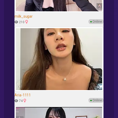
milk_sugar
●
Online
210
Aria-1111
●
Online
74