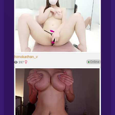
honokachan_v
●
Online
397