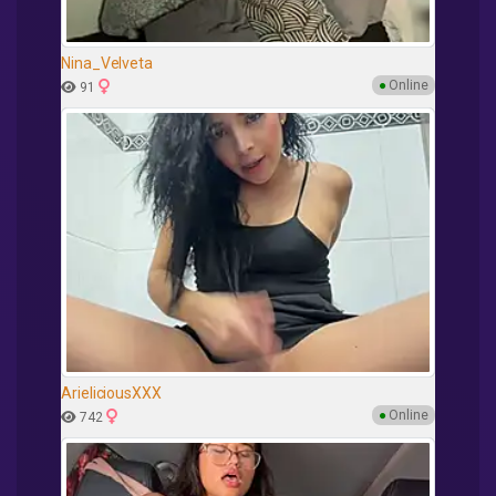
Nina_Velveta
●
Online
91
ArieliciousXXX
●
Online
742