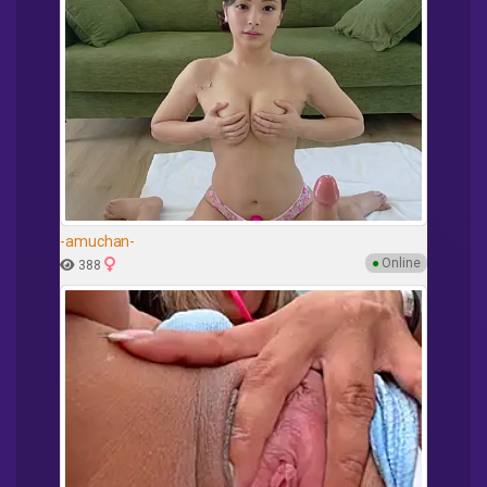
-amuchan-
●
Online
388