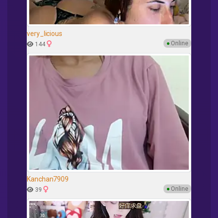
very_licious
●
Online
144
Kanchan7909
●
Online
39