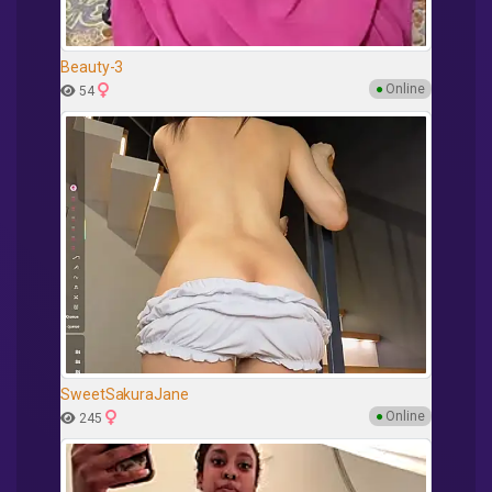
Beauty-3
●
Online
54
SweetSakuraJane
●
Online
245