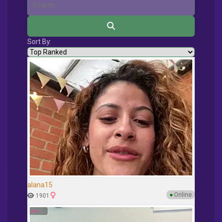
Sort By:
alana15
●
Online
1901