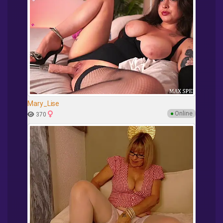
Mary_Lise
●
Online
370