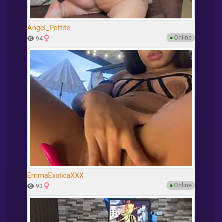
Angel_Pettite
●
Online
94
EmmaExoticaXXX
●
Online
93