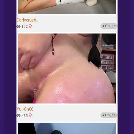
Carlycrush_
●
Online
152
Yui-Ch06
●
Online
435