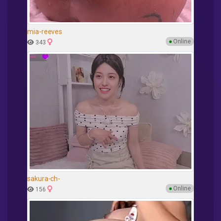
mia-reeves
●
Online
343
sakura-ch-
●
Online
156