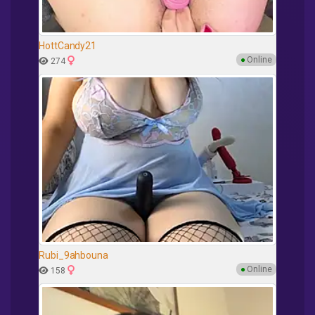
HottCandy21
●
Online
274
Rubi_9ahbouna
●
Online
158