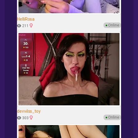
HelliRosa
●
Online
211
devvilss_toy
●
Online
303