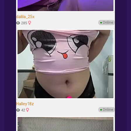
dalila_25x
●
Online
285
Halley18z
●
Online
42