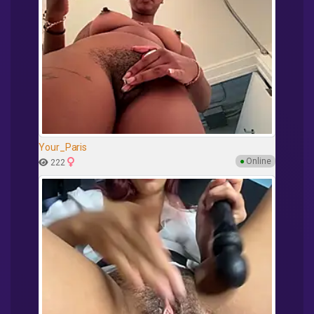
Your_Paris
●
Online
222