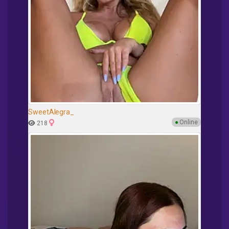
SweetAlegra_
●
Online
218