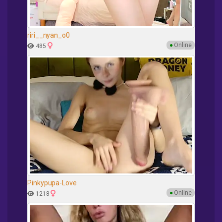
riri__nyan_o0
●
Online
485
Pinkypupa-Love
●
Online
1218