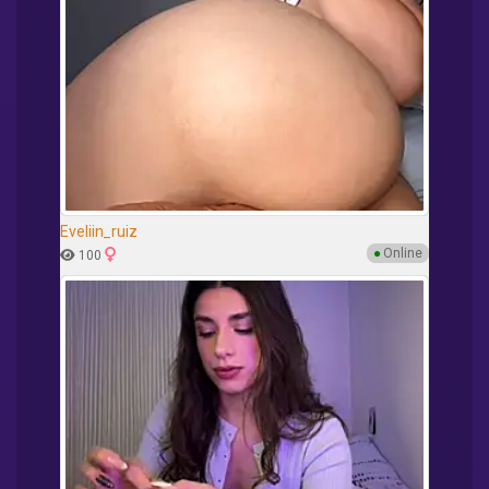
Eveliin_ruiz
●
Online
100