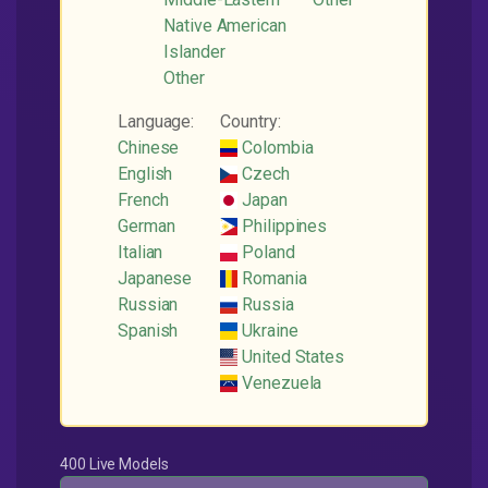
Native American
Islander
Other
Language:
Country:
Chinese
Colombia
English
Czech
French
Japan
German
Philippines
Italian
Poland
Japanese
Romania
Russian
Russia
Spanish
Ukraine
United States
Venezuela
400 Live Models