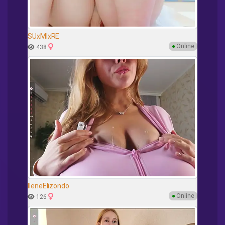
SUxMIxRE
●
Online
438
IleneElizondo
●
Online
126