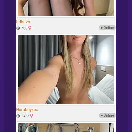
bdbdzs
●
Online
706
Norabbyxox
●
Online
1435