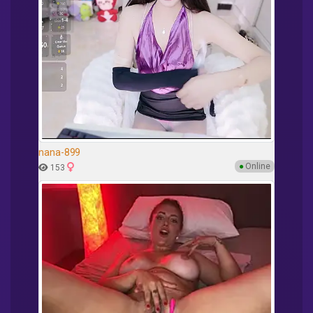
nana-899
●
Online
153