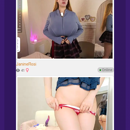
JanineFlosi
●
Online
41