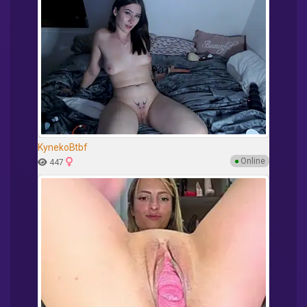
KynekoBtbf
●
Online
447