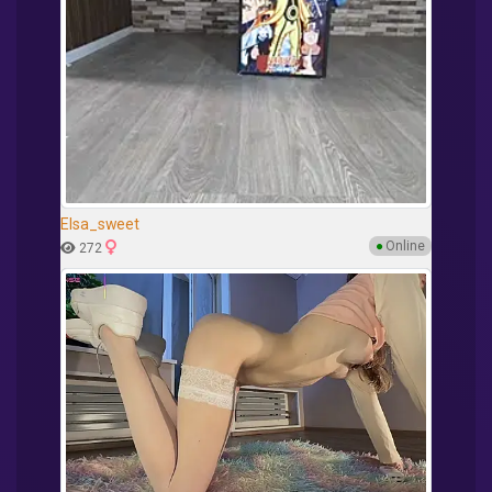
Elsa_sweet
●
Online
272