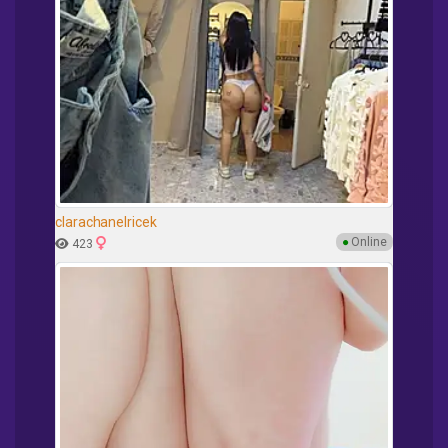
clarachanelricek
●
Online
423