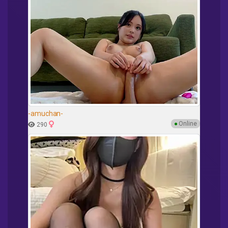
-amuchan-
●
Online
290