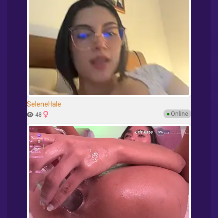
SeleneHale
●
Online
48