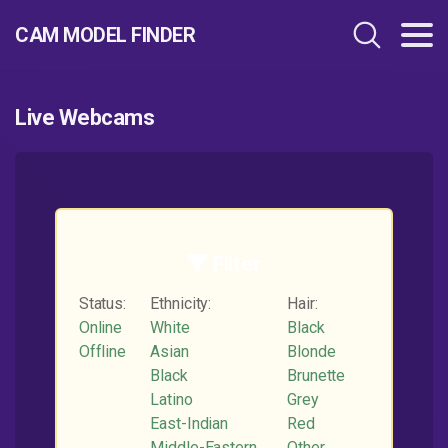
CAM MODEL FINDER​
Live Webcams
Filter
Status:
Ethnicity:
Hair:
Online
White
Black
Offline
Asian
Blonde
Black
Brunette
Latino
Grey
East-Indian
Red
Middle-Eastern
Other