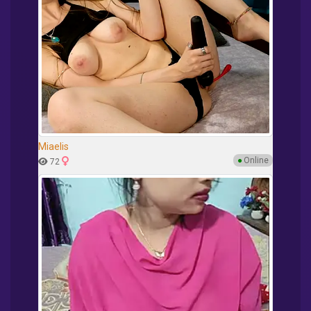
Miaelis
●
Online
72