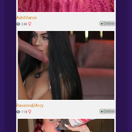
AdritVance
●
Online
246
RavennaDArcy
●
Online
118