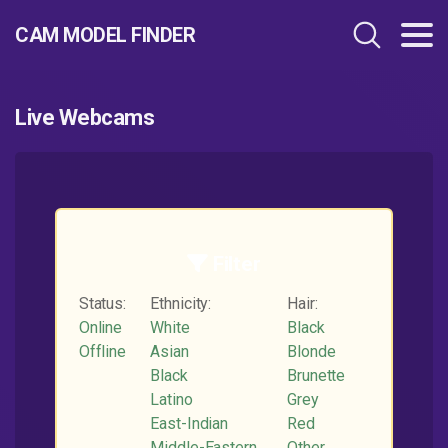
CAM MODEL FINDER​
Live Webcams
Filter
Status:
Ethnicity:
Hair:
Online
White
Black
Offline
Asian
Blonde
Black
Brunette
Latino
Grey
East-Indian
Red
Middle-Eastern
Other