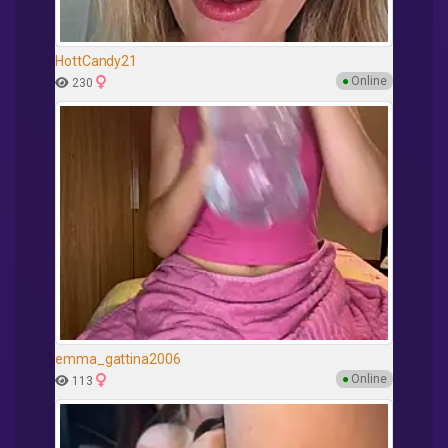
HottCandy21
●
Online
230
emma_gattina2006
●
Online
113