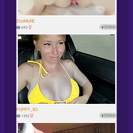
SUxMIxRE
●
Online
692
POPPY_XO
●
Online
1392