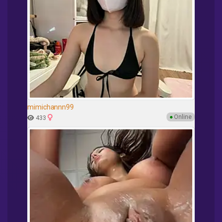
mimichannn99
●
Online
433