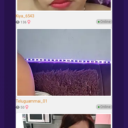
Kiya_6543
●
Online
136
Teluguammai_01
●
Online
50