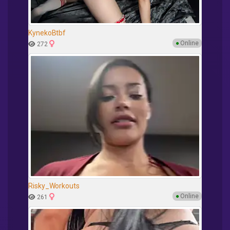
KynekoBtbf
●
Online
272
Risky_Workouts
●
Online
261