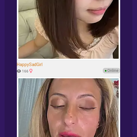
HappySadGirl
●
Online
166