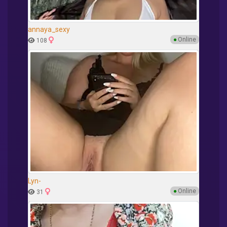
annaya_sexy
●
Online
108
Lyn-
●
Online
31