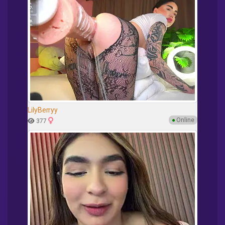
LilyBerryy
●
Online
377