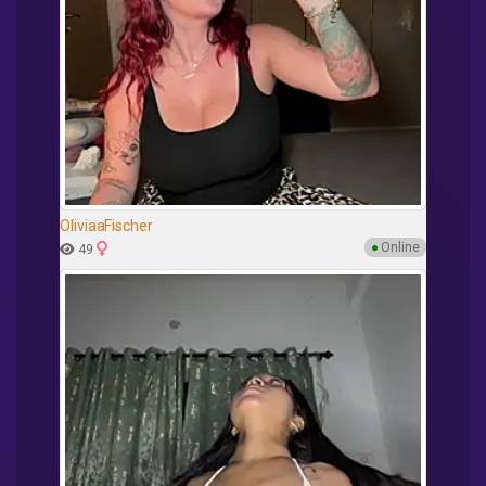
OliviaaFischer
●
Online
49