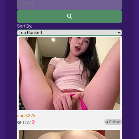
Sort By:
anqi6376
●
Online
1637