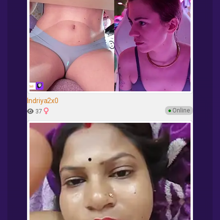
Indriya2x0
●
Online
37