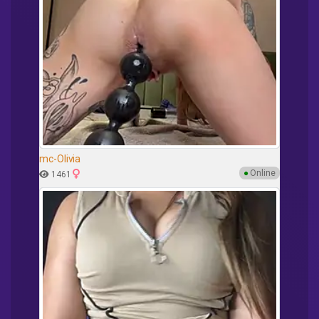
mc-Olivia
●
Online
1461