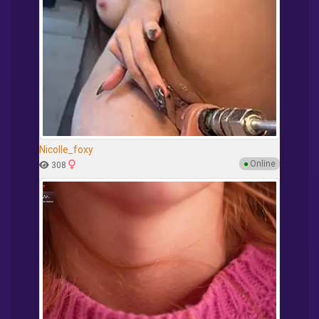
Nicolle_foxy
●
Online
308