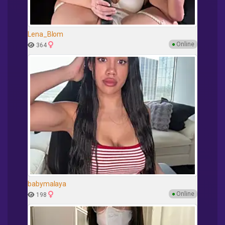
Lena_Blom
●
Online
364
babymalaya
●
Online
198