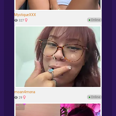
MystiqueXXX
●
Online
327
moan4mona
●
Online
29