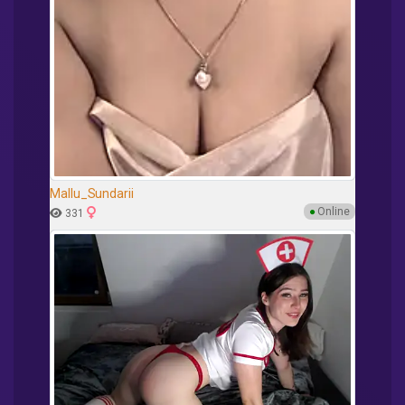
Mallu_Sundarii
●
Online
331