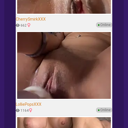
CherrySmirkXXX
●
Online
662
LolliePopsXXX
●
Online
1164