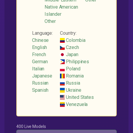
Native American
Islander
Other
Language:
Country:
Chinese
Colombia
English
Czech
French
Japan
German
Philippines
Italian
Poland
Japanese
Romania
Russian
Russia
Spanish
Ukraine
United States
Venezuela
400 Live Models