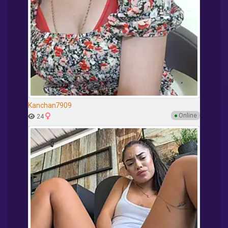
Kanchan7909
●
Online
24