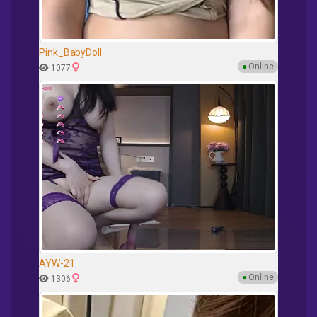
Pink_BabyDoll
●
Online
1077
AYW-21
●
Online
1306