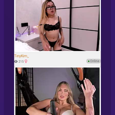
TinyKim_
●
Online
215