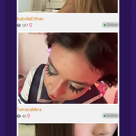
IsabellaEtthan
●
Online
287
TamaraMera
●
Online
40