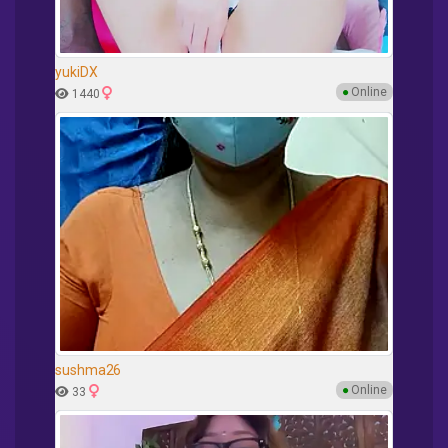
yukiDX
●
Online
1440
sushma26
●
Online
33