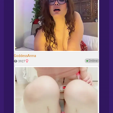
GoddessAnna
●
Online
3927