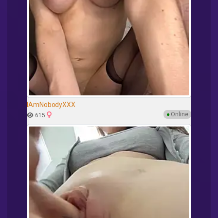
IAmNobodyXXX
●
Online
615