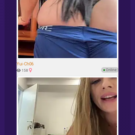
Yui-Ch06
●
Online
158