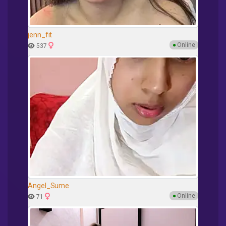
jenn_fit
●
Online
537
Angel_Sume
●
Online
71