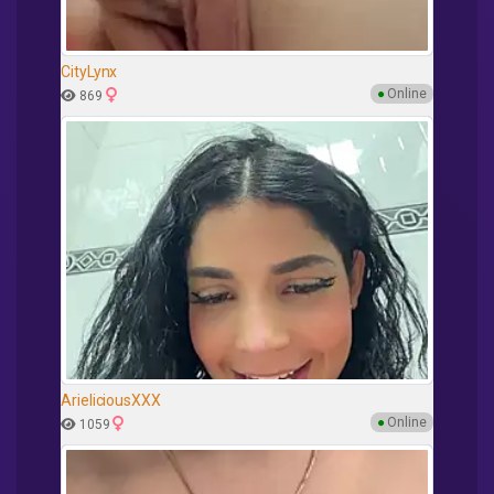
CityLynx
●
Online
869
ArieliciousXXX
●
Online
1059