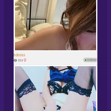
bdbdzs
●
Online
353