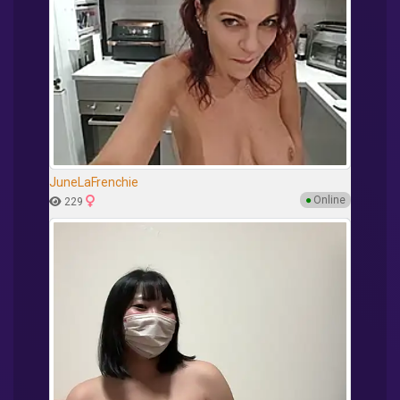
JuneLaFrenchie
●
Online
229