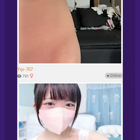
Yiyi-707
●
Online
701