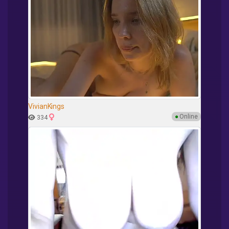
VivianKings
●
Online
334