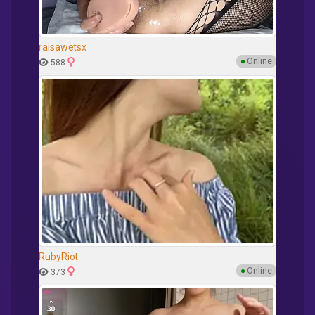
raisawetsx
●
Online
588
RubyRiot
●
Online
373