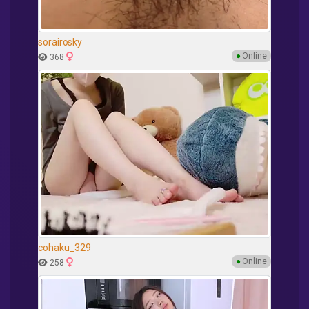
sorairosky
●
Online
368
cohaku_329
●
Online
258