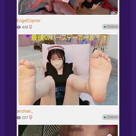
EngelCoyner
●
Online
438
anchan_
●
Online
207