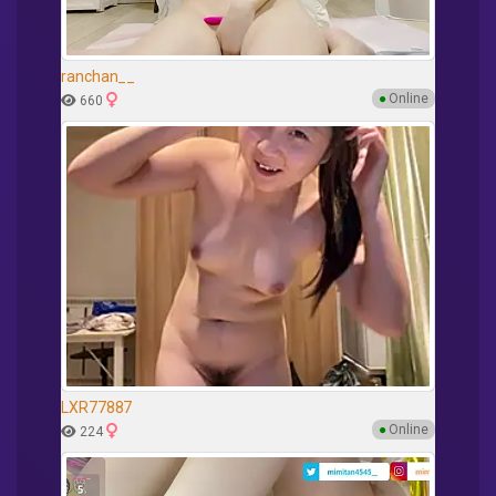
ranchan__
●
Online
660
LXR77887
●
Online
224