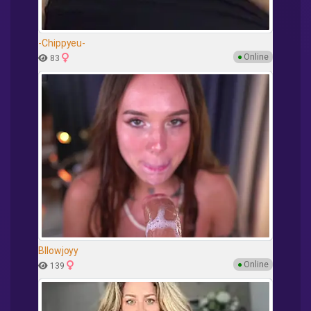
-Chippyeu-
●
Online
83
Bllowjoyy
●
Online
139