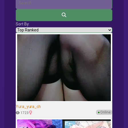
Sort By:
Yura_yura_ch
●
Online
1723