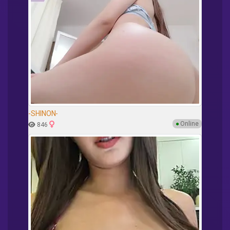
-SHINON-
●
Online
846