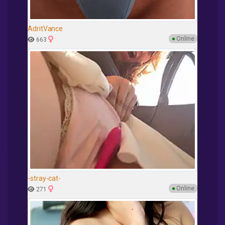
AdritVance
●
Online
663
-stray-cat-
●
Online
271