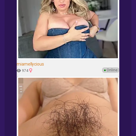
miamellycious
●
Online
974