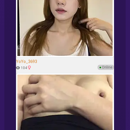
YoYo_3693
●
Online
104