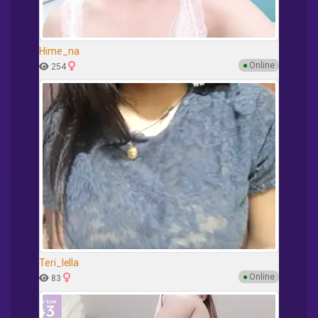
Hime_na
●
Online
254
Teri_lella
●
Online
83