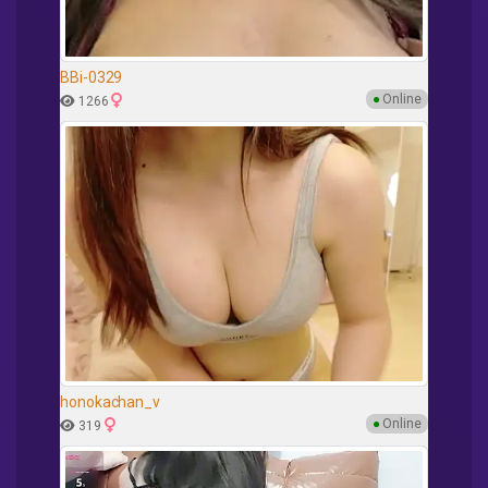
BBi-0329
●
Online
1266
honokachan_v
●
Online
319