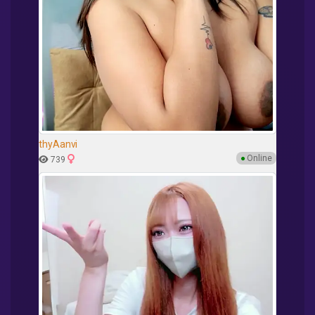
thyAanvi
●
Online
739