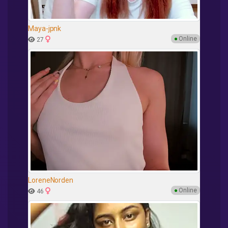
Maya-jpnk
●
Online
27
LoreneNorden
●
Online
46