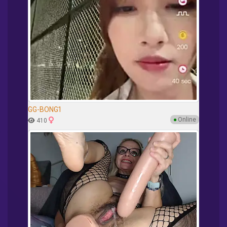
GG-BONG1
●
Online
410