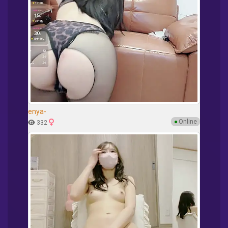
enya-
●
Online
332