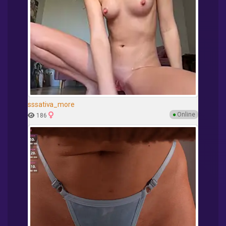
sssativa_more
●
Online
186