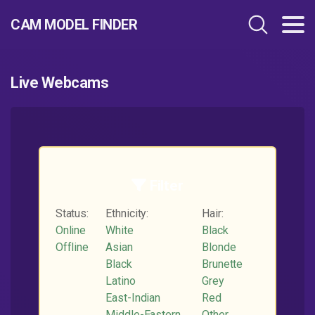
CAM MODEL FINDER​
Live Webcams
Filter
Status:
Ethnicity:
Hair:
Online
White
Black
Offline
Asian
Blonde
Black
Brunette
Latino
Grey
East-Indian
Red
Middle-Eastern
Other