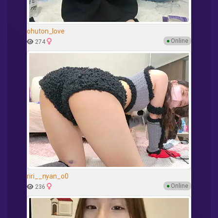
ohuton_love
●
Online
274
riri__nyan_o0
●
Online
236