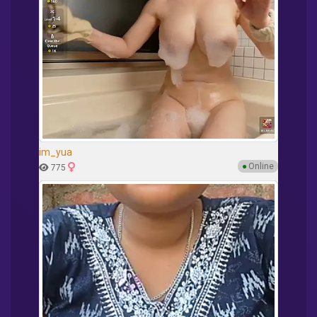
im_yua
●
Online
775