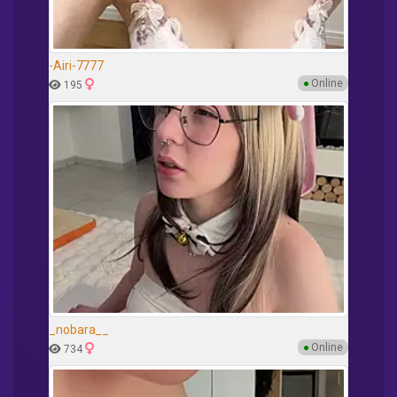
-Airi-7777
●
Online
195
_nobara__
●
Online
734