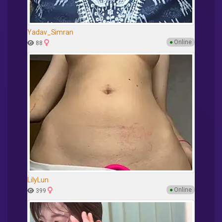
Yadav_Simran
●
Online
88
LilyLun
●
Online
399