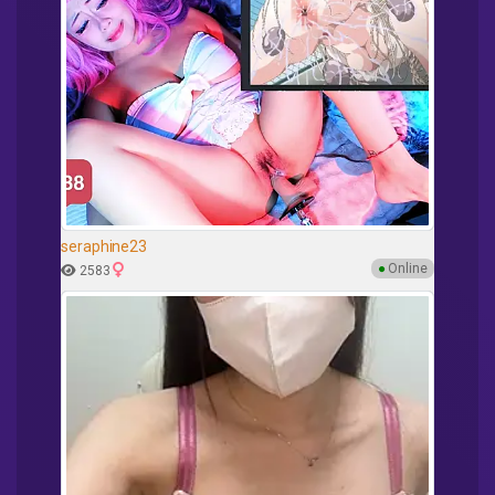
seraphine23
●
Online
2583