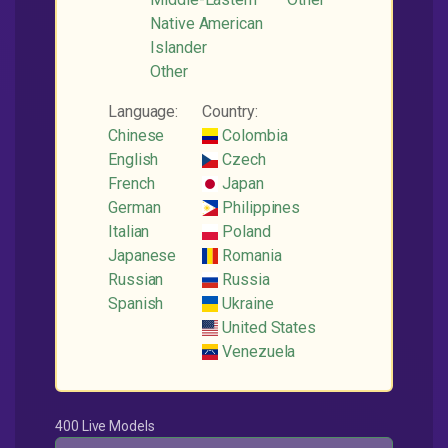
Native American
Islander
Other
Language:
Country:
Chinese
Colombia
English
Czech
French
Japan
German
Philippines
Italian
Poland
Japanese
Romania
Russian
Russia
Spanish
Ukraine
United States
Venezuela
400 Live Models