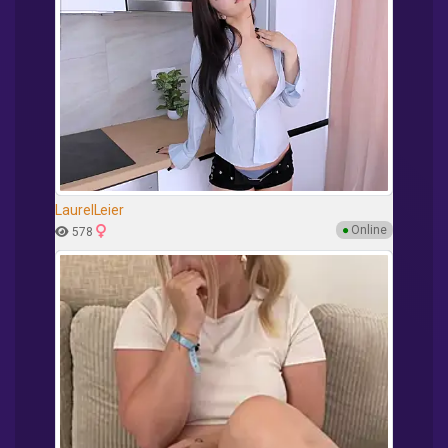
LaurelLeier
●
Online
578