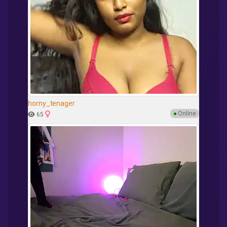
horny_tenager
●
Online
65