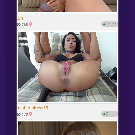
Lyn-
●
Online
768
miatemptress69
●
Online
178