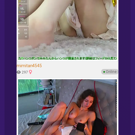
mimitan4545
●
Online
297