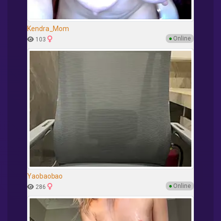
Kendra_Mom
●
Online
103
Yaobaobao
●
Online
286