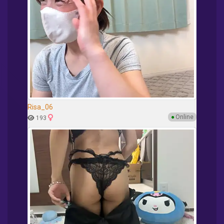
Risa_06
●
Online
193