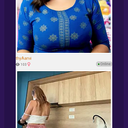
thyAanvi
●
Online
103