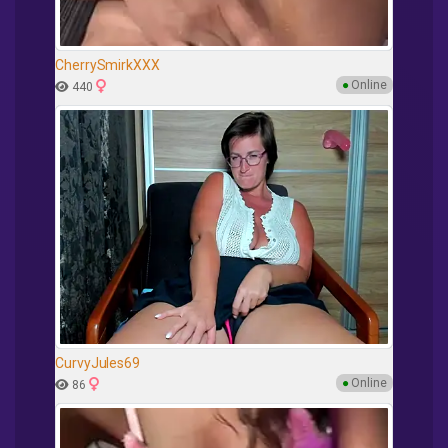
CherrySmirkXXX
●
Online
440
CurvyJules69
●
Online
86