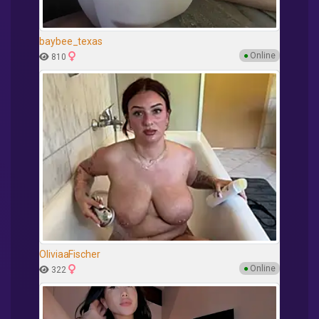
baybee_texas
●
Online
810
OliviaaFischer
●
Online
322