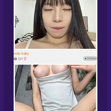
nide-baby
●
Online
221