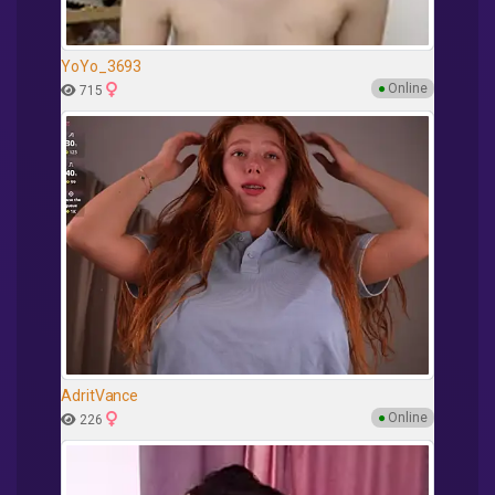
YoYo_3693
●
Online
715
AdritVance
●
Online
226