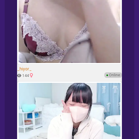
_hiyor_
●
Online
144