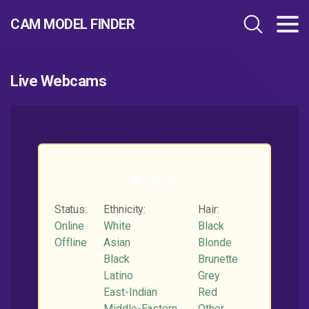
CAM MODEL FINDER​
Live Webcams
Filter
Status:
Ethnicity:
Hair:
Online
White
Black
Offline
Asian
Blonde
Black
Brunette
Latino
Grey
East-Indian
Red
Middle-Eastern
Other