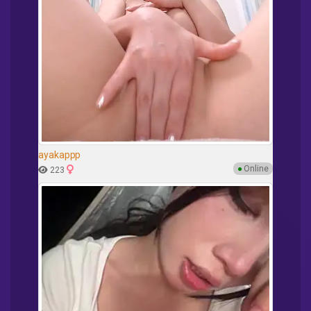
ayakappp
●
Online
223