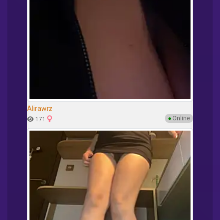
Alirawrz
●
Online
171