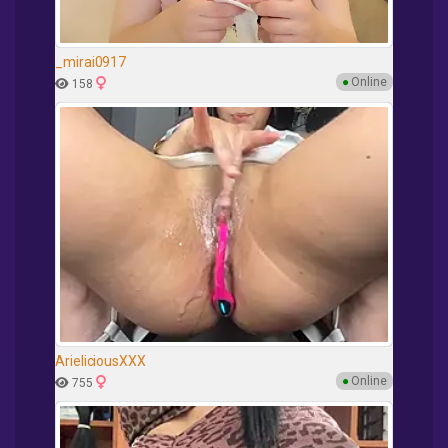
_mirai0917
●
Online
158
ArieliciousXXX
●
Online
755