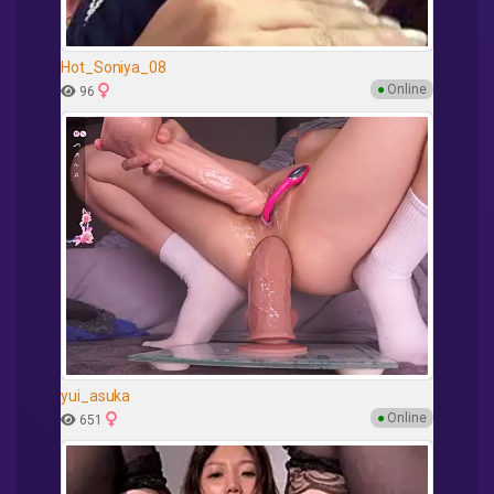
Hot_Soniya_08
●
Online
96
yui_asuka
●
Online
651