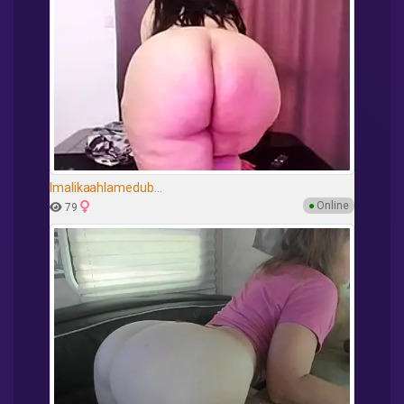
lmalikaahlamedub...
●
Online
79