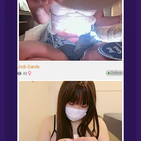
Jodi-Sands
●
Online
43