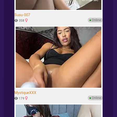
Susu-007
●
Online
358
MystiqueXXX
●
Online
179