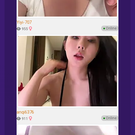
Yiyi-707
●
Online
955
anqi6376
●
Online
911