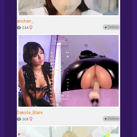
anchan_
●
Online
244
Dakota_Blare
●
Online
368