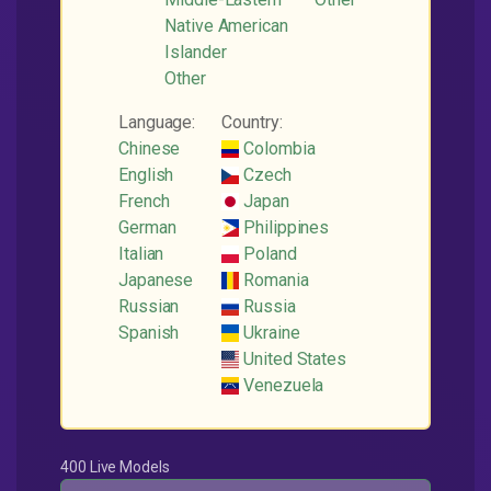
Native American
Islander
Other
Language:
Country:
Chinese
Colombia
English
Czech
French
Japan
German
Philippines
Italian
Poland
Japanese
Romania
Russian
Russia
Spanish
Ukraine
United States
Venezuela
400 Live Models