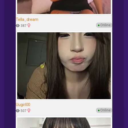
Tella_dream
●
Online
387
Uugirl00
●
Online
507