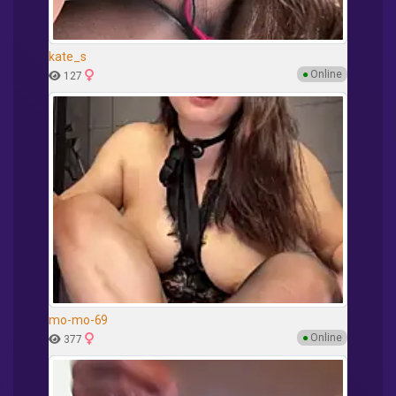
kate_s
●
Online
127
mo-mo-69
●
Online
377