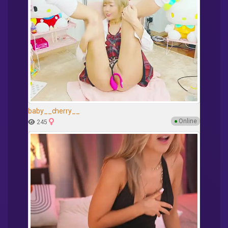
baby__cherry__
●
Online
245