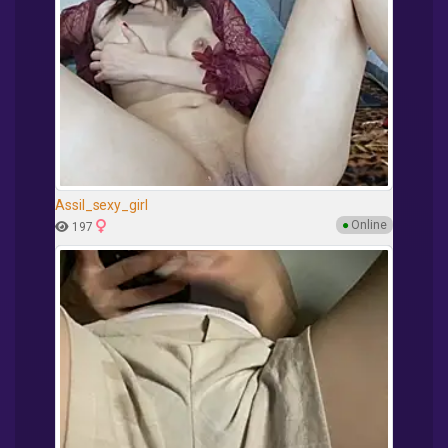
Assil_sexy_girl
●
Online
197