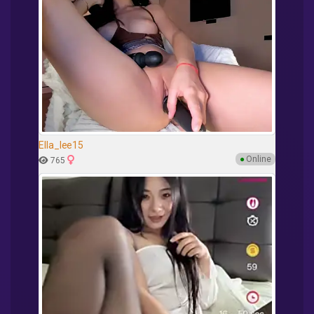
Ella_lee15
●
Online
765