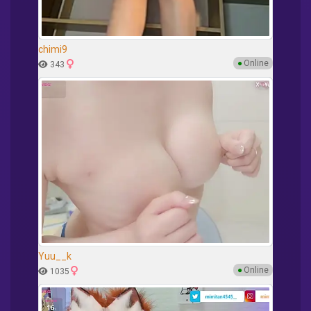
chimi9
●
Online
343
Yuu__k
●
Online
1035