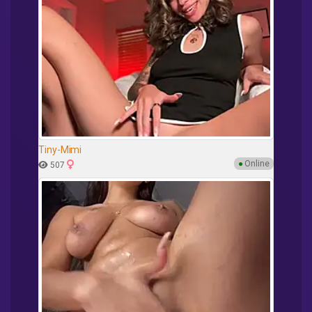
Tiny-Mimi
●
Online
507