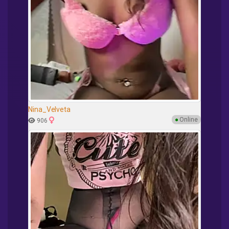
Nina_Velveta
●
Online
906