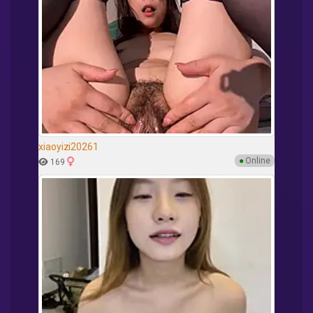
xiaoyizi20261
●
Online
169