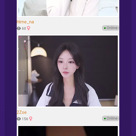
Hime_na
●
Online
60
2Zoe
●
Online
156