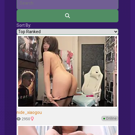
Sort By:
nide_xiaogou
●
Online
2950