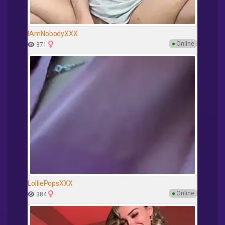
IAmNobodyXXX
●
Online
371
LolliePopsXXX
●
Online
384