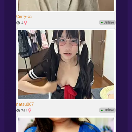
Cerry-cc
●
Online
4
natsu067
●
Online
764