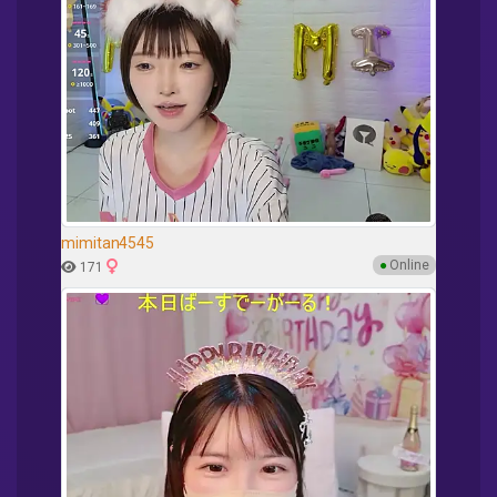
mimitan4545
●
Online
171