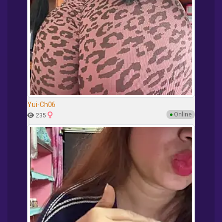
Yui-Ch06
●
Online
235