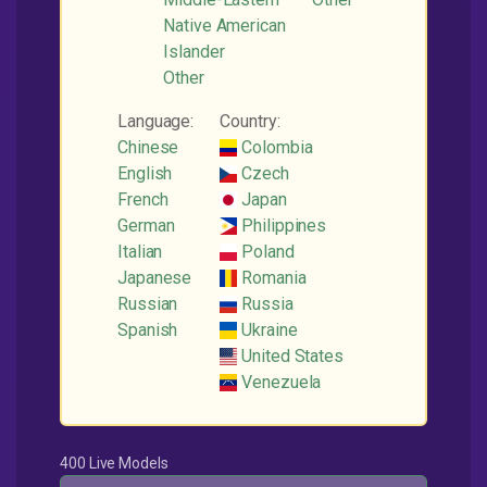
Native American
Islander
Other
Language:
Country:
Chinese
Colombia
English
Czech
French
Japan
German
Philippines
Italian
Poland
Japanese
Romania
Russian
Russia
Spanish
Ukraine
United States
Venezuela
400 Live Models