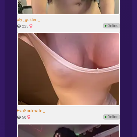
aly_golden_
●
Online
225
EvaSoulmate_
●
Online
50