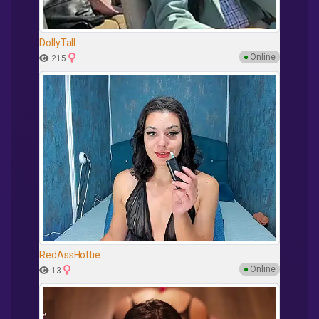
DollyTall
●
Online
215
RedAssHottie
●
Online
13