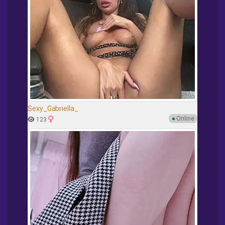
Sexy_Gabriella_
●
Online
123