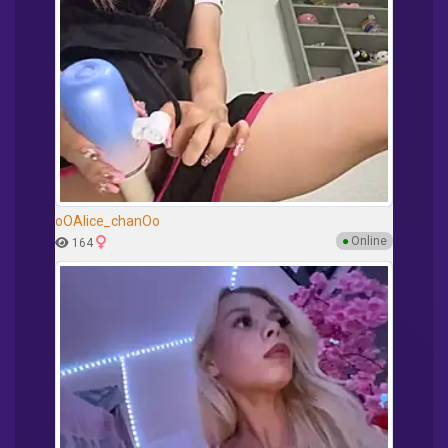
oOAlice_chanOo
●
Online
164