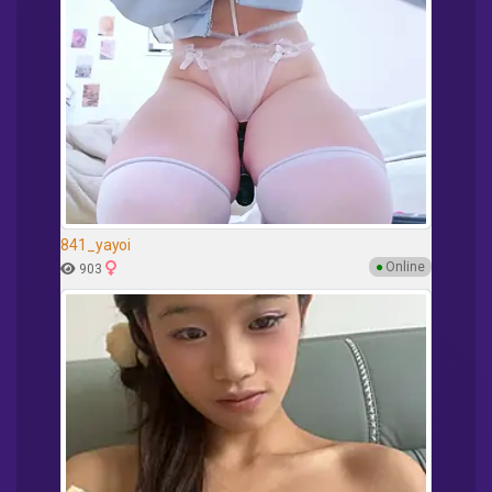
841_yayoi
●
Online
903