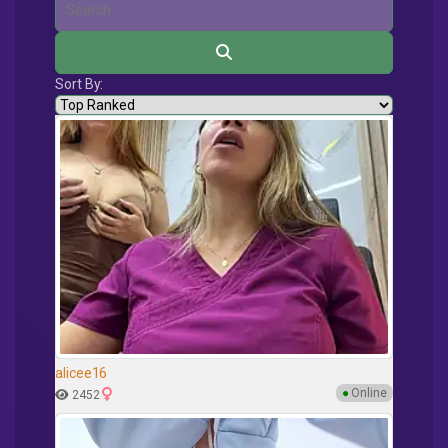
Sort By:
alicee16
●
Online
2452