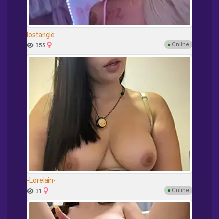
lostangle
●
Online
355
-Lorelain-
●
Online
31