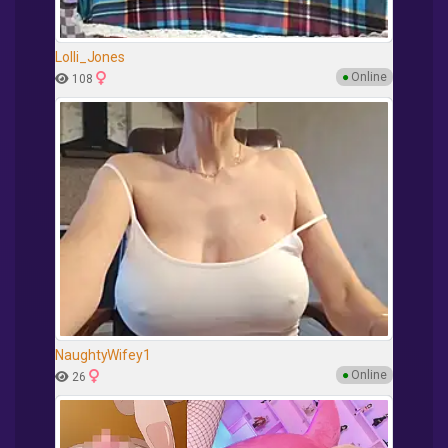
Lolli_Jones
●
Online
108
NaughtyWifey1
●
Online
26