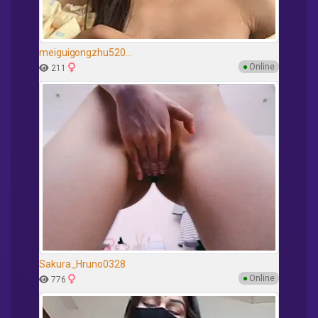
meiguigongzhu520...
●
Online
211
Sakura_Hruno0328
●
Online
776