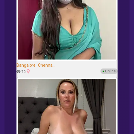
Bangalore_Chenna...
●
Online
70