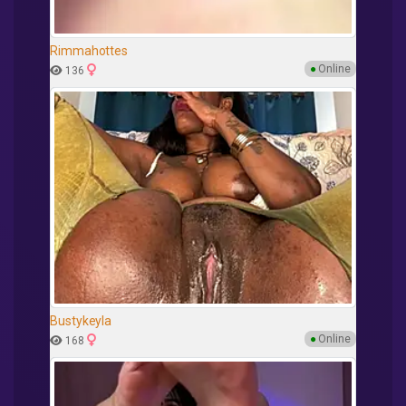
Rimmahottes
●
Online
136
Bustykeyla
●
Online
168