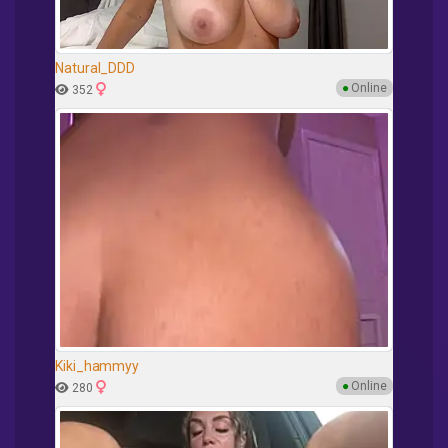
Natural_DDD
●
Online
352
Kiki_hammyy
●
Online
280