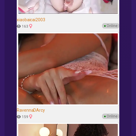
xiaobaicai2003
●
Online
163
RavennaDArcy
●
Online
159