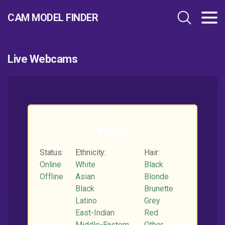
CAM MODEL FINDER​
Live Webcams
Filter
Status:
Ethnicity:
Hair:
Online
White
Black
Offline
Asian
Blonde
Black
Brunette
Latino
Grey
East-Indian
Red
Middle-Eastern
Other