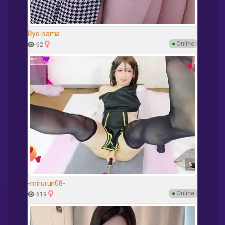
Ryo-sama
●
Online
62
-mirurun08-
●
Online
619