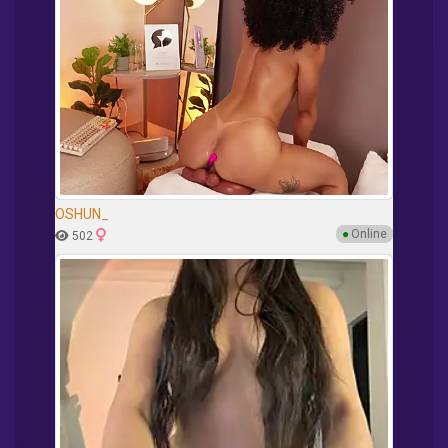
OSHUN_
●
Online
502