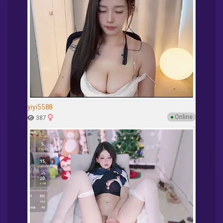
yiyi5588
●
Online
387