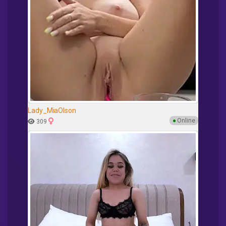
Lady_MiaOlson
●
Online
309