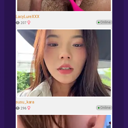
LacyLureXXX
●
Online
207
susu_kara
●
Online
296