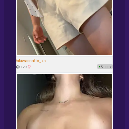
hikiwarinatto_xo...
●
Online
129