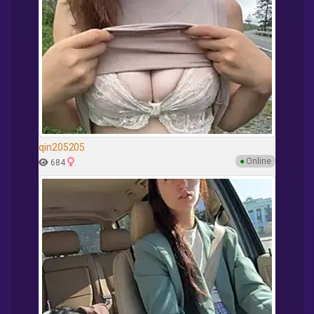
qin205205
●
Online
684