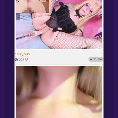
hani_bun
●
Online
206