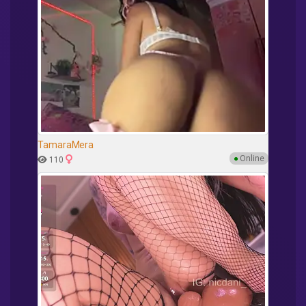
TamaraMera
●
Online
110