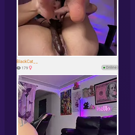
BlackCat__
●
Online
179