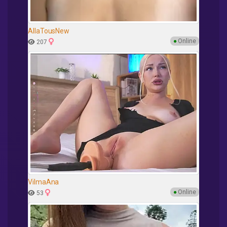
AllaTousNew
●
Online
207
VilmaAna
●
Online
53