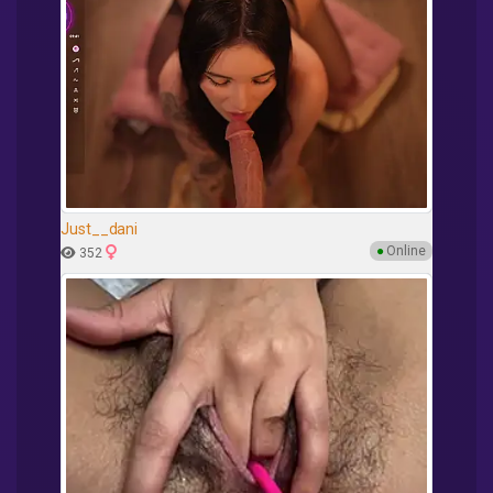
Just__dani
●
Online
352