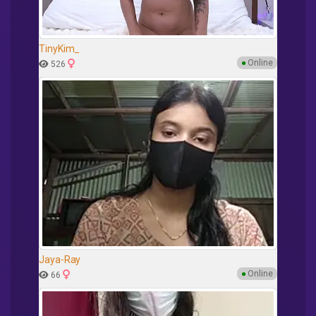
TinyKim_
●
Online
526
Jaya-Ray
●
Online
66