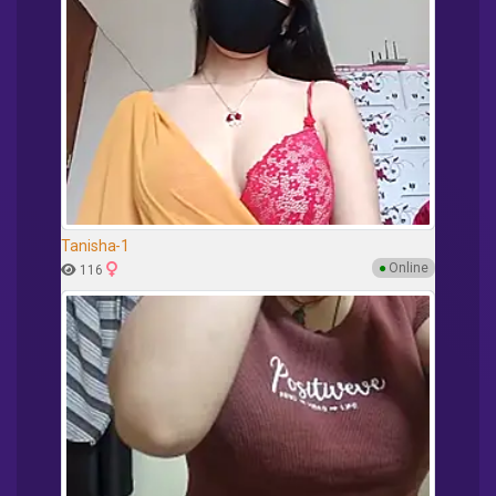
Tanisha-1
●
Online
116