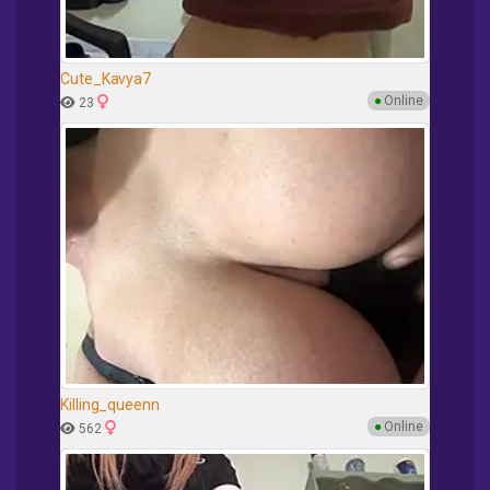
Cute_Kavya7
●
Online
23
Killing_queenn
●
Online
562