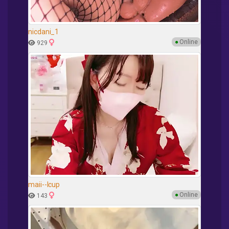
nicdani_1
●
Online
929
maii--Icup
●
Online
143