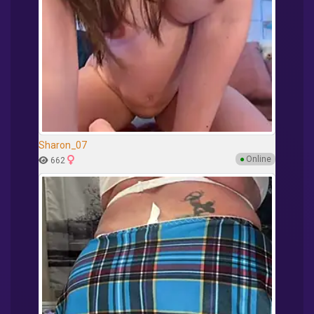
Sharon_07
●
Online
662