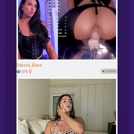
Dakota_Blare
●
Online
376