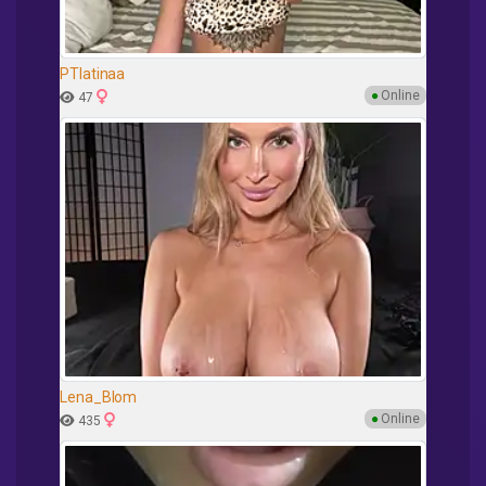
PTlatinaa
●
Online
47
Lena_Blom
●
Online
435