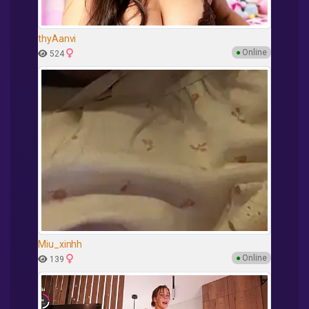
thyAanvi
●
Online
524
Miu_xinhh
●
Online
139