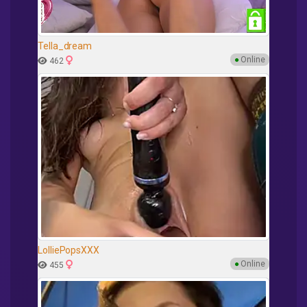
Tella_dream
●
Online
462
LolliePopsXXX
●
Online
455