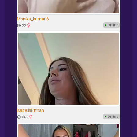
Monika_kumari6
●
Online
22
IsabellaEtthan
●
Online
369