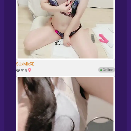
SUxMIxRE
●
Online
918