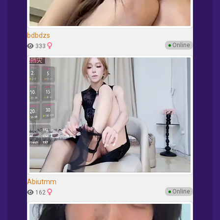
bdbdzs
●
Online
333
Abiutmm
●
Online
162