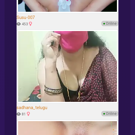
Susu-007
●
Online
453
sadhana_telugu
●
Online
81