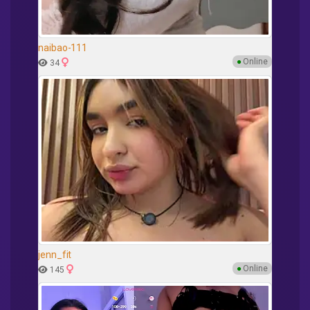
naibao-111
●
Online
34
jenn_fit
●
Online
145