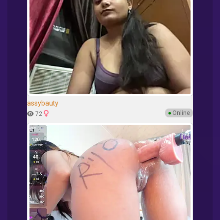
assybauty
●
Online
72