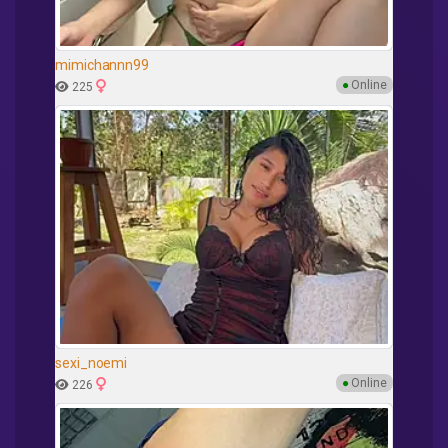
mimichannn99
●
Online
225
sexi_noemi
●
Online
226