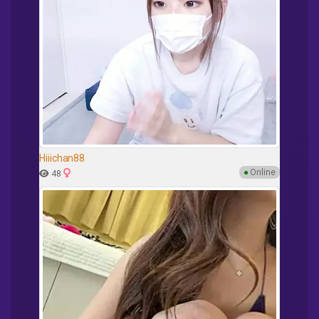
Hiiichan88
●
Online
48