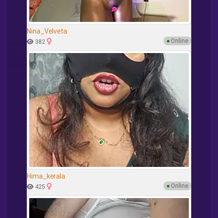
Nina_Velveta
●
Online
382
Hima_kerala
●
Online
425