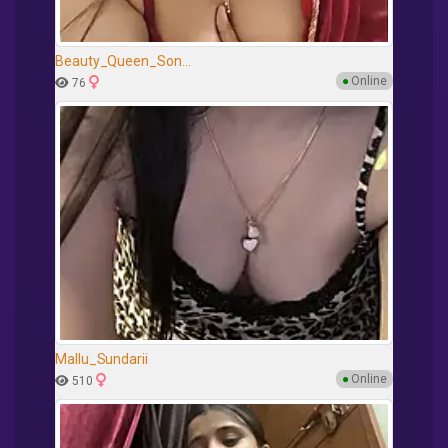
Beauty_Queen_Son...
●
Online
76
Mallu_Sundarii
●
Online
510