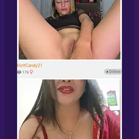
HottCandy21
●
Online
176