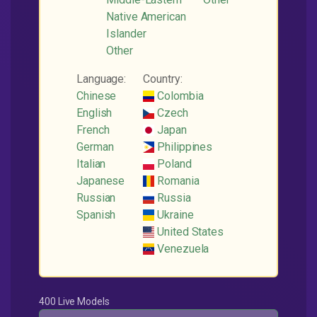
Native American
Islander
Other
Language:
Country:
Chinese
Colombia
English
Czech
French
Japan
German
Philippines
Italian
Poland
Japanese
Romania
Russian
Russia
Spanish
Ukraine
United States
Venezuela
400 Live Models