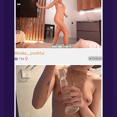
Monika__youthful
●
Online
796