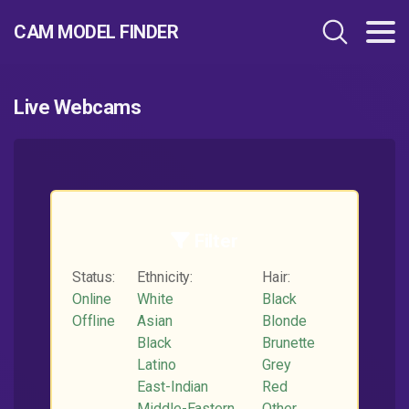
CAM MODEL FINDER​
Live Webcams
Filter
Status:
Ethnicity:
Hair:
Online
White
Black
Offline
Asian
Blonde
Black
Brunette
Latino
Grey
East-Indian
Red
Middle-Eastern
Other