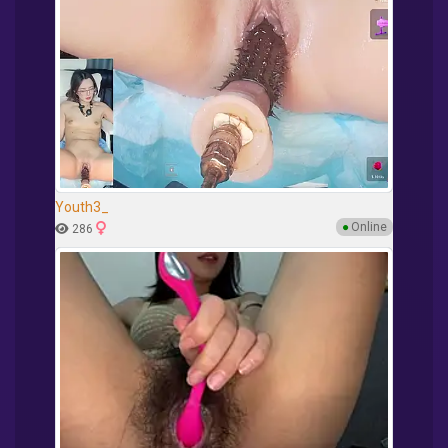
Youth3_
●
Online
286