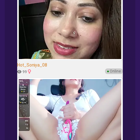
Hot_Soniya_08
●
Online
99