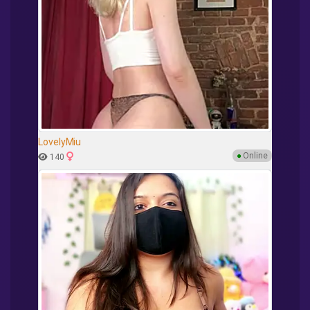
LovelyMiu
●
Online
140