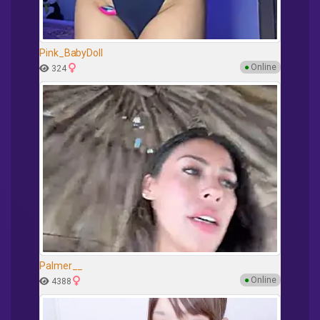
Pink_BabyDoll
●
Online
324
Palmer__
●
Online
4388