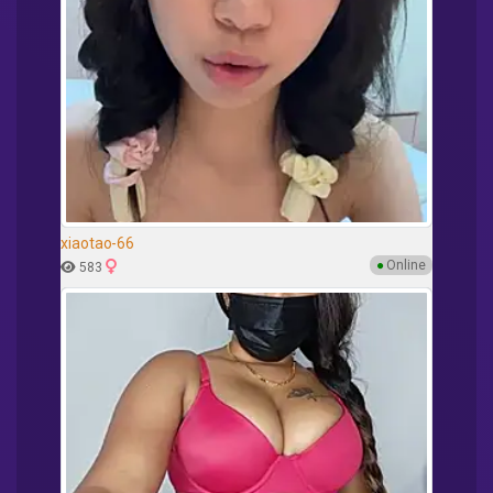
xiaotao-66
●
Online
583