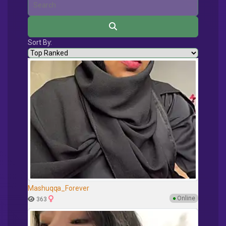
Sort By:
Mashuqqa_Forever
●
Online
363