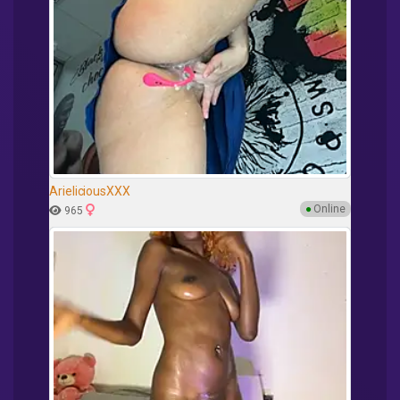
ArieliciousXXX
●
Online
965