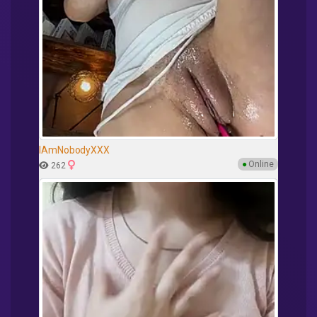
IAmNobodyXXX
●
Online
262