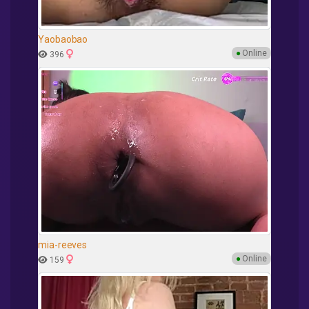
Yaobaobao
●
Online
396
mia-reeves
●
Online
159