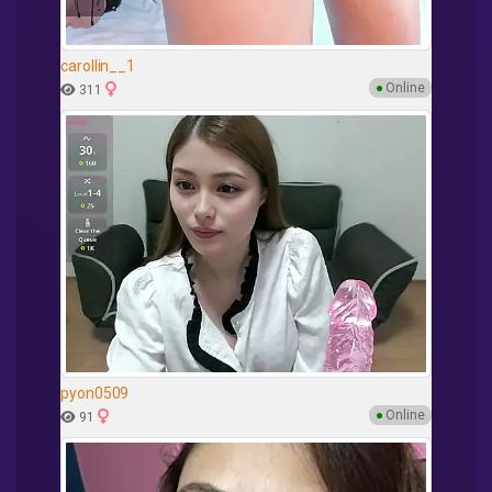
carollin__1
●
Online
311
pyon0509
●
Online
91