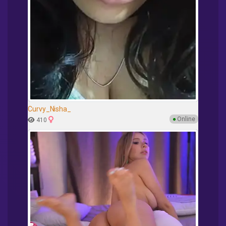
Curvy_Nisha_
●
Online
410