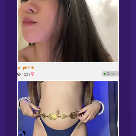
anqi6376
●
Online
1229