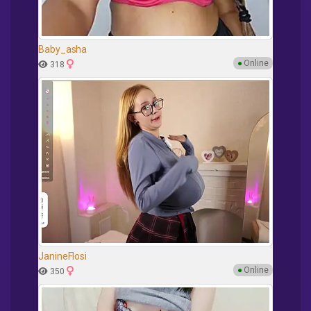
Baby_asha
●
Online
318
JanineFlosi
●
Online
350