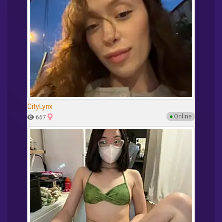
CityLynx
●
Online
667