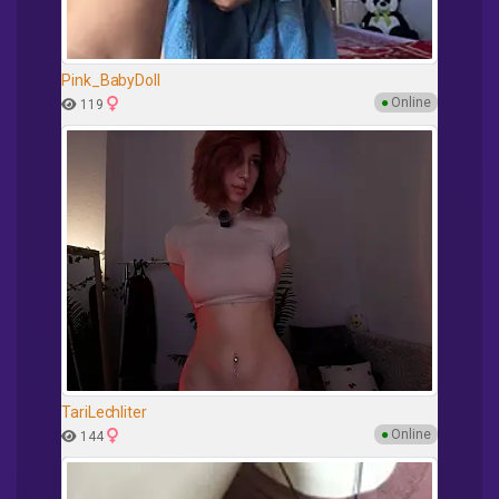
Pink_BabyDoll
●
Online
119
TariLechliter
●
Online
144