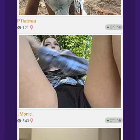
PTlatinaa
●
Online
121
_Monic_
●
Online
543