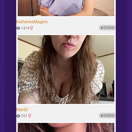
KatherineMaginn
●
Online
1319
MariiD
●
Online
751