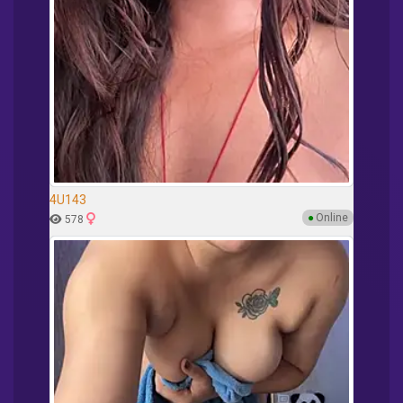
4U143
●
Online
578