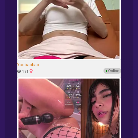
Yaobaobao
●
Online
191