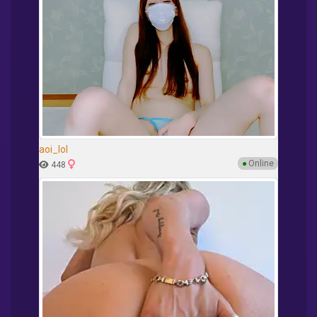
aoi_lol
●
Online
448