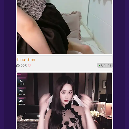
-hina-chan
●
Online
225