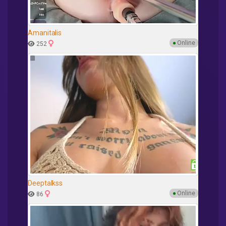
Amanitalis
●
Online
252
Deeptalkss
●
Online
86