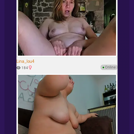
Lina_lou4
●
Online
184