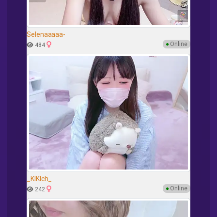
Selenaaaaa-
●
Online
484
_KIKIch_
●
Online
242