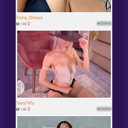
Trisha_Chhaya
●
Online
100
TastyTiffy
●
Online
146