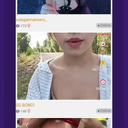
vulagarmanners_
●
Online
173
GG-BONG1
●
Online
149