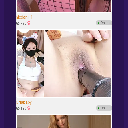
nicdani_1
●
Online
795
Orlababy
●
Online
139