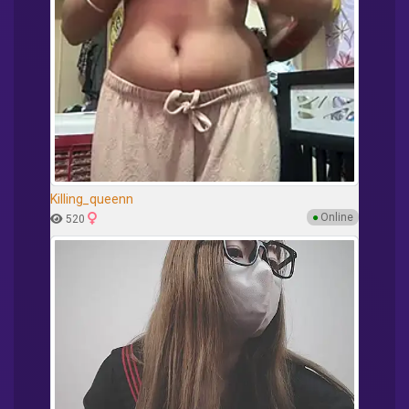
Killing_queenn
●
Online
520