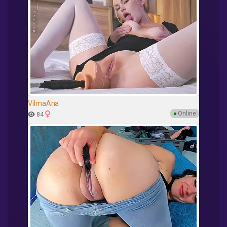
VilmaAna
●
Online
84