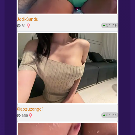
Jodi-Sands
●
Online
81
Xiaozuzongo1
●
Online
650