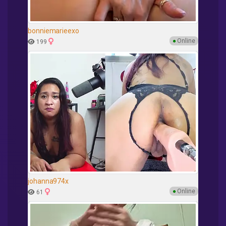
bonniemarieexo
●
Online
199
johanna974x
●
Online
61