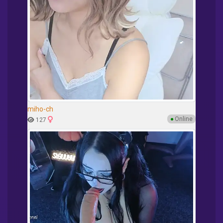
miho-ch
●
Online
127