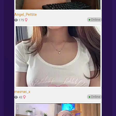
Angel_Pettite
●
Online
175
meimei_x
●
Online
43