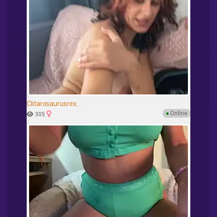
Clitarosaurusrex...
●
Online
305