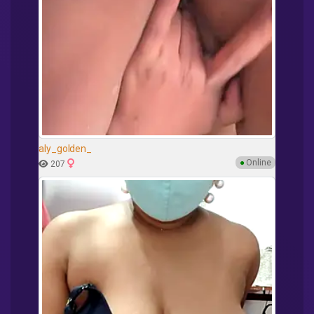
aly_golden_
●
Online
207