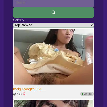
Sort By:
meiguigongzhu520...
●
Online
197