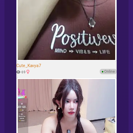
Cute_Kavya7
●
Online
69