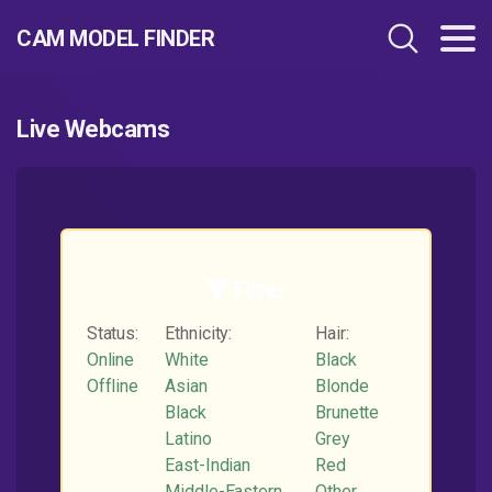
CAM MODEL FINDER​
Live Webcams
Filter
Status:
Ethnicity:
Hair:
Online
White
Black
Offline
Asian
Blonde
Black
Brunette
Latino
Grey
East-Indian
Red
Middle-Eastern
Other