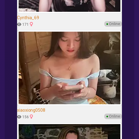
Cynthia_69
●
Online
171
xiaoxiong0508
●
Online
156