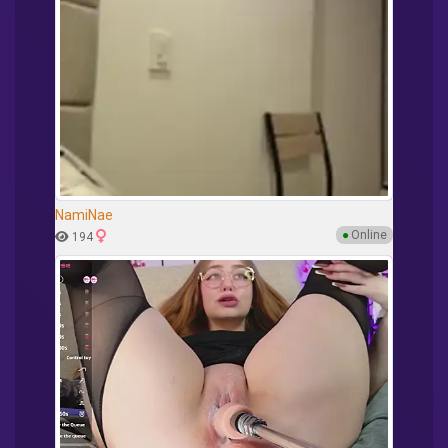
NamiNae
●
Online
194