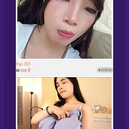
Yiyi-707
●
Online
526