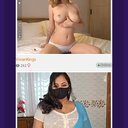
VivianKings
●
Online
262