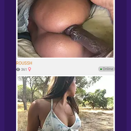
ROUSSH
●
Online
361