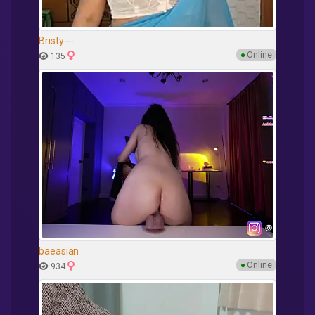
Bristy---
●
Online
135
baeasian
●
Online
934