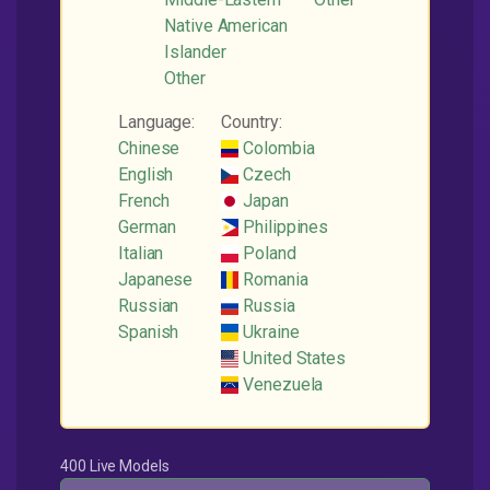
Native American
Islander
Other
Language:
Country:
Chinese
Colombia
English
Czech
French
Japan
German
Philippines
Italian
Poland
Japanese
Romania
Russian
Russia
Spanish
Ukraine
United States
Venezuela
400 Live Models