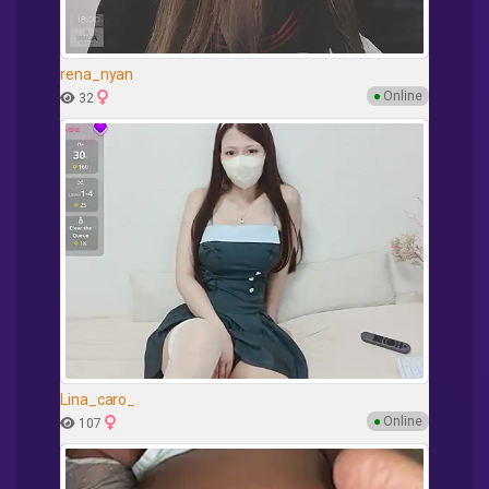
rena_nyan
●
Online
32
Lina_caro_
●
Online
107