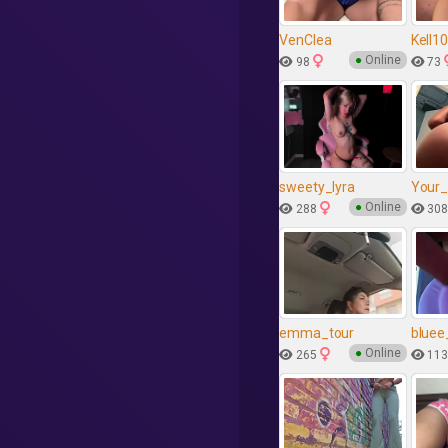
VenClea
Kell1
●
Online
98
73
sweety_lyra
Your_
●
Online
288
30
emma_tour
bluee
●
Online
265
11