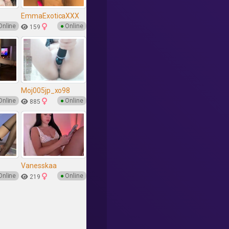
EmmaExoticaXXX
nline
●
Online
159
Moj005jp_xo98
nline
●
Online
885
Vanesskaa
nline
●
Online
219