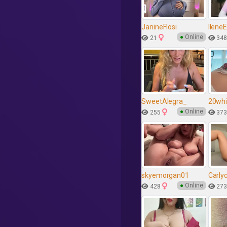
JanineFlosi
Ilene
●
Online
21
34
SweetAlegra_
20whi
●
Online
255
37
skyemorgan01
Carly
●
Online
428
27