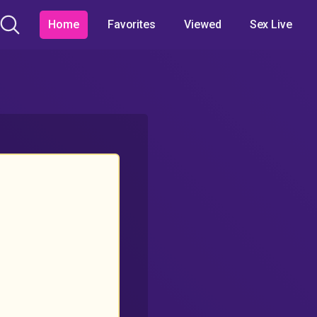
Home
Favorites
Viewed
Sex Live