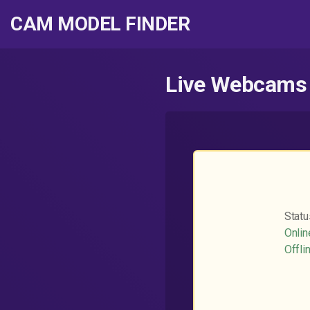
CAM MODEL FINDER​
Live Webcams
Statu
Onlin
Offli