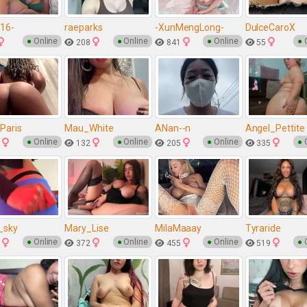
016-
raeparks
-XunMengLong-
DulceCaroX
●
Online
●
Online
●
Online
●
O
208
841
55
Paris
Mau_White
ANan--n
Angel_Pettite
●
Online
●
Online
●
Online
●
O
8
132
205
335
_sky
Mary_Lise
MilaMaaay
Tyraride
●
Online
●
Online
●
Online
●
O
3
372
455
519