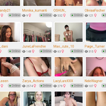
andy21
Monika_kumari6
OSHUN_
OliviaaFischer
●
Online
●
Online
●
Online
●
O
9
9
532
121
_dani
JuneLaFrenchie
Mao_cute_10
Paige_Turner
●
Online
●
Online
●
Online
●
O
148
63
315
Leeen
Zarya_Actions
LacyLureXXX
NeleWagner
●
Online
●
Online
●
Online
●
O
2
2574
279
107