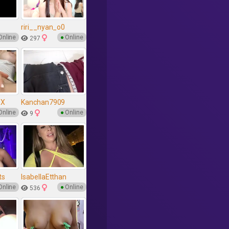
riri__nyan_o0
nline
●
Online
297
XX
Kanchan7909
nline
●
Online
9
ts
IsabellaEtthan
nline
●
Online
536