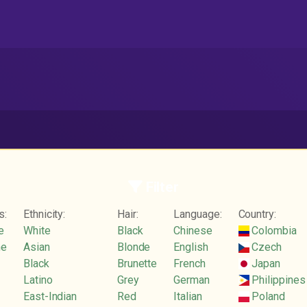
Filter
s:
Ethnicity:
Hair:
Language:
Country:
e
White
Black
Chinese
Colombia
ne
Asian
Blonde
English
Czech
Black
Brunette
French
Japan
Latino
Grey
German
Philippines
East-Indian
Red
Italian
Poland