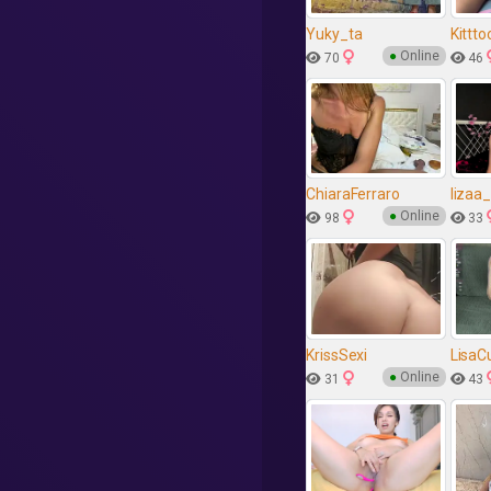
Yuky_ta
Kittto
●
Online
70
46
ChiaraFerraro
lizaa
●
Online
98
33
KrissSexi
LisaC
●
Online
31
43