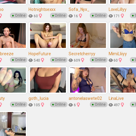
oo
Hotnightsexxx
Sofa_Nyx_
LoveLillyy
●
Online
●
Online
●
Online
●
O
60
16
171
_breeze
HopeFuture
Secretcherryy
MimiLliiyy
●
Online
●
Online
●
Online
●
O
540
609
60
uty
goth_lucia
antonelaswete02
LinaLive
●
Online
●
Online
●
Online
●
O
105
6
497