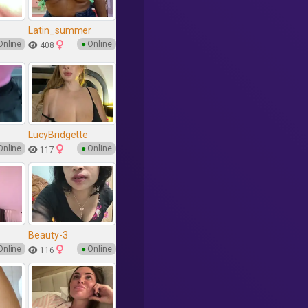
Latin_summer
nline
●
Online
408
LucyBridgette
nline
●
Online
117
Beauty-3
nline
●
Online
116