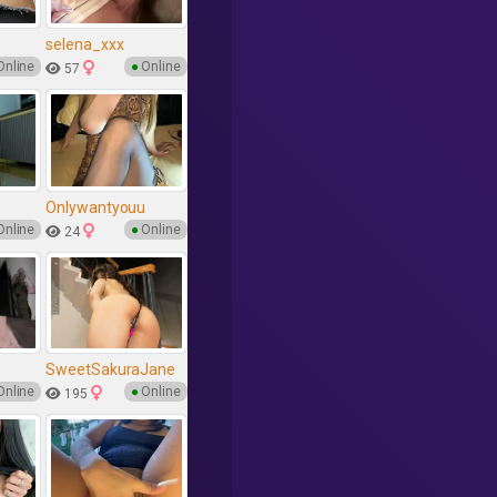
selena_xxx
nline
●
Online
57
Onlywantyouu
nline
●
Online
24
SweetSakuraJane
nline
●
Online
195