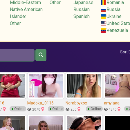
Middle-Eastern
Other
Japanese
Romania
Native American
Russian
Russia
Islander
Spanish
Ukraine
Other
United Stat
Venezuela
Sort 
e16
Madoka_0116
Norabbyxox
amylaaa
●
Online
●
Online
●
Online
●
O
7
2070
250
4340