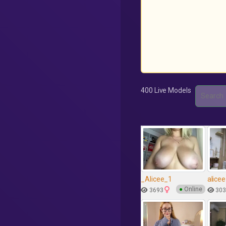
400 Live Models
_Alicee_1
alice
●
Online
3693
303