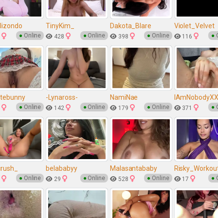
Elizondo
TinyKim_
Dakota_Blare
Violet_Velvet
●
Online
●
Online
●
Online
●
O
8
428
398
116
tebunny
-Lynaross-
NamiNae
IAmNobodyX
●
Online
●
Online
●
Online
●
O
3
142
179
371
crush_
belababyy
Malasantababy
Risky_Workou
●
Online
●
Online
●
Online
●
O
3
29
528
17