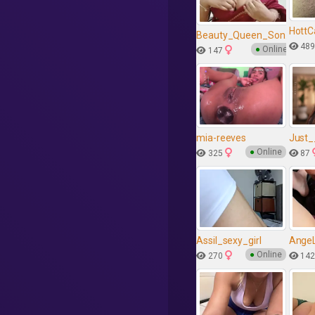
HottC
Beauty_Queen_Son...
48
●
Online
147
mia-reeves
Just_
●
Online
325
87
Assil_sexy_girl
Ange
●
Online
270
14