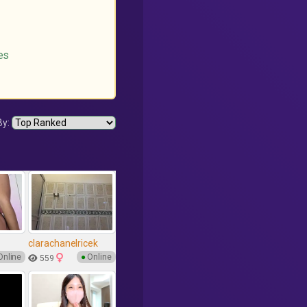
es
By:
clarachanelricek
nline
●
Online
559