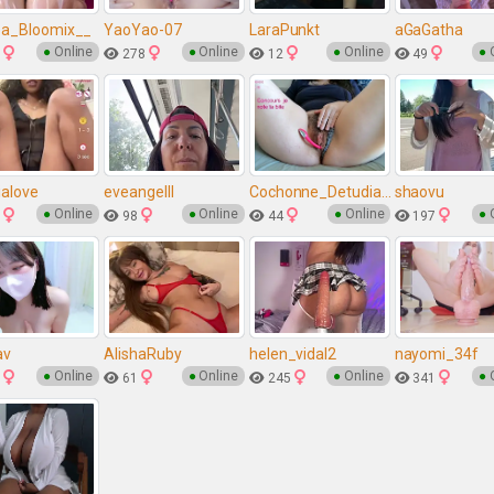
ea_Bloomix__
YaoYao-07
LaraPunkt
aGaGatha
●
Online
●
Online
●
Online
●
O
0
278
12
49
alove
eveangelll
shaovu
Cochonne_Detudia...
●
Online
●
Online
●
O
●
Online
5
98
197
44
av
AlishaRuby
helen_vidal2
nayomi_34f
●
Online
●
Online
●
Online
●
O
2
61
245
341