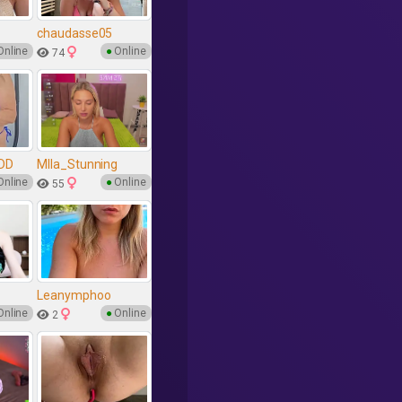
chaudasse05
nline
●
Online
74
5DD
MIla_Stunning
nline
●
Online
55
Leanymphoo
nline
●
Online
2