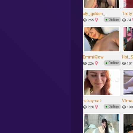
aly_golden_
Tasty
●
Online
255
74
EmmiiGlow
Hot_S
●
Online
226
10
-stray-cat-
Vilm
●
Online
220
10