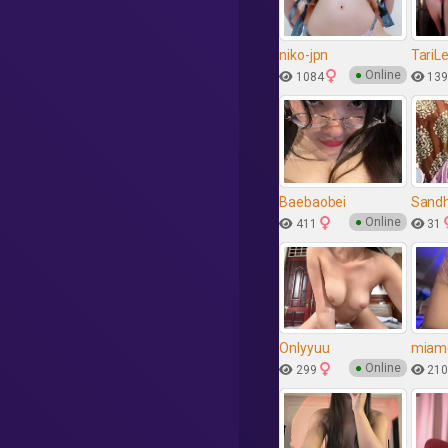
niko-jpn
TariLe
●
Online
1084
13
Baebaobei
Sand
●
Online
411
31
Onlyyuu
miame
●
Online
299
210