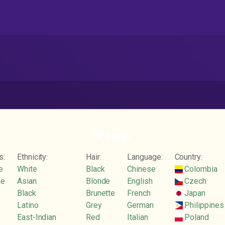
Filter
s:
Ethnicity:
Hair:
Language:
Country:
e
White
Black
Chinese
Colombia
ne
Asian
Blonde
English
Czech
Black
Brunette
French
Japan
Latino
Grey
German
Philippines
East-Indian
Red
Italian
Poland