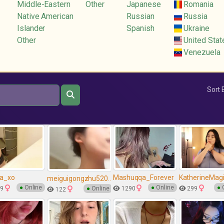
Middle-Eastern
Other
Japanese
Romania
Native American
Russian
Russia
Islander
Spanish
Ukraine
Other
United Stat
Venezuela
Sort 
ka_xo
Mashuqqa_Forever
KatherineMag
meiguigongzhu520...
●
Online
●
Online
●
O
9
1290
299
●
Online
122