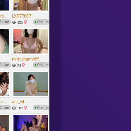
rs_
LXR77887
nline
●
Online
425
mimichannn99
nline
●
Online
34
x...
aoi_lol
nline
●
Online
182