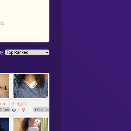
es
By:
inn
Teri_lella
nline
●
Online
71