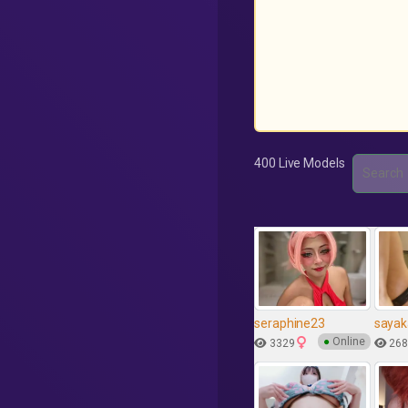
400 Live Models
seraphine23
saya
●
Online
3329
268