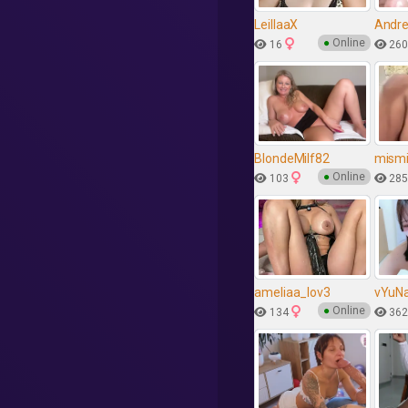
LeillaaX
Andr
●
Online
16
26
BlondeMilf82
mismi
●
Online
103
28
ameliaa_lov3
vYuN
●
Online
134
36