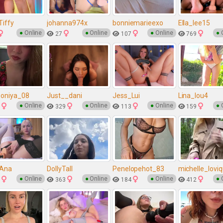
Tiffy
johanna974x
bonniemarieexo
Ella_lee15
●
Online
●
Online
●
Online
●
O
27
107
769
oniya_08
Just__dani
Jess_Lui
Lina_lou4
●
Online
●
Online
●
Online
●
O
1
329
113
159
aAna
DollyTall
Penelopehot_83
michelle_lovi
●
Online
●
Online
●
Online
●
O
0
363
184
412