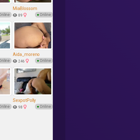
MiaBlossom
nline
●
Online
89
Aida_moreno
nline
●
Online
246
SexpotPolly
nline
●
Online
98