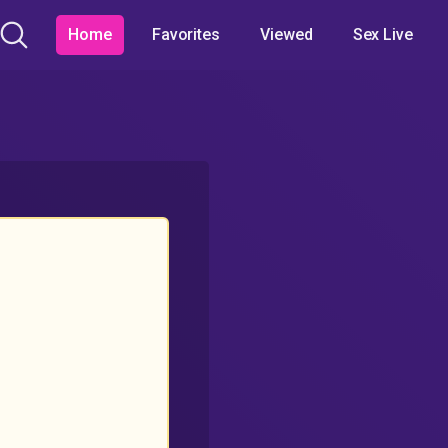
Home
Favorites
Viewed
Sex Live