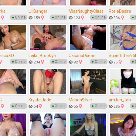
rks
LiliBanger
MissNaughtyClass
RosieDesire
●
Online
●
Online
●
Online
●
O
1
159
123
336
cescaXO
Leila_Brooklyn
OksanaOcean
Supertitten9
●
Online
●
Online
●
Online
●
O
234
92
95
G
KrystalJade
MarionSilver
amitan_tan
●
Online
●
Online
●
Online
●
O
5
54
55
235