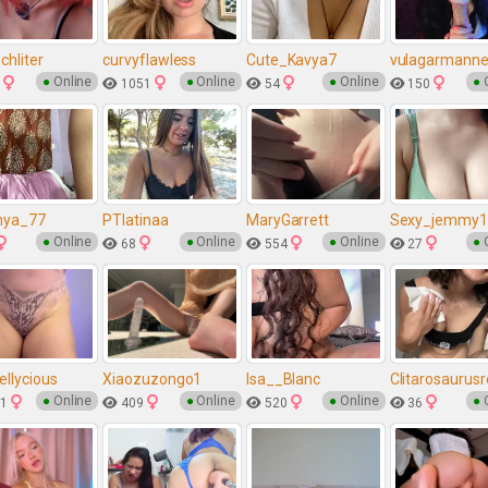
chliter
curvyflawless
Cute_Kavya7
vulagarmanne
●
Online
●
Online
●
Online
●
O
9
1051
54
150
hya_77
PTlatinaa
MaryGarrett
Sexy_jemmy1
●
Online
●
Online
●
Online
●
O
68
554
27
llycious
Xiaozuzongo1
Isa__Blanc
Clitarosaurusre
●
Online
●
Online
●
Online
●
O
1
409
520
36