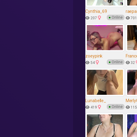
Cynthia_69
raepa
●
Online
207
70
zoeypink
Fran
●
Online
54
32
Lunabelle_
Merly
●
Online
419
11