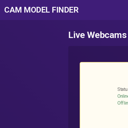
CAM MODEL FINDER​
Live Webcams
Statu
Onlin
Offli