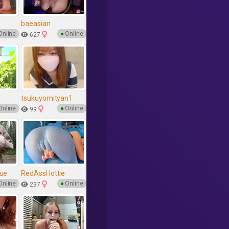
baeasian
nline
●
Online
627
tsukuyomityan1
nline
●
Online
99
que
RedAssHottie
nline
●
Online
237