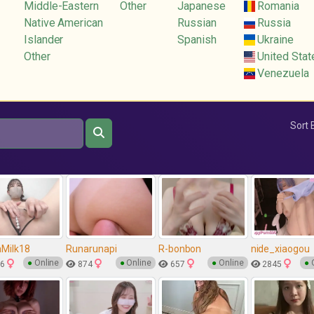
Middle-Eastern
Other
Japanese
Romania
Native American
Russian
Russia
Islander
Spanish
Ukraine
Other
United Stat
Venezuela
Sort 
Milk18
Runarunapi
R-bonbon
nide_xiaogou
●
Online
●
Online
●
Online
●
O
6
874
657
2845