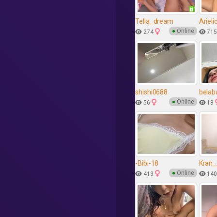
Tella_dream
Ariel
●
Online
274
71
shishi0688
belab
●
Online
56
18
-Bibi-18
Kran_
●
Online
413
14