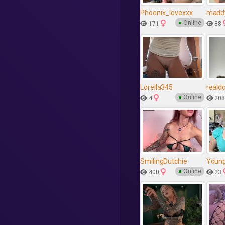
Phoenix_lovexxx
madd
●
Online
171
88
Lorella345
realdo
●
Online
4
20
SmilingDutchie
Young
●
Online
400
23