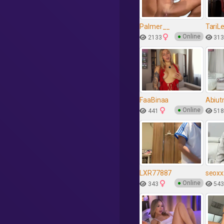
Palmer__
TariLe
●
Online
2133
31
FaaBinaa
Abiu
●
Online
441
51
LXR77887
seoxx
●
Online
343
54