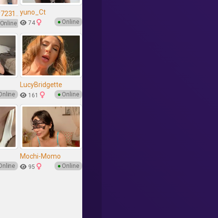
yuno_Ct
231...
●
Online
74
Online
LucyBridgette
nline
●
Online
161
Mochi-Momo
nline
●
Online
95