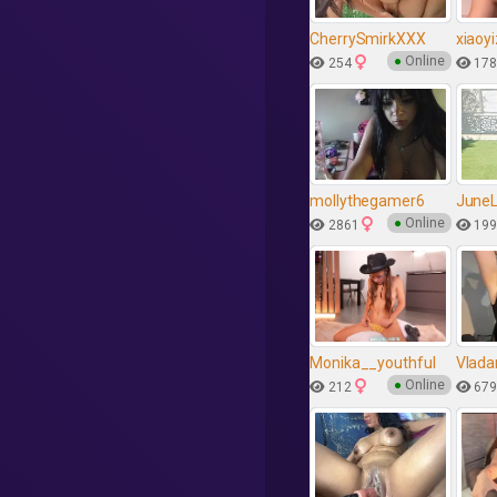
CherrySmirkXXX
xiaoy
●
Online
254
17
mollythegamer6
JuneL
●
Online
2861
19
Monika__youthful
Vlada
●
Online
212
67