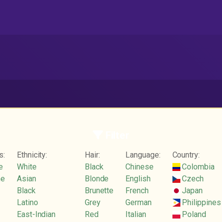
Filter
s:
Ethnicity:
Hair:
Language:
Country:
e
White
Black
Chinese
Colombia
ne
Asian
Blonde
English
Czech
Black
Brunette
French
Japan
Latino
Grey
German
Philippines
East-Indian
Red
Italian
Poland