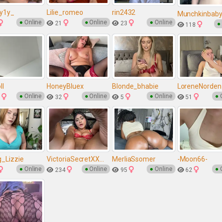
y1y_
Lilie_romeo
rin2432
Munchkinbaby7
●
Online
●
Online
●
Online
21
23
●
118
ll
HoneyBluex
Blonde_bhabie
LoreneNorden
●
Online
●
Online
●
Online
●
O
8
32
5
51
_Lizzie
VictoriaSecretXX...
MerliaSsomer
-Moon66-
●
Online
●
Online
●
Online
●
O
234
95
62