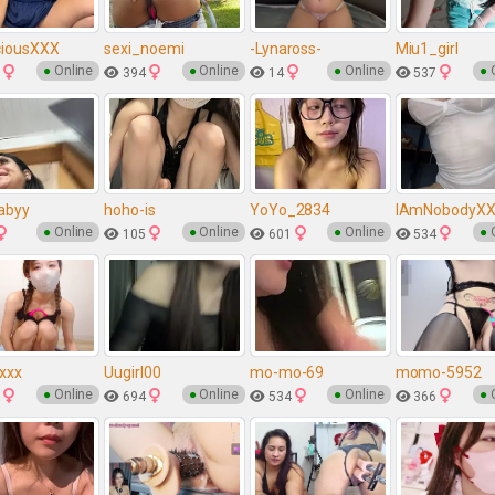
iciousXXX
sexi_noemi
-Lynaross-
Miu1_girl
●
Online
●
Online
●
Online
●
O
5
394
14
537
abyy
hoho-is
YoYo_2834
IAmNobodyX
●
Online
●
Online
●
Online
●
O
105
601
534
xxx
Uugirl00
mo-mo-69
momo-5952
●
Online
●
Online
●
Online
●
O
0
694
534
366