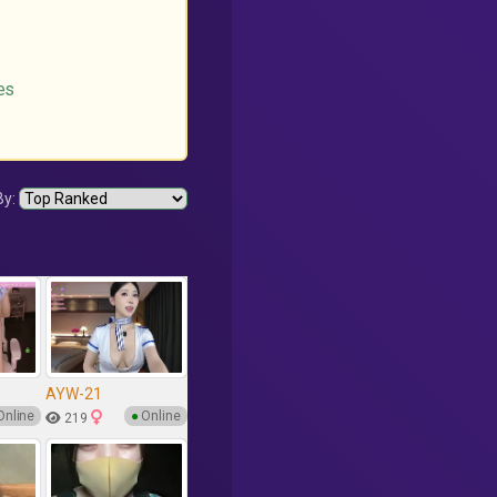
es
By:
AYW-21
nline
●
Online
219