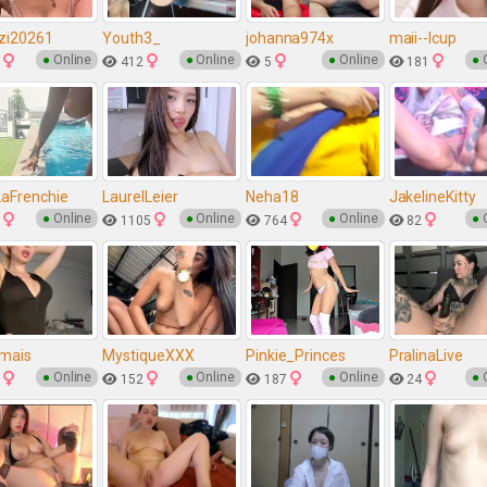
izi20261
Youth3_
johanna974x
maii--Icup
●
Online
●
Online
●
Online
●
O
8
412
5
181
aFrenchie
LaurelLeier
Neha18
JakelineKitty
●
Online
●
Online
●
Online
●
O
9
1105
764
82
mais
MystiqueXXX
Pinkie_Princes
PralinaLive
●
Online
●
Online
●
Online
●
O
9
152
187
24