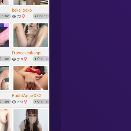
koko_xoxo
nline
●
Online
72
FrancescaNappi
nline
●
Online
219
BadLilAngelXXX
nline
●
Online
273