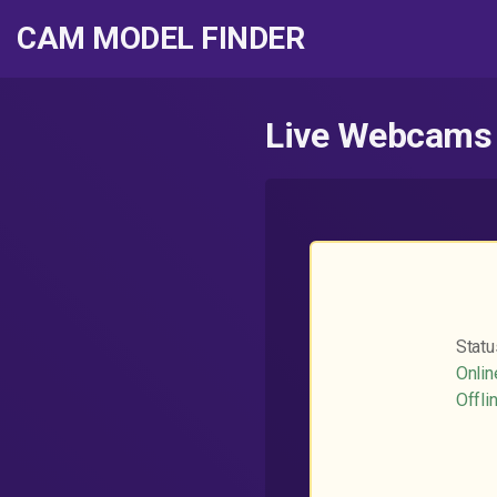
CAM MODEL FINDER​
Live Webcams
Statu
Onlin
Offli