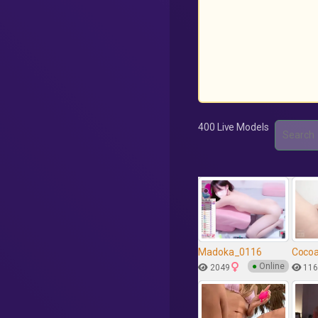
400 Live Models
Madoka_0116
Cocoa
●
Online
2049
116