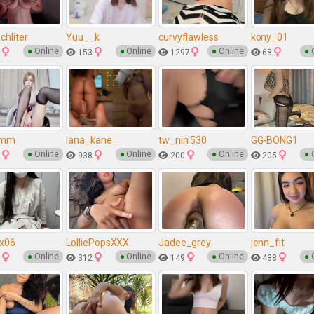
chliter
Yuu__k
curvyflawless
kony_01
●
Online
●
Online
●
Online
●
O
3
153
1297
68
tmm
lana_kane_
tw_nini530
GG-BONG1
●
Online
●
Online
●
Online
●
O
8
938
200
205
x06
LolliePopsXXX
Jadee_grey
jenn_fit
●
Online
●
Online
●
Online
●
O
3
312
149
488