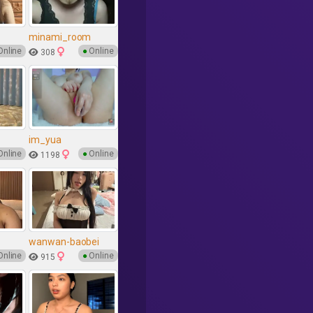
minami_room
nline
●
Online
308
im_yua
nline
●
Online
1198
wanwan-baobei
nline
●
Online
915