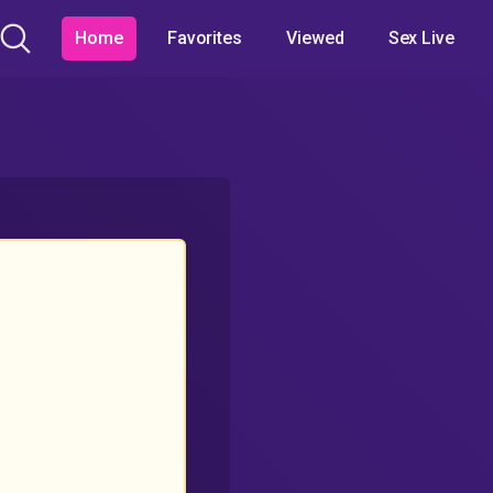
Home
Favorites
Viewed
Sex Live