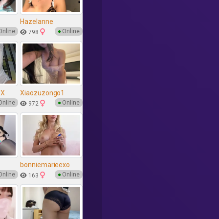
Hazelanne
nline
●
Online
798
XX
Xiaozuzongo1
nline
●
Online
972
bonniemarieexo
nline
●
Online
163