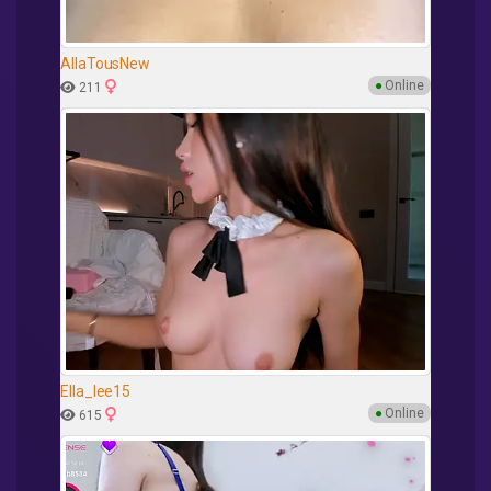
AllaTousNew
●
Online
211
Ella_lee15
●
Online
615