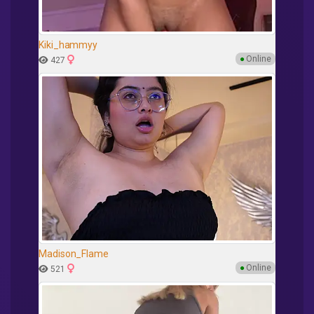
Kiki_hammyy
●
Online
427
Madison_Flame
●
Online
521