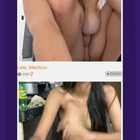
Lady_MiaOlson
●
Online
339