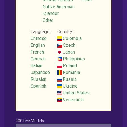
Native American
Islander
Other
Language:
Country:
Chinese
Colombia
English
Czech
French
Japan
German
Philippines
Italian
Poland
Japanese
Romania
Russian
Russia
Spanish
Ukraine
United States
Venezuela
400 Live Models