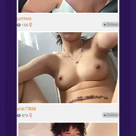
justtess
●
Online
150
zhili77888
●
Online
876