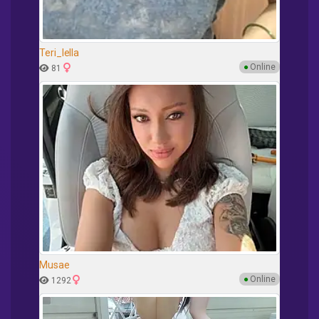
Teri_lella
●
Online
81
Musae
●
Online
1292