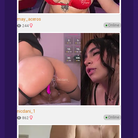
may_aceros
●
Online
244
nicdani_1
●
Online
862