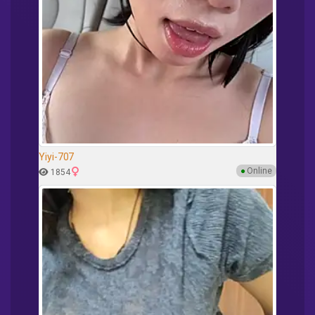
Yiyi-707
●
Online
1854