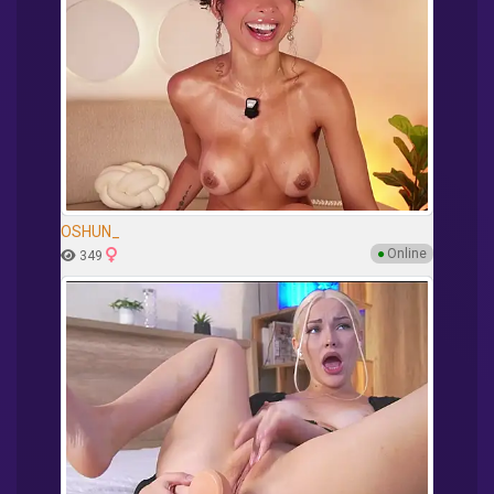
OSHUN_
●
Online
349