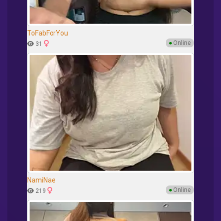
ToFabForYou
●
Online
31
NamiNae
●
Online
219