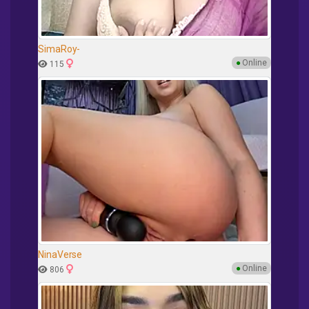
SimaRoy-
●
Online
115
NinaVerse
●
Online
806