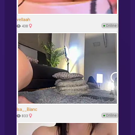
vellaah
●
Online
438
Isa__Blanc
●
Online
833