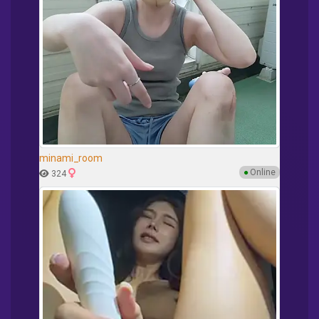
minami_room
●
Online
324