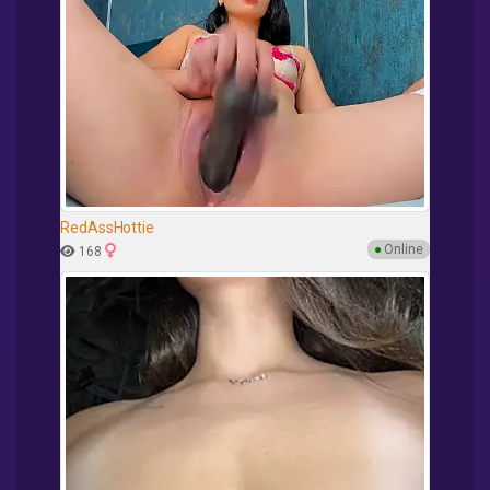
RedAssHottie
●
Online
168