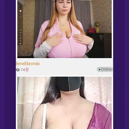
IleneElizondo
●
Online
74