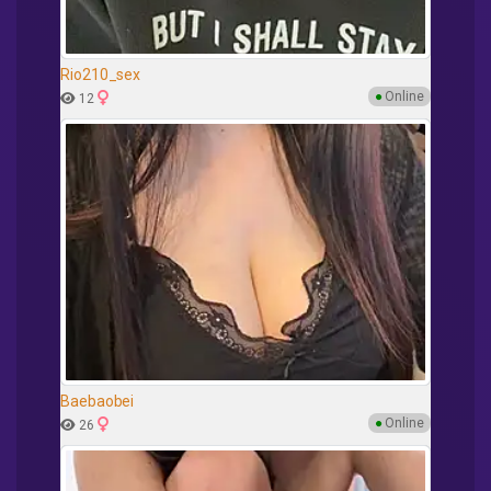
Rio210_sex
●
Online
12
Baebaobei
●
Online
26