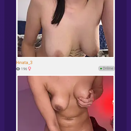
Hinata_3
●
Online
196