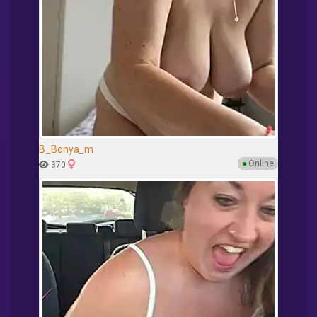
B_Bonya_m
●
Online
370