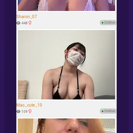
Sharon_07
●
Online
448
Mao_cute_10
●
Online
109