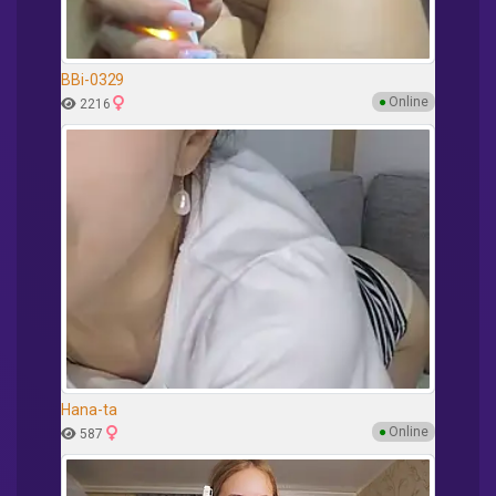
BBi-0329
●
Online
2216
Hana-ta
●
Online
587