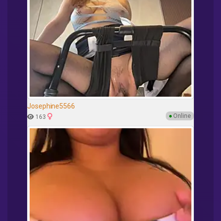
Josephine5566
●
Online
163