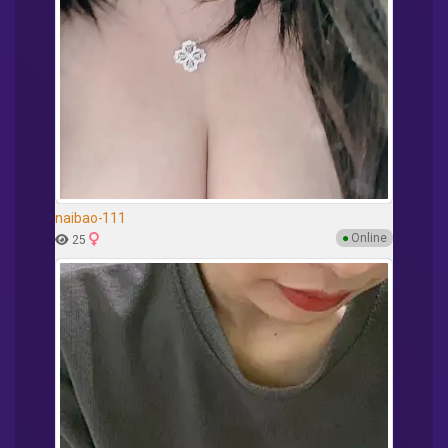
naibao-111
●
Online
25