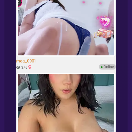
meg_0901
●
Online
376