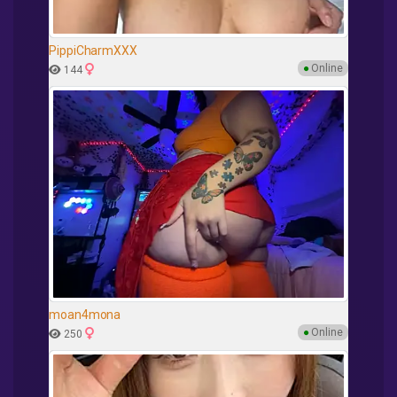
PippiCharmXXX
●
Online
144
moan4mona
●
Online
250