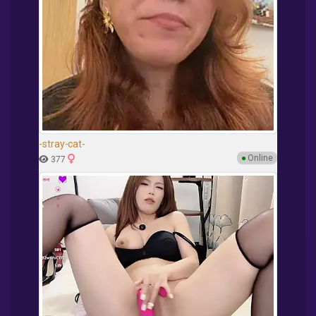
-stray-cat-
●
Online
377