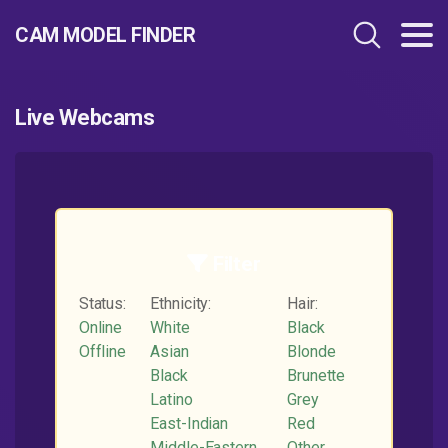
CAM MODEL FINDER​
Live Webcams
Filter
Status:
Ethnicity:
Hair:
Online
White
Black
Offline
Asian
Blonde
Black
Brunette
Latino
Grey
East-Indian
Red
Middle-Eastern
Other