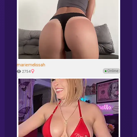
mariemelissah
●
Online
2754