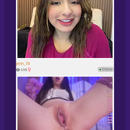
jenn_fit
●
Online
698