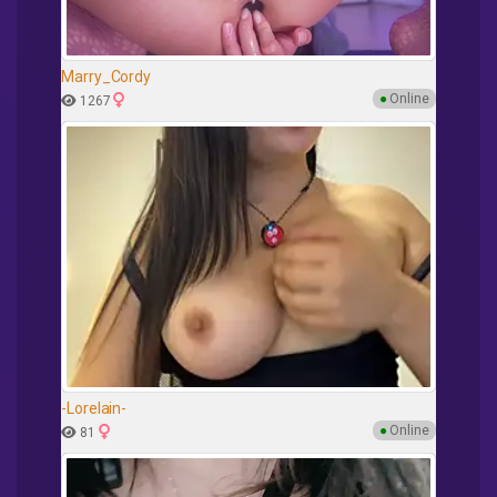
Marry_Cordy
●
Online
1267
-Lorelain-
●
Online
81