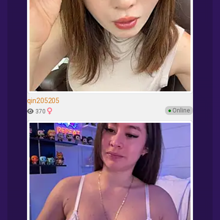
qin205205
●
Online
370