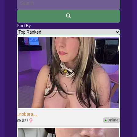
Sort By:
_nobara__
●
Online
823