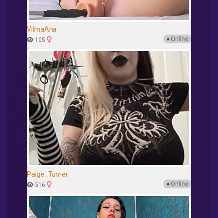
VilmaAna
●
Online
105
Paige_Turner
●
Online
516