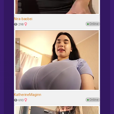
Nira-baobei
●
Online
298
KatherineMaginn
●
Online
693