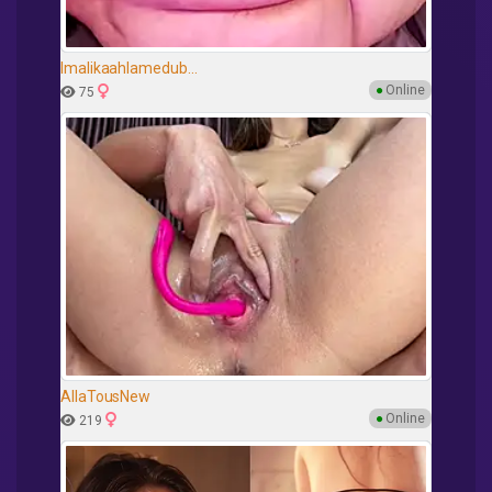
lmalikaahlamedub...
●
Online
75
AllaTousNew
●
Online
219