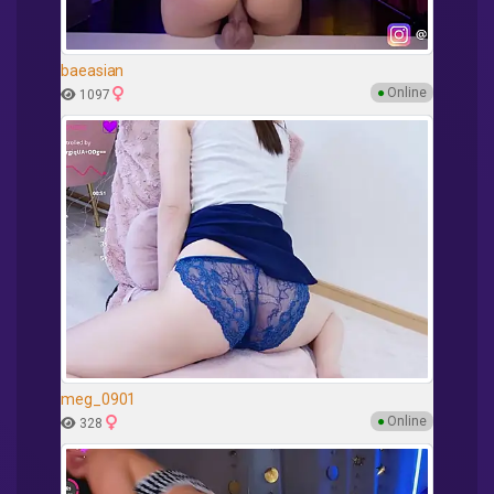
baeasian
●
Online
1097
meg_0901
●
Online
328