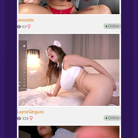
Jessiebx
●
Online
63
LayneGingues
●
Online
326