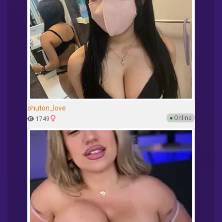
ohuton_love
●
Online
1749