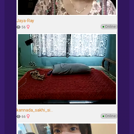
Jaya-Ray
●
Online
56
kannada_sakhi_si...
●
Online
66