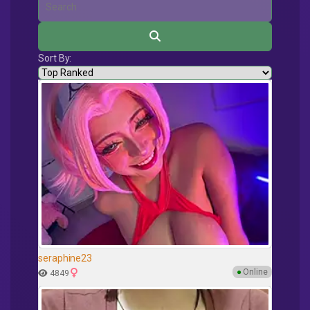
Sort By:
seraphine23
●
Online
4849