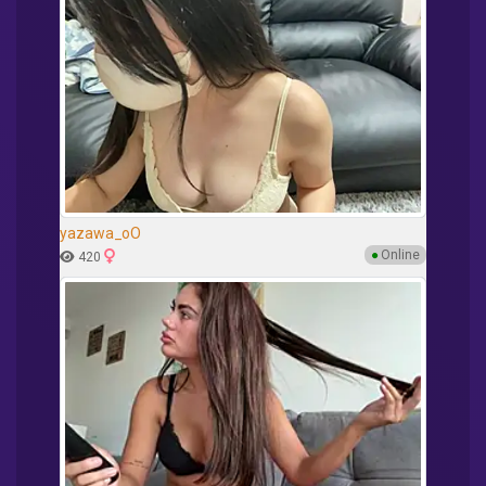
yazawa_oO
●
Online
420