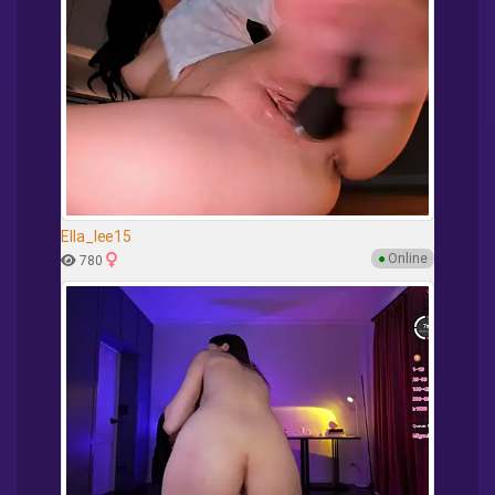
Ella_lee15
●
Online
780