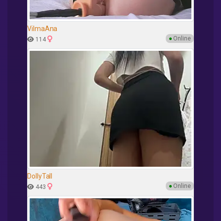
VilmaAna
●
Online
114
DollyTall
●
Online
443