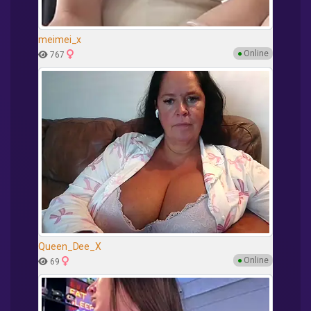
meimei_x
●
Online
767
Queen_Dee_X
●
Online
69