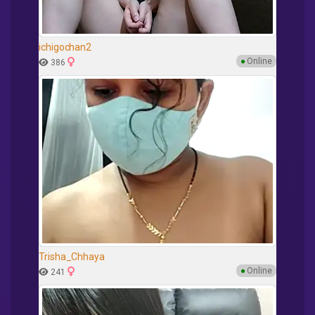
ichigochan2
●
Online
386
Trisha_Chhaya
●
Online
241