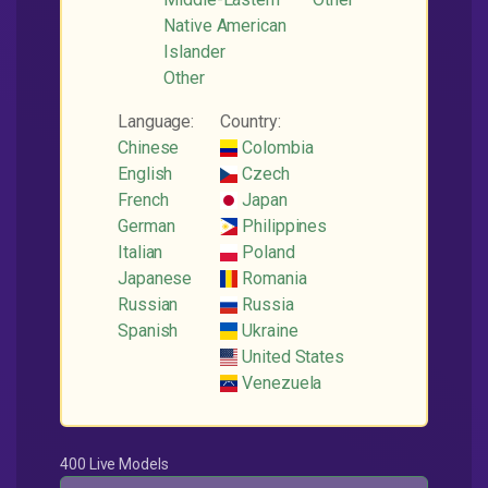
Native American
Islander
Other
Language:
Country:
Chinese
Colombia
English
Czech
French
Japan
German
Philippines
Italian
Poland
Japanese
Romania
Russian
Russia
Spanish
Ukraine
United States
Venezuela
400 Live Models