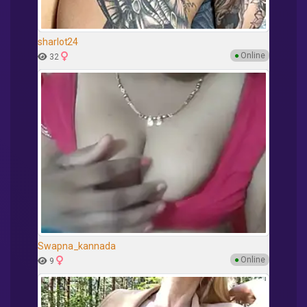
sharlot24
●
Online
32
Swapna_kannada
●
Online
9