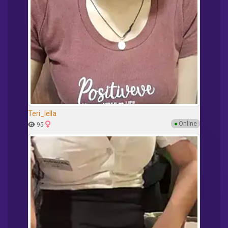
Teri_lella
●
Online
95