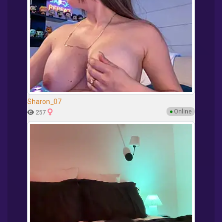
Sharon_07
●
Online
257