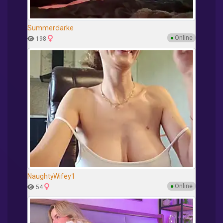
Summerclarke
●
Online
198
NaughtyWifey1
●
Online
54