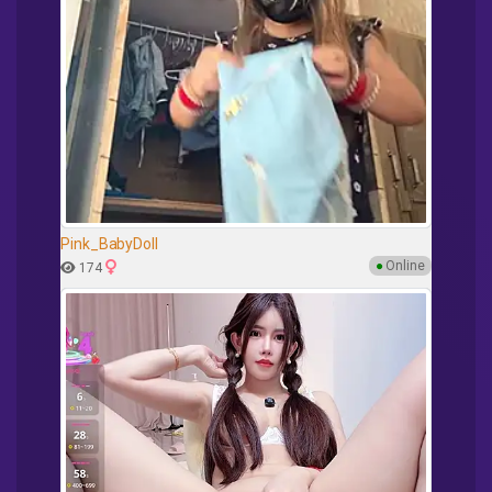
Pink_BabyDoll
●
Online
174