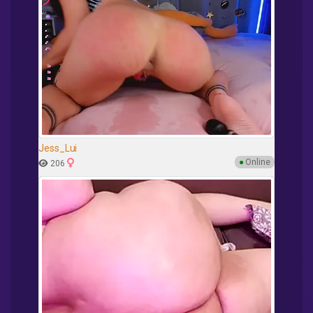
Jess_Lui
●
Online
206