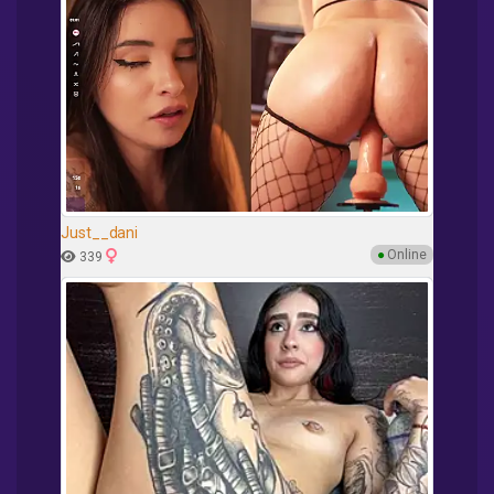
Just__dani
●
Online
339