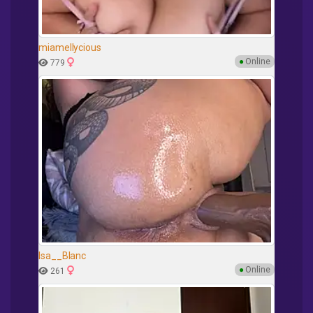
miamellycious
●
Online
779
Isa__Blanc
●
Online
261