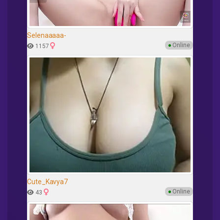
Selenaaaaa-
●
Online
1157
Cute_Kavya7
●
Online
43