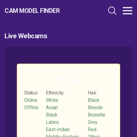
CAM MODEL FINDER​
Live Webcams
Filter
Status:
Ethnicity:
Hair:
Online
White
Black
Offline
Asian
Blonde
Black
Brunette
Latino
Grey
East-Indian
Red
Middle-Eastern
Other