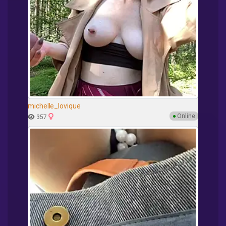
michelle_lovique
●
Online
357