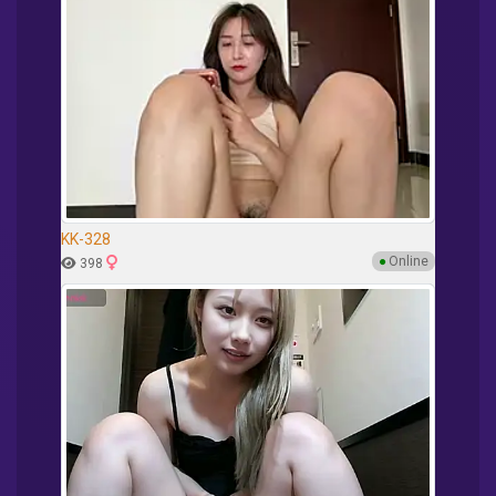
KK-328
●
Online
398