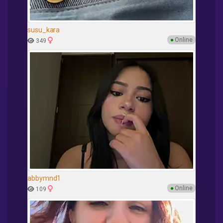
susu_kara
●
Online
349
abbymnd1
●
Online
109