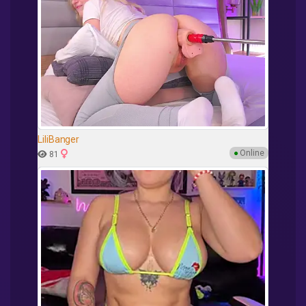
LiliBanger
●
Online
81