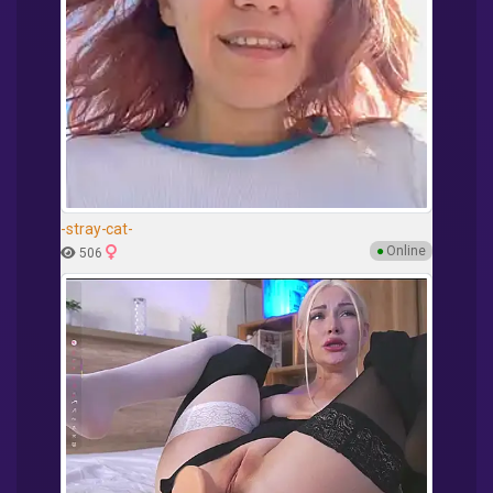
-stray-cat-
●
Online
506