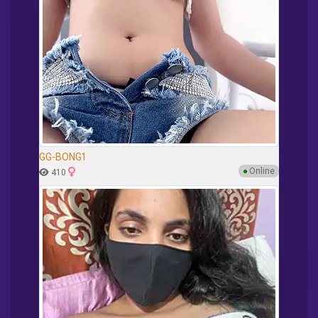
GG-BONG1
●
Online
410