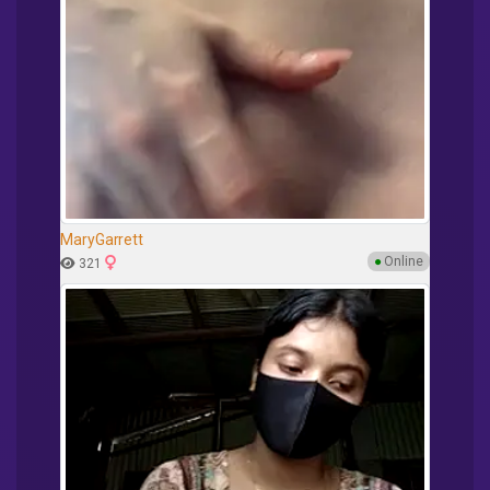
MaryGarrett
●
Online
321