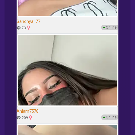
Sandhya_77
●
Online
73
Ahlam7578
●
Online
209