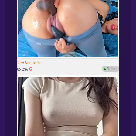
RedAssHottie
●
Online
236