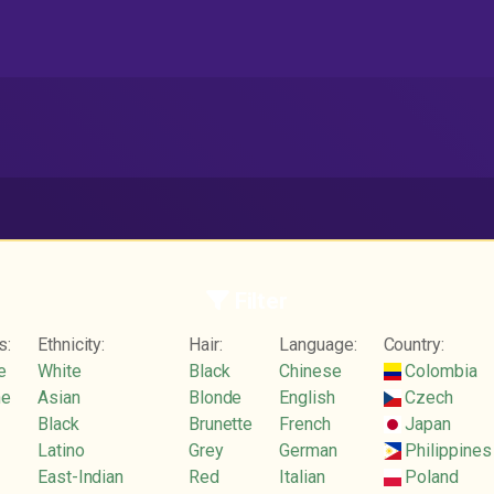
Filter
s:
Ethnicity:
Hair:
Language:
Country:
e
White
Black
Chinese
Colombia
ne
Asian
Blonde
English
Czech
Black
Brunette
French
Japan
Latino
Grey
German
Philippines
East-Indian
Red
Italian
Poland