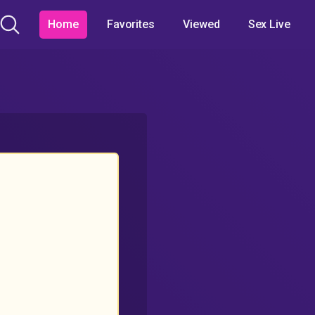
Home
Favorites
Viewed
Sex Live