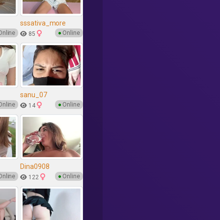
sssativa_more
nline
●
Online
85
sanu_07
nline
●
Online
14
Dina0908
nline
●
Online
122