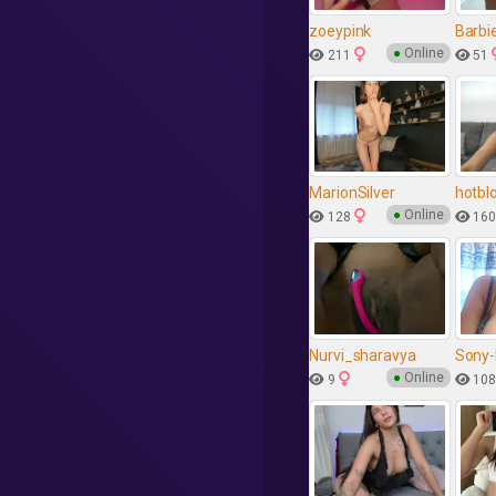
zoeypink
Barbi
●
Online
211
51
MarionSilver
hotbl
●
Online
128
16
Nurvi_sharavya
Sony
●
Online
9
10