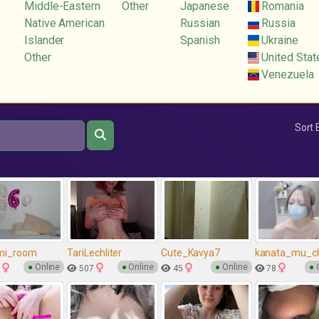
Middle-Eastern
Other
Japanese
Romania
Native American
Russian
Russia
Islander
Spanish
Ukraine
Other
United Stat
Venezuela
Sort 
mi_room
TariLechliter
Cute_Kavya7
kanata_mu_c
●
Online
●
Online
●
Online
●
O
4
507
45
78