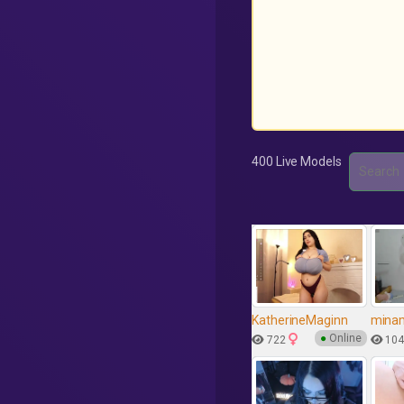
400 Live Models
KatherineMaginn
mina
●
Online
722
10