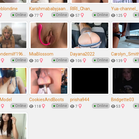
eblondine
Karishmababyjaan...
RIRI_Chan_
Yua-channel_
●
Online
●
Online
●
Online
●
O
77
57
125
ondemilf196...
MiaBlossom
Dayana2022
Carolyn_Smit
●
Online
●
Online
●
Online
●
O
0
30
106
139
-Model
CookiesAndBoots
prisha944
Bridgette03
●
Online
●
Online
●
Online
●
O
8
118
7
53