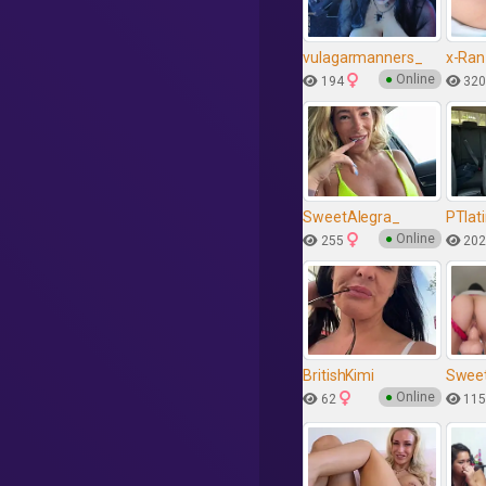
vulagarmanners_
x-Ran
●
Online
194
32
SweetAlegra_
PTlat
●
Online
255
20
BritishKimi
Sweet
●
Online
62
11