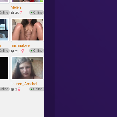
Melen_
nline
●
Online
45
h
mismialove
nline
●
Online
215
Lauren_Amabel
nline
●
Online
3