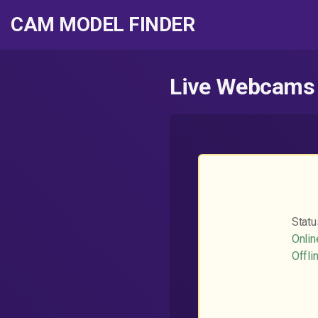
CAM MODEL FINDER​
Live Webcams
Statu
Onlin
Offli