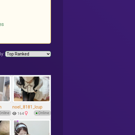
es
By:
h
noel_8181_lcup
nline
●
Online
164