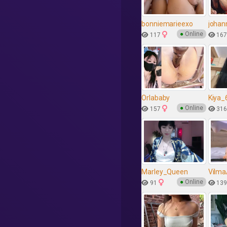
bonniemarieexo
johan
●
Online
117
16
Orlababy
Kiya_
●
Online
157
31
Marley_Queen
Vilm
●
Online
91
13