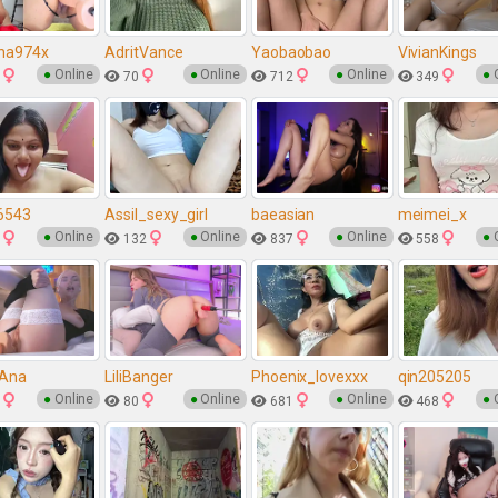
na974x
AdritVance
Yaobaobao
VivianKings
●
Online
●
Online
●
Online
●
O
7
70
712
349
6543
Assil_sexy_girl
baeasian
meimei_x
●
Online
●
Online
●
Online
●
O
6
132
837
558
aAna
LiliBanger
Phoenix_lovexxx
qin205205
●
Online
●
Online
●
Online
●
O
9
80
681
468