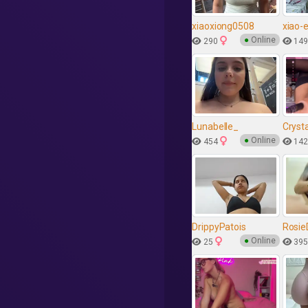
xiaoxiong0508
xiao-
●
Online
290
14
Lunabelle_
Cryst
●
Online
454
14
DrippyPatois
Rosie
●
Online
25
39