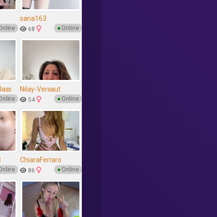
sana163
nline
●
Online
68
lass
Nilay-Versaut
nline
●
Online
54
8
ChiaraFerraro
nline
●
Online
86