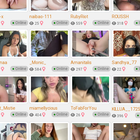
-x
naibao-111
RubyRiot
ROUSSH
●
Online
●
Online
●
Online
●
O
0
25
559
318
inaa
_Monic_
Amanitalis
Sandhya_77
●
Online
●
Online
●
Online
●
O
2
584
297
22
_Mistie
miamellycious
ToFabForYou
KILLUA__1725_
●
Online
●
Online
●
Online
5
404
26
●
396