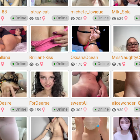
e-88
-stray-cat-
michelle_lovique
Milk_Sola
●
Online
●
Online
●
Online
●
O
9
354
205
639
allana
Brilliant-Kiss
OksanaOcean
MissNaughtyC
●
Online
●
Online
●
Online
●
O
2
45
170
78
Desire
ForDearse
sweetAli_
alicewonder_
●
Online
●
Online
●
Online
●
O
5
159
303
930