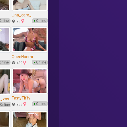
Lina_caro_
nline
●
Online
23
QueeNoemi
nline
●
Online
420
TastyTiffy
zao...
●
Online
283
Online